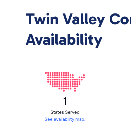
Twin Valley C
Availability
1
States Served
See availability map.