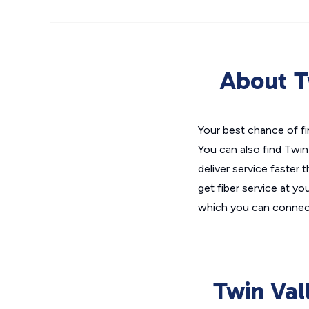
About T
Your best chance of fi
You can also find Twin
deliver service faster 
get fiber service at yo
which you can connect
Twin Val