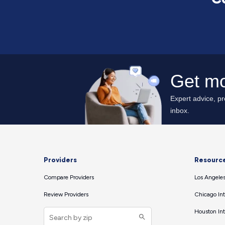
Providers
Resourc
Compare Providers
Los Angeles
Review Providers
Chicago Int
Houston Int