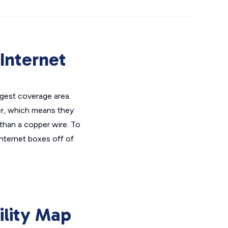
Internet
rgest coverage area.
der, which means they
 than a copper wire. To
internet boxes off of
ility Map