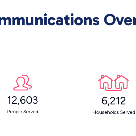
ommunications Ove
12,603
6,212
People Served
Households Served