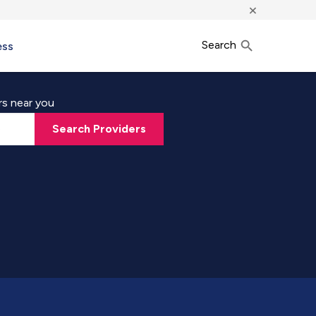
×
Search
ess
rs near you
Search Providers