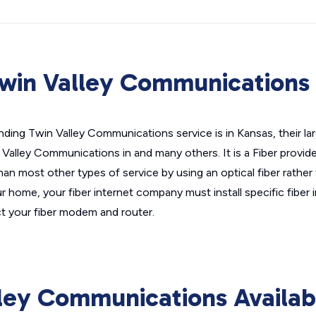
win Valley Communications 
nding Twin Valley Communications service is in Kansas, their la
 Valley Communications in and many others. It is a Fiber provi
than most other types of service by using an optical fiber rather
ur home, your fiber internet company must install specific fiber 
 your fiber modem and router.
ley Communications Availab