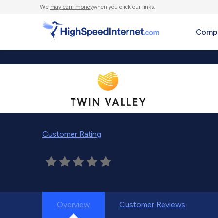
We
may earn money
when you click our links.
Compa
Customer Rating
Overview
Customer Reviews