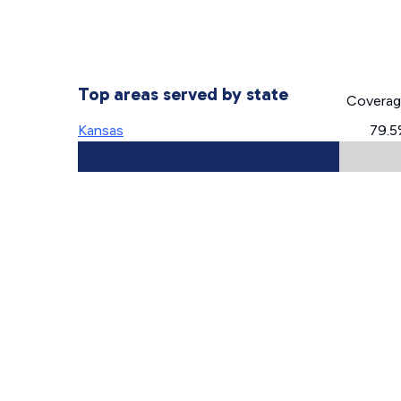
Top areas served by state
Covera
Kansas
79.