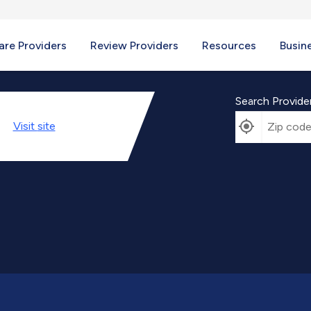
re Providers
Review Providers
Resources
Busin
Search Provide
Visit
site