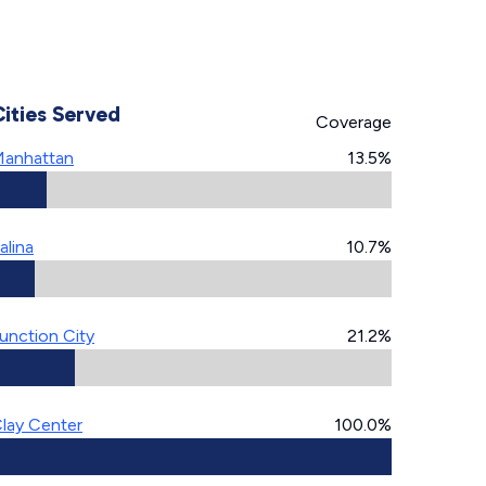
Cities Served
Coverage
anhattan
13.5%
alina
10.7%
unction City
21.2%
lay Center
100.0%