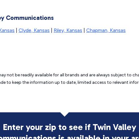
lley Communications
 Kansas
|
Clyde, Kansas
|
Riley, Kansas
|
Chapman, Kansas
may not be readily available for all brands and are always subject to 
ade to keep the information up to date, limited access to relevant in
Enter your zip to see if Twin Valley
ommunications is
available in your a