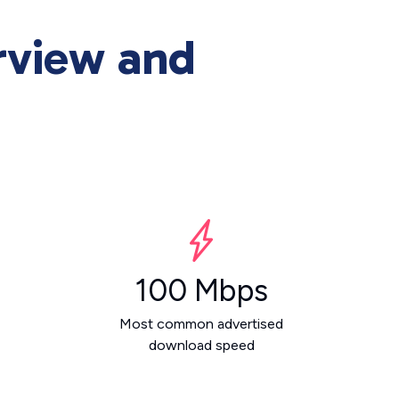
rview and
100 Mbps
Most common advertised
download speed