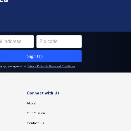
Connect with Us
About
Our Mission
Contact Us