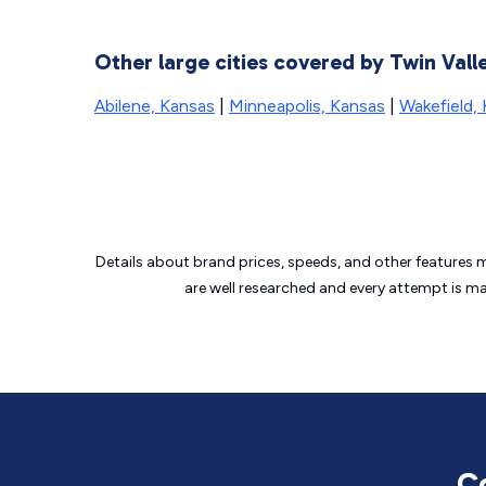
Other large cities covered by Twin Va
Abilene, Kansas
|
Minneapolis, Kansas
|
Wakefield,
Details about brand prices, speeds, and other features 
are well researched and every attempt is m
C