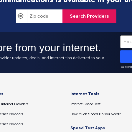
Search Providers
es
Internet Tools
 Internet Providers
Internet Speed Test
ernet Providers
How Much Speed Do You Need?
ernet Providers
Speed Test Apps