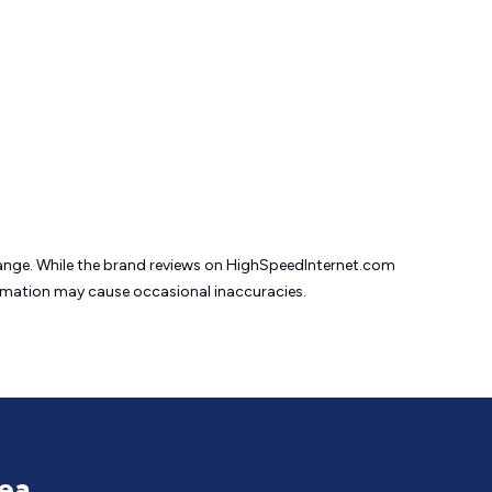
change. While the brand reviews on HighSpeedInternet.com
formation may cause
occasional inaccuracies.
rea