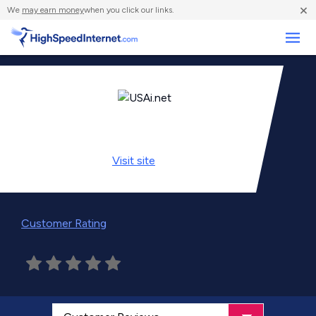
×
We
may earn money
when you click our links.
Business
Visit
site
Customer Rating