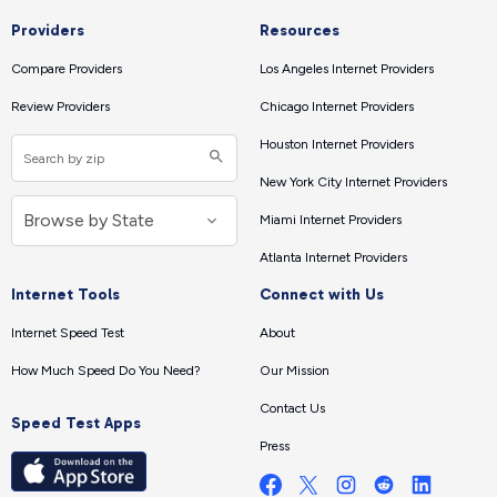
Providers
Resources
Compare Providers
Los Angeles Internet Providers
Review Providers
Chicago Internet Providers
Houston Internet Providers
New York City Internet Providers
Miami Internet Providers
Atlanta Internet Providers
Internet Tools
Connect with Us
Internet Speed Test
About
How Much Speed Do You Need?
Our Mission
Contact Us
Speed Test Apps
Press