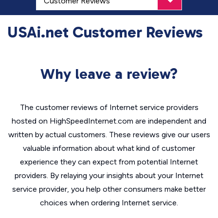
USAi.net Customer Reviews
Why leave a review?
The customer reviews of Internet service providers
hosted on HighSpeedInternet.com are independent and
written by actual customers. These reviews give our users
valuable information about what kind of customer
experience they can expect from potential Internet
providers. By relaying your insights about your Internet
service provider, you help other consumers make better
choices when ordering Internet service.