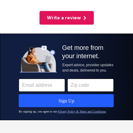
Write a review