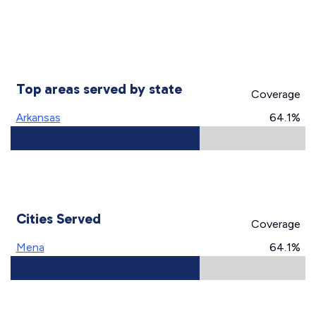
Top areas served by state
Coverage
Arkansas
64.1%
Cities Served
Coverage
Mena
64.1%