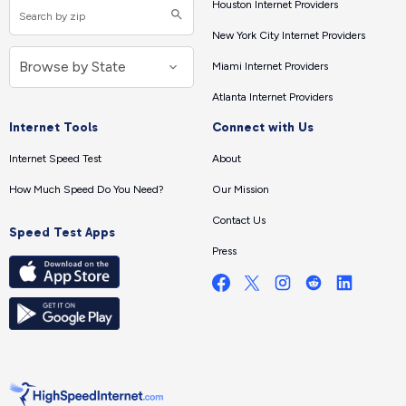
Houston Internet Providers
New York City Internet Providers
Miami Internet Providers
Atlanta Internet Providers
Internet Tools
Connect with Us
Internet Speed Test
About
How Much Speed Do You Need?
Our Mission
Contact Us
Speed Test Apps
Press