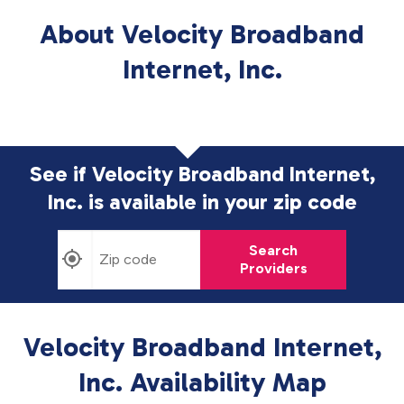
About Velocity Broadband
Internet, Inc.
See if Velocity Broadband Internet,
Inc. is available in
your zip code
Search
Providers
Velocity Broadband Internet,
Inc. Availability Map