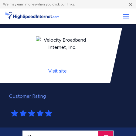
×
We
may earn money
when you click our links.
Business
Visit
site
Customer Rating