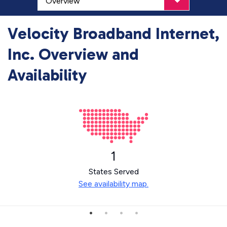
Velocity Broadband Internet,
Inc. Overview and
Availability
1
States Served
See availability map.