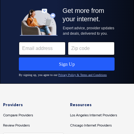
Providers
Resources
Compare Providers
Los Angeles Internet Providers
Review Providers
Chicago Internet Providers