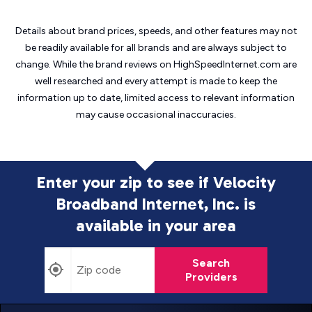
Details about brand prices, speeds, and other features may not
be readily available for all brands and are always subject to
change. While the brand reviews on HighSpeedInternet.com are
well researched and every attempt is made to keep the
information up to date, limited access to relevant information
may cause
occasional inaccuracies.
Enter your zip to see if Velocity
Broadband Internet, Inc. is
available in your area
Search
Providers