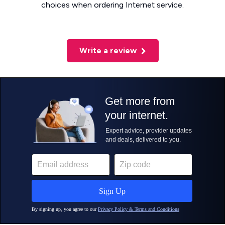
choices when ordering Internet service.
Write a review