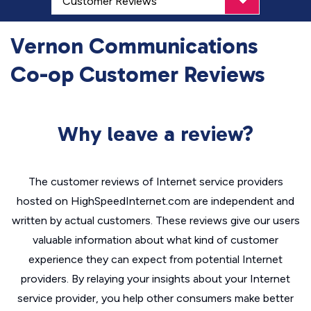
Vernon Communications
Co-op Customer Reviews
Why leave a review?
The customer reviews of Internet service providers
hosted on HighSpeedInternet.com are independent and
written by actual customers. These reviews give our users
valuable information about what kind of customer
experience they can expect from potential Internet
providers. By relaying your insights about your Internet
service provider, you help other consumers make better