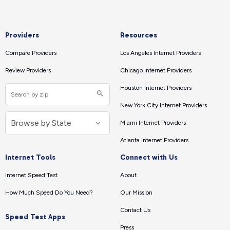
Providers
Resources
Compare Providers
Los Angeles Internet Providers
Review Providers
Chicago Internet Providers
Houston Internet Providers
New York City Internet Providers
Miami Internet Providers
Atlanta Internet Providers
Internet Tools
Connect with Us
Internet Speed Test
About
How Much Speed Do You Need?
Our Mission
Contact Us
Speed Test Apps
Press