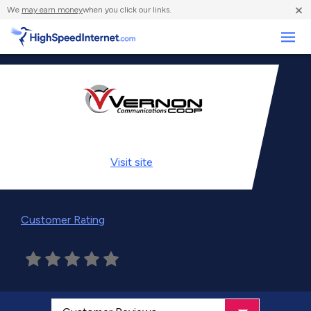
×
We
may earn money
when you click our links.
Business
Visit
site
Customer Rating