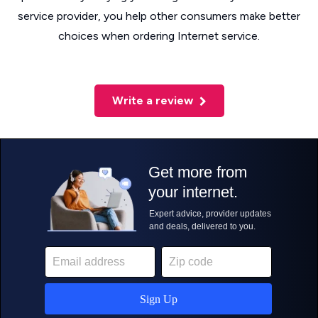
service provider, you help other consumers make better
choices when ordering Internet service.
Write a review