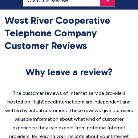
West River Cooperative
Telephone Company
Customer Reviews
Why leave a review?
The customer reviews of Internet service providers
hosted on HighSpeedInternet.com are independent and
written by actual customers. These reviews give our users
valuable information about what kind of customer
experience they can expect from potential Internet
providers. By relaying your insights about your Internet