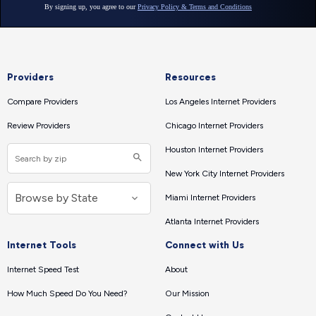
Providers
Resources
Compare Providers
Los Angeles Internet Providers
Review Providers
Chicago Internet Providers
Houston Internet Providers
New York City Internet Providers
Miami Internet Providers
Atlanta Internet Providers
Internet Tools
Connect with Us
Internet Speed Test
About
How Much Speed Do You Need?
Our Mission