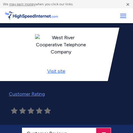
×
We
may earn money
when you click our links.
Business
Visit
site
Customer Rating