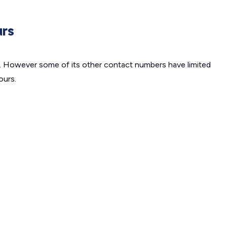
urs
7. However some of its other contact numbers have limited
ours.