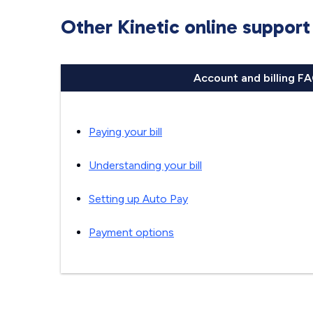
Other Kinetic online support
Account and billing F
Paying your bill
Understanding your bill
Setting up Auto Pay
Payment options