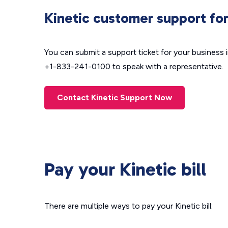
Kinetic customer support for
You can submit a support ticket for your business 
+1-833-241-0100 to speak with a representative.
Contact Kinetic Support Now
Pay your Kinetic bill
There are multiple ways to pay your Kinetic bill: