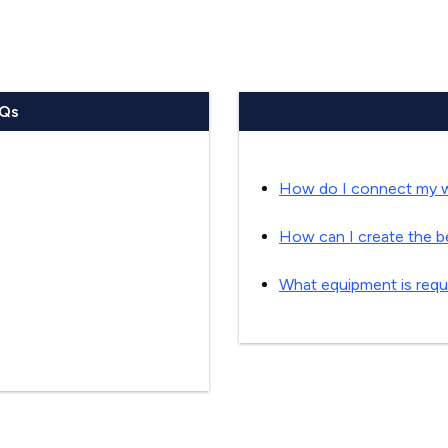
AQs
How do I connect my wi
How can I create the b
What equipment is requi