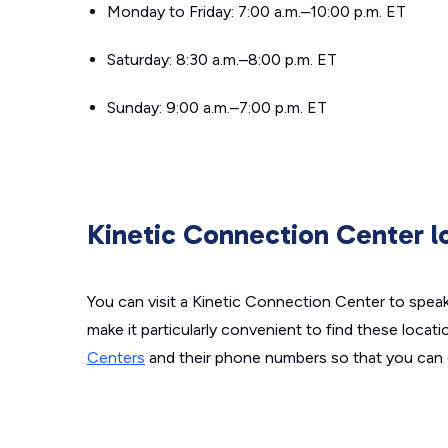
Monday to Friday: 7:00 a.m.–10:00 p.m. ET
Saturday: 8:30 a.m.–8:00 p.m. ET
Sunday: 9:00 a.m.–7:00 p.m. ET
Kinetic Connection Center l
You can visit a Kinetic Connection Center to spea
make it particularly convenient to find these locati
Centers
and their phone numbers so that you can 