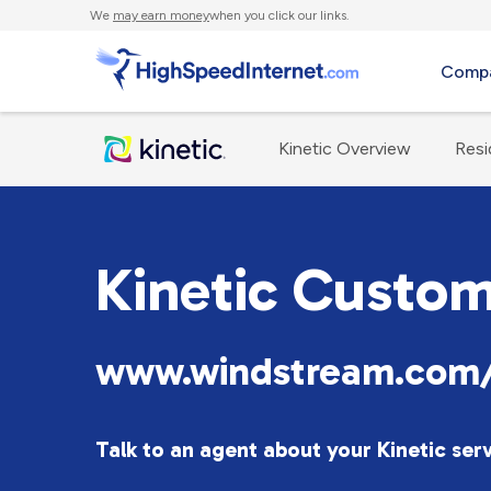
We
may earn money
when you click our links.
Compa
Kinetic Overview
Resi
Kinetic Custom
www.windstream.com/
Talk to an agent about your Kinetic ser