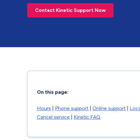
Contact Kinetic Support Now
On this page:
Hours
|
Phone support
|
Online support
|
Loca
Cancel service
|
Kinetic FAQ