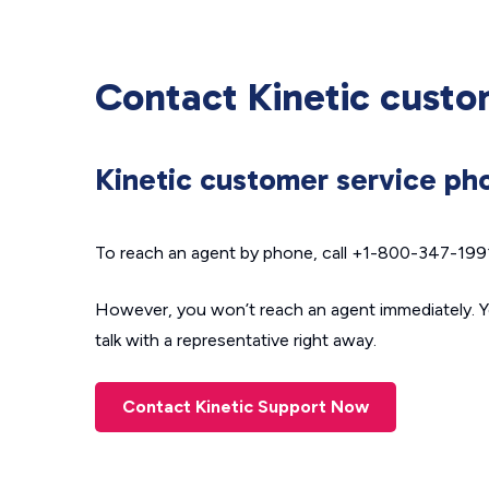
Contact Kinetic custo
Kinetic customer service p
To reach an agent by phone, call +1-800-347-1991.
However, you won’t reach an agent immediately. Y
talk with a representative right away.
Contact Kinetic Support Now