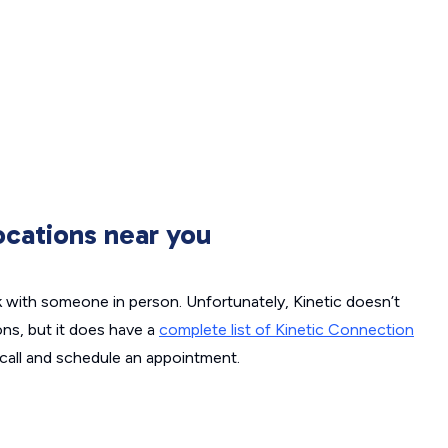
ocations near you
k with someone in person. Unfortunately, Kinetic doesn’t
ons, but it does have a
complete list of Kinetic Connection
call and schedule an appointment.