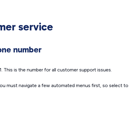
mer service
hone number
 This is the number for all customer support issues.
ou must navigate a few automated menus first, so select to