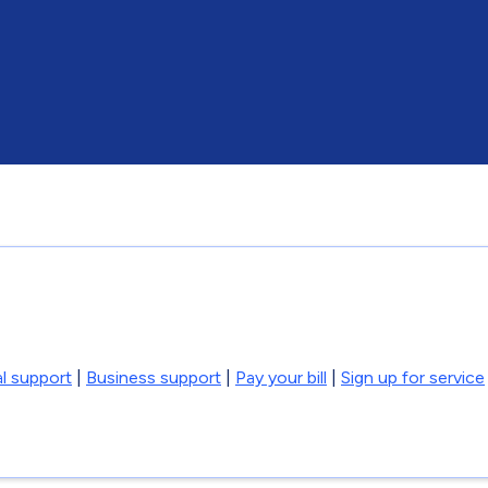
l support
|
Business support
|
Pay your bill
|
Sign up for service