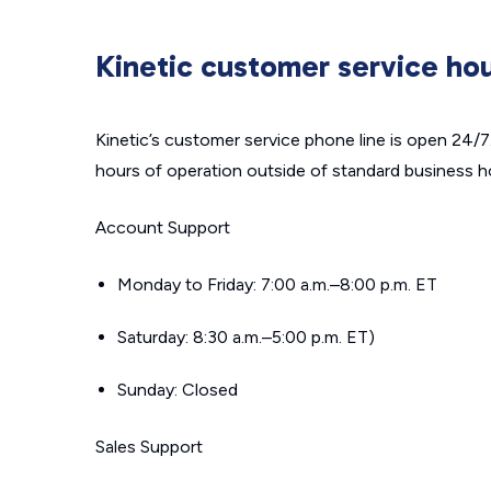
Kinetic customer service ho
Kinetic’s customer service phone line is open 24/
hours of operation outside of standard business h
Account Support
Monday to Friday: 7:00 a.m.–8:00 p.m. ET
Saturday: 8:30 a.m.–5:00 p.m. ET)
Sunday: Closed
Sales Support