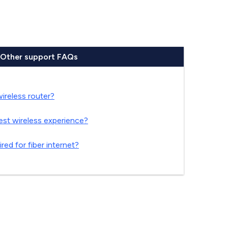
Other support FAQs
reless router?
est wireless experience?
red for fiber internet?