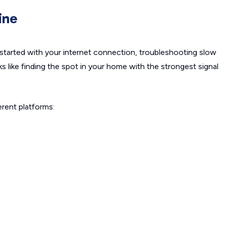
ine
started with your internet connection, troubleshooting slow
ks like finding the spot in your home with the strongest signal
rent platforms: