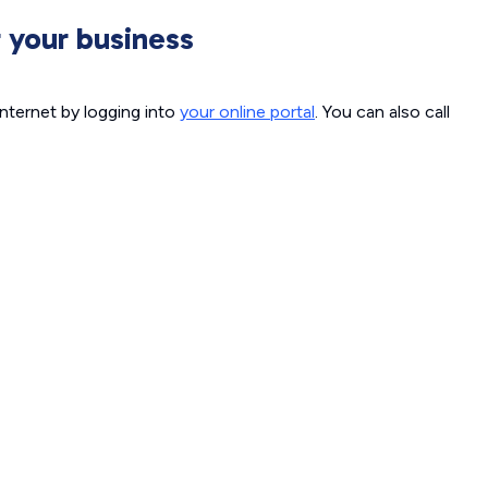
 your business
internet by logging into
your online portal
. You can also call