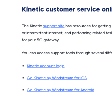
Kinetic customer service onl
The Kinetic
support site
has resources for getting 
or intermittent internet, and performing related tas
for your 5G gateway.
You can access support tools through several diffe
Kinetic account login
Go Kinetic by Windstream for iOS
Go Kinetic by Windstream for Android