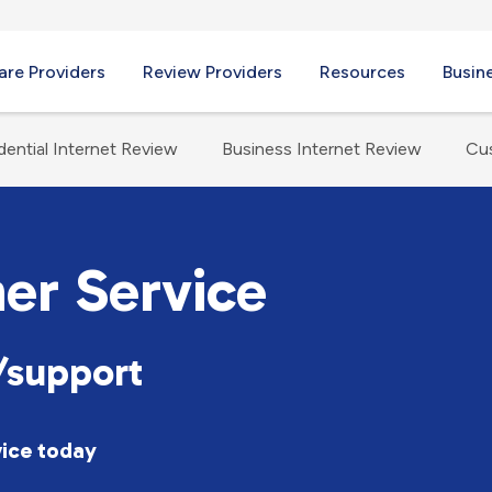
re Providers
Review Providers
Resources
Busin
dential Internet Review
Business Internet Review
Cu
er Service
support
vice today