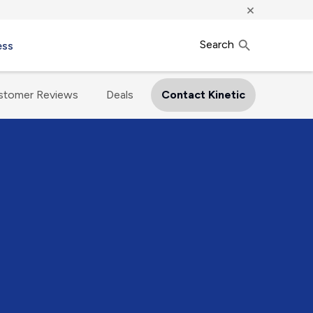
×
Search
ess
stomer Reviews
Deals
Contact Kinetic