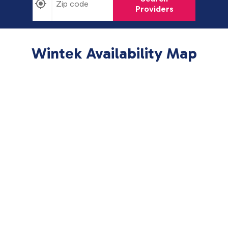
Providers
Wintek Availability Map