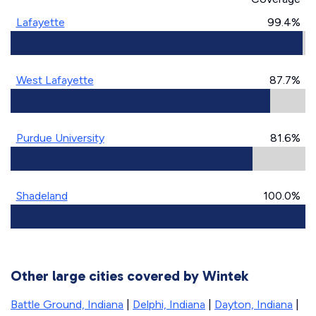
Lafayette
99.4%
West Lafayette
87.7%
Purdue University
81.6%
Shadeland
100.0%
Other large cities covered by Wintek
Battle Ground, Indiana
|
Delphi, Indiana
|
Dayton, Indiana
|