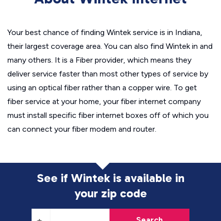
Your best chance of finding Wintek service is in Indiana,
their largest coverage area. You can also find Wintek in and
many others. It is a Fiber provider, which means they
deliver service faster than most other types of service by
using an optical fiber rather than a copper wire. To get
fiber service at your home, your fiber internet company
must install specific fiber internet boxes off of which you
can connect your fiber modem and router.
See if Wintek is available in
your zip code
Search