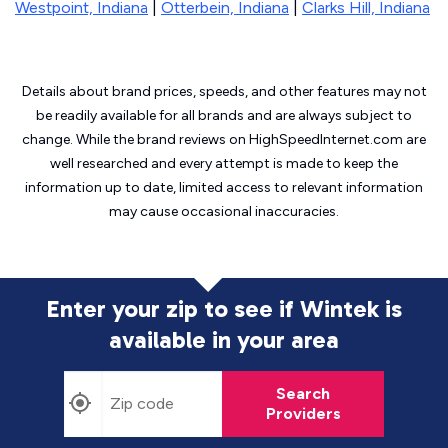
Westpoint, Indiana
|
Otterbein, Indiana
|
Clarks Hill, Indiana
Details about brand prices, speeds, and other features may not
be readily available for all brands and are always subject to
change. While the brand reviews on HighSpeedInternet.com are
well researched and every attempt is made to keep the
information up to date, limited access to relevant information
may cause
occasional inaccuracies.
Enter your zip to see if Wintek is
available in your area
Search
Providers