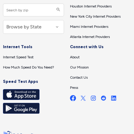
Houston Internet Providers
New York City Internet Providers
Miami Internet Providers
Atlanta Internet Providers
Internet Tools
Connect with Us
Internet Speed Test
About
How Much Speed Do You Need?
Our Mission
Contact Us
Speed Test Apps
Press