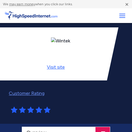
×
We
may earn money
when you click our links.
Business
Visit
site
Customer Rating