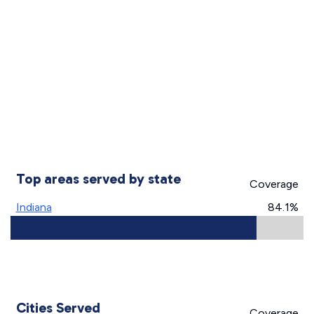
Top areas served by state
Coverage
Indiana
84.1%
Cities Served
Coverage