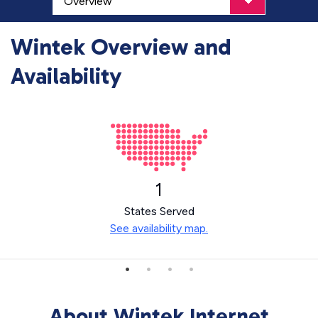
Wintek Overview and
Availability
1
States Served
See availability map.
About Wintek Internet