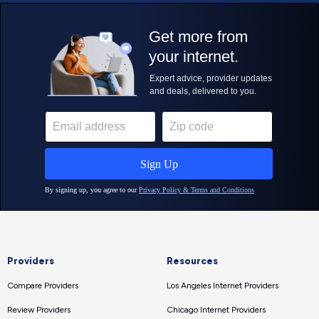
Providers
Resources
Compare Providers
Los Angeles Internet Providers
Review Providers
Chicago Internet Providers