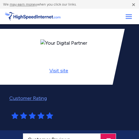
×
We
may earn money
when you click our links.
Business
Visit
site
Customer Rating