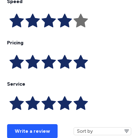
Speed
Pricing
Service
Write a review