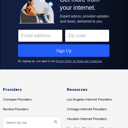
Providers
Resources
Compare Providers
Los Angeles Internet Providers
Review Providers
Chicago Internet Providers
Houston Internet Providers