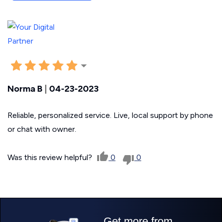
Norma B
|
04-23-2023
Reliable, personalized service. Live, local support by phone
or chat with owner.
Was this review helpful?
0
0