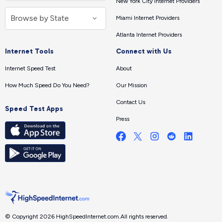
New York City Internet Providers
Miami Internet Providers
Atlanta Internet Providers
Internet Tools
Connect with Us
Internet Speed Test
About
How Much Speed Do You Need?
Our Mission
Contact Us
Speed Test Apps
Press
© Copyright 2026 HighSpeedInternet.com.
All rights reserved.