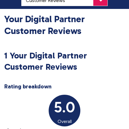
Your Digital Partner
Customer Reviews
1 Your Digital Partner
Customer Reviews
Rating breakdown
5.0
Overall