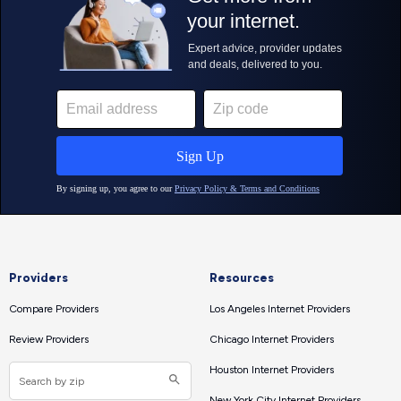
Providers
Resources
Compare Providers
Los Angeles Internet Providers
Review Providers
Chicago Internet Providers
Houston Internet Providers
New York City Internet Providers