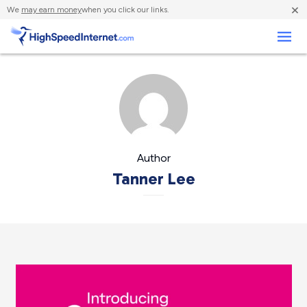
×
We
may earn money
when you click our links.
Business
Author
Tanner Lee