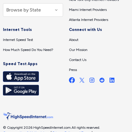
Miami Internet Providers
Atlanta Internet Providers
Internet Tools
Connect with Us
Internet Speed Test
About
How Much Speed Do You Need?
Our Mission
Contact Us
Speed Test Apps
Press
© Copyright 2026 HighSpeedInternet.com.
All rights reserved.