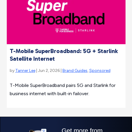
T-Mobile SuperBroadband: 5G + Starlink
Satellite Internet
by
Tanner Lee
| Jun 2, 2026 |
Brand Guides
,
Sponsored
T-Mobile SuperBroadband pairs 5G and Starlink for
business internet with built-in failover.