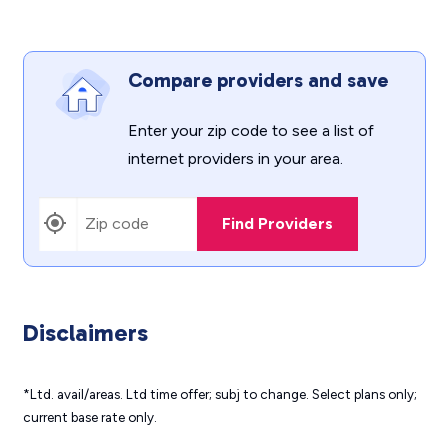
Compare providers and save
Enter your zip code to see a list of
internet providers in your area.
Find Providers
Disclaimers
*Ltd. avail/areas. Ltd time offer; subj to change. Select plans only;
current base rate only.