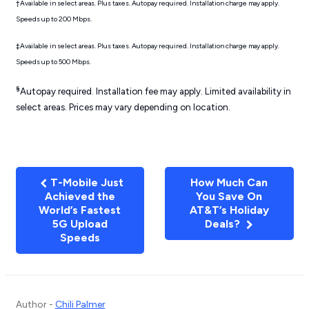
†Available in select areas. Plus taxes. Autopay required. Installation charge may apply.
Speeds up to 200 Mbps.
‡Available in select areas. Plus taxes. Autopay required. Installation charge may apply.
Speeds up to 500 Mbps.
§
Autopay required. Installation fee may apply. Limited availability in
select areas. Prices may vary depending on location.
T-Mobile Just
How Much Can
Achieved the
You Save On
World’s Fastest
AT&T’s Holiday
5G Upload
Deals?
Speeds
Author -
Chili Palmer