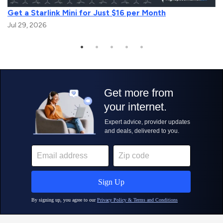
Get a Starlink Mini for Just $16 per Month
Jul 29, 2026