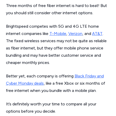
Three months of free fiber internet is hard to beat! But
you should still consider other internet options.
Brightspeed competes with 5G and 4G LTE home
internet companies like
T-Mobile
,
Verizon
, and
AT&T
.
The fixed wireless services may not be quite as reliable
as fiber internet, but they offer mobile phone service
bundling and may have better customer service and
cheaper monthly prices.
Better yet, each company is offering
Black Friday and
Cyber Monday deals
, like a free Xbox or six months of
free internet when you bundle with a mobile plan.
It’s definitely worth your time to compare all your
options before you decide.