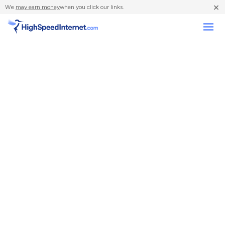
×
We
may earn money
when you click our links.
Compare Providers
Review Providers
Resources