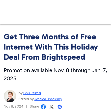
Business
Get Three Months of Free
Internet With This Holiday
Deal From Brightspeed
Promotion available Nov. 8 through Jan. 7,
2025
by
Chili Palmer
Edited by
Jessica Brooksby
Nov 8, 2024
|
Share