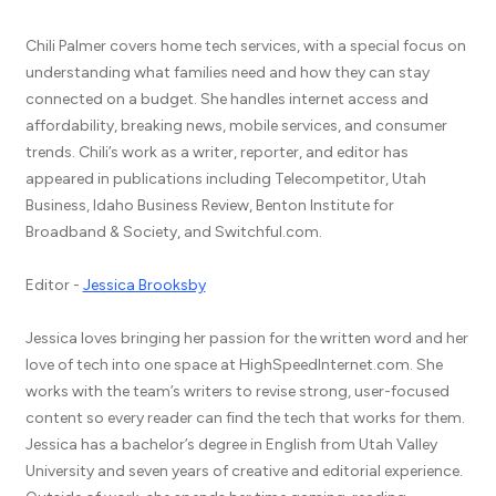
Chili Palmer covers home tech services, with a special focus on
understanding what families need and how they can stay
connected on a budget. She handles internet access and
affordability, breaking news, mobile services, and consumer
trends. Chili’s work as a writer, reporter, and editor has
appeared in publications including Telecompetitor, Utah
Business, Idaho Business Review, Benton Institute for
Broadband & Society, and Switchful.com.
Editor -
Jessica Brooksby
Jessica loves bringing her passion for the written word and her
love of tech into one space at HighSpeedInternet.com. She
works with the team’s writers to revise strong, user-focused
content so every reader can find the tech that works for them.
Jessica has a bachelor’s degree in English from Utah Valley
University and seven years of creative and editorial experience.