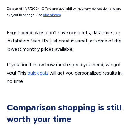
Data as of 11/7/2024. Offers and availability may vary by location and are
subject to change. See
disclaimers
.
Brightspeed plans don’t have contracts, data limits, or
installation fees. It’s just great internet, at some of the
lowest monthly prices available.
If you don’t know how much speed you need, we got
you! This
quick quiz
will get you personalized results in
no time.
Comparison shopping is still
worth your time