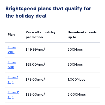
Brightspeed plans that qualify for
the holiday deal
Price after holiday
Download speeds
Plan
promotion
up to
Fiber
†
$49.99/mo.
200Mbps
200
Fiber
‡
$69.00/mo.
500Mbps
500
Fiber 1
§
$79.00/mo.
1,000Mbps
Gig
Fiber 2
§
$99.00/mo.
2,000Mbps
Gig