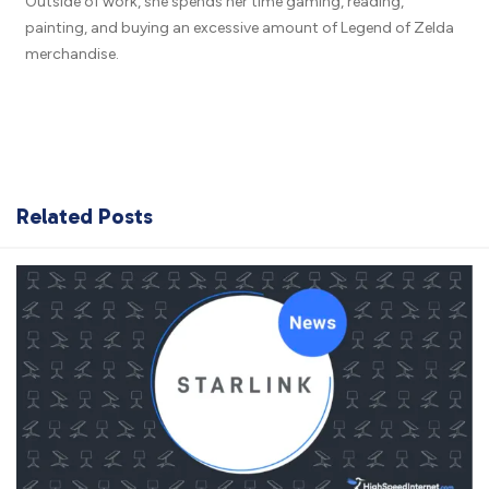
Outside of work, she spends her time gaming, reading,
painting, and buying an excessive amount of Legend of Zelda
merchandise.
Related Posts