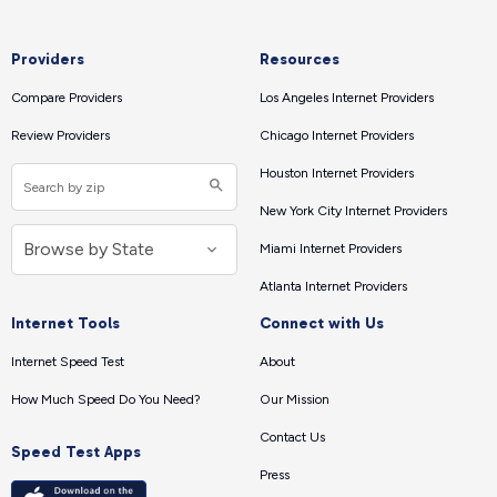
Providers
Resources
Compare Providers
Los Angeles Internet Providers
Review Providers
Chicago Internet Providers
Houston Internet Providers
New York City Internet Providers
Miami Internet Providers
Atlanta Internet Providers
Internet Tools
Connect with Us
Internet Speed Test
About
How Much Speed Do You Need?
Our Mission
Contact Us
Speed Test Apps
Press