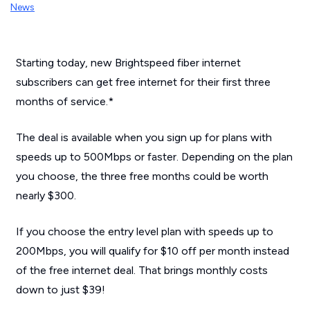
News
Starting today, new Brightspeed fiber internet
subscribers can get free internet for their first three
months of service.*
The deal is available when you sign up for plans with
speeds up to 500Mbps or faster. Depending on the plan
you choose, the three free months could be worth
nearly $300.
If you choose the entry level plan with speeds up to
200Mbps, you will qualify for $10 off per month instead
of the free internet deal. That brings monthly costs
down to just $39!