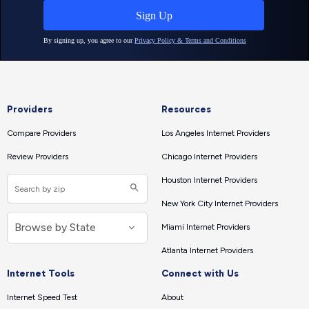
Providers
Resources
Compare Providers
Los Angeles Internet Providers
Review Providers
Chicago Internet Providers
Houston Internet Providers
New York City Internet Providers
Miami Internet Providers
Atlanta Internet Providers
Internet Tools
Connect with Us
Internet Speed Test
About