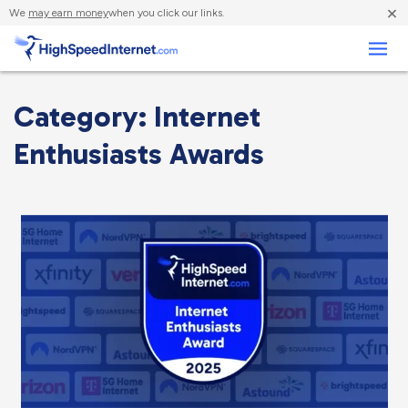
×
We
may earn money
when you click our links.
Business
Category: Internet
Enthusiasts Awards