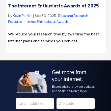
The Internet Enthusiasts Awards of 2025
by
Kevin Parrish
| Sep 30, 2025 |
Data and Research
,
Featured
,
Internet Enthusiasts Awards
We reduce your research time by awarding the best
internet plans and services you can get.