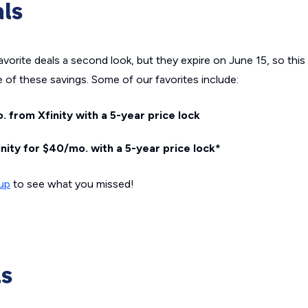
als
rite deals a second look, but they expire on June 15, so this is
 of these savings. Some of our favorites include:
. from Xfinity with a 5-year price lock
nity for $40/mo. with a 5-year price lock*
dup
to see what you missed!
ls