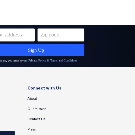
Connect with Us
About
Our Mission
Contact Us
Press