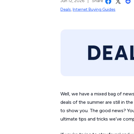
Jun 12, 2026
|
Share
Deals
,
Internet Buying Guides
Well, we have a mixed bag of news f
deals of the summer are still in t
to show you. The good news? You d
ultimate tips and tricks we’ve com