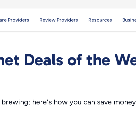
re Providers
Review Providers
Resources
Busin
net Deals of the W
ll brewing; here's how you can save money