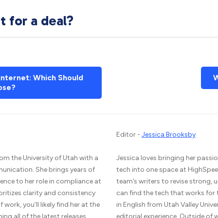
 for a deal?
 Internet: Which Should
W
ose?
Editor -
Jessica Brooksby
om the University of Utah with a
Jessica loves bringing her passio
unication. She brings years of
tech into one space at HighSpee
ence to her role in compliance at
team’s writers to revise strong,
ritizes clarity and consistency
can find the tech that works for
work, you’ll likely find her at the
in English from Utah Valley Unive
g all of the latest releases.
editorial experience. Outside of