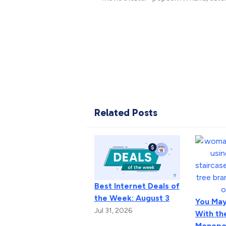
Related Posts
Best Internet Deals of
the Week: August 3
You May
Jul 31, 2026
With th
Monopo