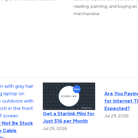
reading, painting, and buying a
merchandise.
Are You Payin
for Internet 
Expected?
Get a Starlink Mini for
Jul 29, 2026
Just $16 per Month
 Not Be Stuck
Jul 29, 2026
e Cable
ly