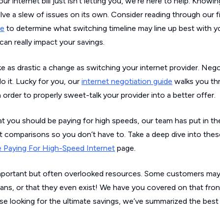
our internet bill just isn’t letting you, we’re here to help. Knowi
lve a slew of issues on its own. Consider reading through our f
me
to determine what switching timeline may line up best with y
can really impact your savings.
 as drastic a change as switching your internet provider. Nego
 it. Lucky for you, our
internet negotiation guide
walks you thr
 order to properly sweet-talk your provider into a better offer.
at you should be paying for high speeds, our team has put in th
t comparisons so you don’t have to. Take a deep dive into thes
 Paying For High-Speed Internet
page.
me important but often overlooked resources. Some customers m
lans, or that they even exist! We have you covered on that fro
ose looking for the ultimate savings, we’ve summarized the bes