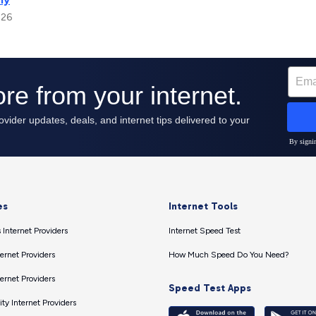
026
es
Internet Tools
 Internet Providers
Internet Speed Test
ernet Providers
How Much Speed Do You Need?
ernet Providers
Speed Test Apps
ty Internet Providers