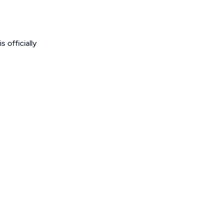
 officially