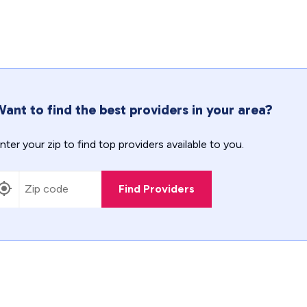
ant to find the best providers in your area?
nter your zip to find top providers available to you.
Find Providers