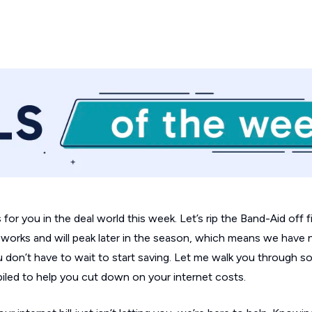
or you in the deal world this week. Let’s rip the Band-Aid off f
he works and will peak later in the season, which means we have
on’t have to wait to start saving. Let me walk you through s
piled to help you cut down on your internet costs.