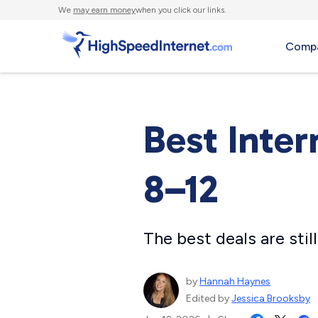
We
may earn money
when you click our links.
Compa
Best Inter
8–12
The best deals are sti
by
Hannah Haynes
Edited by
Jessica Brooksby