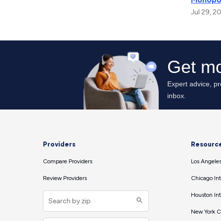
Jul 29, 2
Providers
Resourc
Compare Providers
Los Angeles
Review Providers
Chicago Int
Houston Int
New York Ci