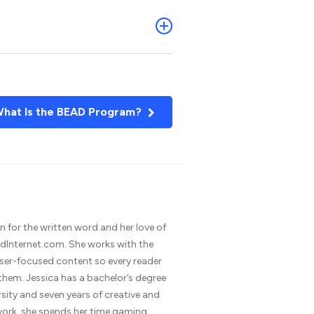
hat Is the BEAD Program?
n for the written word and her love of
dInternet.com. She works with the
 user-focused content so every reader
 them. Jessica has a bachelor’s degree
rsity and seven years of creative and
 work, she spends her time gaming,