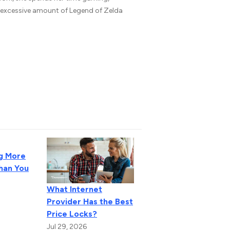
n excessive amount of Legend of Zelda
g More
Than You
What Internet
Provider Has the Best
Price Locks?
Jul 29, 2026