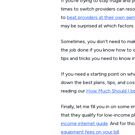
If you’re trying to stay frugal and y
times to switch providers can reso
to
beat providers at their own ga
may be surprised at which factors 
Sometimes, you don’t need to make
the job done if you know how to do
tips and tricks you need to know in
If you need a starting point on wh
down the best plans, tips, and cos
reading our
How Much Should I be
Finally, let me fill you in on so
that they qualify for low-income p
income internet guide
. And for th
equipment fees on your bill
.