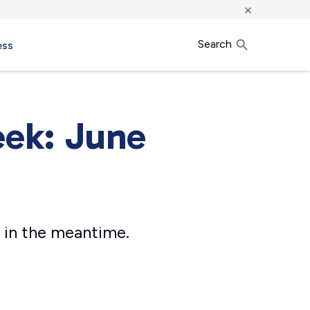
×
Search
ess
eek: June
 in the meantime.