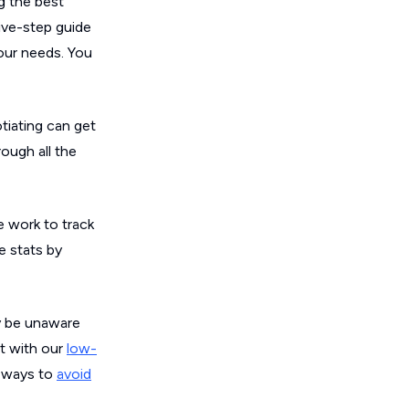
ng the best
ive-step guide
our needs. You
tiating can get
ough all the
e work to track
e stats by
ay be unaware
nt with our
low-
t ways to
avoid