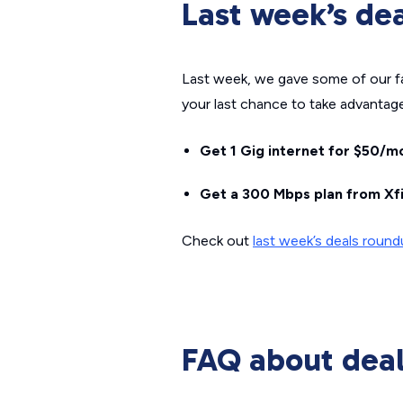
Last week’s de
Last week, we gave some of our favo
your last chance to take advantage
Get 1 Gig internet for $50/mo
Get a 300 Mbps plan from Xfi
Check out
last week’s deals roun
FAQ about dea