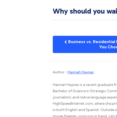
Why should you wait
Business vs. Residential
You Cho
Author -
Hannah Haynes
Hannah Haynes is a recent graduate fr
Bachelor of Science in Strategic Comm
journalistic and native language experi
HighSpeedInternet.com, where she prio
in both English and Spanish. Outside of 
movie theater– popcorn in hand, catchin