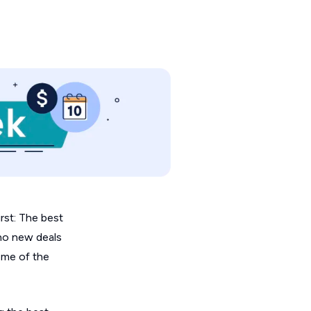
irst: The best
 no new deals
ome of the