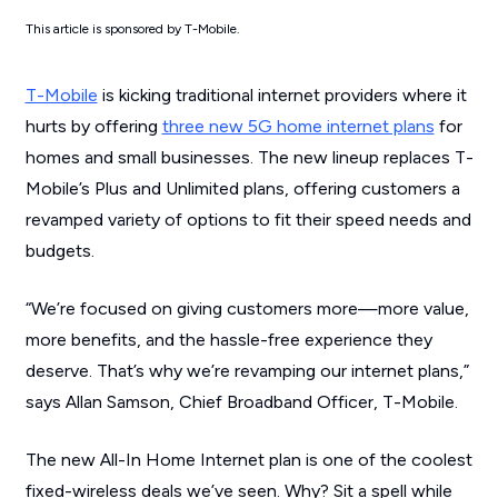
This article is sponsored by T-Mobile.
T-Mobile
is kicking traditional internet providers where it
hurts by offering
three new 5G home internet plans
for
homes and small businesses. The new lineup replaces T-
Mobile’s Plus and Unlimited plans, offering customers a
revamped variety of options to fit their speed needs and
budgets.
“We’re focused on giving customers more—more value,
more benefits, and the hassle-free experience they
deserve. That’s why we’re revamping our internet plans,”
says Allan Samson, Chief Broadband Officer, T-Mobile.
The new All-In Home Internet plan is one of the coolest
fixed-wireless deals we’ve seen. Why? Sit a spell while