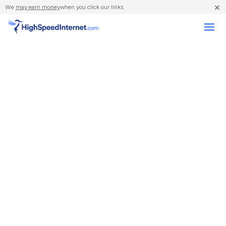
×
We
may earn money
when you click our links.
Compare Providers
Review Providers
Resources