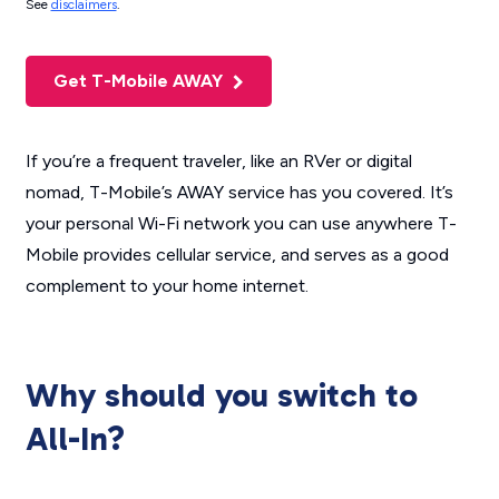
See
disclaimers
.
Get T-Mobile AWAY
If you’re a frequent traveler, like an RVer or digital
nomad, T-Mobile’s AWAY service has you covered. It’s
your personal Wi-Fi network you can use anywhere T-
Mobile provides cellular service, and serves as a good
complement to your home internet.
Why should you switch to
All-In?