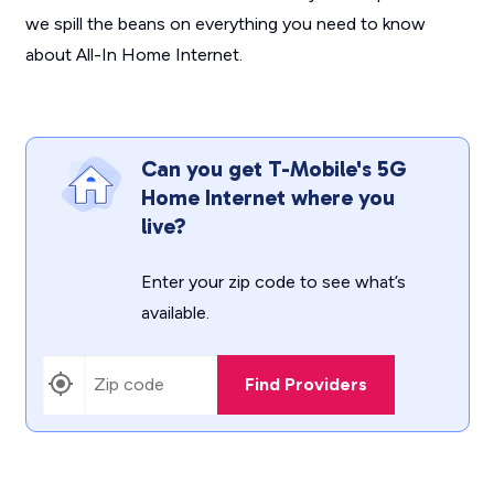
we spill the beans on everything you need to know
about All-In Home Internet.
Can you get T-Mobile's 5G
Home Internet where you
live?
Enter your zip code to see what’s
available.
Find Providers