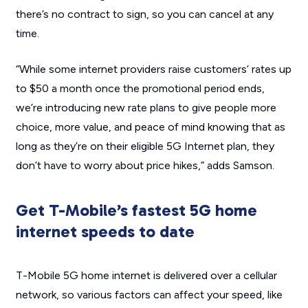
there’s no contract to sign, so you can cancel at any
time.
“While some internet providers raise customers’ rates up
to $50 a month once the promotional period ends,
we’re introducing new rate plans to give people more
choice, more value, and peace of mind knowing that as
long as they’re on their eligible 5G Internet plan, they
don’t have to worry about price hikes,” adds Samson.
Get T-Mobile’s fastest 5G home
internet speeds to date
T-Mobile 5G home internet is delivered over a cellular
network, so various factors can affect your speed, like