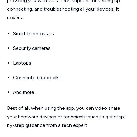
providing you with 24-7 tech support for setting up,
connecting, and troubleshooting all your devices. It
covers:
Smart thermostats
Security cameras
Laptops
Connected doorbells
And more!
Best of all, when using the app, you can video share
your hardware devices or technical issues to get step-
by-step guidance from a tech expert.