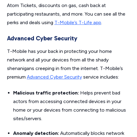
Atom Tickets, discounts on gas, cash back at
participating restaurants, and more. You can see all the
perks and deals using
T-Mobile’s T-Life app
.
Advanced Cyber Security
T-Mobile has your back in protecting your home
network and all your devices from all the shady
shenanigans creeping in from the internet. T-Mobile’s
premium
Advanced Cyber Security
service includes:
Malicious traffic protection:
Helps prevent bad
actors from accessing connected devices in your
home or your devices from connecting to malicious
sites/servers.
Anomaly detection:
Automatically blocks network