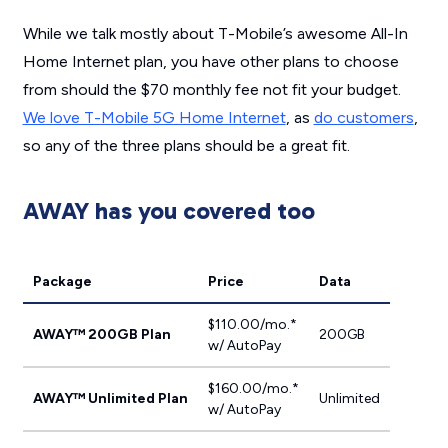
While we talk mostly about T-Mobile’s awesome All-In
Home Internet plan, you have other plans to choose
from should the $70 monthly fee not fit your budget.
We love T-Mobile 5G Home Internet
, as
do customers
,
so any of the three plans should be a great fit.
AWAY has you covered too
Package
Price
Data
$110.00/mo.*
AWAY™ 200GB Plan
200GB
w/ AutoPay
$160.00/mo.*
AWAY™ Unlimited Plan
Unlimited
w/ AutoPay