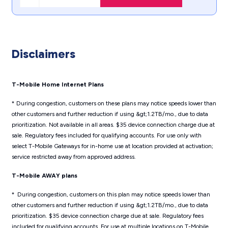
Disclaimers
T-Mobile Home Internet Plans
* During congestion, customers on these plans may notice speeds lower than
other customers and further reduction if using &gt;1.2TB/mo., due to data
prioritization. Not available in all areas. $35 device connection charge due at
sale. Regulatory fees included for qualifying accounts. For use only with
select T-Mobile Gateways for in-home use at location provided at activation;
service restricted away from approved address.
T-Mobile AWAY plans
* During congestion, customers on this plan may notice speeds lower than
other customers and further reduction if using &gt;1.2TB/mo., due to data
prioritization. $35 device connection charge due at sale. Regulatory fees
included for qualifying accounts. For use at multiple locations on T-Mobile