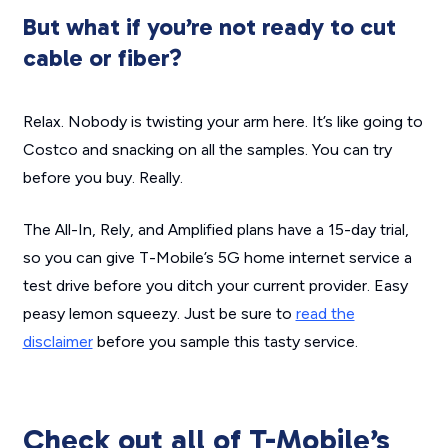
But what if you’re not ready to cut
cable or fiber?
Relax. Nobody is twisting your arm here. It’s like going to
Costco and snacking on all the samples. You can try
before you buy. Really.
The All-In, Rely, and Amplified plans have a 15-day trial,
so you can give T-Mobile’s 5G home internet service a
test drive before you ditch your current provider. Easy
peasy lemon squeezy. Just be sure to
read the
disclaimer
before you sample this tasty service.
Check out all of T-Mobile’s