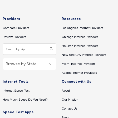
Providers
Resources
Compare Providers
Los Angeles Internet Providers
Review Providers
Chicago Internet Providers
Houston Internet Providers
New York City Internet Providers
Miami Internet Providers
Atlanta Internet Providers
Internet Tools
Connect with Us
Internet Speed Test
About
How Much Speed Do You Need?
Our Mission
Contact Us
Speed Test Apps
Press