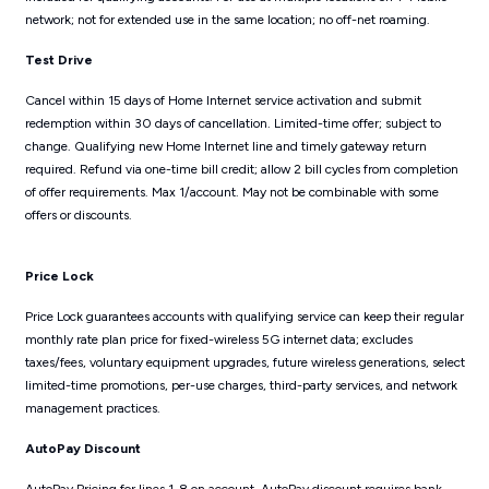
network; not for extended use in the same location; no off-net roaming.
Test Drive
Cancel within 15 days of Home Internet service activation and submit
redemption within 30 days of cancellation. Limited-time offer; subject to
change. Qualifying new Home Internet line and timely gateway return
required. Refund via one-time bill credit; allow 2 bill cycles from completion
of offer requirements. Max 1/account. May not be combinable with some
offers or discounts.
Price Lock
Price Lock guarantees accounts with qualifying service can keep their regular
monthly rate plan price for fixed-wireless 5G internet data; excludes
taxes/fees, voluntary equipment upgrades, future wireless generations, select
limited-time promotions, per-use charges, third-party services, and network
management practices.
AutoPay Discount