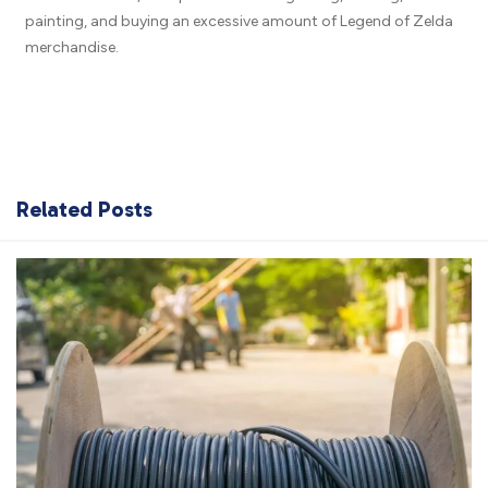
painting, and buying an excessive amount of Legend of Zelda
merchandise.
Related Posts