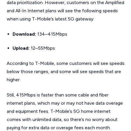
data prioritization. However, customers on the Amplified
and All-In Internet plans will see the following speeds
when using T-Mobile’s latest 5G gateway:
Download:
134–415Mbps
Upload:
12–55Mbps
According to T-Mobile, some customers will see speeds
below those ranges, and some will see speeds that are
higher.
Still, 415Mbps is faster than some cable and fiber
internet plans, which may or may not have data overage
and equipment fees. T-Mobile’s 5G home internet
comes with unlimited data, so there’s no worry about
paying for extra data or overage fees each month.