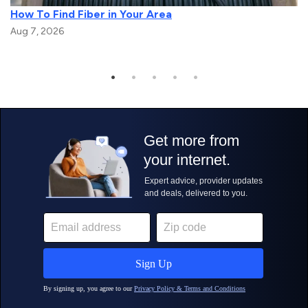
How To Find Fiber in Your Area
Aug 7, 2026