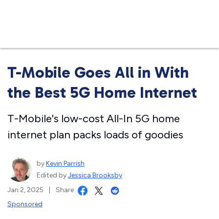
Business
T-Mobile Goes All in With
the Best 5G Home Internet
T-Mobile's low-cost All-In 5G home
internet plan packs loads of goodies
by
Kevin Parrish
Edited by
Jessica Brooksby
Jan 2, 2025
|
Share
Sponsored