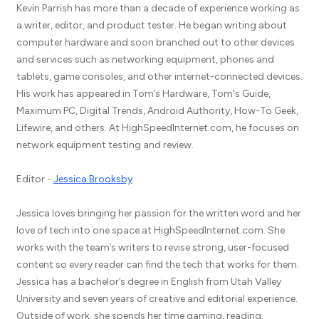
Kevin Parrish has more than a decade of experience working as
a writer, editor, and product tester. He began writing about
computer hardware and soon branched out to other devices
and services such as networking equipment, phones and
tablets, game consoles, and other internet-connected devices.
His work has appeared in Tom’s Hardware, Tom's Guide,
Maximum PC, Digital Trends, Android Authority, How-To Geek,
Lifewire, and others. At HighSpeedInternet.com, he focuses on
network equipment testing and review.
Editor -
Jessica Brooksby
Jessica loves bringing her passion for the written word and her
love of tech into one space at HighSpeedInternet.com. She
works with the team’s writers to revise strong, user-focused
content so every reader can find the tech that works for them.
Jessica has a bachelor’s degree in English from Utah Valley
University and seven years of creative and editorial experience.
Outside of work, she spends her time gaming, reading,