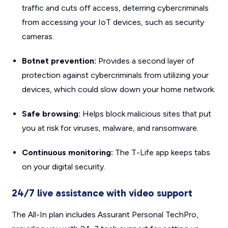
traffic and cuts off access, deterring cybercriminals
from accessing your IoT devices, such as security
cameras.
Botnet prevention:
Provides a second layer of
protection against cybercriminals from utilizing your
devices, which could slow down your home network.
Safe browsing:
Helps block malicious sites that put
you at risk for viruses, malware, and ransomware.
Continuous monitoring:
The T-Life app keeps tabs
on your digital security.
24/7 live assistance with video support
The All-In plan includes Assurant Personal TechPro,