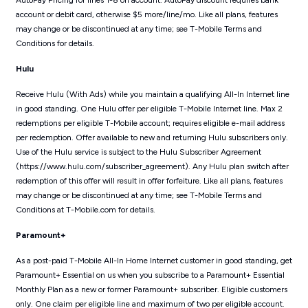
AutoPay Pricing for lines 1-8 on account. AutoPay discount requires bank
account or debit card, otherwise $5 more/line/mo. Like all plans, features
may change or be discontinued at any time; see T-Mobile Terms and
Conditions for details.
Hulu
Receive Hulu (With Ads) while you maintain a qualifying All-In Internet line
in good standing. One Hulu offer per eligible T-Mobile Internet line. Max 2
redemptions per eligible T-Mobile account; requires eligible e-mail address
per redemption. Offer available to new and returning Hulu subscribers only.
Use of the Hulu service is subject to the Hulu Subscriber Agreement
(https://www.hulu.com/subscriber_agreement). Any Hulu plan switch after
redemption of this offer will result in offer forfeiture. Like all plans, features
may change or be discontinued at any time; see T-Mobile Terms and
Conditions at T-Mobile.com for details.
Paramount+
As a post-paid T-Mobile All-In Home Internet customer in good standing, get
Paramount+ Essential on us when you subscribe to a Paramount+ Essential
Monthly Plan as a new or former Paramount+ subscriber. Eligible customers
only. One claim per eligible line and maximum of two per eligible account.