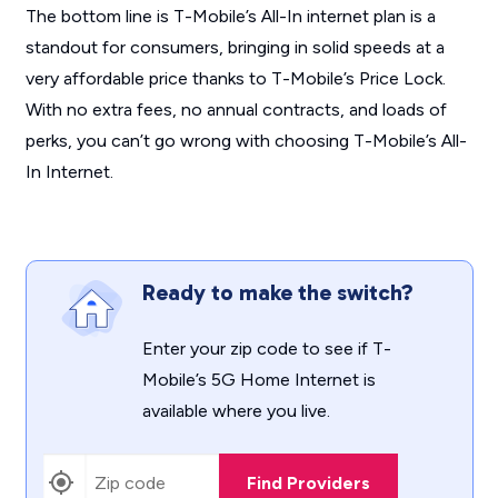
The bottom line is T-Mobile’s All-In internet plan is a
standout for consumers, bringing in solid speeds at a
very affordable price thanks to T-Mobile’s Price Lock.
With no extra fees, no annual contracts, and loads of
perks, you can’t go wrong with choosing T-Mobile’s All-
In Internet.
Ready to make the switch?
Enter your zip code to see if T-
Mobile’s 5G Home Internet is
available where you live.
Find Providers