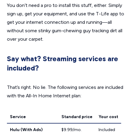
You don’t need a pro to install this stuff, either. Simply
sign up, get your equipment, and use the T-Life app to
get your internet connection up and running—all
without some stinky gum-chewing guy tracking dirt all
over your carpet.
Say what? Streaming services are
included?
That’s right. No lie. The following services are included
with the All-In Home Internet plan:
Service
Standard price
Your cost
Hulu (With Ads)
$9.99/mo.
Included