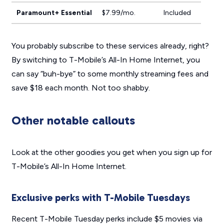
Paramount+ Essential
$7.99/mo.
Included
You probably subscribe to these services already, right?
By switching to T-Mobile’s All-In Home Internet, you
can say “buh-bye” to some monthly streaming fees and
save $18 each month. Not too shabby.
Other notable callouts
Look at the other goodies you get when you sign up for
T-Mobile’s All-In Home Internet.
Exclusive perks with T-Mobile Tuesdays
Recent T-Mobile Tuesday perks include $5 movies via