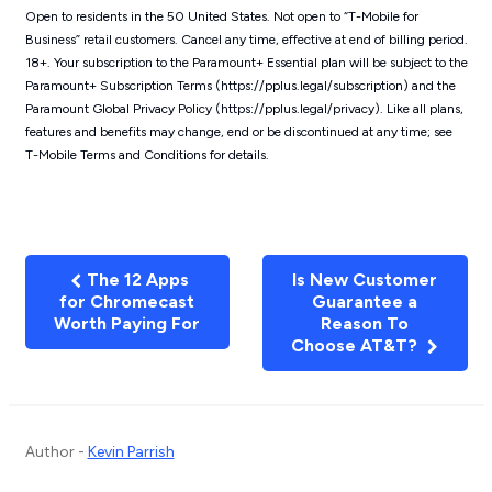
Open to residents in the 50 United States. Not open to “T-Mobile for
Business” retail customers. Cancel any time, effective at end of billing period.
18+. Your subscription to the Paramount+ Essential plan will be subject to the
Paramount+ Subscription Terms (https://pplus.legal/subscription) and the
Paramount Global Privacy Policy (https://pplus.legal/privacy). Like all plans,
features and benefits may change, end or be discontinued at any time; see
T-Mobile Terms and Conditions for details.
The 12 Apps
Is New Customer
for Chromecast
Guarantee a
Worth Paying For
Reason To
Choose AT&T?
Author -
Kevin Parrish