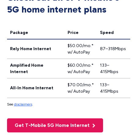
5G home internet plans
Package
Price
Speed
$50.00/mo.*
Rely Home Internet
87–318Mbps
w/ AutoPay
Amplified Home
$60.00/mo.*
133–
Internet
w/ AutoPay
415Mbps
$70.00/mo.*
133–
All-In Home Internet
w/ AutoPay
415Mbps
See
disclaimers
.
Get T-Mobile 5G Home Internet