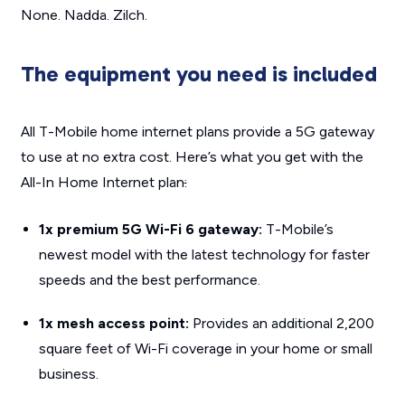
None. Nadda. Zilch.
The equipment you need is included
All T-Mobile home internet plans provide a 5G gateway
to use at no extra cost. Here’s what you get with the
All-In Home Internet plan
:
1x premium 5G Wi-Fi 6 gateway:
T-Mobile’s
newest model with the latest technology for faster
speeds and the best performance.
1x mesh access point:
Provides an additional 2,200
square feet of Wi-Fi coverage in your home or small
business.