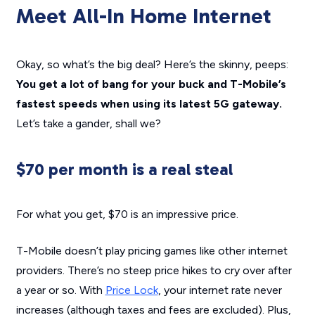
Meet All-In Home Internet
Okay, so what’s the big deal? Here’s the skinny, peeps:
You get a lot of bang for your buck and T-Mobile’s
fastest speeds when using its latest 5G gateway.
Let’s take a gander, shall we?
$70 per month is a real steal
For what you get, $70 is an impressive price.
T-Mobile doesn’t play pricing games like other internet
providers. There’s no steep price hikes to cry over after
a year or so. With
Price Lock
, your internet rate never
increases (although taxes and fees are excluded). Plus,