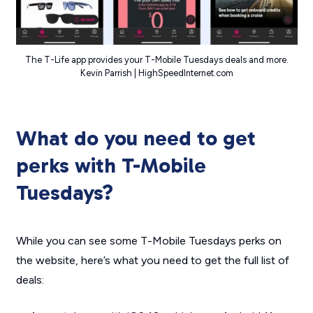
The T-Life app provides your T-Mobile Tuesdays deals and more.
Kevin Parrish | HighSpeedInternet.com
What do you need to get
perks with T-Mobile
Tuesdays?
While you can see some T-Mobile Tuesdays perks on
the website, here’s what you need to get the full list of
deals: