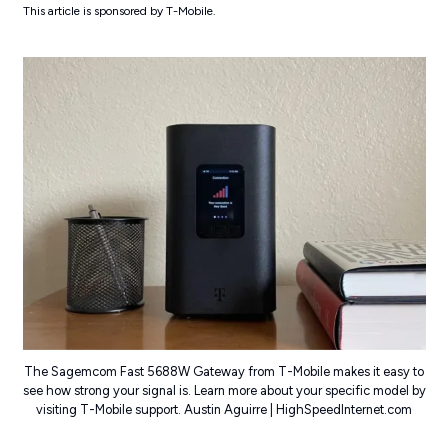
This article is sponsored by T-Mobile.
The Sagemcom Fast 5688W Gateway from T-Mobile makes it easy to
see how strong your signal is. Learn more about your specific model by
visiting T-Mobile support. Austin Aguirre | HighSpeedInternet.com