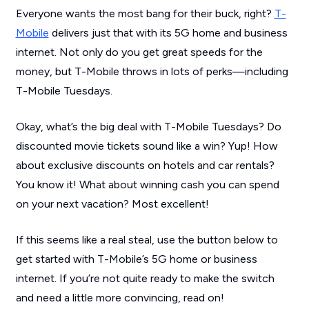
Everyone wants the most bang for their buck, right?
T-
Mobile
delivers just that with its 5G home and business
internet. Not only do you get great speeds for the
money, but T-Mobile throws in lots of perks—including
T-Mobile Tuesdays.
Okay, what’s the big deal with T-Mobile Tuesdays? Do
discounted movie tickets sound like a win? Yup! How
about exclusive discounts on hotels and car rentals?
You know it! What about winning cash you can spend
on your next vacation? Most excellent!
If this seems like a real steal, use the button below to
get started with T-Mobile’s 5G home or business
internet. If you’re not quite ready to make the switch
and need a little more convincing, read on!