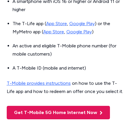
A smartphone with iOS 16 or higher or Android 11 or
higher
The T-Life app (
App Store
,
Google Play
) or the
MyMetro app (
App Store
,
Google Play
)
An active and eligible T-Mobile phone number (for
mobile customers)
A T-Mobile ID (mobile and internet)
T-Mobile provides instructions
on how to use the T-
Life app and how to redeem an offer once you select it.
Get T-Mobile 5G Home Internet Now