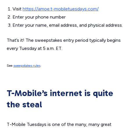
Visit
https://amoe.t-mobiletuesdays.com/
Enter your phone number
Enter your name, email address, and physical address.
That’s it! The sweepstakes entry period typically begins
every Tuesday at 5 a.m. ET.
See
sweepstakes rules
.
T-Mobile’s internet is quite
the steal
T-Mobile Tuesdays is one of the many, many great