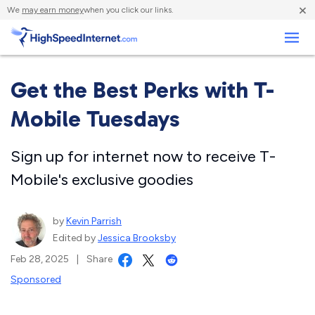
×
We
may earn money
when you click our links.
Business
Get the Best Perks with T-
Mobile Tuesdays
Sign up for internet now to receive T-
Mobile's exclusive goodies
by
Kevin Parrish
Edited by
Jessica Brooksby
Feb 28, 2025
|
Share
Sponsored