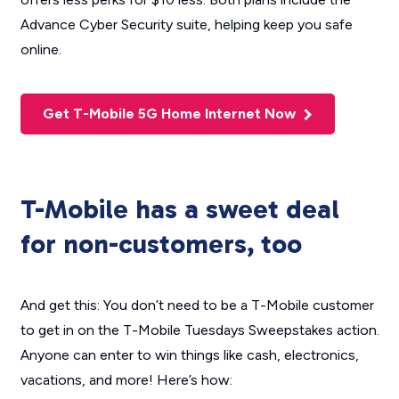
Advance Cyber Security suite, helping keep you safe
online.
Get T-Mobile 5G Home Internet Now
T-Mobile has a sweet deal
for non-customers, too
And get this: You don’t need to be a T-Mobile customer
to get in on the T-Mobile Tuesdays Sweepstakes action.
Anyone
can enter to win things like cash, electronics,
vacations, and more! Here’s how: