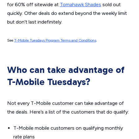
for 60% off sitewide at
Tomahawk Shades
sold out
quickly. Other deals
do
extend beyond the weekly limit
but don’t last indefinitely.
See
T-Mobile Tuesdays Program Terms and Conditions
.
Who can take advantage of
T-Mobile Tuesdays?
Not every T-Mobile customer can take advantage of
the deals. Here’s a list of the customers that
do
qualify:
T-Mobile mobile customers on qualifying monthly
rate plans