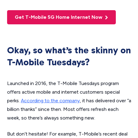
Get T-Mobile 5G Home Internet Now
Okay, so what’s the skinny on
T-Mobile Tuesdays?
Launched in 2016, the T-Mobile Tuesdays program
offers active mobile and internet customers special
perks.
According to the company
, it has delivered over “a
billion thanks” since then. Most offers refresh each
week, so there’s always something new.
But don’t hesitate! For example, T-Mobile’s recent deal