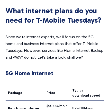
What internet plans do you
need for T-Mobile Tuesdays?
Since we’re internet experts, we’ll focus on the 5G
home and business internet plans that offer T-Mobile
Tuesdays. However, services like Home Internet Backup
and AWAY do not. Let’s take a look, shall we?
5G Home Internet
Typical
Package
Price
download speed
$50.00/mo.*
Rely Home Internet
87–318Mbps