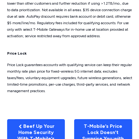
lower than other customers and further reduction if using >1.2TB/mo., due
to data prioritization. Not available in all areas. $35 device connection charge
due at sale. AutoPay discount requires bank account or debit card, otherwise
$5 more/line/mo. Regulatory fees included for qualifying accounts. For use
only with select T-Mobile Gateways for in-home use at location provided at
activation; service restricted away from approved address.
Price Lock
Price Lock guarantees accounts with qualifying service can keep their regular
monthly rate plan price for fixed-wireless 5G internet data; excludes
taxes/fees, voluntary equipment upgrades, future wireless generations, select
limited-time promotions, per-use charges, third-party services, and network
management practices.
Beef Up Your
T-Mobile’s Price
Home Security
Lock Doesn’t
With T-Mobile’s
Surprise You with