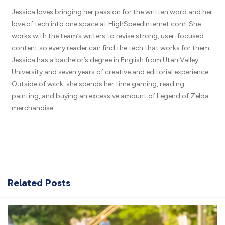
Jessica loves bringing her passion for the written word and her
love of tech into one space at HighSpeedInternet.com. She
works with the team’s writers to revise strong, user-focused
content so every reader can find the tech that works for them.
Jessica has a bachelor’s degree in English from Utah Valley
University and seven years of creative and editorial experience.
Outside of work, she spends her time gaming, reading,
painting, and buying an excessive amount of Legend of Zelda
merchandise.
Related Posts