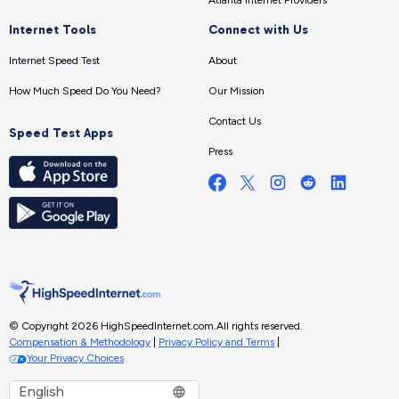
Internet Tools
Connect with Us
Internet Speed Test
About
How Much Speed Do You Need?
Our Mission
Contact Us
Speed Test Apps
Press
© Copyright 2026 HighSpeedInternet.com.
All rights reserved.
Compensation & Methodology
|
Privacy Policy and Terms
|
Your Privacy Choices