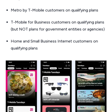
Metro by T-Mobile customers on qualifying plans
T-Mobile for Business customers on qualifying plans
(but NOT plans for government entities or agencies)
Home and Small Business Internet customers on
qualifying plans