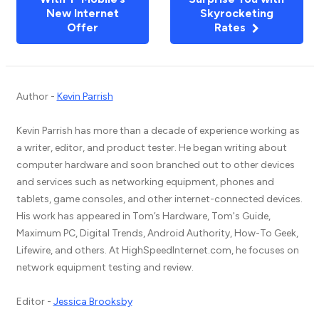
New Internet
Skyrocketing
Offer
Rates
Author -
Kevin Parrish
Kevin Parrish has more than a decade of experience working as
a writer, editor, and product tester. He began writing about
computer hardware and soon branched out to other devices
and services such as networking equipment, phones and
tablets, game consoles, and other internet-connected devices.
His work has appeared in Tom’s Hardware, Tom's Guide,
Maximum PC, Digital Trends, Android Authority, How-To Geek,
Lifewire, and others. At HighSpeedInternet.com, he focuses on
network equipment testing and review.
Editor -
Jessica Brooksby