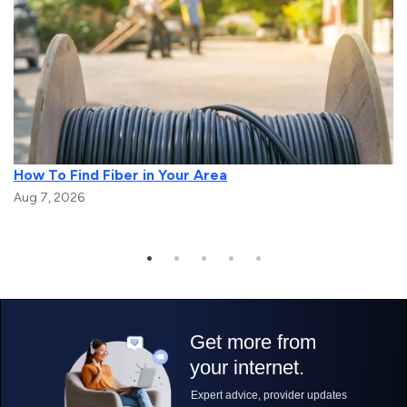
How To Find Fiber in Your Area
Aug 7, 2026