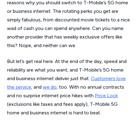
reasons why you should switch to T-Mobile’s 5G home
or business internet. The rotating perks you get are
simply fabulous, from discounted movie tickets to a nice
wad of cash you can spend anywhere. Can you name
another provider that has weekly exclusive offers like
this? Nope, and neither can we.
But let’s get real here. At the end of the day, speed and
reliability are what you want, and T-Mobile’s 5G home
and business internet deliver just that.
Customers love
the service
, and
we do
, too. With no annual contracts
and no surprise internet price hikes with
Price Lock
(exclusions like taxes and fees apply), T-Mobile 5G
home and business internet is hard to beat.