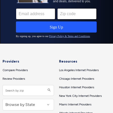
Providers
Resources
Compare Providers
Los Angeles Internet Providers
Review Providers
Chicago Internet Providers
Houston Internet Providers
New York City Internet Providers
Miami Internet Providers
Atlanta Internet Providers