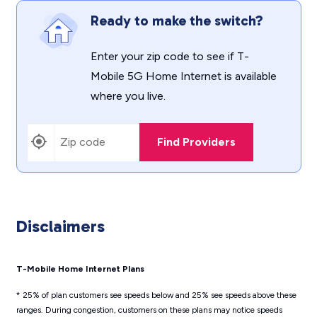
Ready to make the switch?
Enter your zip code to see if T-
Mobile 5G Home Internet is available
where you live.
Find Providers
Disclaimers
T-Mobile Home Internet Plans
* 25% of plan customers see speeds below and 25% see speeds above these
ranges. During congestion, customers on these plans may notice speeds