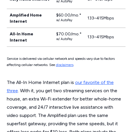
w/ AutoPay
Amplified Home
$60.00/mo.*
133–415Mbps
w/ AutoPay
Internet
All-In Home
$70.00/mo.*
133–415Mbps
w/ AutoPay
Internet
Service is delivered via cellular network and speeds vary due to factors
affecting cellular networks. See
disclaimers
.
The All-In Home Internet plan is
our favorite of the
three
. With it, you get two streaming services on the
house, an extra Wi-Fi extender for better whole-home
coverage, and 24/7 interactive live assistance with
video support. The Amplified plan uses the same
superfast gateway, providing the same speeds, but it
offers less perks for $10 less. Both plans include the