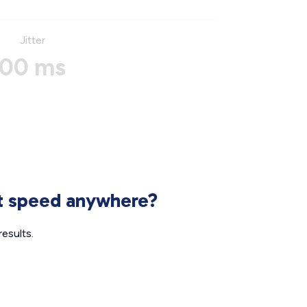
Jitter
00 ms
et speed anywhere?
esults.