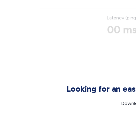
Latency (ping
00 m
Looking for an ea
Downlo