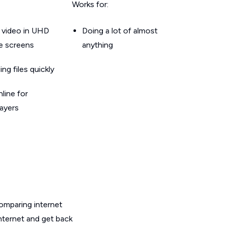
Works for:
 video in UHD
Doing a lot of almost
le screens
anything
g files quickly
line for
layers
omparing internet
nternet and get back