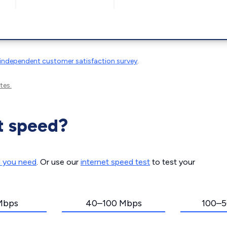
independent customer satisfaction survey
.
tes.
t speed?
d you need
. Or use our
internet speed test
to test your
Mbps
40–100 Mbps
100–5