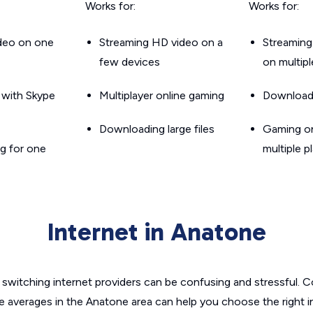
Works for:
Works for:
ideo on one
Streaming HD video on a
Streaming
few devices
on multip
g with Skype
Multiplayer online gaming
Downloadin
Downloading large files
Gaming on
g for one
multiple p
Internet in Anatone
switching internet providers can be confusing and stressful. C
he averages in the Anatone area can help you choose the right i