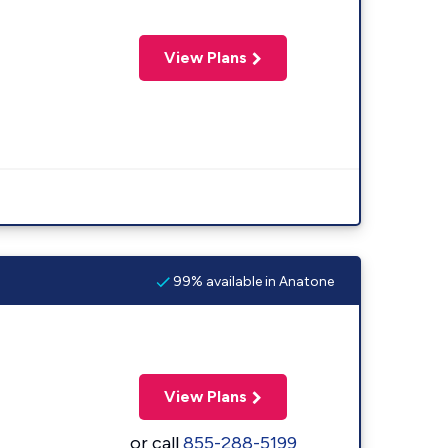
View Plans
99% available in Anatone
View Plans
or call
855-288-5199