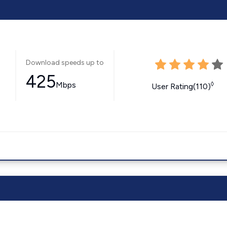
Download speeds up to
425
Mbps
◊
User Rating(110)