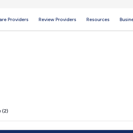
re Providers
Review Providers
Resources
Busin
WA
 (2)