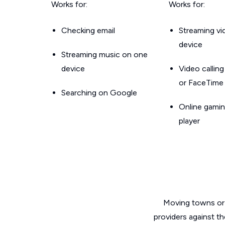
Works for:
Works for:
Checking email
Streaming v
device
Streaming music on one
device
Video callin
or FaceTime
Searching on Google
Online gamin
player
Moving towns or 
providers against t