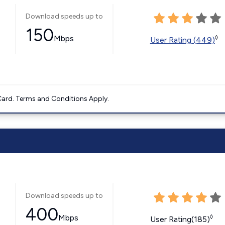
Download speeds up to
150
Mbps
◊
User Rating (449)
ard. Terms and Conditions Apply.
Download speeds up to
400
Mbps
◊
User Rating(185)