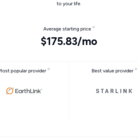
to your life.
Average starting price
$175.83/mo
Most popular provider
Best value provider