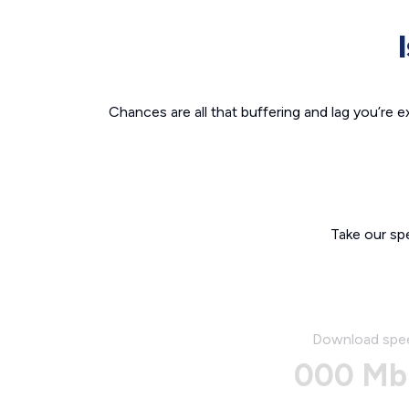
Chances are all that buffering and lag you’re e
Take our sp
Download spe
000 Mb