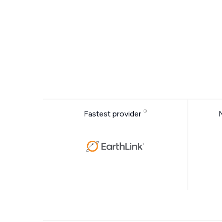
Fastest provider