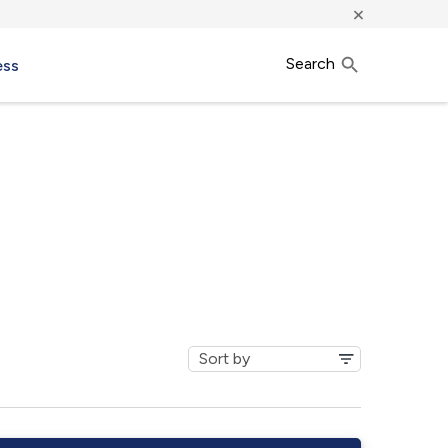
×
Search
ess