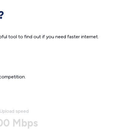
?
ul tool to find out if you need faster internet.
competition.
Upload speed
00 Mbps