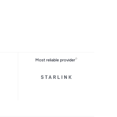
Most reliable provider