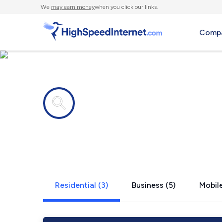
We
may earn money
when you click our links.
Compa
Internet providers in
Anatone, 
Residential (3)
Business (5)
Mobile