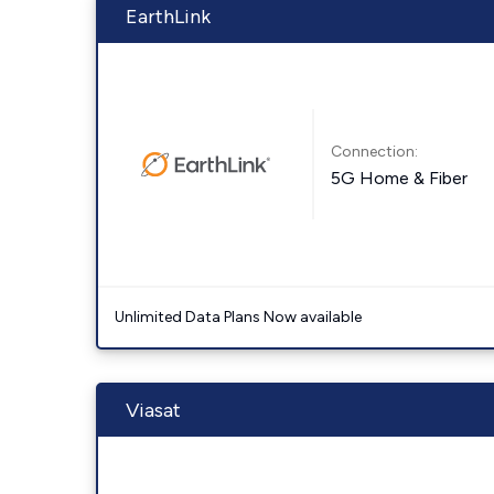
EarthLink
Connection:
5G Home & Fiber
Unlimited Data Plans Now available
Viasat