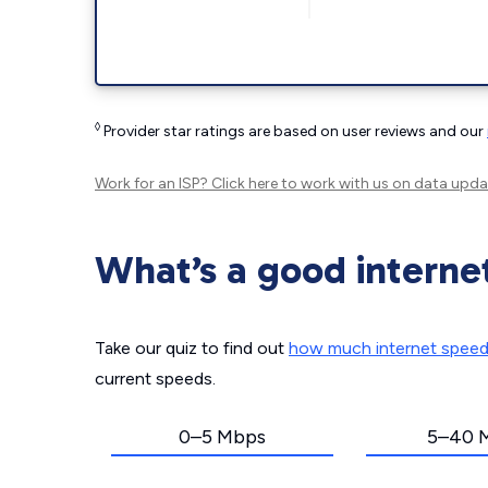
◊
Provider star ratings are based on user reviews and our
Work for an ISP?
Click here
to work with us on data upda
What’s a good interne
Take our quiz to find out
how much internet spee
current speeds.
0–5 Mbps
5–40 