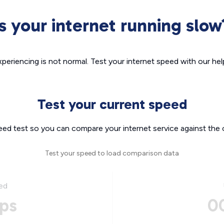
Is your internet running slow
xperiencing is not normal. Test your internet speed with our helpf
Test your current speed
eed test so you can compare your internet service against the 
Test your speed to load comparison data
ed
ps
0