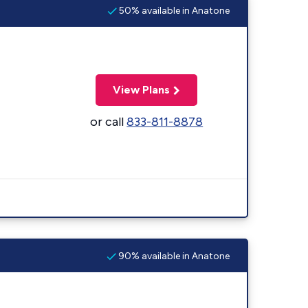
50% available in Anatone
View Plans
or call
833-811-8878
90% available in Anatone