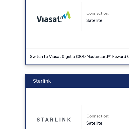
Connection:
Satellite
Switch to Viasat & get a $300 Mastercard™ Reward C
Starlink
Connection:
Satellite