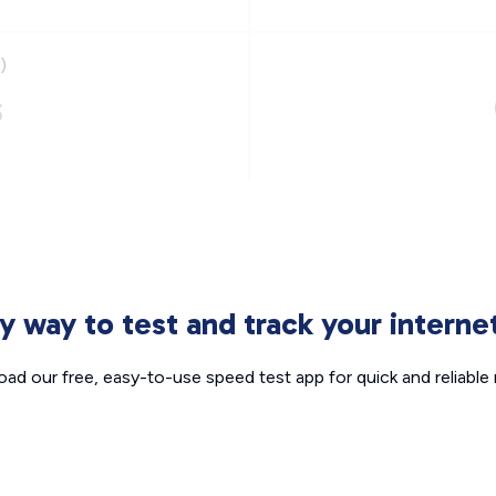
)
s
sy way to test and track your intern
ad our free, easy-to-use speed test app for quick and reliable r