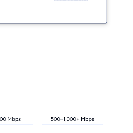
00 Mbps
500–1,000+ Mbps