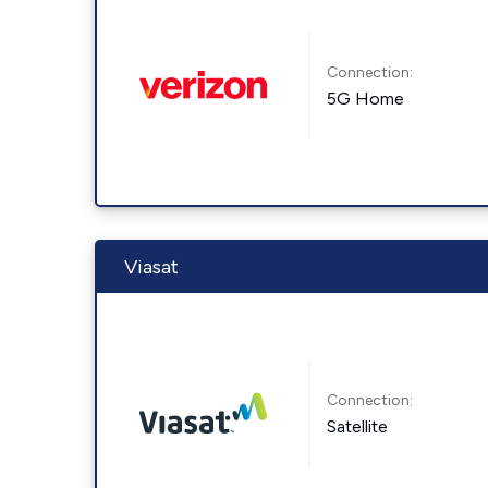
Connection:
5G Home
Viasat
Connection:
Satellite