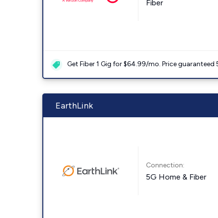
Fiber
Get Fiber 1 Gig for $64.99/mo. Price guaranteed 
EarthLink
Connection:
5G Home & Fiber