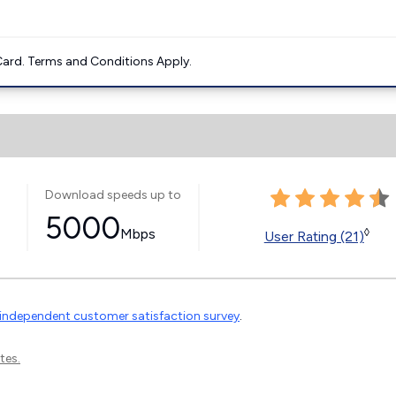
ard. Terms and Conditions Apply.
Download speeds up to
5000
Mbps
◊
User Rating (21)
independent customer satisfaction survey
.
tes.