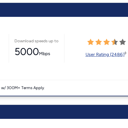
Download speeds up to
5000
Mbps
◊
User Rating (2486)
. w/ 300M+ Terms Apply.