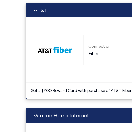
AT&T
Connection:
Fiber
Get a $200 Reward Card with purchase of AT&T Fiber
Verizon Home Internet