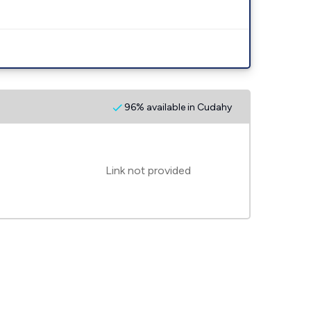
96% available in Cudahy
Link not provided