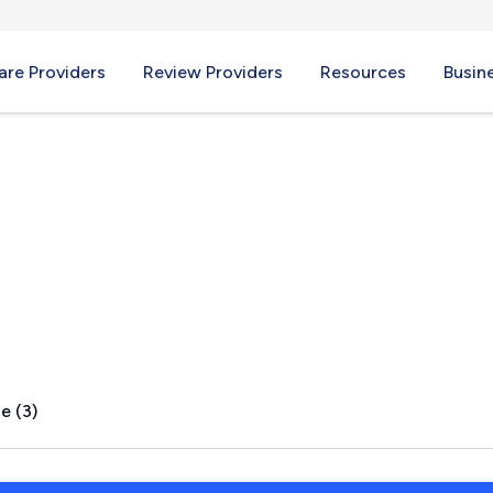
re Providers
Review Providers
Resources
Busin
e (3)