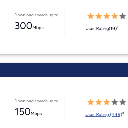
Download speeds up to
300
Mbps
◊
User Rating(19)
Download speeds up to
150
Mbps
◊
User Rating (449)