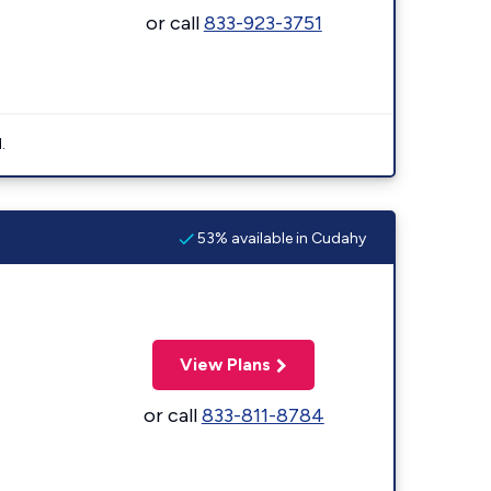
or call
833-923-3751
.
53% available in Cudahy
View Plans
or call
833-811-8784