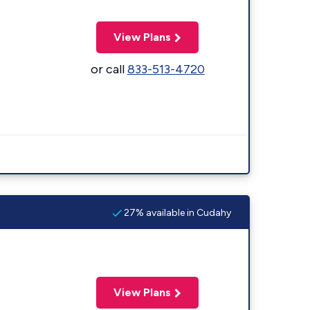
View Plans
or call
833-513-4720
27% available in Cudahy
View Plans