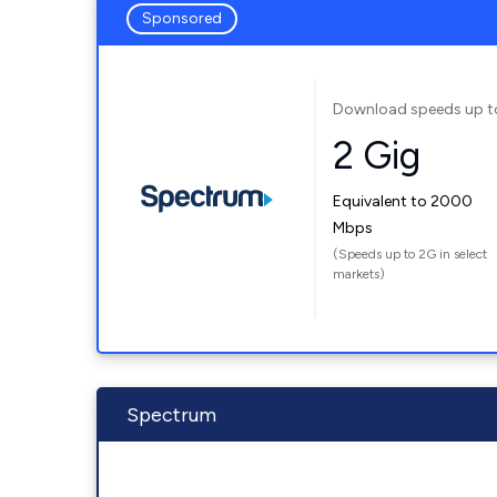
Sponsored
Download speeds up t
2 Gig
Equivalent to 2000
Mbps
(Speeds up to 2G in select
markets)
Spectrum