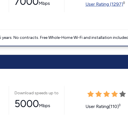
7000
Mbps
◊
User Rating (1297)
5 years. No contracts. Free Whole-Home Wi-Fi and installation included
Download speeds up to
5000
Mbps
◊
User Rating(110)