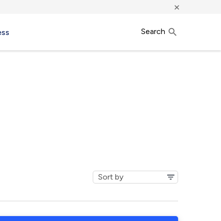
×
Search
ess