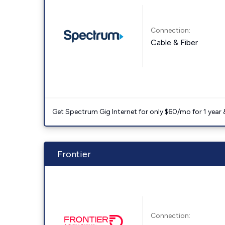
Connection:
Cable & Fiber
Get Spectrum Gig Internet for only $60/mo for 1 year & 
Frontier
Connection: