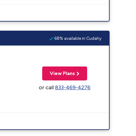
68% available in Cudahy
View Plans
or call
833-469-4276