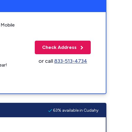
 Mobile
Check Address
or call
833-513-4734
ear!
63% available in Cudahy