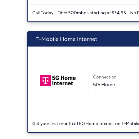
Call Today – Fiber 500mbps starting at $34.95 – No 
T-Mobile Home Internet
Connection:
5G Home
Get your first month of 5G Home Internet on T-Mobil