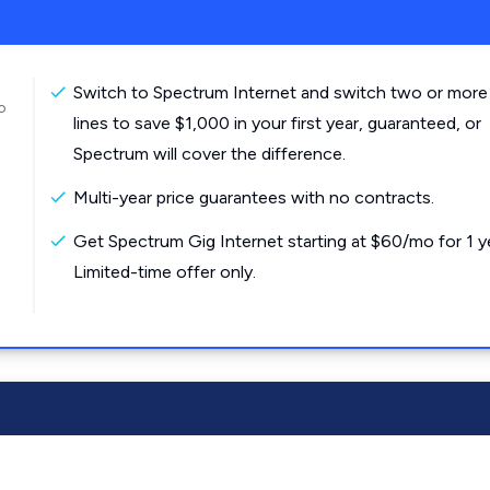
Switch to Spectrum Internet and switch two or more
o
lines to save $1,000 in your first year, guaranteed, or
Spectrum will cover the difference.
Multi-year price guarantees with no contracts.
Get Spectrum Gig Internet starting at $60/mo for 1 y
Limited-time offer only.