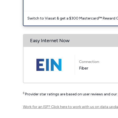
Switch to Viasat & get a $300 Mastercard™ Reward C
Easy Internet Now
Connection:
Fiber
◊
Provider star ratings are based on user reviews and our
Work for an ISP?
Click here
to work with us on data upda