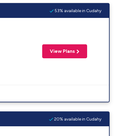
53% available in Cudahy
View Plans
20% available in Cudahy