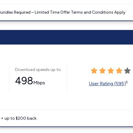
Bundles Required – Limited Time Offer Terms and Conditions Apply
Download speeds up to
498
Mbps
◊
User Rating (595)
e + up to $200 back