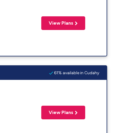
View Plans
61% available in Cudahy
View Plans