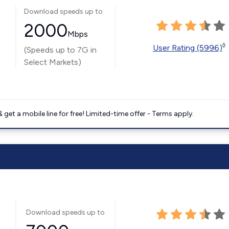
Download speeds up to
2000
Mbps
◊
User Rating (5996)
(Speeds up to 7G in
Select Markets)
get a mobile line for free! Limited-time offer - Terms apply.
Download speeds up to