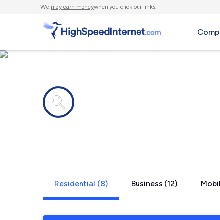
We
may earn money
when you click our links.
Compa
Internet providers in
Cudahy, CA
Residential (8)
Business (12)
Mobil