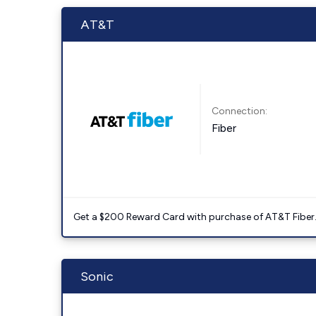
AT&T
Connection:
Fiber
Get a $200 Reward Card with purchase of AT&T Fiber
Sonic