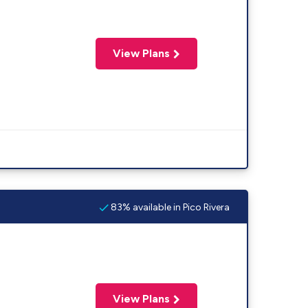
View Plans
83% available in Pico Rivera
View Plans