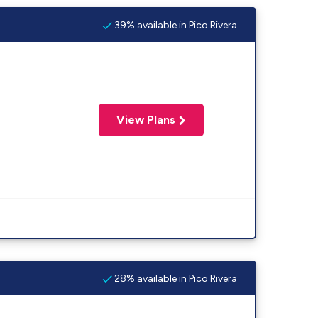
39% available in Pico Rivera
View Plans
28% available in Pico Rivera