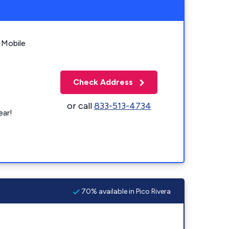
 Mobile
Check Address
or call
833-513-4734
ear!
70% available in Pico Rivera