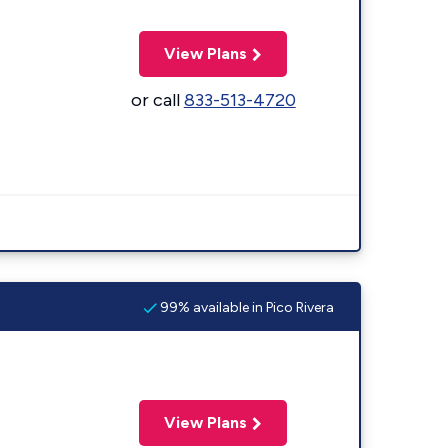
View Plans
or call
833-513-4720
99% available in Pico Rivera
View Plans