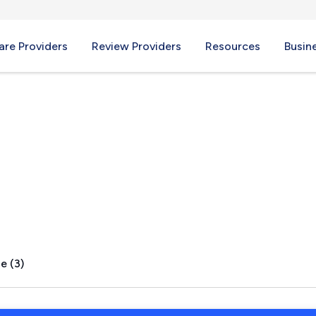
re Providers
Review Providers
Resources
Busin
, CA
e (3)