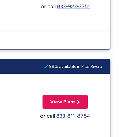
or call
833-923-3751
.
99% available in Pico Rivera
View Plans
or call
833-811-8784