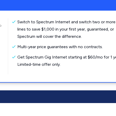
Switch to Spectrum Internet and switch two or more
o
lines to save $1,000 in your first year, guaranteed, or
Spectrum will cover the difference.
Multi-year price guarantees with no contracts.
Get Spectrum Gig Internet starting at $60/mo for 1 y
Limited-time offer only.