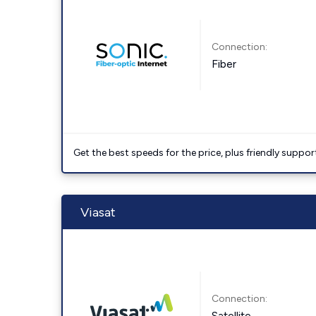
Connection:
Fiber
Get the best speeds for the price, plus friendly suppor
Viasat
Connection:
Satellite