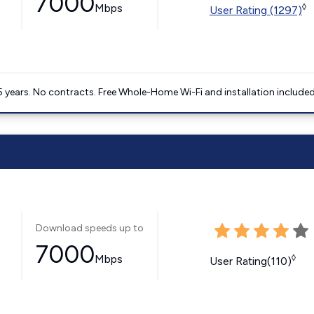
7000
Mbps
◊
User Rating (1297)
5 years. No contracts. Free Whole-Home Wi-Fi and installation included
Download speeds up to
7000
Mbps
◊
User Rating(110)