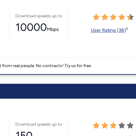
Download speeds up to
10000
Mbps
◊
User Rating (38)
t from real people. No contracts! Try us for free.
Download speeds up to
150