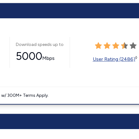
Download speeds up to
5000
Mbps
◊
User Rating (2486)
. w/ 300M+ Terms Apply.