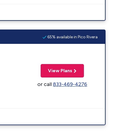
65% available in Pico Rivera
View Plans
or call
833-469-4276