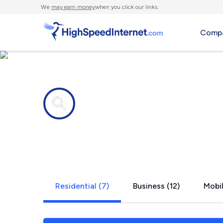
We
may earn money
when you click our links.
Compa
Internet providers in
Pico Rivera
Residential (7)
Business (12)
Mobil