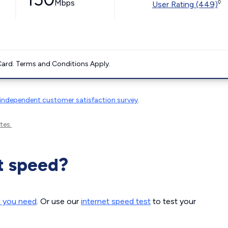
Mbps
◊
User Rating (449)
ard. Terms and Conditions Apply.
independent customer satisfaction survey
.
tes.
t speed?
d you need
. Or use our
internet speed test
to test your