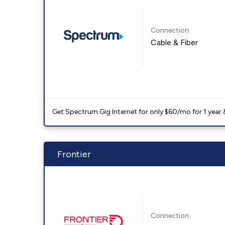
Connection:
Cable & Fiber
Get Spectrum Gig Internet for only $60/mo for 1 year & 
Frontier
Connection: