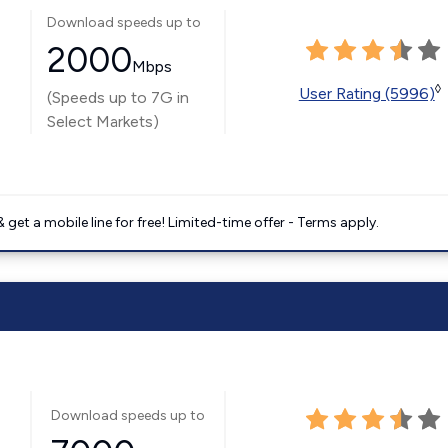
Download speeds up to
2000
Mbps
◊
User Rating (5996)
(Speeds up to 7G in
Select Markets)
get a mobile line for free! Limited-time offer - Terms apply.
Download speeds up to