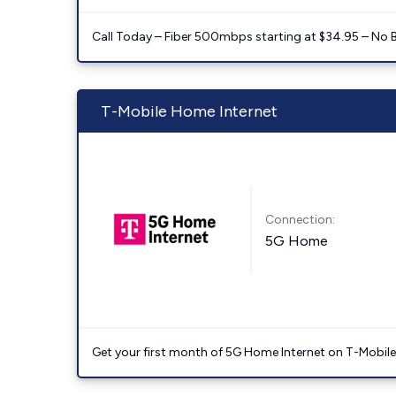
Call Today – Fiber 500mbps starting at $34.95 – No 
T-Mobile Home Internet
Connection:
5G Home
Get your first month of 5G Home Internet on T-Mobil