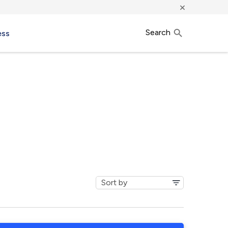
×
Search
ess