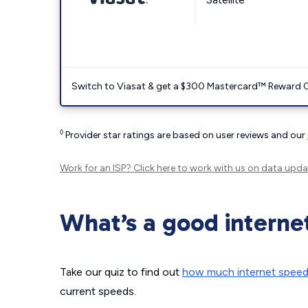
Switch to Viasat & get a $300 Mastercard™ Reward C
◊
Provider star ratings are based on user reviews and our
Work for an ISP?
Click here
to work with us on data upda
What’s a good interne
Take our quiz to find out
how much internet spee
current speeds.