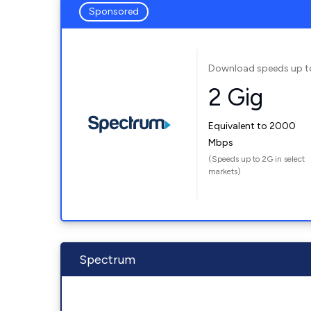
Sponsored
Download speeds up t
2 Gig
Equivalent to 2000
Mbps
(Speeds up to 2G in select
markets)
Spectrum