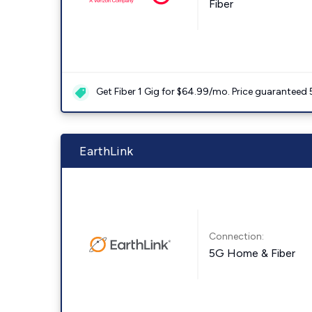
Fiber
Get Fiber 1 Gig for $64.99/mo. Price guaranteed 
EarthLink
Connection:
5G Home & Fiber