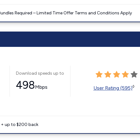
Bundles Required – Limited Time Offer Terms and Conditions Apply
Download speeds up to
498
Mbps
◊
User Rating (595)
e + up to $200 back