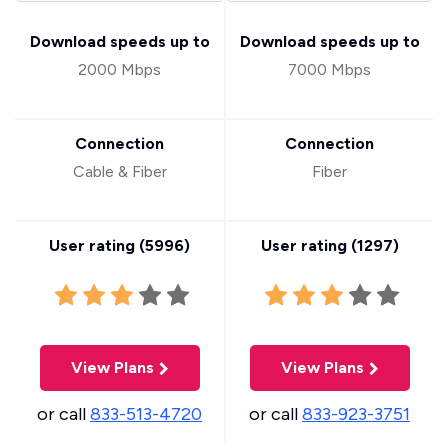
Download speeds up to
Download speeds up to
2000 Mbps
7000 Mbps
Connection
Connection
Cable & Fiber
Fiber
User rating (
5996
)
User rating (
1297
)
View Plans
View Plans
or call
833-513-4720
or call
833-923-3751