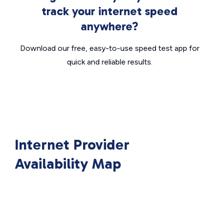
track your internet speed
anywhere?
Download our free, easy-to-use speed test app for
quick and reliable results.
Internet Provider
Availability Map