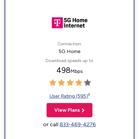
Connection:
5G Home
Download speeds up to
498
Mbps
◊
User Rating (595)
View Plans
or call
833-469-4276