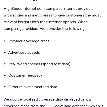
HighSpeedInternet.com compares internet providers
within cities and metro areas to give customers the most
relevant insights into their internet options. When
comparing providers, we consider the following:
Provider coverage areas
Advertised speeds
Real-world speeds (speed test data)
Customer feedback
Other relevant localized data
We source localized coverage data displayed on our
coverage maps from the FCC coverage database, which is