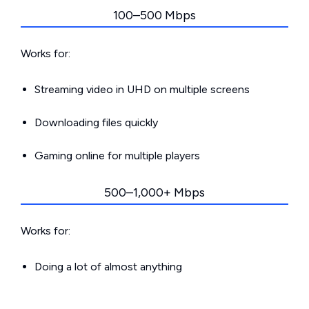
100–500 Mbps
Works for:
Streaming video in UHD on multiple screens
Downloading files quickly
Gaming online for multiple players
500–1,000+ Mbps
Works for:
Doing a lot of almost anything