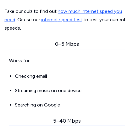
Take our quiz to find out
how much internet speed you
need
. Or use our
internet speed test
to test your current
speeds.
0–5 Mbps
Works for:
Checking email
Streaming music on one device
Searching on Google
5–40 Mbps