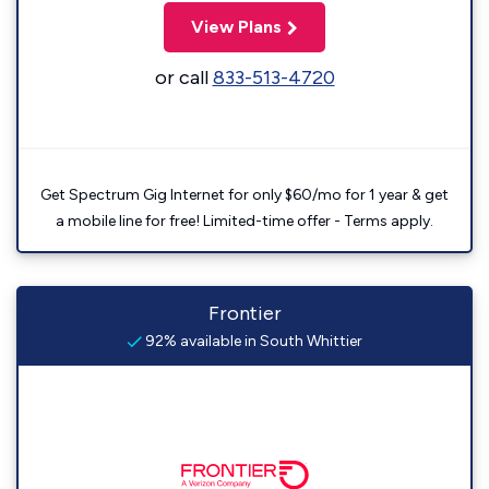
View Plans
or call
833-513-4720
Get Spectrum Gig Internet for only $60/mo for 1 year & get
a mobile line for free! Limited-time offer - Terms apply.
Frontier
92% available in South Whittier