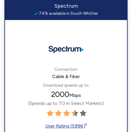
Spectrum
74% available in South Whittier
Connection:
Cable & Fiber
Download speeds up to
2000
Mbps
(Speeds up to 7G in Select Markets)
◊
User Rating (5996)