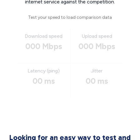
internet service against the competition.
Test your speed to load comparison data
Download speed
Upload speed
000 Mbps
000 Mbps
Latency (ping)
Jitter
00 ms
00 ms
Looking for an easy way to test and