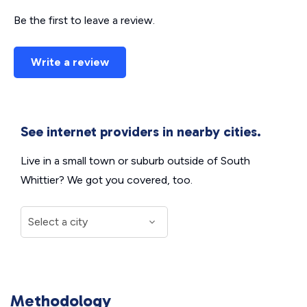
Be the first to leave a review.
Write a review
See internet providers in nearby cities.
Live in a small town or suburb outside of South
Whittier? We got you covered, too.
Methodology