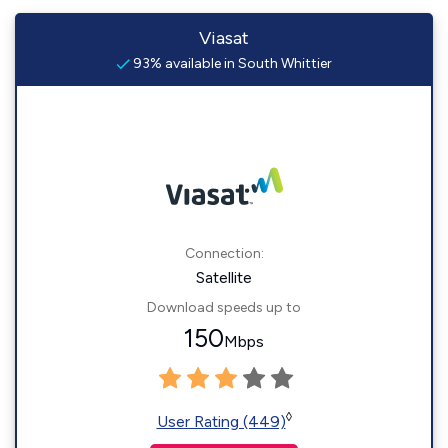
Viasat
93% available in South Whittier
Connection:
Satellite
Download speeds up to
150
Mbps
◊
User Rating (449)