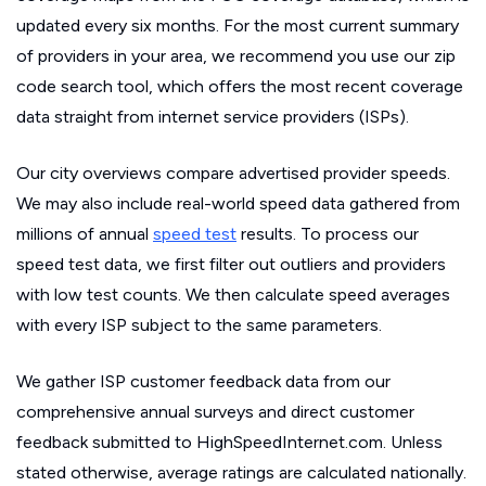
updated every six months. For the most current summary
of providers in your area, we recommend you use our zip
code search tool, which offers the most recent coverage
data straight from internet service providers (ISPs).
Our city overviews compare advertised provider speeds.
We may also include real-world speed data gathered from
millions of annual
speed test
results. To process our
speed test data, we first filter out outliers and providers
with low test counts. We then calculate speed averages
with every ISP subject to the same parameters.
We gather ISP customer feedback data from our
comprehensive annual surveys and direct customer
feedback submitted to HighSpeedInternet.com. Unless
stated otherwise, average ratings are calculated nationally.