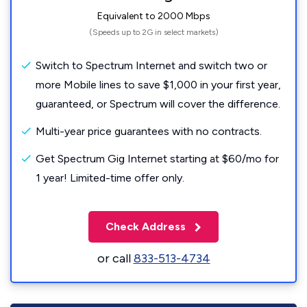
Equivalent to 2000 Mbps
(Speeds up to 2G in select markets)
Switch to Spectrum Internet and switch two or
more Mobile lines to save $1,000 in your first year,
guaranteed, or Spectrum will cover the difference.
Multi-year price guarantees with no contracts.
Get Spectrum Gig Internet starting at $60/mo for
1 year! Limited-time offer only.
Check Address
or call
833-513-4734