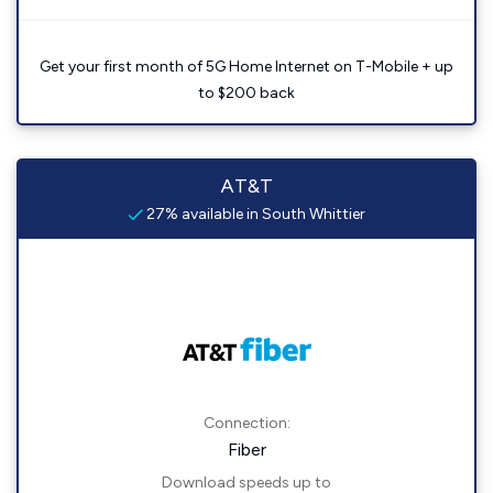
Get your first month of 5G Home Internet on T-Mobile + up
to $200 back
AT&T
27% available in South Whittier
Connection:
Fiber
Download speeds up to