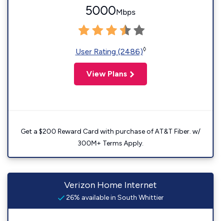
5000
Mbps
◊
User Rating (2486)
View Plans
Get a $200 Reward Card with purchase of AT&T Fiber. w/
300M+ Terms Apply.
Verizon Home Internet
26% available in South Whittier