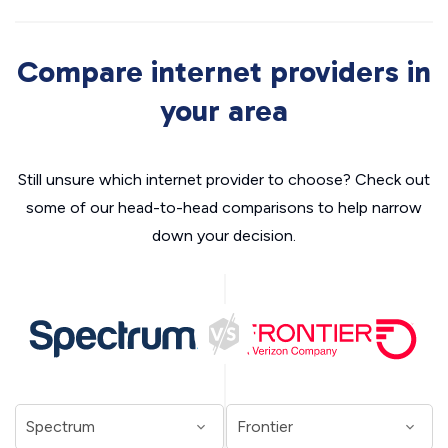
Compare internet providers in
your area
Still unsure which internet provider to choose? Check out
some of our head-to-head comparisons to help narrow
down your decision.