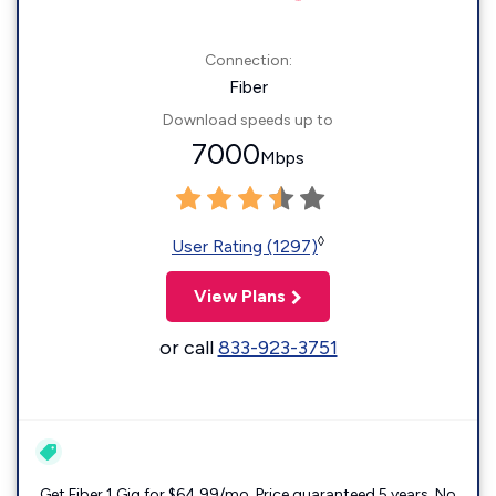
Connection:
Fiber
Download speeds up to
7000
Mbps
◊
User Rating (1297)
View Plans
or call
833-923-3751
Get Fiber 1 Gig for $64.99/mo. Price guaranteed 5 years. No