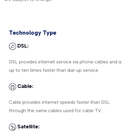
Technology Type
DSL:
DSL provides internet service via phone cables and is
up to ten times faster than dial-up service.
Cable:
Cable provides internet speeds faster than DSL
through the same cables used for cable TV.
Satellite: