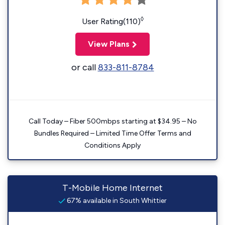
◊
User Rating(110)
View Plans
or call
833-811-8784
Call Today – Fiber 500mbps starting at $34.95 – No
Bundles Required – Limited Time Offer Terms and
Conditions Apply
T-Mobile Home Internet
67% available in South Whittier