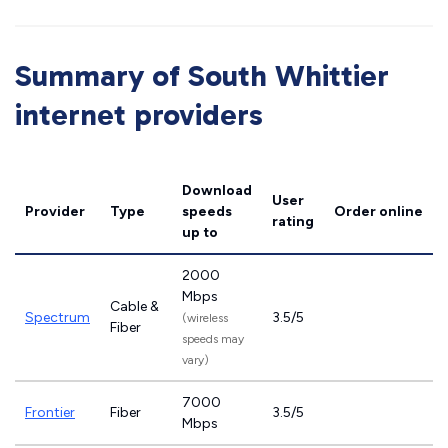
Summary of South Whittier
internet providers
Download
User
Provider
Type
speeds
Order online
rating
up to
2000
Mbps
Cable &
Spectrum
3.5/5
(wireless
Fiber
speeds may
vary)
7000
Frontier
Fiber
3.5/5
Mbps