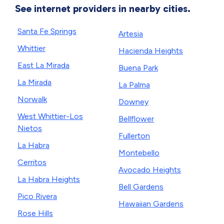
See internet providers in nearby cities.
Santa Fe Springs
Artesia
Whittier
Hacienda Heights
East La Mirada
Buena Park
La Mirada
La Palma
Norwalk
Downey
West Whittier-Los
Bellflower
Nietos
Fullerton
La Habra
Montebello
Cerritos
Avocado Heights
La Habra Heights
Bell Gardens
Pico Rivera
Hawaiian Gardens
Rose Hills