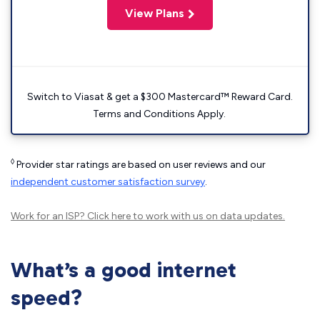
View Plans
Switch to Viasat & get a $300 Mastercard™ Reward Card.
Terms and Conditions Apply.
◊
Provider star ratings are based on user reviews and our
independent customer satisfaction survey
.
Work for an ISP?
Click here
to work with us on data updates.
What’s a good internet
speed?