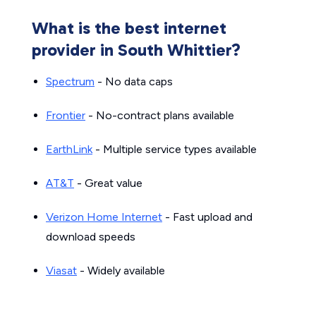
What is the best internet
provider in South Whittier?
Spectrum
- No data caps
Frontier
- No-contract plans available
EarthLink
- Multiple service types available
AT&T
- Great value
Verizon Home Internet
- Fast upload and
download speeds
Viasat
- Widely available