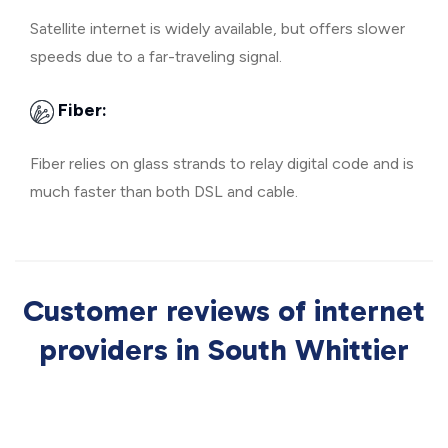
Satellite internet is widely available, but offers slower
speeds due to a far-traveling signal.
Fiber:
Fiber relies on glass strands to relay digital code and is
much faster than both DSL and cable.
Customer reviews of internet
providers in South Whittier