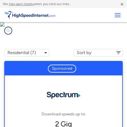
×
We
may earn money
when you click our links.
Business
Internet providers in
South Whittier, CA
Sponsored
Download speeds up to
2 Gig