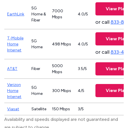
5G
View Plan
7000
EarthLink
Home &
4.0/5
Mbps
Fiber
or call
833-81
T-Mobile
View Plan
5G
Home
498 Mbps
4.0/5
Home
Internet
or call
833-46
5000
View Plan
AT&T
Fiber
3.5/5
Mbps
Verizon
5G
View Plan
Home
300 Mbps
4/5
Home
Internet
Viasat
Satellite
150 Mbps
3/5
Availability and speeds displayed are not guaranteed and
are subject to change.