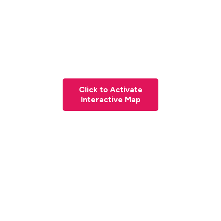
Click to Activate
Interactive Map