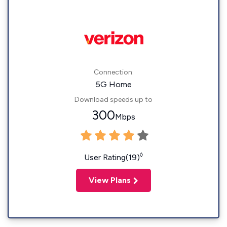
Connection:
5G Home
Download speeds up to
300
Mbps
◊
User Rating(19)
View Plans