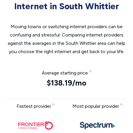
Internet in South Whittier
Moving towns or switching internet providers can be
confusing and stressful. Comparing internet providers
against the averages in the South Whittier area can help
you choose the right internet and get back to your life.
Average starting price
$138.19/mo
Fastest provider
Most popular provider