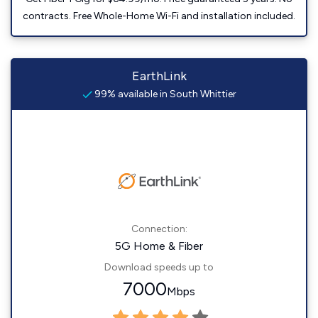
contracts. Free Whole-Home Wi-Fi and installation included.
EarthLink
99% available in South Whittier
Connection:
5G Home & Fiber
Download speeds up to
7000
Mbps