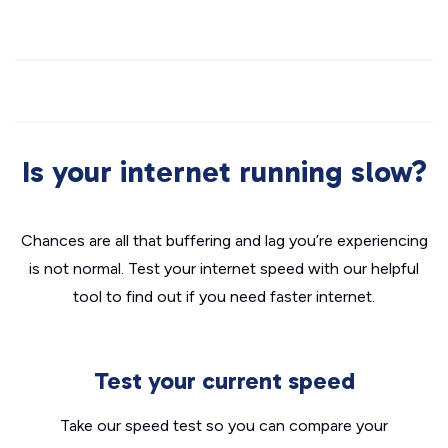
Is your internet running slow?
Chances are all that buffering and lag you’re experiencing
is not normal. Test your internet speed with our helpful
tool to find out if you need faster internet.
Test your current speed
Take our speed test so you can compare your