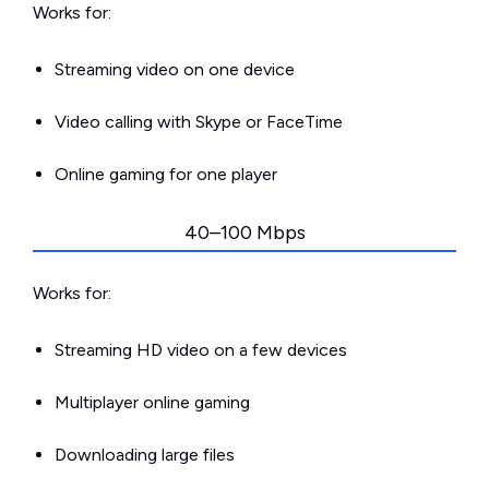
Works for:
Streaming video on one device
Video calling with Skype or FaceTime
Online gaming for one player
40–100 Mbps
Works for:
Streaming HD video on a few devices
Multiplayer online gaming
Downloading large files