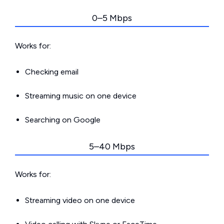
0–5 Mbps
Works for:
Checking email
Streaming music on one device
Searching on Google
5–40 Mbps
Works for:
Streaming video on one device