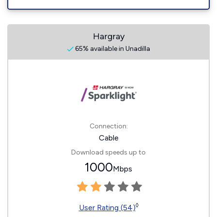
Hargray
65% available in Unadilla
Connection:
Cable
Download speeds up to
1000
Mbps
◊
User Rating (54)