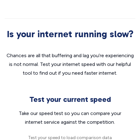
Is your internet running slow?
Chances are all that buffering and lag you’re experiencing
is not normal. Test your internet speed with our helpful
tool to find out if you need faster internet.
Test your current speed
Take our speed test so you can compare your
internet service against the competition.
Test your speed to load comparison data