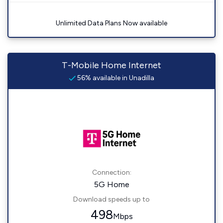
Unlimited Data Plans Now available
T-Mobile Home Internet
56% available in Unadilla
Connection:
5G Home
Download speeds up to
498
Mbps