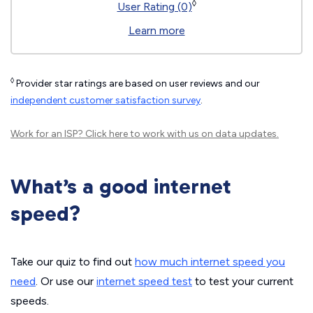
◊
User Rating (0)
Learn more
◊
Provider star ratings are based on user reviews and our
independent customer satisfaction survey
.
Work for an ISP?
Click here
to work with us on data updates.
What’s a good internet
speed?
Take our quiz to find out
how much internet speed you
need
. Or use our
internet speed test
to test your current
speeds.