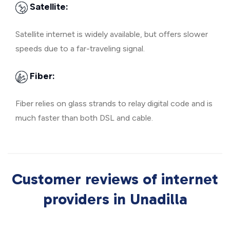
Satellite:
Satellite internet is widely available, but offers slower
speeds due to a far-traveling signal.
Fiber:
Fiber relies on glass strands to relay digital code and is
much faster than both DSL and cable.
Customer reviews of internet
providers in Unadilla