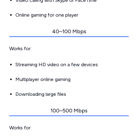
Video calling with Skype or FaceTime
Online gaming for one player
40–100 Mbps
Works for:
Streaming HD video on a few devices
Multiplayer online gaming
Downloading large files
100–500 Mbps
Works for: