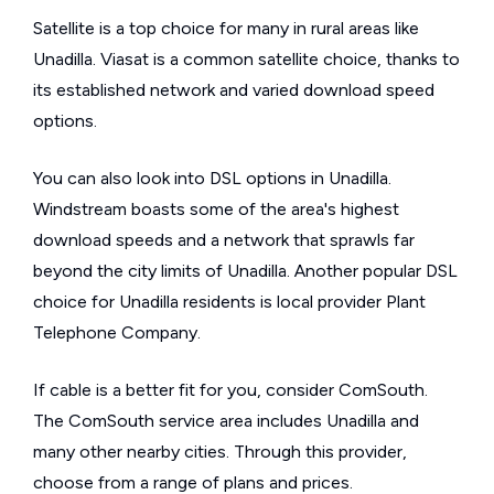
Satellite is a top choice for many in rural areas like
Unadilla. Viasat is a common satellite choice, thanks to
its established network and varied download speed
options.
You can also look into DSL options in Unadilla.
Windstream boasts some of the area's highest
download speeds and a network that sprawls far
beyond the city limits of Unadilla. Another popular DSL
choice for Unadilla residents is local provider Plant
Telephone Company.
If cable is a better fit for you, consider ComSouth.
The ComSouth service area includes Unadilla and
many other nearby cities. Through this provider,
choose from a range of plans and prices.