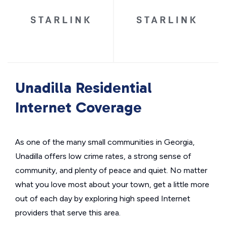
Unadilla Residential
Internet Coverage
As one of the many small communities in Georgia,
Unadilla offers low crime rates, a strong sense of
community, and plenty of peace and quiet. No matter
what you love most about your town, get a little more
out of each day by exploring high speed Internet
providers that serve this area.