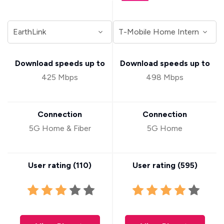
Download speeds up to
Download speeds up to
425 Mbps
498 Mbps
Connection
Connection
5G Home & Fiber
5G Home
User rating (
110
)
User rating (
595
)