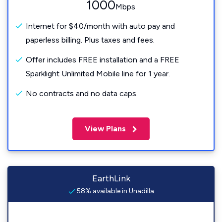
1000
Mbps
Internet for $40/month with auto pay and
paperless billing. Plus taxes and fees.
Offer includes FREE installation and a FREE
Sparklight Unlimited Mobile line for 1 year.
No contracts and no data caps.
View Plans
EarthLink
58% available in Unadilla