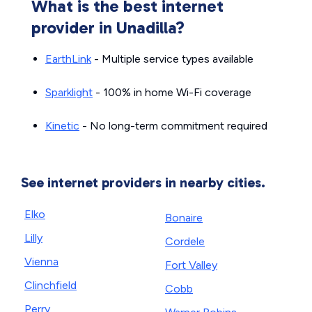
What is the best internet
provider in Unadilla?
EarthLink
- Multiple service types available
Sparklight
- 100% in home Wi-Fi coverage
Kinetic
- No long-term commitment required
See internet providers in nearby cities.
Elko
Bonaire
Lilly
Cordele
Vienna
Fort Valley
Clinchfield
Cobb
Perry