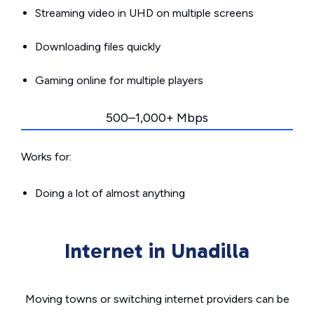
Streaming video in UHD on multiple screens
Downloading files quickly
Gaming online for multiple players
500–1,000+ Mbps
Works for:
Doing a lot of almost anything
Internet in Unadilla
Moving towns or switching internet providers can be