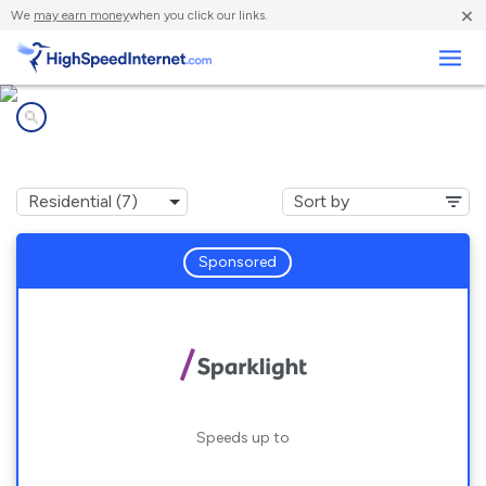
×
We
may earn money
when you click our links.
Business
Internet providers in
Unadilla, GA
Sponsored
Speeds up to