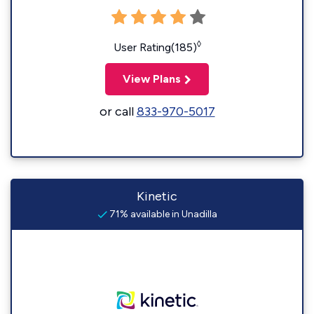
◊
User Rating(185)
View Plans
or call
833-970-5017
Kinetic
71% available in Unadilla