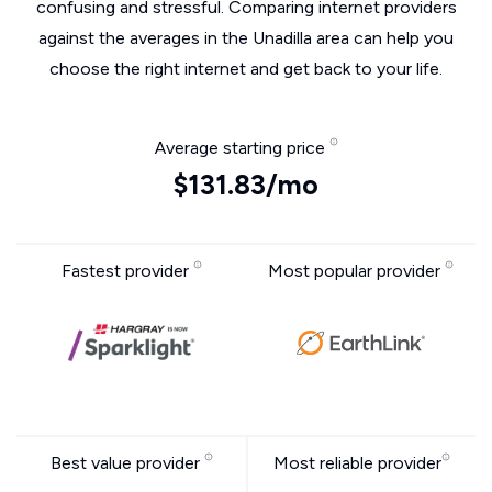
confusing and stressful. Comparing internet providers
against the averages in the Unadilla area can help you
choose the right internet and get back to your life.
Average starting price
$131.83/mo
Fastest provider
Most popular provider
Best value provider
Most reliable provider