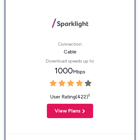
Connection:
Cable
Download speeds up to
1000
Mbps
◊
User Rating(422)
View Plans