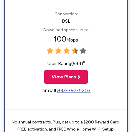
Connection:
DSL
Download speeds up to
100
Mbps
◊
User Rating(599)
View Plans
or call
833-797-5203
No annual contracts. Plus, get up to a $200 Reward Card,
FREE activation, and FREE Whole Home Wi-Fi Setup.