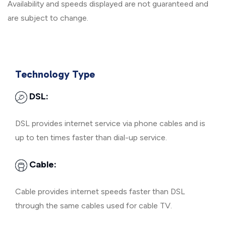
Availability and speeds displayed are not guaranteed and
are subject to change.
Technology Type
DSL:
DSL provides internet service via phone cables and is
up to ten times faster than dial-up service.
Cable:
Cable provides internet speeds faster than DSL
through the same cables used for cable TV.