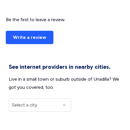
Be the first to leave a review.
Write a review
See internet providers in nearby cities.
Live in a small town or suburb outside of Unadilla? We
got you covered, too.