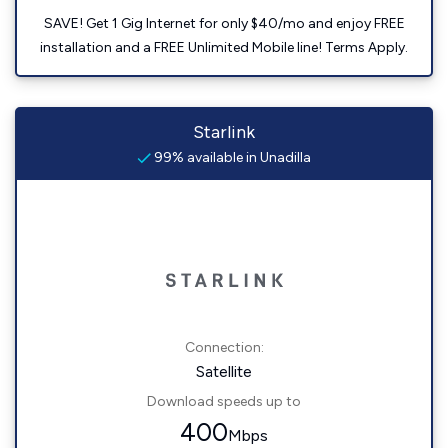
SAVE! Get 1 Gig Internet for only $40/mo and enjoy FREE
installation and a FREE Unlimited Mobile line! Terms Apply.
Starlink
99% available in Unadilla
Connection:
Satellite
Download speeds up to
400
Mbps