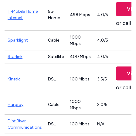
Vie
T-Mobile Home
5G
498 Mbps
4.0/5
Internet
Home
or call
8
1000
Sparklight
Cable
4.0/5
Mbps
Starlink
Satellite
400 Mbps
4.0/5
Vie
Kinetic
DSL
100 Mbps
3.5/5
or call
8
1000
Hargray
Cable
2.0/5
Mbps
Flint River
DSL
100 Mbps
N/A
Communications