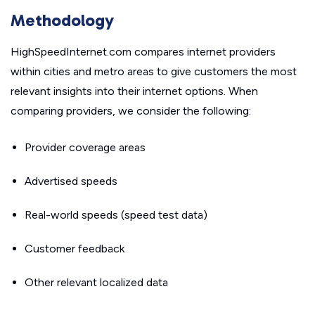
Methodology
HighSpeedInternet.com compares internet providers
within cities and metro areas to give customers the most
relevant insights into their internet options. When
comparing providers, we consider the following:
Provider coverage areas
Advertised speeds
Real-world speeds (speed test data)
Customer feedback
Other relevant localized data