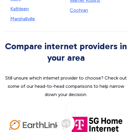
Warner Robins
Kathleen
Cochran
Marshallville
Compare internet providers in
your area
Still unsure which internet provider to choose? Check out
some of our head-to-head comparisons to help narrow
down your decision.