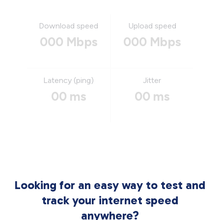
Download speed
Upload speed
000 Mbps
000 Mbps
Latency (ping)
Jitter
00 ms
00 ms
Looking for an easy way to test and
track your internet speed
anywhere?