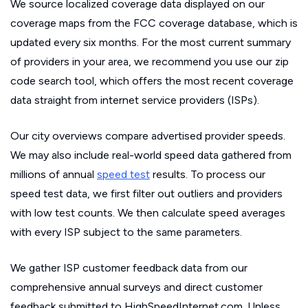
We source localized coverage data displayed on our
coverage maps from the FCC coverage database, which is
updated every six months. For the most current summary
of providers in your area, we recommend you use our zip
code search tool, which offers the most recent coverage
data straight from internet service providers (ISPs).
Our city overviews compare advertised provider speeds.
We may also include real-world speed data gathered from
millions of annual
speed test
results. To process our
speed test data, we first filter out outliers and providers
with low test counts. We then calculate speed averages
with every ISP subject to the same parameters.
We gather ISP customer feedback data from our
comprehensive annual surveys and direct customer
feedback submitted to HighSpeedInternet.com. Unless