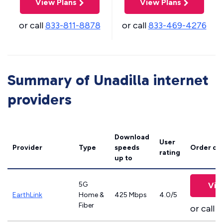
View Plans
View Plans
or call
833-811-8878
or call
833-469-4276
Summary of Unadilla internet
providers
Download
User
Provider
Type
speeds
Order on
rating
up to
5G
Vie
EarthLink
Home &
425 Mbps
4.0/5
Fiber
or call
8