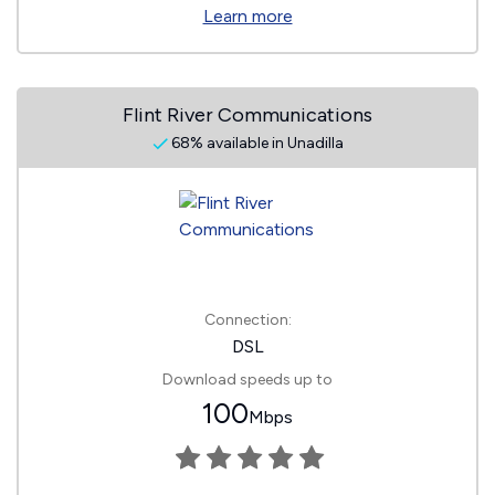
Learn more
Flint River Communications
68% available in Unadilla
Connection:
DSL
Download speeds up to
100
Mbps