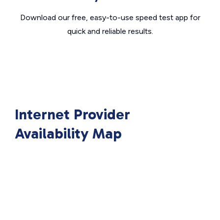
Download our free, easy-to-use speed test app for
quick and reliable results.
Internet Provider
Availability Map