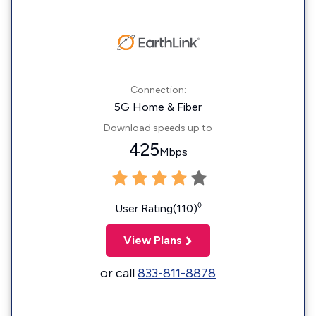
Connection:
5G Home & Fiber
Download speeds up to
425
Mbps
◊
User Rating(110)
View Plans
or call
833-811-8878