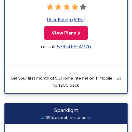
◊
User Rating (595)
View Plans
or call
833-469-4276
Get your first month of 5G Home Internet on T-Mobile + up
to $200 back
Sparklight
39% available in Unadilla