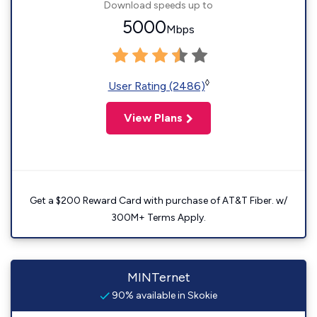
Download speeds up to
5000
Mbps
◊
User Rating (2486)
View Plans
Get a $200 Reward Card with purchase of AT&T Fiber. w/
300M+ Terms Apply.
MINTernet
90% available in Skokie