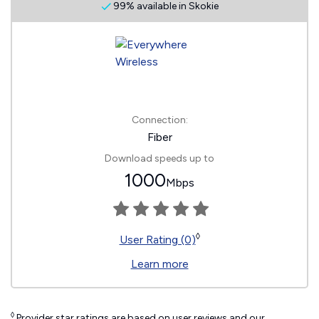
99% available in Skokie
Connection:
Fiber
Download speeds up to
1000
Mbps
◊
User Rating (0)
Learn more
◊
Provider star ratings are based on user reviews and our