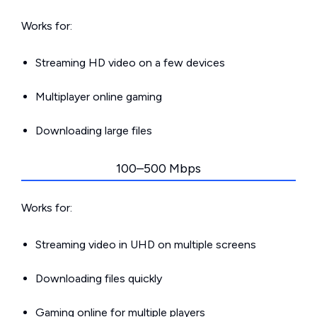
Works for:
Streaming HD video on a few devices
Multiplayer online gaming
Downloading large files
100–500 Mbps
Works for:
Streaming video in UHD on multiple screens
Downloading files quickly
Gaming online for multiple players