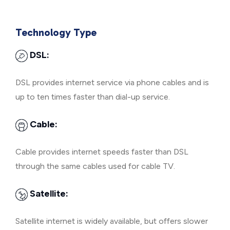
Technology Type
DSL:
DSL provides internet service via phone cables and is
up to ten times faster than dial-up service.
Cable:
Cable provides internet speeds faster than DSL
through the same cables used for cable TV.
Satellite:
Satellite internet is widely available, but offers slower