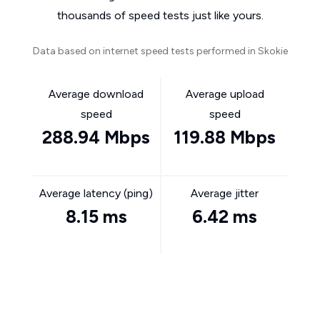
thousands of speed tests just like yours.
Data based on internet speed tests performed in Skokie
Average download
Average upload
speed
speed
288.94 Mbps
119.88 Mbps
Average latency (ping)
Average jitter
8.15 ms
6.42 ms