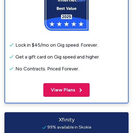
Lock in $45/mo on Gig speed. Forever.
Get a gift card on Gig speed and higher.
No Contracts. Priced Forever.
View Plans
Xfinity
99% available in Skokie