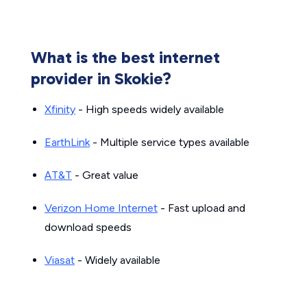
What is the best internet
provider in Skokie?
Xfinity
- High speeds widely available
EarthLink
- Multiple service types available
AT&T
- Great value
Verizon Home Internet
- Fast upload and
download speeds
Viasat
- Widely available