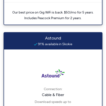
Our best price on Gig WiFi is back. $50/mo for 5 years.
Includes Peacock Premium for 2 years.
Astound
91% available in Skokie
Connection:
Cable & Fiber
Download speeds up to