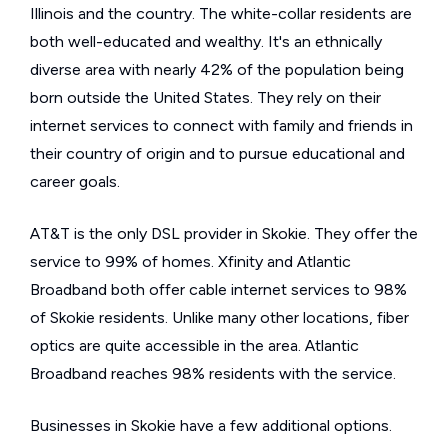
Illinois and the country. The white-collar residents are
both well-educated and wealthy. It's an ethnically
diverse area with nearly 42% of the population being
born outside the United States. They rely on their
internet services to connect with family and friends in
their country of origin and to pursue educational and
career goals.
AT&T is the only DSL provider in Skokie. They offer the
service to 99% of homes. Xfinity and Atlantic
Broadband both offer cable internet services to 98%
of Skokie residents. Unlike many other locations, fiber
optics are quite accessible in the area. Atlantic
Broadband reaches 98% residents with the service.
Businesses in Skokie have a few additional options.