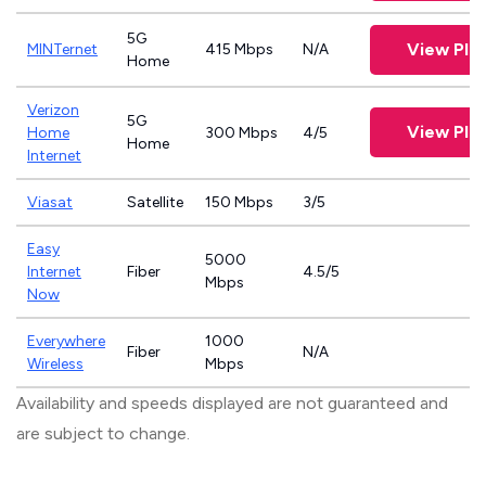
5G
View Pla
MINTernet
415 Mbps
N/A
Home
Verizon
5G
View Pla
Home
300 Mbps
4/5
Home
Internet
Viasat
Satellite
150 Mbps
3/5
Easy
5000
Internet
Fiber
4.5/5
Mbps
Now
Everywhere
1000
Fiber
N/A
Wireless
Mbps
Availability and speeds displayed are not guaranteed and
are subject to change.