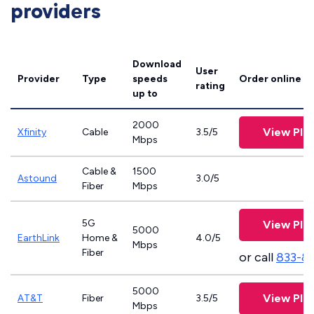
providers
Download
User
Provider
Type
speeds
Order online
rating
up to
2000
View Pla
Xfinity
Cable
3.5/5
Mbps
Cable &
1500
Astound
3.0/5
Fiber
Mbps
5G
View Pla
5000
EarthLink
Home &
4.0/5
Mbps
Fiber
or call
833-8
5000
View Pla
AT&T
Fiber
3.5/5
Mbps