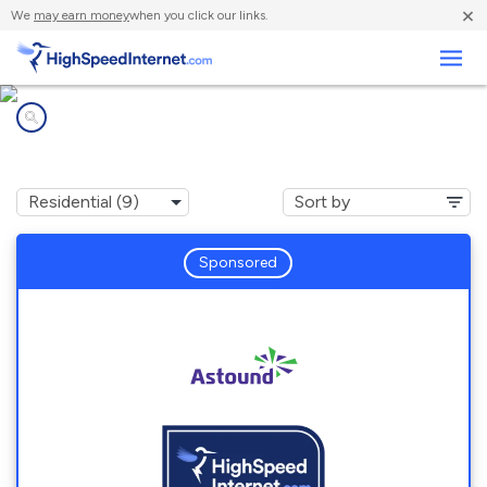
×
We
may earn money
when you click our links.
Business
Internet providers in
Skokie, IL
Sponsored