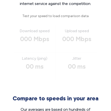
internet service against the competition.
Test your speed to load comparison data
Download speed
Upload speed
000 Mbps
000 Mbps
Latency (ping)
Jitter
00 ms
00 ms
Compare to speeds in your area
Our averages are based on hundreds of