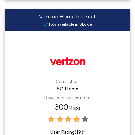
Verizon Home Internet
16% available in Skokie
Connection:
5G Home
Download speeds up to
300
Mbps
◊
User Rating(19)