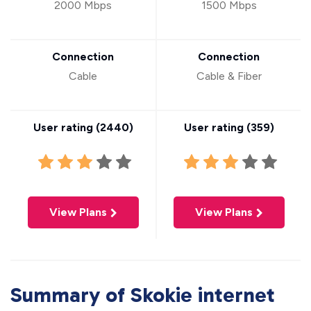
2000 Mbps
1500 Mbps
Connection
Connection
Cable
Cable & Fiber
User rating (
2440
)
User rating (
359
)
View Plans
View Plans
Summary of Skokie internet