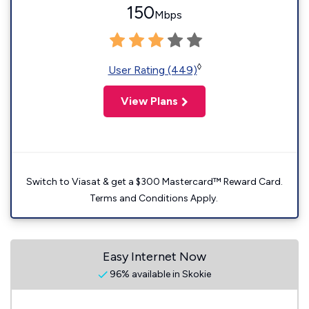
150
Mbps
◊
User Rating (449)
View Plans
Switch to Viasat & get a $300 Mastercard™ Reward Card.
Terms and Conditions Apply.
Easy Internet Now
96% available in Skokie