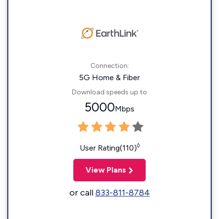
Connection:
5G Home & Fiber
Download speeds up to
5000
Mbps
◊
User Rating(110)
View Plans
or call
833-811-8784