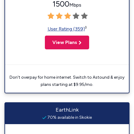
1500
Mbps
◊
User Rating (359)
View Plans
Don't overpay for home internet. Switch to Astound & enjoy
plans starting at $9.95/mo.
EarthLink
70% available in Skokie