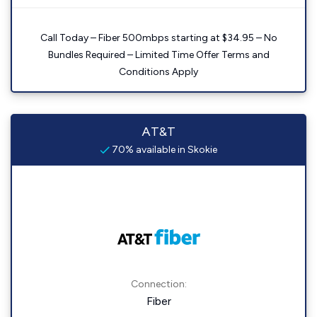
Call Today – Fiber 500mbps starting at $34.95 – No
Bundles Required – Limited Time Offer Terms and
Conditions Apply
AT&T
70% available in Skokie
Connection:
Fiber