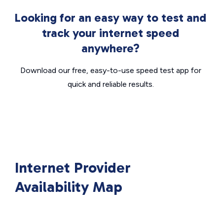
Looking for an easy way to test and
track your internet speed
anywhere?
Download our free, easy-to-use speed test app for
quick and reliable results.
Internet Provider
Availability Map