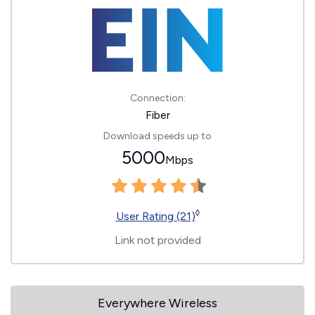
Connection:
Fiber
Download speeds up to
5000
Mbps
◊
User Rating (21)
Link not provided
Everywhere Wireless