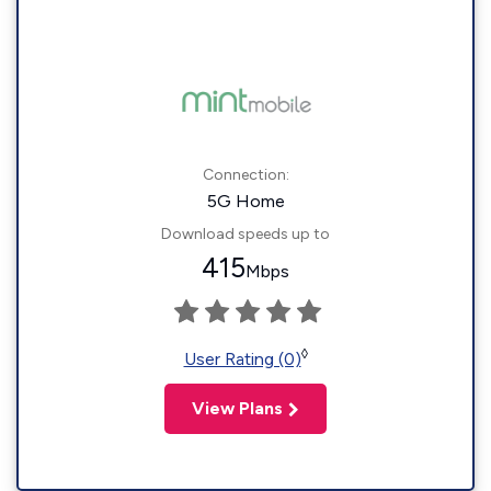
Connection:
5G Home
Download speeds up to
415
Mbps
◊
User Rating (0)
View Plans