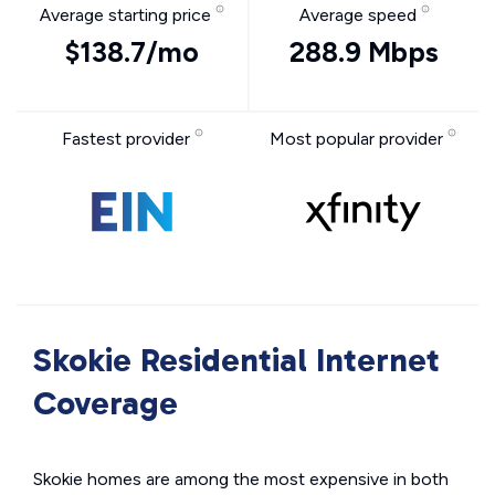
Average starting price
Average speed
$138.7/mo
288.9 Mbps
Fastest provider
Most popular provider
Skokie Residential Internet
Coverage
Skokie homes are among the most expensive in both