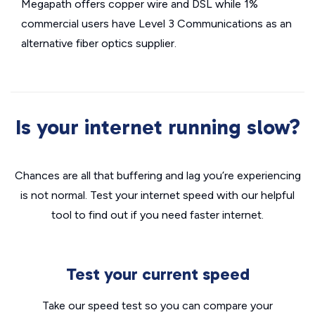
Megapath offers copper wire and DSL while 1%
commercial users have Level 3 Communications as an
alternative fiber optics supplier.
Is your internet running slow?
Chances are all that buffering and lag you’re experiencing
is not normal. Test your internet speed with our helpful
tool to find out if you need faster internet.
Test your current speed
Take our speed test so you can compare your