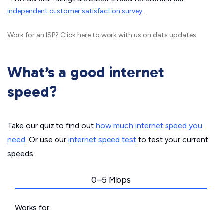
independent customer satisfaction survey
.
Work for an ISP?
Click here
to work with us on data updates.
What’s a good internet
speed?
Take our quiz to find out
how much internet speed you
need
. Or use our
internet speed test
to test your current
speeds.
0–5 Mbps
Works for: