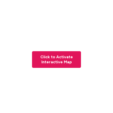
Click to Activate
Interactive Map