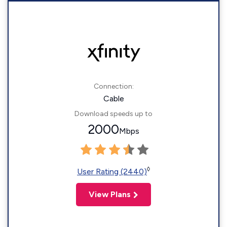
Connection:
Cable
Download speeds up to
2000
Mbps
◊
User Rating (2440)
View Plans