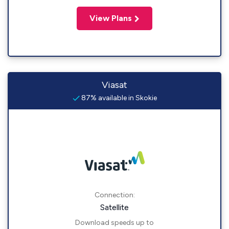
View Plans
Viasat
87% available in Skokie
Connection:
Satellite
Download speeds up to