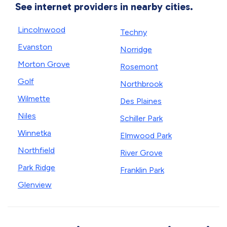
See internet providers in nearby cities.
Lincolnwood
Techny
Evanston
Norridge
Morton Grove
Rosemont
Golf
Northbrook
Wilmette
Des Plaines
Niles
Schiller Park
Winnetka
Elmwood Park
Northfield
River Grove
Park Ridge
Franklin Park
Glenview