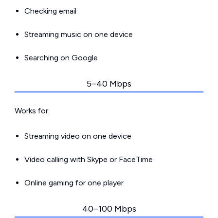
Checking email
Streaming music on one device
Searching on Google
5–40 Mbps
Works for:
Streaming video on one device
Video calling with Skype or FaceTime
Online gaming for one player
40–100 Mbps