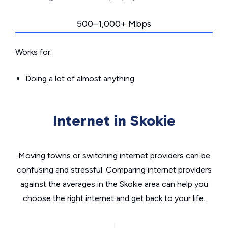
500–1,000+ Mbps
Works for:
Doing a lot of almost anything
Internet in Skokie
Moving towns or switching internet providers can be
confusing and stressful. Comparing internet providers
against the averages in the Skokie area can help you
choose the right internet and get back to your life.