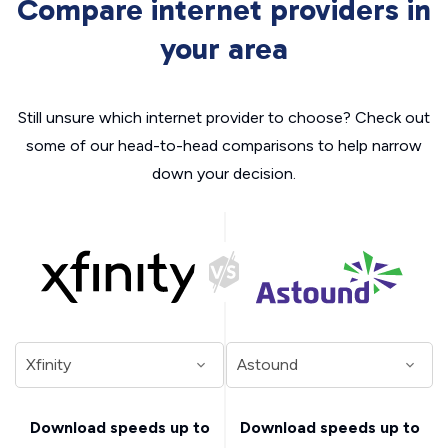
Compare internet providers in
your area
Still unsure which internet provider to choose? Check out
some of our head-to-head comparisons to help narrow
down your decision.
Download speeds up to
Download speeds up to