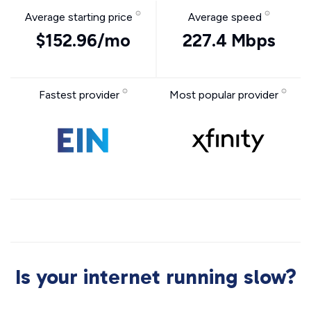
Average starting price
Average speed
$152.96/mo
227.4 Mbps
Fastest provider
Most popular provider
Is your internet running slow?