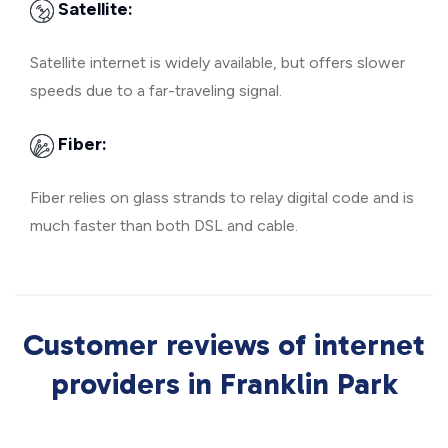
Satellite:
Satellite internet is widely available, but offers slower
speeds due to a far-traveling signal.
Fiber:
Fiber relies on glass strands to relay digital code and is
much faster than both DSL and cable.
Customer reviews of internet
providers in Franklin Park