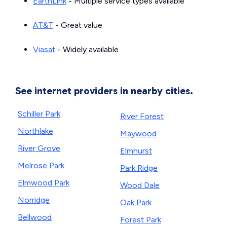
EarthLink
- Multiple service types available
AT&T
- Great value
Viasat
- Widely available
See internet providers in nearby cities.
Schiller Park
River Forest
Northlake
Maywood
River Grove
Elmhurst
Melrose Park
Park Ridge
Elmwood Park
Wood Dale
Norridge
Oak Park
Bellwood
Forest Park