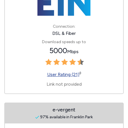
Connection:
DSL & Fiber
Download speeds up to
5000
Mbps
◊
User Rating (21)
Link not provided
e-vergent
97% available in Franklin Park