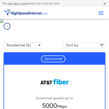
×
We
may earn money
when you click our links.
Business
Internet providers in
Franklin Park, IL
Sponsored
Download speeds up to
5000
Mbps