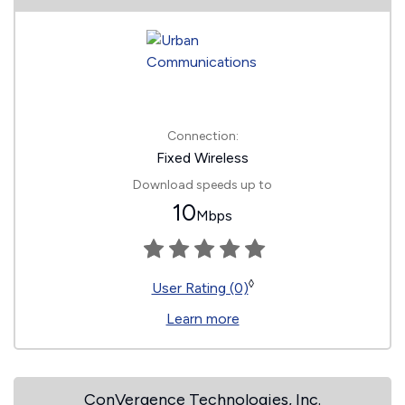
Connection:
Fixed Wireless
Download speeds up to
10
Mbps
◊
User Rating (0)
Learn more
ConVergence Technologies, Inc.