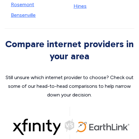
Rosemont
Hines
Bensenville
Compare internet providers in
your area
Still unsure which internet provider to choose? Check out
some of our head-to-head comparisons to help narrow
down your decision.