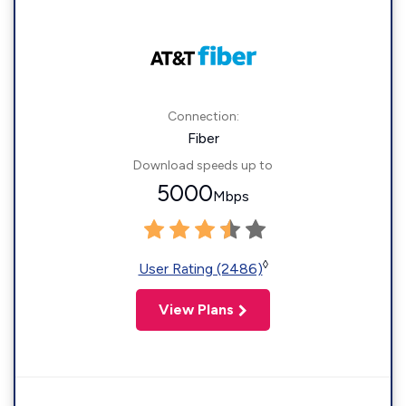
Connection:
Fiber
Download speeds up to
5000
Mbps
◊
User Rating (2486)
View Plans