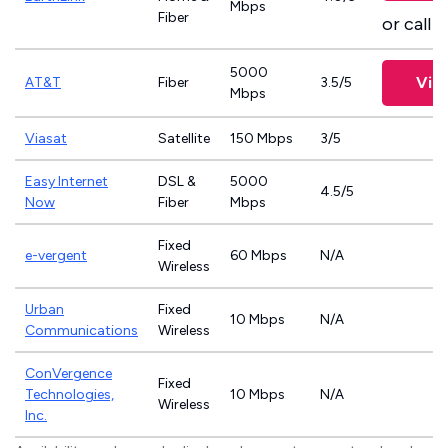
Mbps
Fiber
or call
8
5000
Vie
AT&T
Fiber
3.5/5
Mbps
Viasat
Satellite
150 Mbps
3/5
Easy Internet
DSL &
5000
4.5/5
Now
Fiber
Mbps
Fixed
e-vergent
60 Mbps
N/A
Wireless
Urban
Fixed
10 Mbps
N/A
Communications
Wireless
ConVergence
Fixed
Technologies,
10 Mbps
N/A
Wireless
Inc.