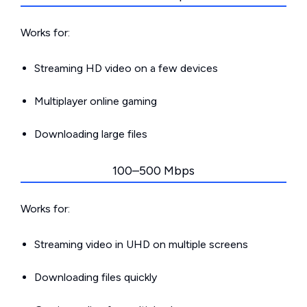
Works for:
Streaming HD video on a few devices
Multiplayer online gaming
Downloading large files
100–500 Mbps
Works for:
Streaming video in UHD on multiple screens
Downloading files quickly