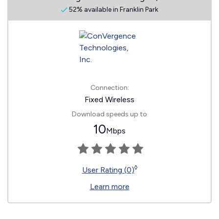
52% available in Franklin Park
Connection:
Fixed Wireless
Download speeds up to
10
Mbps
◊
User Rating (0)
Learn more