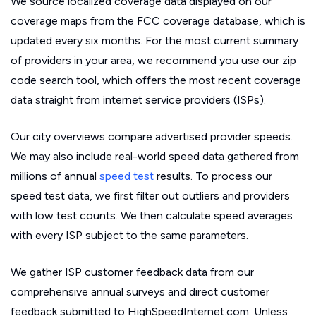
We source localized coverage data displayed on our
coverage maps from the FCC coverage database, which is
updated every six months. For the most current summary
of providers in your area, we recommend you use our zip
code search tool, which offers the most recent coverage
data straight from internet service providers (ISPs).
Our city overviews compare advertised provider speeds.
We may also include real-world speed data gathered from
millions of annual
speed test
results. To process our
speed test data, we first filter out outliers and providers
with low test counts. We then calculate speed averages
with every ISP subject to the same parameters.
We gather ISP customer feedback data from our
comprehensive annual surveys and direct customer
feedback submitted to HighSpeedInternet.com. Unless