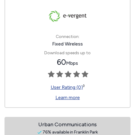
Connection:
Fixed Wireless
Download speeds up to
60
Mbps
◊
User Rating (0)
Learn more
Urban Communications
76% available in Franklin Park