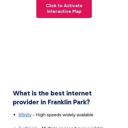
Click to Activate
Interactive Map
What is the best internet
provider in Franklin Park?
Xfinity
- High speeds widely available