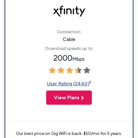
Connection:
Cable
Download speeds up to
2000
Mbps
◊
User Rating (2440)
View Plans
Our best price on Gig WiFi is back. $50/mo for 5 years.