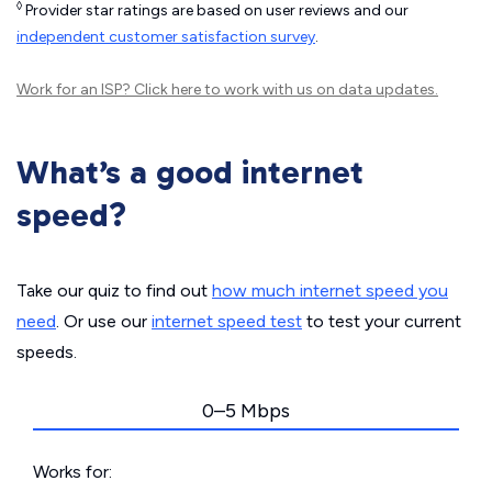
◊
Provider star ratings are based on user reviews and our
independent customer satisfaction survey
.
Work for an ISP?
Click here
to work with us on data updates.
What’s a good internet
speed?
Take our quiz to find out
how much internet speed you
need
. Or use our
internet speed test
to test your current
speeds.
0–5 Mbps
Works for: