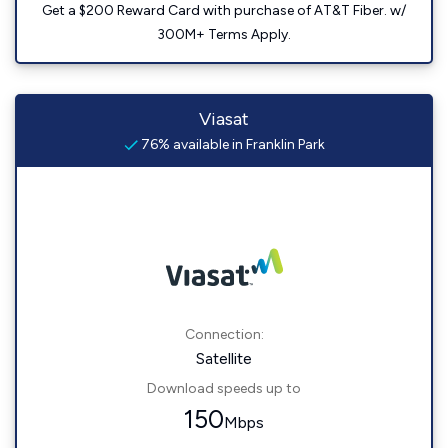
Get a $200 Reward Card with purchase of AT&T Fiber. w/
300M+ Terms Apply.
Viasat
76% available in Franklin Park
Connection:
Satellite
Download speeds up to
150
Mbps