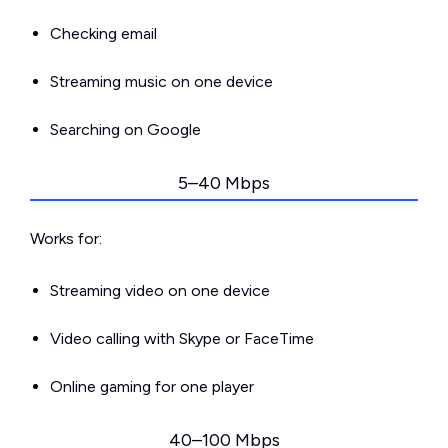
Checking email
Streaming music on one device
Searching on Google
5–40 Mbps
Works for:
Streaming video on one device
Video calling with Skype or FaceTime
Online gaming for one player
40–100 Mbps