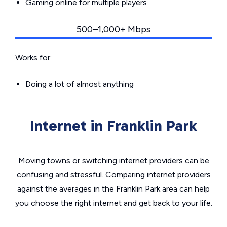
Gaming online for multiple players
500–1,000+ Mbps
Works for:
Doing a lot of almost anything
Internet in Franklin Park
Moving towns or switching internet providers can be
confusing and stressful. Comparing internet providers
against the averages in the Franklin Park area can help
you choose the right internet and get back to your life.