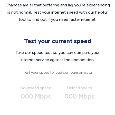
Chances are all that buffering and lag you’re experiencing
is not normal. Test your internet speed with our helpful
tool to find out if you need faster internet.
Test your current speed
Take our speed test so you can compare your
internet service against the competition.
Test your speed to load comparison data
Download speed
Upload speed
000 Mbps
000 Mbps