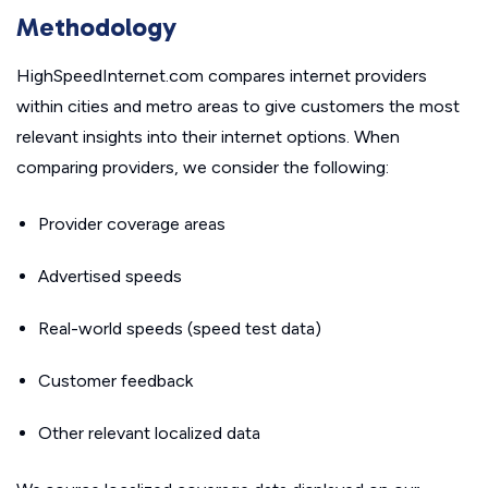
Methodology
HighSpeedInternet.com compares internet providers
within cities and metro areas to give customers the most
relevant insights into their internet options. When
comparing providers, we consider the following:
Provider coverage areas
Advertised speeds
Real-world speeds (speed test data)
Customer feedback
Other relevant localized data