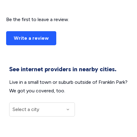
Be the first to leave a review.
Write a review
See internet providers in nearby cities.
Live in a small town or suburb outside of Franklin Park?
We got you covered, too.