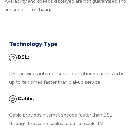
Availability and speeds displayed are not guaranteed and
are subject to change.
Technology Type
DSL:
DSL provides internet service via phone cables and is
up to ten times faster than dial-up service.
Cable:
Cable provides internet speeds faster than DSL
through the same cables used for cable TV.