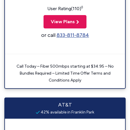
◊
User Rating(110)
View Plans
or call
833-811-8784
Call Today – Fiber 500mbps starting at $34.95 – No
Bundles Required – Limited Time Offer Terms and
Conditions Apply
AT&T
42% available in Franklin Park