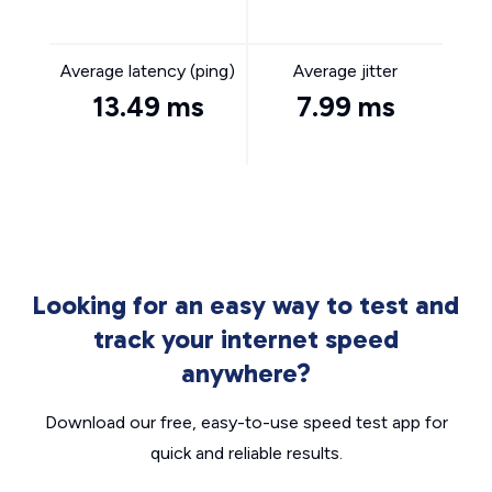
Average latency (ping)
Average jitter
13.49 ms
7.99 ms
Looking for an easy way to test and
track your internet speed
anywhere?
Download our free, easy-to-use speed test app for
quick and reliable results.