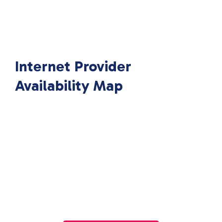
Internet Provider
Availability Map