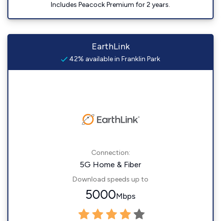
Includes Peacock Premium for 2 years.
EarthLink
42% available in Franklin Park
Connection:
5G Home & Fiber
Download speeds up to
5000
Mbps