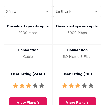
Download speeds up to
Download speeds up to
2000 Mbps
5000 Mbps
Connection
Connection
Cable
5G Home & Fiber
User rating (
2440
)
User rating (
110
)
View Plans
View Plans