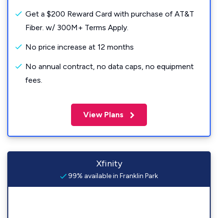
Get a $200 Reward Card with purchase of AT&T
Fiber. w/ 300M+ Terms Apply.
No price increase at 12 months
No annual contract, no data caps, no equipment
fees.
View Plans
Xfinity
99% available in Franklin Park