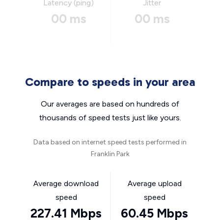
Latency (ping)
Jitter
00 ms
00 ms
Compare to speeds in your area
Our averages are based on hundreds of
thousands of speed tests just like yours.
Data based on internet speed tests performed in
Franklin Park
Average download
Average upload
speed
speed
227.41 Mbps
60.45 Mbps