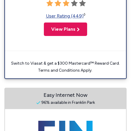
◊
User Rating (449)
View Plans
Switch to Viasat & get a $300 Mastercard™ Reward Card.
Terms and Conditions Apply.
Easy Internet Now
96% available in Franklin Park