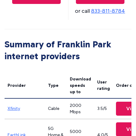
or call
833-811-8784
Summary of Franklin Park
internet providers
Download
User
Provider
Type
speeds
Order on
rating
up to
2000
Vie
Xfinity
Cable
3.5/5
Mbps
5G
Vie
5000
EarthLink
Home &
4.0/5