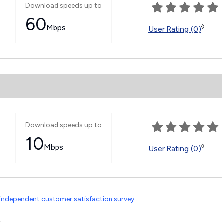
Download speeds up to
60
Mbps
◊
User Rating (0)
Download speeds up to
10
Mbps
◊
User Rating (0)
independent customer satisfaction survey
.