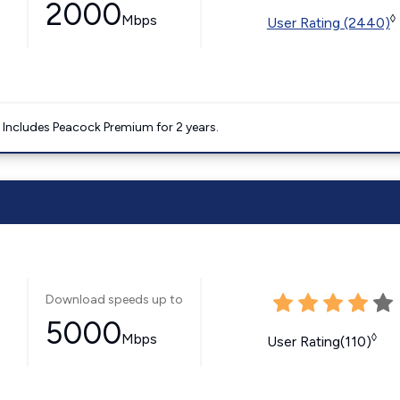
2000
Mbps
◊
User Rating (2440)
. Includes Peacock Premium for 2 years.
Download speeds up to
5000
Mbps
◊
User Rating(110)