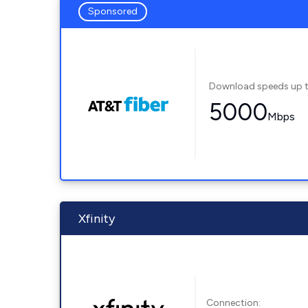
Sponsored
Download speeds up 
5000
Mbps
Xfinity
Connection: