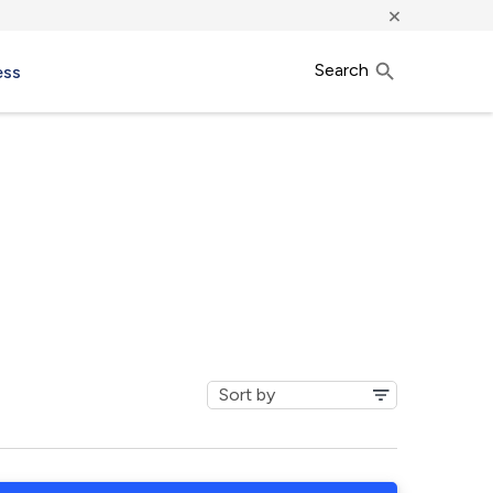
×
Search
ess