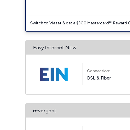
Switch to Viasat & get a $300 Mastercard™ Reward C
Easy Internet Now
Connection:
DSL & Fiber
e-vergent