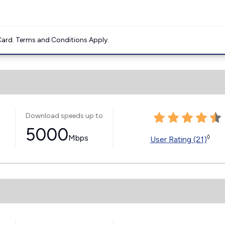
ard. Terms and Conditions Apply.
Download speeds up to
5000
Mbps
◊
User Rating (21)