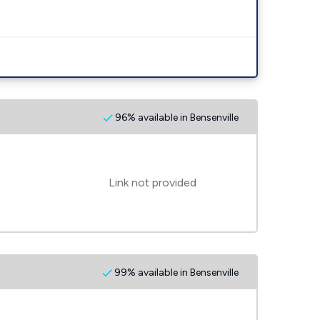
96% available in Bensenville
Link not provided
99% available in Bensenville