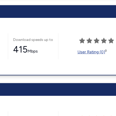
Download speeds up to
415
Mbps
◊
User Rating (0)