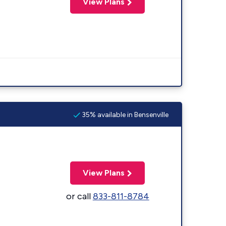
View Plans
35% available in Bensenville
View Plans
or call
833-811-8784