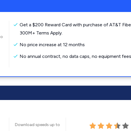
Get a $200 Reward Card with purchase of AT&T Fibe
300M+ Terms Apply.
to
No price increase at 12 months
No annual contract, no data caps, no equipment fees
Download speeds up to