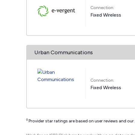
Connection:
Fixed Wireless
Urban Communications
Connection:
Fixed Wireless
◊
Provider star ratings are based on user reviews and our