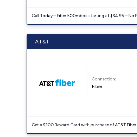
Call Today – Fiber 500mbps starting at $34.95 – No 
AT&T
Connection:
Fiber
Get a $200 Reward Card with purchase of AT&T Fiber