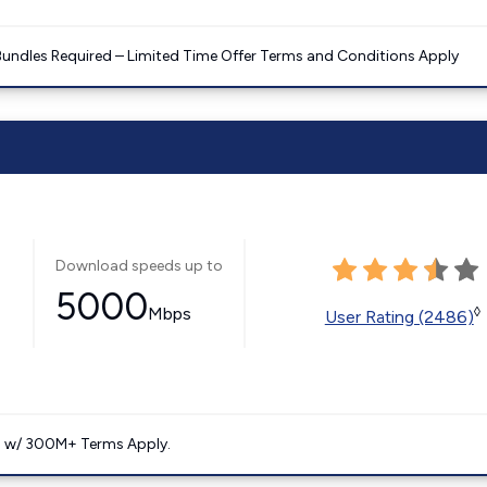
Bundles Required – Limited Time Offer Terms and Conditions Apply
Download speeds up to
5000
Mbps
◊
User Rating (2486)
. w/ 300M+ Terms Apply.