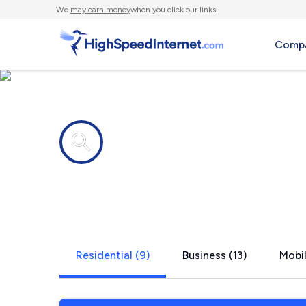
We
may earn money
when you click our links.
Compa
Internet providers in
Bensenville,
Residential (9)
Business (13)
Mobil