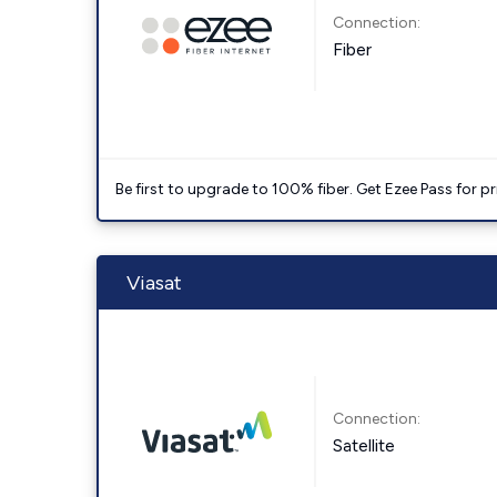
Connection:
Fiber
Be first to upgrade to 100% fiber. Get Ezee Pass for pri
Viasat
Connection:
Satellite