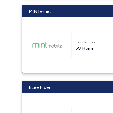
MINTernet
Connection:
5G Home
Ezee Fiber