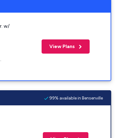
r. w/
View Plans
.
99% available in Bensenville