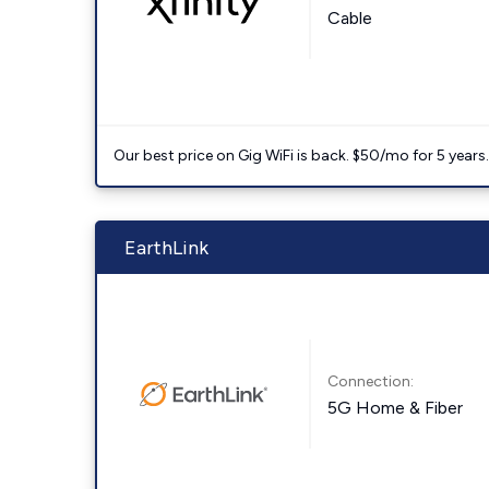
Cable
Our best price on Gig WiFi is back. $50/mo for 5 years
EarthLink
Connection:
5G Home & Fiber