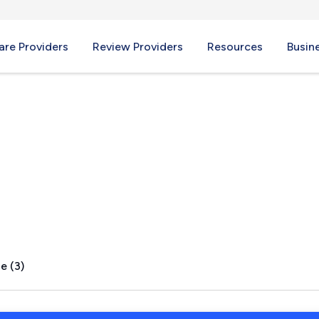
re Providers
Review Providers
Resources
Busin
 IL
e (3)