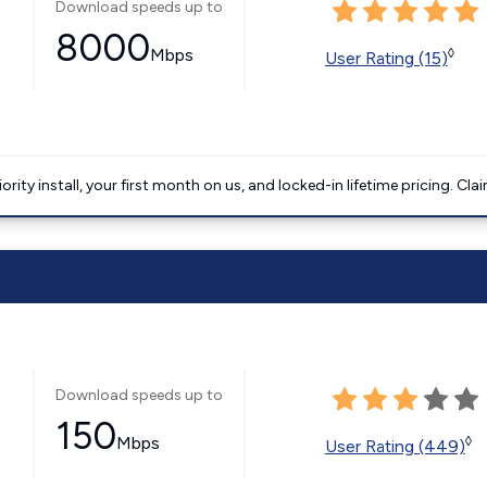
Download speeds up to
8000
Mbps
◊
User Rating (15)
ority install, your first month on us, and locked-in lifetime pricing. Cla
Download speeds up to
150
Mbps
◊
User Rating (449)