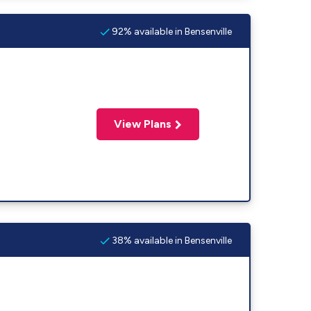
92% available in Bensenville
View Plans
38% available in Bensenville