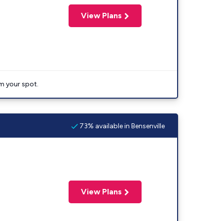
View Plans
im your spot.
73% available in Bensenville
View Plans