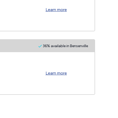
Learn more
36% available in Bensenville
Learn more