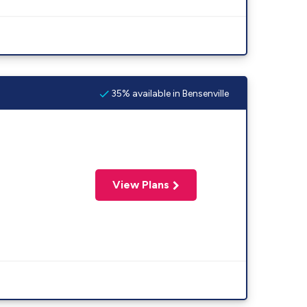
35% available in Bensenville
View Plans