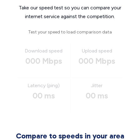
Take our speed test so you can compare your
internet service against the competition.
Test your speed to load comparison data
Download speed
Upload speed
000 Mbps
000 Mbps
Latency (ping)
Jitter
00 ms
00 ms
Compare to speeds in your area