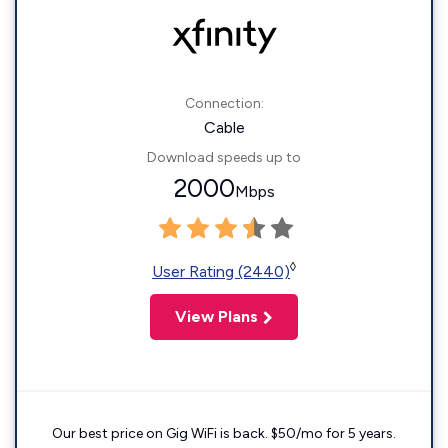
Connection:
Cable
Download speeds up to
2000
Mbps
◊
User Rating (2440)
View Plans
Our best price on Gig WiFi is back. $50/mo for 5 years.