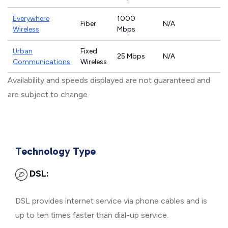
Everywhere
1000
Fiber
N/A
Wireless
Mbps
Urban
Fixed
25 Mbps
N/A
Communications
Wireless
Availability and speeds displayed are not guaranteed and
are subject to change.
Technology Type
DSL:
DSL provides internet service via phone cables and is
up to ten times faster than dial-up service.