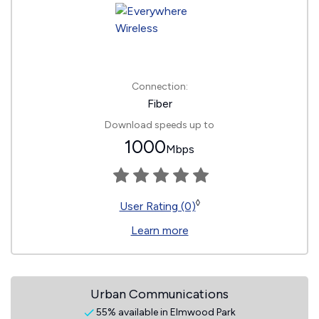
Connection:
Fiber
Download speeds up to
1000
Mbps
◊
User Rating (0)
Learn more
Urban Communications
55% available in Elmwood Park