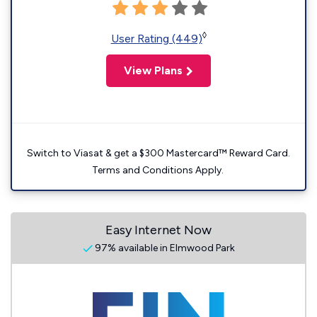
◊
User Rating (449)
View Plans
Switch to Viasat & get a $300 Mastercard™ Reward Card.
Terms and Conditions Apply.
Easy Internet Now
97% available in Elmwood Park