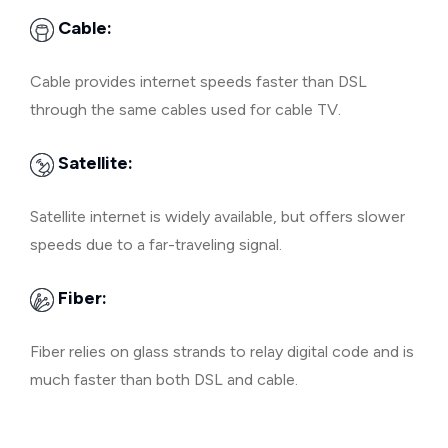
Cable:
Cable provides internet speeds faster than DSL
through the same cables used for cable TV.
Satellite:
Satellite internet is widely available, but offers slower
speeds due to a far-traveling signal.
Fiber:
Fiber relies on glass strands to relay digital code and is
much faster than both DSL and cable.