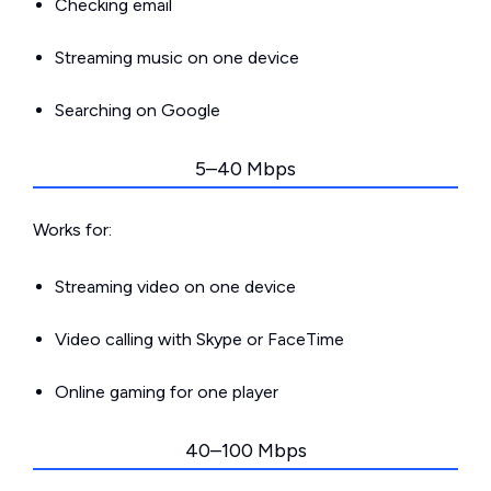
Checking email
Streaming music on one device
Searching on Google
5–40 Mbps
Works for:
Streaming video on one device
Video calling with Skype or FaceTime
Online gaming for one player
40–100 Mbps