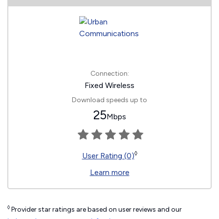
Connection:
Fixed Wireless
Download speeds up to
25
Mbps
◊
User Rating (0)
Learn more
◊
Provider star ratings are based on user reviews and our