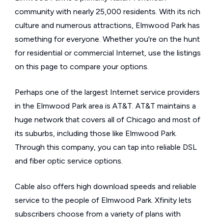
community with nearly 25,000 residents. With its rich
culture and numerous attractions, Elmwood Park has
something for everyone. Whether you're on the hunt
for residential or commercial Internet, use the listings
on this page to compare your options.
Perhaps one of the largest Internet service providers
in the Elmwood Park area is AT&T. AT&T maintains a
huge network that covers all of Chicago and most of
its suburbs, including those like Elmwood Park.
Through this company, you can tap into reliable DSL
and fiber optic service options.
Cable also offers high download speeds and reliable
service to the people of Elmwood Park. Xfinity lets
subscribers choose from a variety of plans with