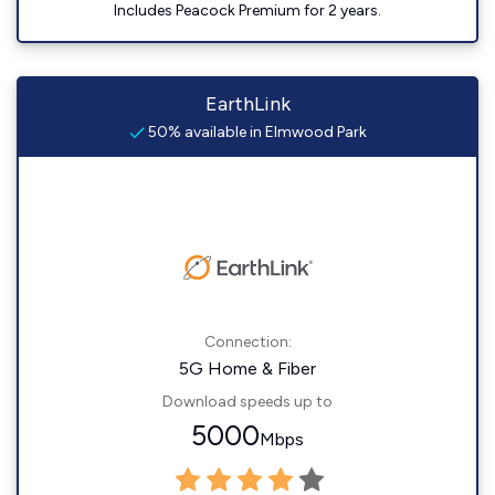
Includes Peacock Premium for 2 years.
EarthLink
50% available in Elmwood Park
Connection:
5G Home & Fiber
Download speeds up to
5000
Mbps