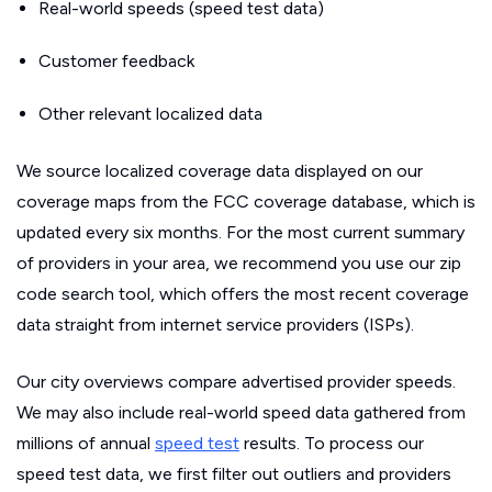
Real-world speeds (speed test data)
Customer feedback
Other relevant localized data
We source localized coverage data displayed on our
coverage maps from the FCC coverage database, which is
updated every six months. For the most current summary
of providers in your area, we recommend you use our zip
code search tool, which offers the most recent coverage
data straight from internet service providers (ISPs).
Our city overviews compare advertised provider speeds.
We may also include real-world speed data gathered from
millions of annual
speed test
results. To process our
speed test data, we first filter out outliers and providers