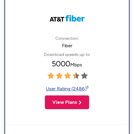
Connection:
Fiber
Download speeds up to
5000
Mbps
◊
User Rating (2486)
View Plans