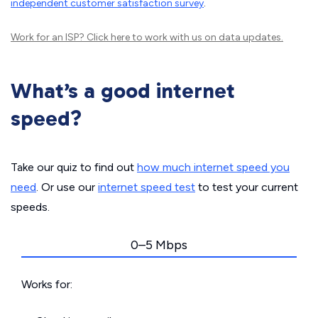
independent customer satisfaction survey
.
Work for an ISP?
Click here
to work with us on data updates.
What’s a good internet
speed?
Take our quiz to find out
how much internet speed you
need
. Or use our
internet speed test
to test your current
speeds.
0–5 Mbps
Works for: