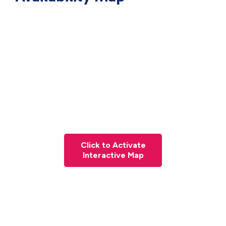
Click to Activate
Interactive Map