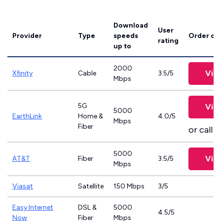
Download
User
Provider
Type
speeds
Order on
rating
up to
2000
Vie
Xfinity
Cable
3.5/5
Mbps
5G
Vie
5000
EarthLink
Home &
4.0/5
Mbps
Fiber
or call
8
5000
Vie
AT&T
Fiber
3.5/5
Mbps
Viasat
Satellite
150 Mbps
3/5
Easy Internet
DSL &
5000
4.5/5
Now
Fiber
Mbps