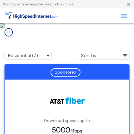
×
We
may earn money
when you click our links.
Business
Internet providers in
Elmwood Park, IL
Sponsored
Download speeds up to
5000
Mbps