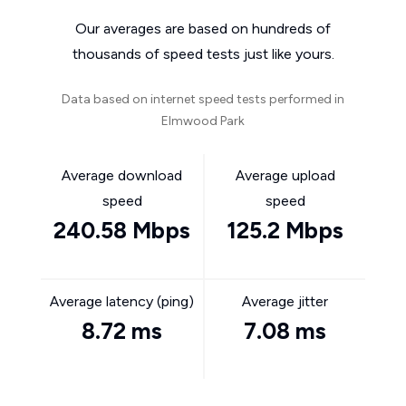
Our averages are based on hundreds of
thousands of speed tests just like yours.
Data based on internet speed tests performed in
Elmwood Park
Average download
Average upload
speed
speed
240.58 Mbps
125.2 Mbps
Average latency (ping)
Average jitter
8.72 ms
7.08 ms