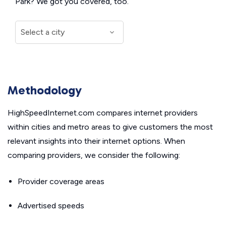
Park? We got you covered, too.
Methodology
HighSpeedInternet.com compares internet providers
within cities and metro areas to give customers the most
relevant insights into their internet options. When
comparing providers, we consider the following:
Provider coverage areas
Advertised speeds