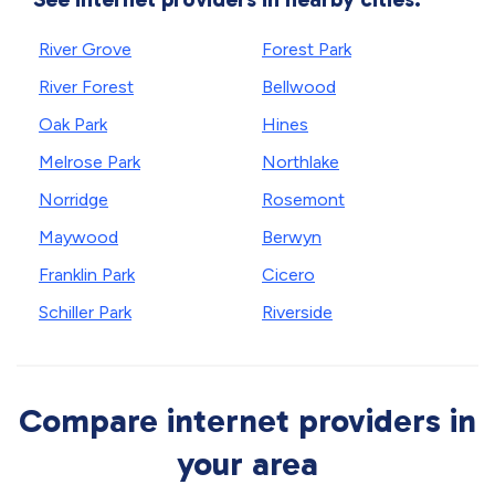
River Grove
Forest Park
River Forest
Bellwood
Oak Park
Hines
Melrose Park
Northlake
Norridge
Rosemont
Maywood
Berwyn
Franklin Park
Cicero
Schiller Park
Riverside
Compare internet providers in
your area