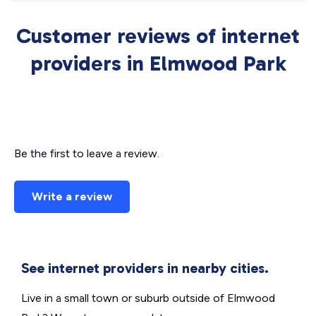
Customer reviews of internet
providers in Elmwood Park
Be the first to leave a review.
Write a review
See internet providers in nearby cities.
Live in a small town or suburb outside of Elmwood