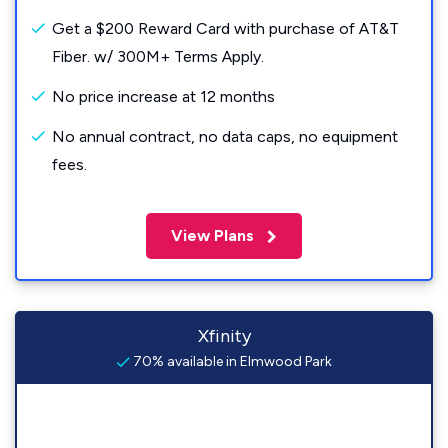
Get a $200 Reward Card with purchase of AT&T
Fiber. w/ 300M+ Terms Apply.
No price increase at 12 months
No annual contract, no data caps, no equipment
fees.
View Plans
Xfinity
70% available in Elmwood Park