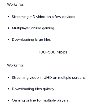
Works for:
Streaming HD video on a few devices
Multiplayer online gaming
Downloading large files
100–500 Mbps
Works for:
Streaming video in UHD on multiple screens
Downloading files quickly
Gaming online for multiple players