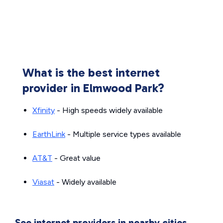
What is the best internet
provider in Elmwood Park?
Xfinity
- High speeds widely available
EarthLink
- Multiple service types available
AT&T
- Great value
Viasat
- Widely available
See internet providers in nearby cities.