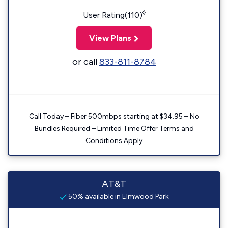
◊
User Rating(110)
View Plans
or call
833-811-8784
Call Today – Fiber 500mbps starting at $34.95 – No
Bundles Required – Limited Time Offer Terms and
Conditions Apply
AT&T
50% available in Elmwood Park