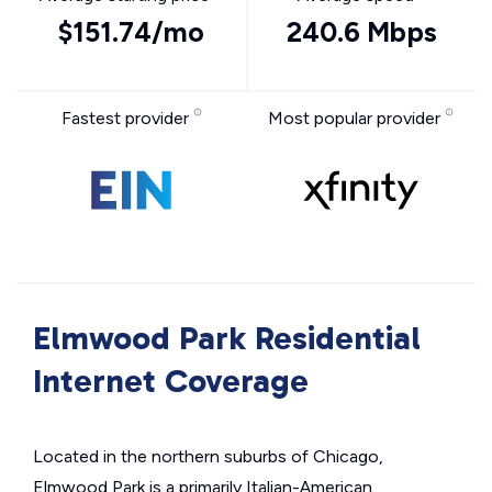
$151.74/mo
240.6 Mbps
Fastest provider
Most popular provider
Elmwood Park Residential
Internet Coverage
Located in the northern suburbs of Chicago,
Elmwood Park is a primarily Italian-American