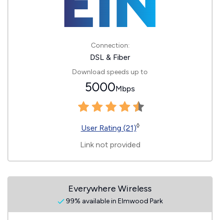
Connection:
DSL & Fiber
Download speeds up to
5000
Mbps
◊
User Rating (21)
Link not provided
Everywhere Wireless
99% available in Elmwood Park