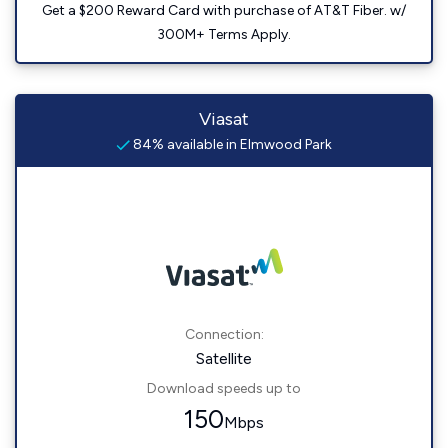
Get a $200 Reward Card with purchase of AT&T Fiber. w/
300M+ Terms Apply.
Viasat
84% available in Elmwood Park
Connection:
Satellite
Download speeds up to
150
Mbps