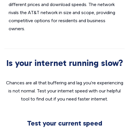
different prices and download speeds. The network
rivals the AT&T network in size and scope, providing
competitive options for residents and business
owners.
Is your internet running slow?
Chances are all that buffering and lag you’re experiencing
is not normal. Test your internet speed with our helpful
tool to find out if you need faster internet.
Test your current speed