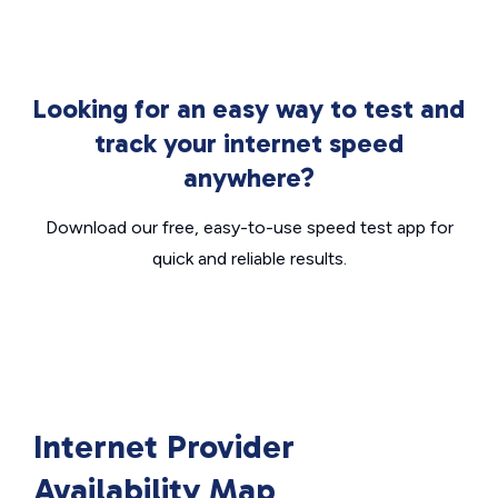
Looking for an easy way to test and
track your internet speed
anywhere?
Download our free, easy-to-use speed test app for
quick and reliable results.
Internet Provider
Availability Map