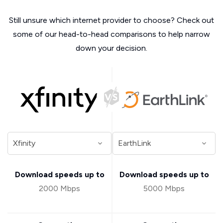
Still unsure which internet provider to choose? Check out
some of our head-to-head comparisons to help narrow
down your decision.
Download speeds up to
Download speeds up to
2000 Mbps
5000 Mbps