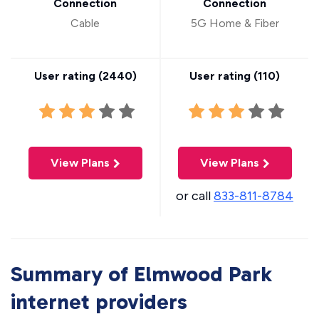
Connection
Connection
Cable
5G Home & Fiber
User rating (
2440
)
User rating (
110
)
View Plans
View Plans
or call
833-811-8784
Summary of Elmwood Park
internet providers