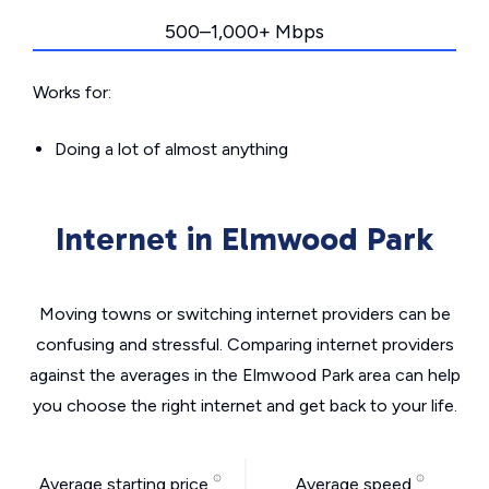
500–1,000+ Mbps
Works for:
Doing a lot of almost anything
Internet in Elmwood Park
Moving towns or switching internet providers can be
confusing and stressful. Comparing internet providers
against the averages in the Elmwood Park area can help
you choose the right internet and get back to your life.
Average starting price
Average speed