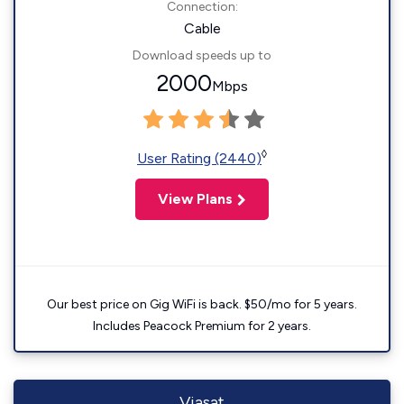
Connection:
Cable
Download speeds up to
2000
Mbps
◊
User Rating (2440)
View Plans
Our best price on Gig WiFi is back. $50/mo for 5 years.
Includes Peacock Premium for 2 years.
Viasat