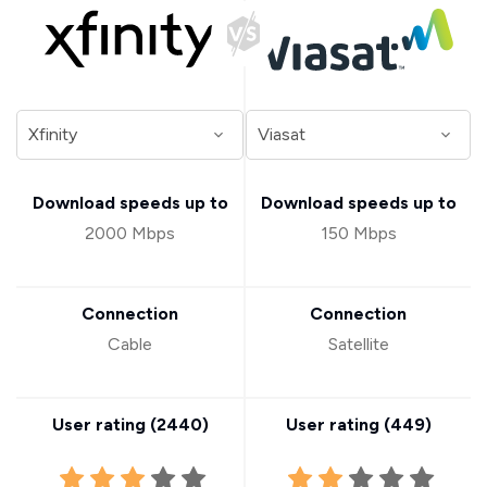
Download speeds up to
Download speeds up to
2000 Mbps
150 Mbps
Connection
Connection
Cable
Satellite
User rating (
2440
)
User rating (
449
)