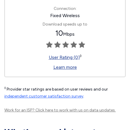
Connection:
Fixed Wireless
Download speeds up to
10
Mbps
◊
User Rating (0)
Learn more
◊
Provider star ratings are based on user reviews and our
independent customer satisfaction survey
.
Work for an ISP?
Click here
to work with us on data updates.