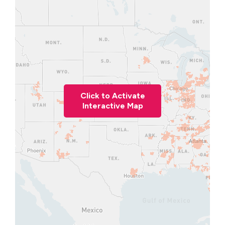
Click to Activate
Interactive Map