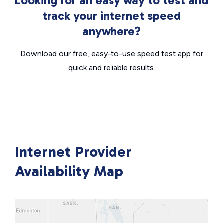
Looking for an easy way to test and
track your internet speed
anywhere?
Download our free, easy-to-use speed test app for
quick and reliable results.
Internet Provider
Availability Map