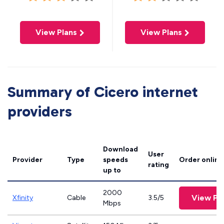
View Plans
View Plans
Summary of Cicero internet
providers
Download
User
Provider
Type
speeds
Order online
rating
up to
2000
View Pl
Xfinity
Cable
3.5/5
Mbps