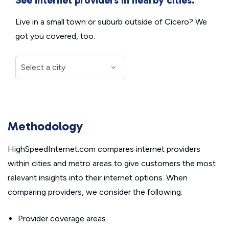
Live in a small town or suburb outside of Cicero? We
got you covered, too.
Methodology
HighSpeedInternet.com compares internet providers
within cities and metro areas to give customers the most
relevant insights into their internet options. When
comparing providers, we consider the following:
Provider coverage areas