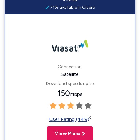
71% available in Cicero
Connection:
Satellite
Download speeds up to
150
Mbps
◊
User Rating (449)
View Plans