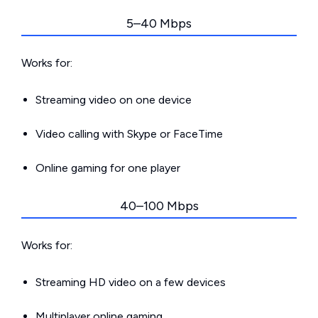
5–40 Mbps
Works for:
Streaming video on one device
Video calling with Skype or FaceTime
Online gaming for one player
40–100 Mbps
Works for:
Streaming HD video on a few devices
Multiplayer online gaming