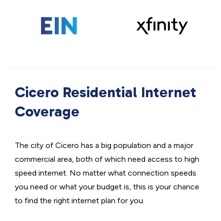
Cicero Residential Internet
Coverage
The city of Cicero has a big population and a major
commercial area, both of which need access to high
speed internet. No matter what connection speeds
you need or what your budget is, this is your chance
to find the right internet plan for you.