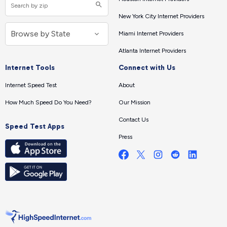
New York City Internet Providers
Miami Internet Providers
Atlanta Internet Providers
Internet Tools
Connect with Us
Internet Speed Test
About
How Much Speed Do You Need?
Our Mission
Contact Us
Speed Test Apps
Press