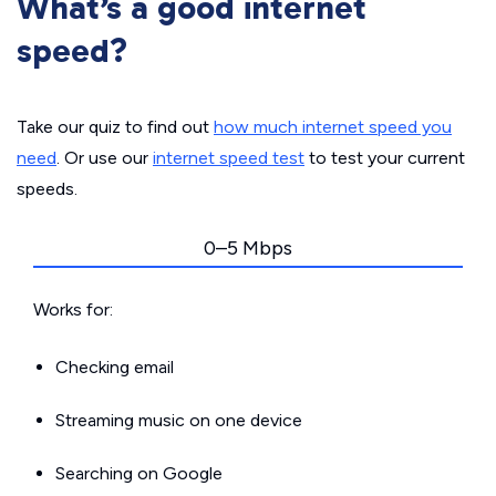
What’s a good internet
speed?
Take our quiz to find out
how much internet speed you
need
. Or use our
internet speed test
to test your current
speeds.
0–5 Mbps
Works for:
Checking email
Streaming music on one device
Searching on Google