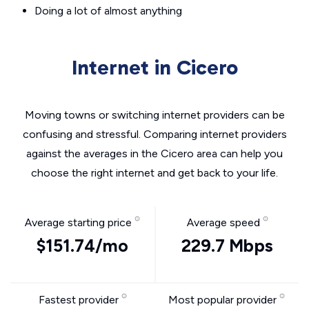
Doing a lot of almost anything
Internet in Cicero
Moving towns or switching internet providers can be
confusing and stressful. Comparing internet providers
against the averages in the Cicero area can help you
choose the right internet and get back to your life.
Average starting price
Average speed
$151.74/mo
229.7 Mbps
Fastest provider
Most popular provider