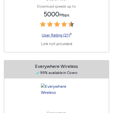
Download speeds up to
5000
Mbps
◊
User Rating (21)
Link not provided
Everywhere Wireless
99% available in Cicero