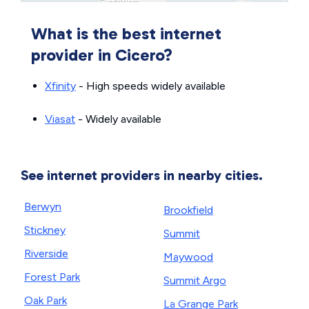
What is the best internet
provider in Cicero?
Xfinity
- High speeds widely available
Viasat
- Widely available
See internet providers in nearby cities.
Berwyn
Brookfield
Stickney
Summit
Riverside
Maywood
Forest Park
Summit Argo
Oak Park
La Grange Park