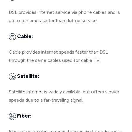
DSL provides internet service via phone cables and is
up to ten times faster than dial-up service.
Cable:
Cable provides internet speeds faster than DSL
through the same cables used for cable TV.
Satellite:
Satellite internet is widely available, but offers slower
speeds due to a far-traveling signal.
Fiber:
Fiber relies on glass strands to relay digital code and is