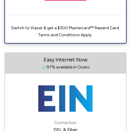
Switch to Viasat & get a $300 Mastercard™ Reward Card.
Terms and Conditions Apply.
Easy Internet Now
97% available in Cicero
Connection:
DSL & Fiber