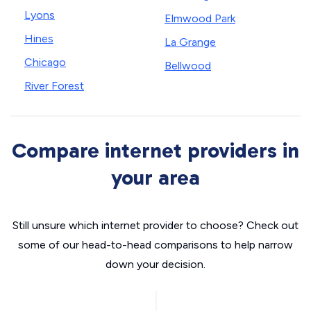
Lyons
Elmwood Park
Hines
La Grange
Chicago
Bellwood
River Forest
Compare internet providers in
your area
Still unsure which internet provider to choose? Check out
some of our head-to-head comparisons to help narrow
down your decision.