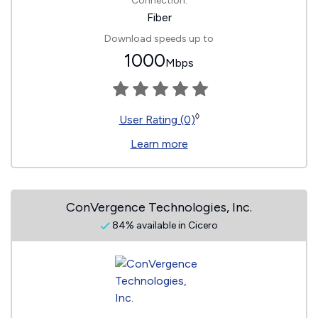
Connection:
Fiber
Download speeds up to
1000
Mbps
◊
User Rating (0)
Learn more
ConVergence Technologies, Inc.
84% available in Cicero