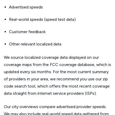
Advertised speeds
Real-world speeds (speed test data)
Customer feedback
Other relevant localized data
We source localized coverage data displayed on our
coverage maps from the FCC coverage database, which is
updated every six months. For the most current summary
of providers in your area, we recommend you use our zip
code search tool, which offers the most recent coverage
data straight from internet service providers (ISPs).
Our city overviews compare advertised provider speeds.
We may also include real-world speed data gathered from