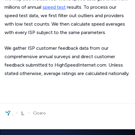
millions of annual
speed test
results. To process our
speed test data, we first filter out outliers and providers
with low test counts. We then calculate speed averages
with every ISP subject to the same parameters.
We gather ISP customer feedback data from our
comprehensive annual surveys and direct customer
feedback submitted to HighSpeedInternet.com. Unless
stated otherwise, average ratings are calculated nationally.
›
›
IL
Cicero