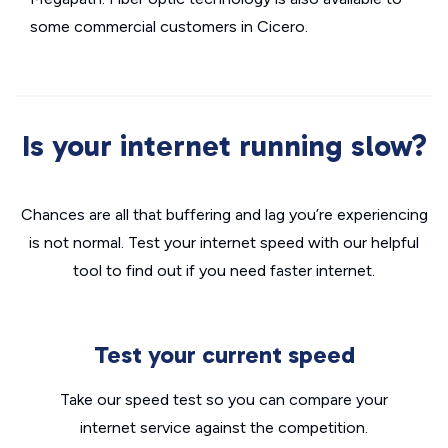
some commercial customers in Cicero.
Is your internet running slow?
Chances are all that buffering and lag you’re experiencing
is not normal. Test your internet speed with our helpful
tool to find out if you need faster internet.
Test your current speed
Take our speed test so you can compare your
internet service against the competition.