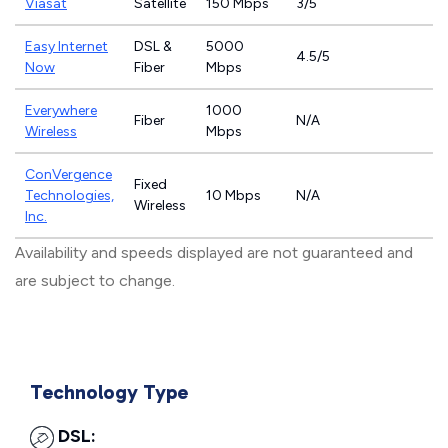
Viasat
Satellite
150 Mbps
3/5
Easy Internet
DSL &
5000
4.5/5
Now
Fiber
Mbps
Everywhere
1000
Fiber
N/A
Wireless
Mbps
ConVergence
Fixed
Technologies,
10 Mbps
N/A
Wireless
Inc.
Availability and speeds displayed are not guaranteed and
are subject to change.
Technology Type
DSL: