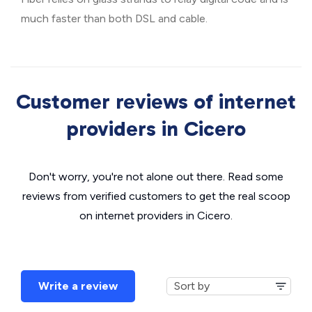
much faster than both DSL and cable.
Customer reviews of internet
providers in Cicero
Don't worry, you're not alone out there. Read some
reviews from verified customers to get the real scoop
on internet providers in Cicero.
Write a review