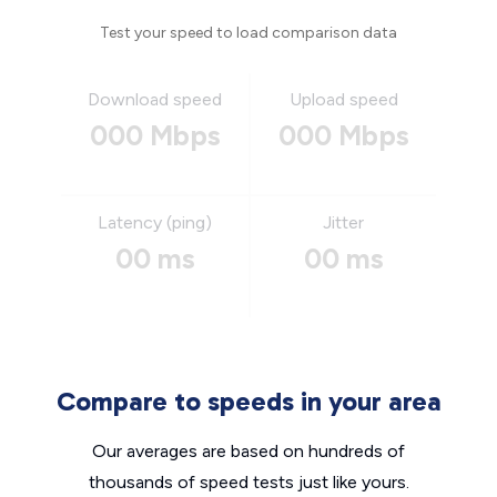
Test your speed to load comparison data
Download speed
Upload speed
000 Mbps
000 Mbps
Latency (ping)
Jitter
00 ms
00 ms
Compare to speeds in your area
Our averages are based on hundreds of
thousands of speed tests just like yours.