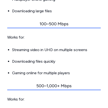
Downloading large files
100–500 Mbps
Works for:
Streaming video in UHD on multiple screens
Downloading files quickly
Gaming online for multiple players
500–1,000+ Mbps
Works for: