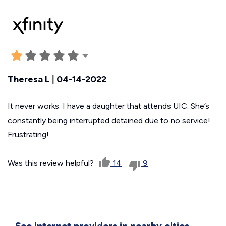
Theresa L
|
04-14-2022
It never works. I have a daughter that attends UIC. She’s
constantly being interrupted detained due to no service!
Frustrating!
Was this review helpful?
14
9
See internet providers in nearby cities.