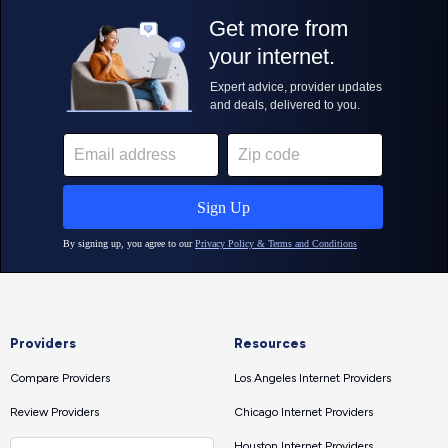
Providers
Resources
Compare Providers
Los Angeles Internet Providers
Review Providers
Chicago Internet Providers
Houston Internet Providers