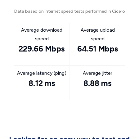
Data based on internet speed tests performed in Cicero
Average download
Average upload
speed
speed
229.66 Mbps
64.51 Mbps
Average latency (ping)
Average jitter
8.12 ms
8.88 ms