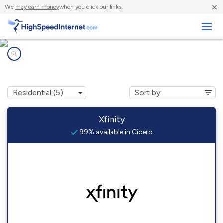
×
We
may earn money
when you click our links.
Business
Internet providers in
Cicero, IL
Xfinity
99% available in Cicero