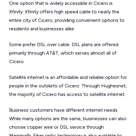
One option that is widely accessible in Cicero is
Xfinity. Xfinity offers high speed cable to nearly the
entire city of Cicero, providing convenient options to
residents and businesses alike.
Some prefer DSL over cable. DSL plans are offered
primarily through AT&T, which serves almost all of
Cicero.
Satellite internet is an affordable and reliable option for
people in the outskirts of Cicero. Through Hughesnet,
the majority of Cicero has access to satellite internet.
Business customers have different internet needs.
While many options are the same, businesses can also
choose copper wire or DSL service through
Megapath. Fiber optic technology is also available to