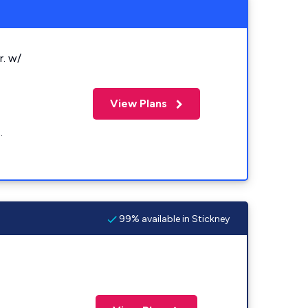
r. w/
View Plans
.
99% available in Stickney