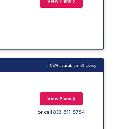
View Plans
85% available in Stickney
View Plans
or call
833-811-8784