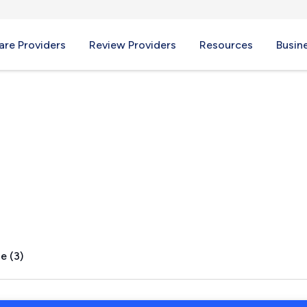
re Providers
Review Providers
Resources
Busin
e (3)