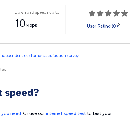
Download speeds up to
10
Mbps
◊
User Rating (0)
independent customer satisfaction survey
.
tes.
t speed?
d you need
. Or use our
internet speed test
to test your