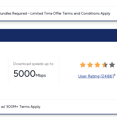
Bundles Required – Limited Time Offer Terms and Conditions Apply
Download speeds up to
5000
Mbps
◊
User Rating (2486)
. w/ 300M+ Terms Apply.