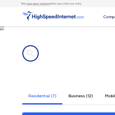
We
may earn money
when you click our links.
Compa
Internet providers in
Stickney, IL
Residential (7)
Business (12)
Mobil