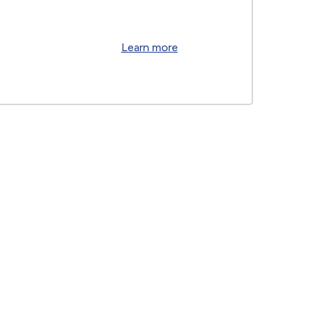
Learn more