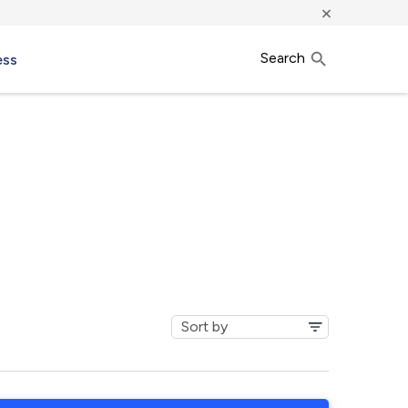
×
Search
ess