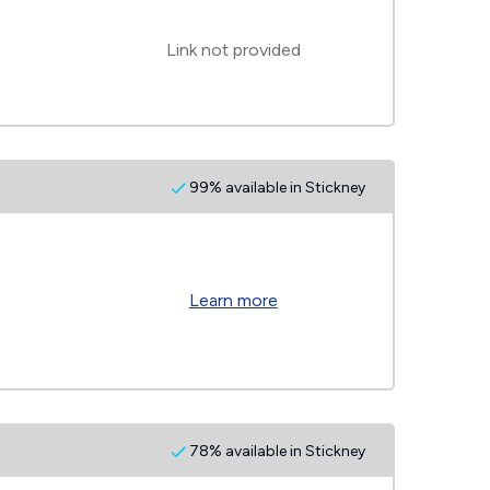
Link not provided
99% available in Stickney
Learn more
78% available in Stickney