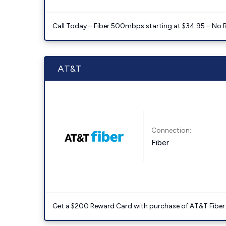
Call Today – Fiber 500mbps starting at $34.95 – No 
AT&T
Connection:
Fiber
Get a $200 Reward Card with purchase of AT&T Fiber