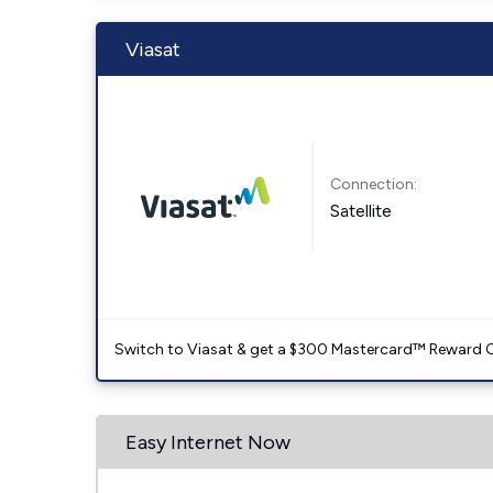
Viasat
Connection:
Satellite
Switch to Viasat & get a $300 Mastercard™ Reward C
Easy Internet Now