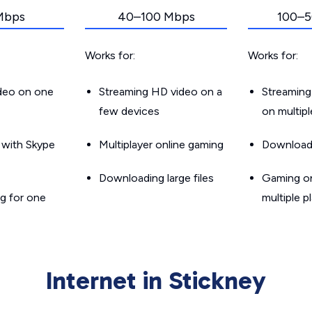
Mbps
40–100 Mbps
100–5
Works for:
Works for:
ideo on one
Streaming HD video on a
Streaming
few devices
on multip
g with Skype
Multiplayer online gaming
Downloadin
Downloading large files
Gaming on
g for one
multiple p
Internet in Stickney