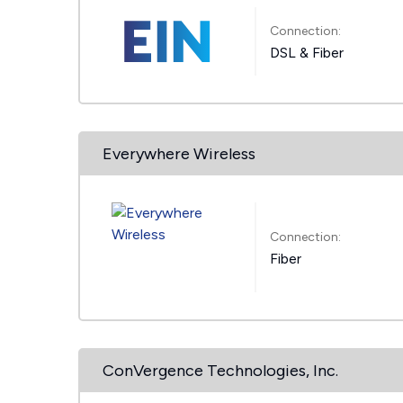
Connection:
DSL & Fiber
Everywhere Wireless
Connection:
Fiber
ConVergence Technologies, Inc.