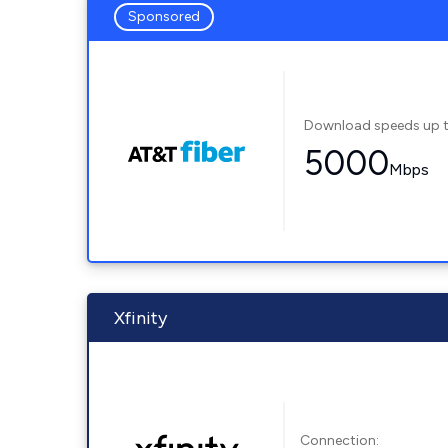
Sponsored
Download speeds up 
5000
Mbps
Xfinity
Connection: