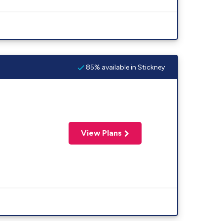
85% available in Stickney
View Plans