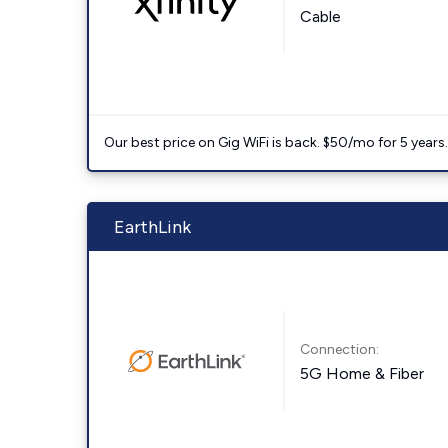
Cable
Our best price on Gig WiFi is back. $50/mo for 5 years
EarthLink
Connection:
5G Home & Fiber