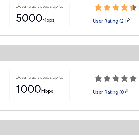
Download speeds up to
5000
Mbps
◊
User Rating (21)
Download speeds up to
1000
Mbps
◊
User Rating (0)