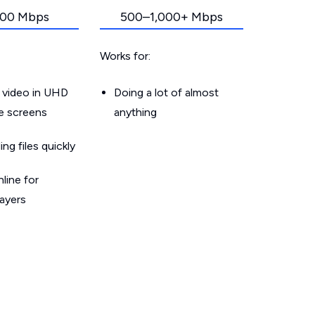
00 Mbps
500–1,000+ Mbps
Works for:
 video in UHD
Doing a lot of almost
le screens
anything
g files quickly
line for
layers