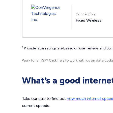
Connection:
Fixed Wireless
◊
Provider star ratings are based on user reviews and our
Work for an ISP?
Click here
to work with us on data upda
What’s a good interne
Take our quiz to find out
how much internet spee
current speeds.