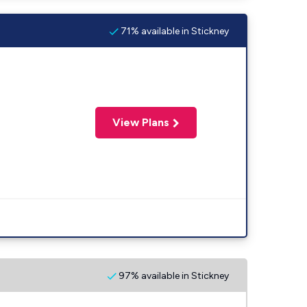
71% available in Stickney
View Plans
97% available in Stickney