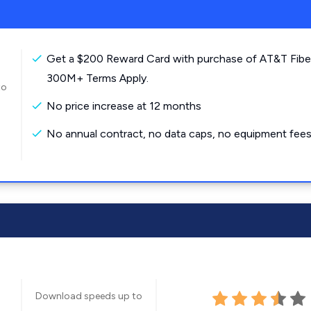
Get a $200 Reward Card with purchase of AT&T Fibe
300M+ Terms Apply.
to
No price increase at 12 months
No annual contract, no data caps, no equipment fees
Download speeds up to