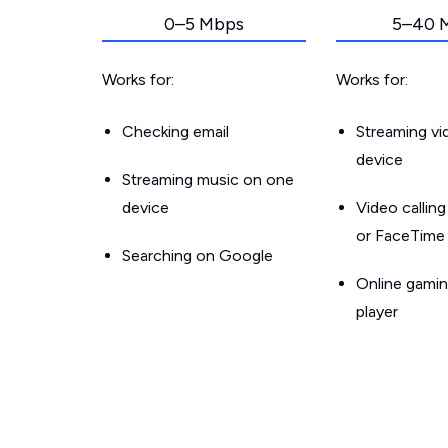
0–5 Mbps
5–40 
Works for:
Works for:
Checking email
Streaming v
device
Streaming music on one
device
Video callin
or FaceTime
Searching on Google
Online gamin
player