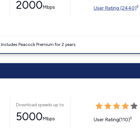
2000
Mbps
◊
User Rating (2440)
. Includes Peacock Premium for 2 years.
Download speeds up to
5000
Mbps
◊
User Rating(110)