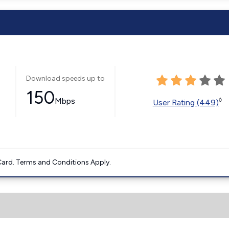
Download speeds up to
150
Mbps
◊
User Rating (449)
ard. Terms and Conditions Apply.