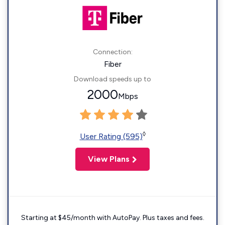
Connection:
Fiber
Download speeds up to
2000
Mbps
◊
User Rating (595)
View Plans
Starting at $45/month with AutoPay. Plus taxes and fees.