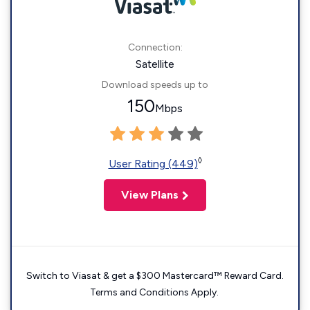
Connection:
Satellite
Download speeds up to
150
Mbps
◊
User Rating (449)
View Plans
Switch to Viasat & get a $300 Mastercard™ Reward Card.
Terms and Conditions Apply.