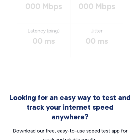
000 Mbps
000 Mbps
Latency (ping)
Jitter
00 ms
00 ms
Looking for an easy way to test and
track your internet speed
anywhere?
Download our free, easy-to-use speed test app for
quick and reliable results.