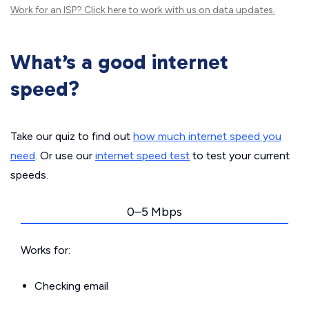
Work for an ISP?
Click here
to work with us on data updates.
What’s a good internet
speed?
Take our quiz to find out
how much internet speed you
need
. Or use our
internet speed test
to test your current
speeds.
0–5 Mbps
Works for:
Checking email