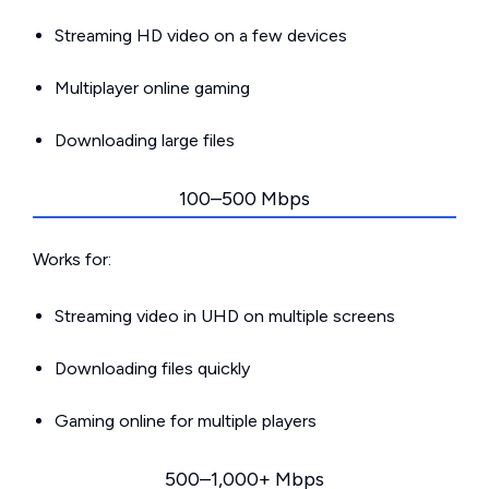
Streaming HD video on a few devices
Multiplayer online gaming
Downloading large files
100–500 Mbps
Works for:
Streaming video in UHD on multiple screens
Downloading files quickly
Gaming online for multiple players
500–1,000+ Mbps