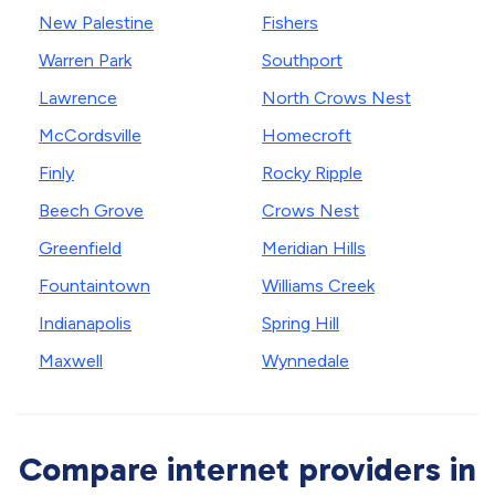
New Palestine
Fishers
Warren Park
Southport
Lawrence
North Crows Nest
McCordsville
Homecroft
Finly
Rocky Ripple
Beech Grove
Crows Nest
Greenfield
Meridian Hills
Fountaintown
Williams Creek
Indianapolis
Spring Hill
Maxwell
Wynnedale
Compare internet providers in