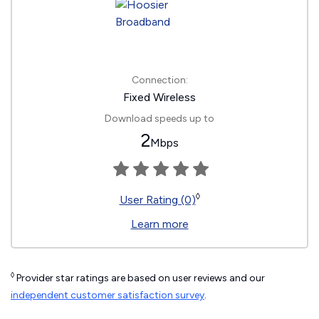
Connection:
Fixed Wireless
Download speeds up to
2
Mbps
◊
User Rating (0)
Learn more
◊
Provider star ratings are based on user reviews and our
independent customer satisfaction survey
.