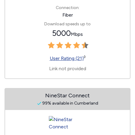
Connection:
Fiber
Download speeds up to
5000
Mbps
◊
User Rating (21)
Link not provided
NineStar Connect
99% available in Cumberland