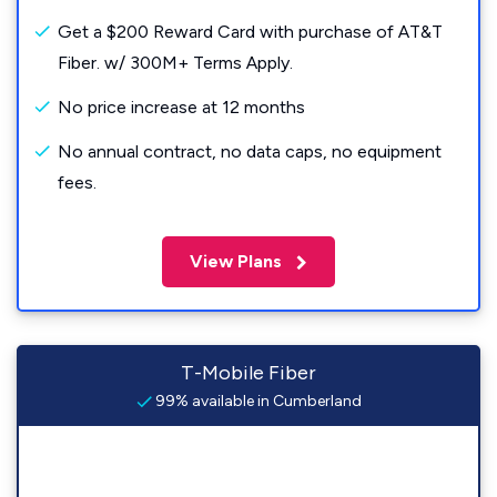
Get a $200 Reward Card with purchase of AT&T
Fiber. w/ 300M+ Terms Apply.
No price increase at 12 months
No annual contract, no data caps, no equipment
fees.
View Plans
T-Mobile Fiber
99% available in Cumberland