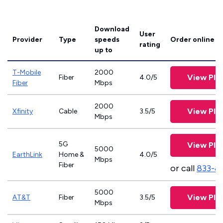
Download
User
Provider
Type
speeds
Order online
rating
up to
T-Mobile
2000
View Pla
Fiber
4.0/5
Fiber
Mbps
2000
View Pla
Xfinity
Cable
3.5/5
Mbps
5G
View Pla
5000
EarthLink
Home &
4.0/5
Mbps
Fiber
or call
833-8
5000
View Pla
AT&T
Fiber
3.5/5
Mbps