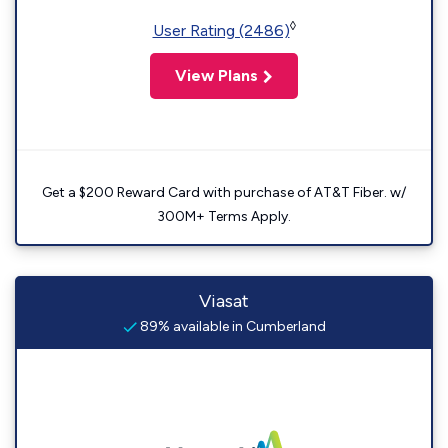
◊
User Rating (2486)
View Plans
Get a $200 Reward Card with purchase of AT&T Fiber. w/
300M+ Terms Apply.
Viasat
89% available in Cumberland