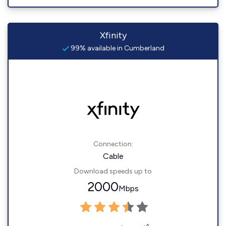
Xfinity
99% available in Cumberland
Connection:
Cable
Download speeds up to
2000
Mbps