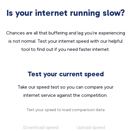
Is your internet running slow?
Chances are all that buffering and lag you’re experiencing
is not normal. Test your internet speed with our helpful
tool to find out if you need faster internet.
Test your current speed
Take our speed test so you can compare your
internet service against the competition.
Test your speed to load comparison data
Download speed
Upload speed