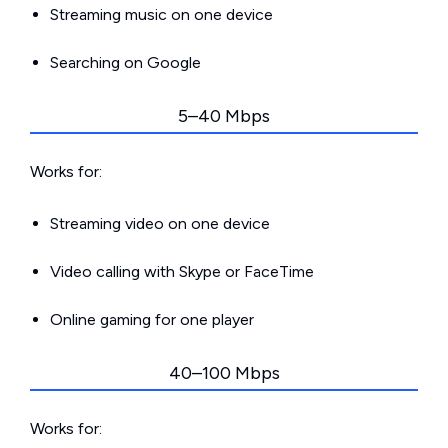
Streaming music on one device
Searching on Google
5–40 Mbps
Works for:
Streaming video on one device
Video calling with Skype or FaceTime
Online gaming for one player
40–100 Mbps
Works for: