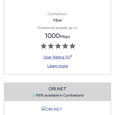
Connection:
Fiber
Download speeds up to
1000
Mbps
◊
User Rating (0)
Learn more
ORI.NET
99% available in Cumberland