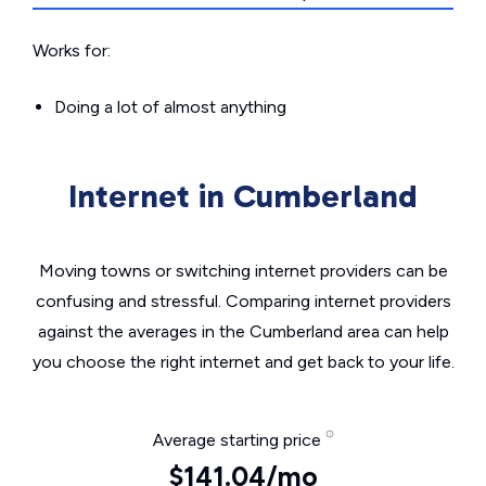
Works for:
Doing a lot of almost anything
Internet in Cumberland
Moving towns or switching internet providers can be
confusing and stressful. Comparing internet providers
against the averages in the Cumberland area can help
you choose the right internet and get back to your life.
Average starting price
$141.04/mo