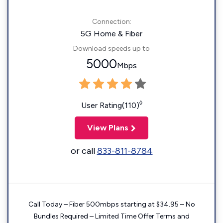
Connection:
5G Home & Fiber
Download speeds up to
5000
Mbps
◊
User Rating(110)
View Plans
or call
833-811-8784
Call Today – Fiber 500mbps starting at $34.95 – No
Bundles Required – Limited Time Offer Terms and