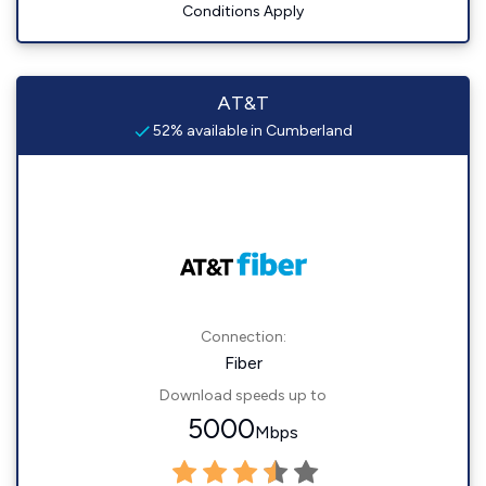
Conditions Apply
AT&T
52% available in Cumberland
Connection:
Fiber
Download speeds up to
5000
Mbps