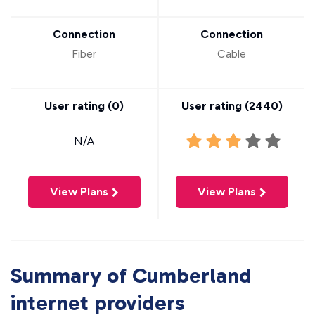
Connection
Connection
Fiber
Cable
User rating (
0
)
User rating (
2440
)
N/A
View Plans
View Plans
Summary of Cumberland
internet providers