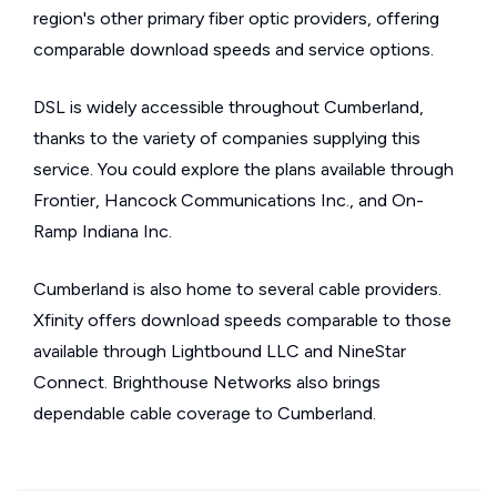
region's other primary fiber optic providers, offering
comparable download speeds and service options.
DSL is widely accessible throughout Cumberland,
thanks to the variety of companies supplying this
service. You could explore the plans available through
Frontier, Hancock Communications Inc., and On-
Ramp Indiana Inc.
Cumberland is also home to several cable providers.
Xfinity offers download speeds comparable to those
available through Lightbound LLC and NineStar
Connect. Brighthouse Networks also brings
dependable cable coverage to Cumberland.