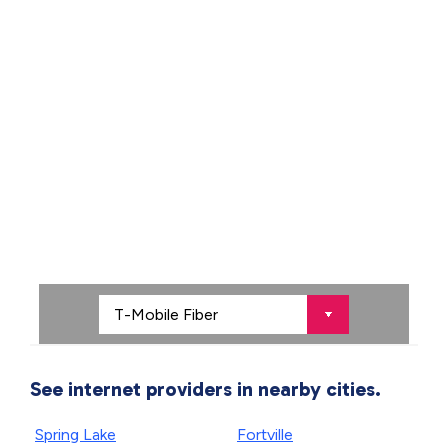
See internet providers in nearby cities.
Spring Lake
Fortville