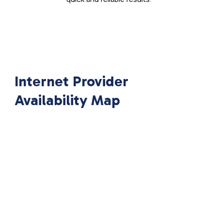
Internet Provider
Availability Map