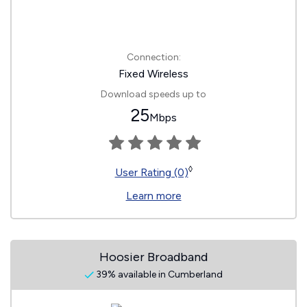
Connection:
Fixed Wireless
Download speeds up to
25
Mbps
◊
User Rating (0)
Learn more
Hoosier Broadband
39% available in Cumberland