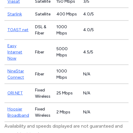
Viasat
Satellite
150 Mbps
3/5
Starlink
Satellite
400 Mbps
4.0/5
DSL &
1000
TOAST.net
4.0/5
Fiber
Mbps
Easy
5000
Internet
Fiber
4.5/5
Mbps
Now
NineStar
1000
Fiber
N/A
Connect
Mbps
Fixed
ORI.NET
25 Mbps
N/A
Wireless
Hoosier
Fixed
2 Mbps
N/A
Broadband
Wireless
Availability and speeds displayed are not guaranteed and