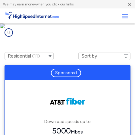
×
We
may earn money
when you click our links.
Business
Internet providers in
Cumberland, IN
Sponsored
Download speeds up to
5000
Mbps