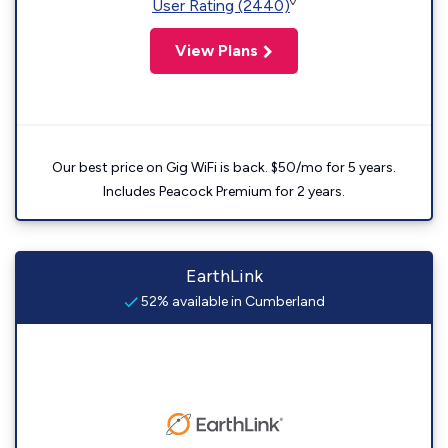
◊
User Rating (2440)
View Plans
Our best price on Gig WiFi is back. $50/mo for 5 years.
Includes Peacock Premium for 2 years.
EarthLink
52% available in Cumberland