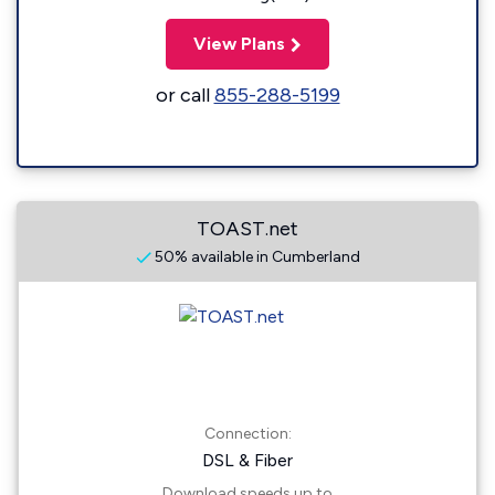
View Plans
or call
855-288-5199
TOAST.net
50% available in Cumberland
Connection:
DSL & Fiber
Download speeds up to