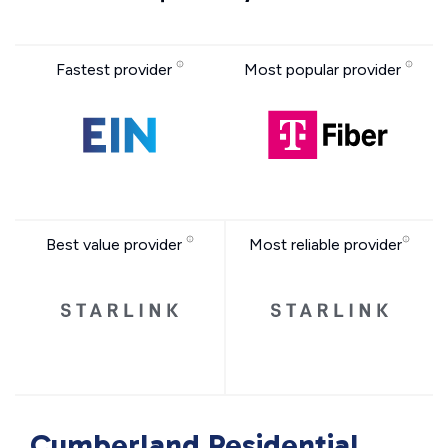
Fastest provider
Most popular provider
Best value provider
Most reliable provider
Cumberland Residential