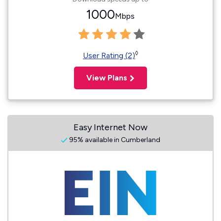
1000
Mbps
◊
User Rating (2)
View Plans
Easy Internet Now
95% available in Cumberland