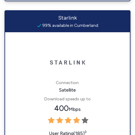
Starlink
99% available in Cumberland
Connection:
Satellite
Download speeds up to
400
Mbps
◊
User Rating(185)