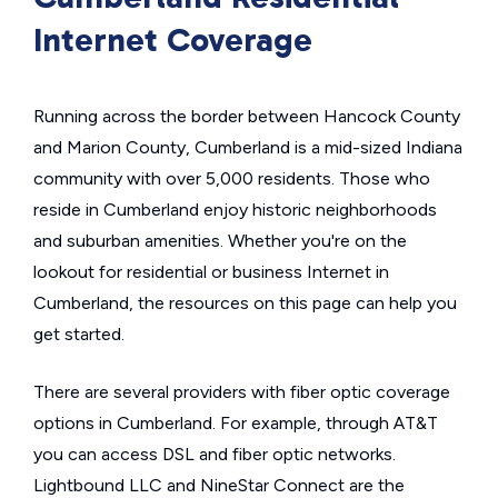
Internet Coverage
Running across the border between Hancock County
and Marion County, Cumberland is a mid-sized Indiana
community with over 5,000 residents. Those who
reside in Cumberland enjoy historic neighborhoods
and suburban amenities. Whether you're on the
lookout for residential or business Internet in
Cumberland, the resources on this page can help you
get started.
There are several providers with fiber optic coverage
options in Cumberland. For example, through AT&T
you can access DSL and fiber optic networks.
Lightbound LLC and NineStar Connect are the