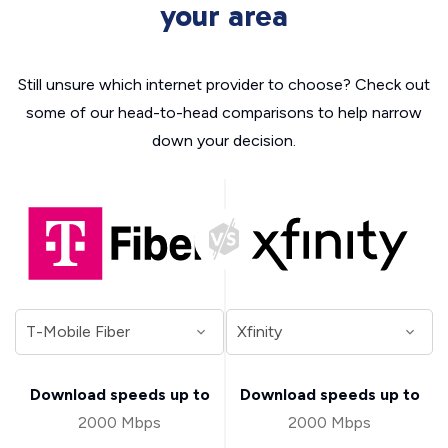
your area
Still unsure which internet provider to choose? Check out
some of our head-to-head comparisons to help narrow
down your decision.
Download speeds up to
Download speeds up to
2000 Mbps
2000 Mbps