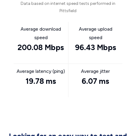
Data based on internet speed tests performed in
Pittsfield
Average download
Average upload
speed
speed
200.08 Mbps
96.43 Mbps
Average latency (ping)
Average jitter
19.78 ms
6.07 ms
Looking for an easy way to test and