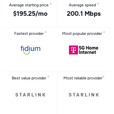
Average starting price
Average speed
$195.25/mo
200.1 Mbps
Fastest provider
Most popular provider
Best value provider
Most reliable provider