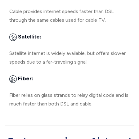
Cable provides internet speeds faster than DSL
through the same cables used for cable TV.
Satellite:
Satellite internet is widely available, but offers slower
speeds due to a far-traveling signal.
Fiber:
Fiber relies on glass strands to relay digital code and is
much faster than both DSL and cable.