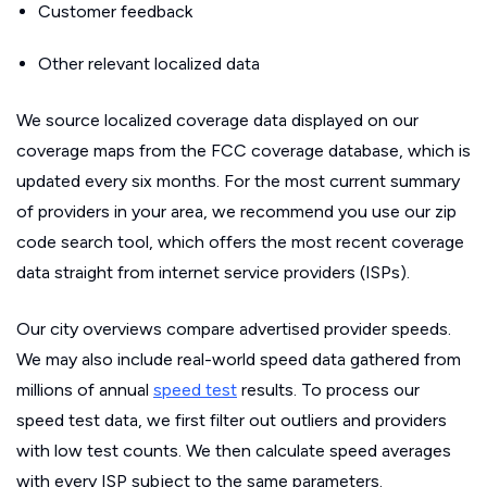
Customer feedback
Other relevant localized data
We source localized coverage data displayed on our
coverage maps from the FCC coverage database, which is
updated every six months. For the most current summary
of providers in your area, we recommend you use our zip
code search tool, which offers the most recent coverage
data straight from internet service providers (ISPs).
Our city overviews compare advertised provider speeds.
We may also include real-world speed data gathered from
millions of annual
speed test
results. To process our
speed test data, we first filter out outliers and providers
with low test counts. We then calculate speed averages
with every ISP subject to the same parameters.