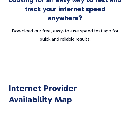
track your internet speed
anywhere?
Download our free, easy-to-use speed test app for
quick and reliable results.
Internet Provider
Availability Map