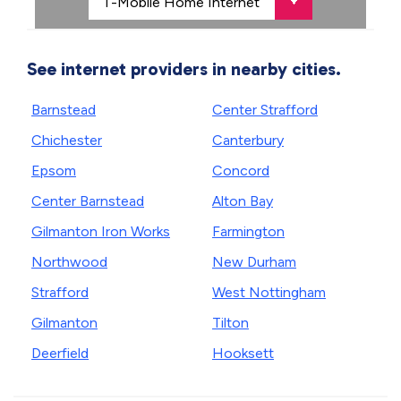
See internet providers in nearby cities.
Barnstead
Center Strafford
Chichester
Canterbury
Epsom
Concord
Center Barnstead
Alton Bay
Gilmanton Iron Works
Farmington
Northwood
New Durham
Strafford
West Nottingham
Gilmanton
Tilton
Deerfield
Hooksett