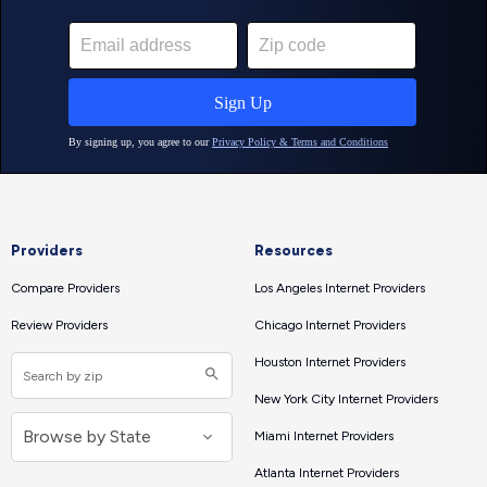
Providers
Resources
Compare Providers
Los Angeles Internet Providers
Review Providers
Chicago Internet Providers
Houston Internet Providers
New York City Internet Providers
Miami Internet Providers
Atlanta Internet Providers