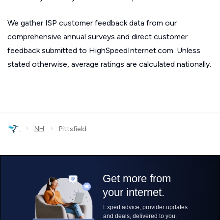
We gather ISP customer feedback data from our
comprehensive annual surveys and direct customer
feedback submitted to HighSpeedInternet.com. Unless
stated otherwise, average ratings are calculated nationally.
›
›
NH
Pittsfield