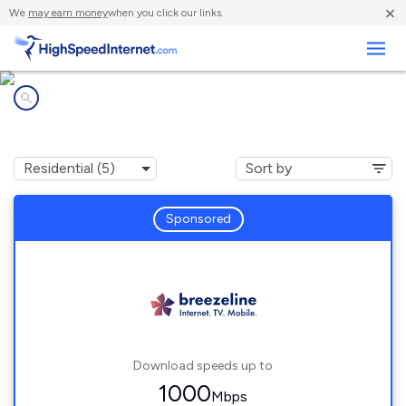
×
We
may earn money
when you click our links.
Business
Internet providers in
Pittsfield, NH
Sponsored
Download speeds up to
1000
Mbps