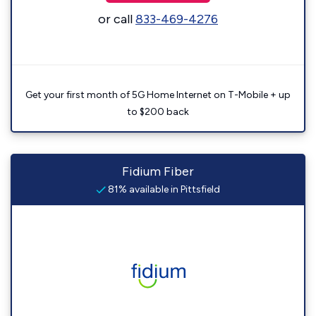
or call
833-469-4276
Get your first month of 5G Home Internet on T-Mobile + up
to $200 back
Fidium Fiber
81% available in Pittsfield