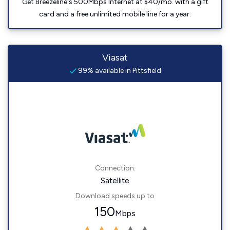
Get Breezeline's 500Mbps Internet at $40/mo. with a gift
card and a free unlimited mobile line for a year.
Viasat
99% available in Pittsfield
Connection:
Satellite
Download speeds up to
150
Mbps