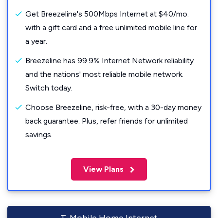
Get Breezeline's 500Mbps Internet at $40/mo.
with a gift card and a free unlimited mobile line for
a year.
Breezeline has 99.9% Internet Network reliability
and the nations' most reliable mobile network.
Switch today.
Choose Breezeline, risk-free, with a 30-day money
back guarantee. Plus, refer friends for unlimited
savings.
View Plans