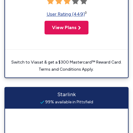
◊
User Rating (449)
View Plans
Switch to Viasat & get a $300 Mastercard™ Reward Card.
Terms and Conditions Apply.
Starlink
99% available in Pittsfield