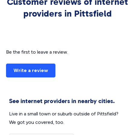
Customer reviews of internet
providers in Pittsfield
Be the first to leave a review.
Write a review
See internet providers in nearby cities.
Live in a small town or suburb outside of Pittsfield?
We got you covered, too.