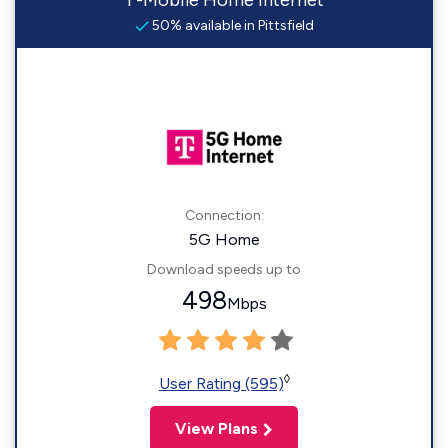
T-Mobile Home Internet
50% available in Pittsfield
Connection:
5G Home
Download speeds up to
498
Mbps
◊
User Rating (595)
View Plans