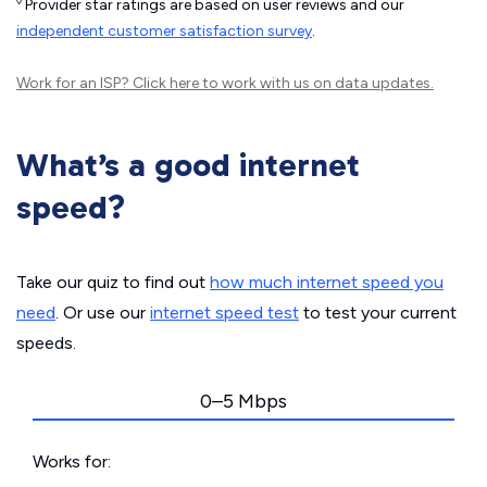
◊
Provider star ratings are based on user reviews and our
independent customer satisfaction survey
.
Work for an ISP?
Click here
to work with us on data updates.
What’s a good internet
speed?
Take our quiz to find out
how much internet speed you
need
. Or use our
internet speed test
to test your current
speeds.
0–5 Mbps
Works for: