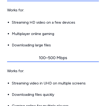
Works for:
Streaming HD video on a few devices
Multiplayer online gaming
Downloading large files
100–500 Mbps
Works for:
Streaming video in UHD on multiple screens
Downloading files quickly
Gaming online for multiple players