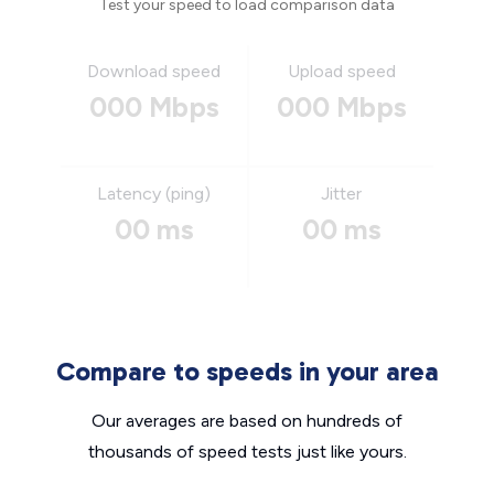
Test your speed to load comparison data
Download speed
Upload speed
000 Mbps
000 Mbps
Latency (ping)
Jitter
00 ms
00 ms
Compare to speeds in your area
Our averages are based on hundreds of
thousands of speed tests just like yours.