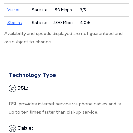
Viasat
Satellite
150 Mbps
3/5
Starlink
Satellite
400 Mbps
4.0/5
Availability and speeds displayed are not guaranteed and
are subject to change.
Technology Type
DSL:
DSL provides internet service via phone cables and is
up to ten times faster than dial-up service.
Cable: