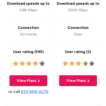
Download speeds up to
Download speeds up to
498 Mbps
2000 Mbps
Connection
Connection
5G Home
Fiber
User rating (
595
)
User rating (
2
)
View Plans
View Plans
or call
833-469-4276