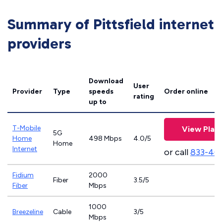
Summary of Pittsfield internet
providers
Download
User
Provider
Type
speeds
Order online
rating
up to
T-Mobile
View Plan
5G
Home
498 Mbps
4.0/5
Home
Internet
or call
833-46
Fidium
2000
Fiber
3.5/5
Fiber
Mbps
1000
Breezeline
Cable
3/5
Mbps