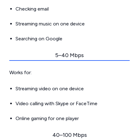
Checking email
Streaming music on one device
Searching on Google
5–40 Mbps
Works for:
Streaming video on one device
Video calling with Skype or FaceTime
Online gaming for one player
40–100 Mbps