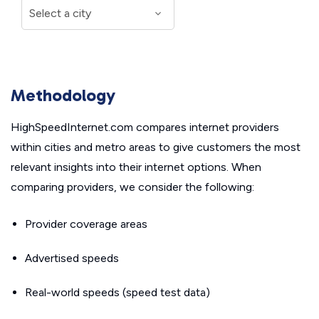
Methodology
HighSpeedInternet.com compares internet providers
within cities and metro areas to give customers the most
relevant insights into their internet options. When
comparing providers, we consider the following:
Provider coverage areas
Advertised speeds
Real-world speeds (speed test data)