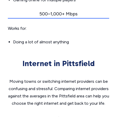
500–1,000+ Mbps
Works for:
Doing a lot of almost anything
Internet in Pittsfield
Moving towns or switching internet providers can be
confusing and stressful. Comparing internet providers
against the averages in the Pittsfield area can help you
choose the right internet and get back to your life.