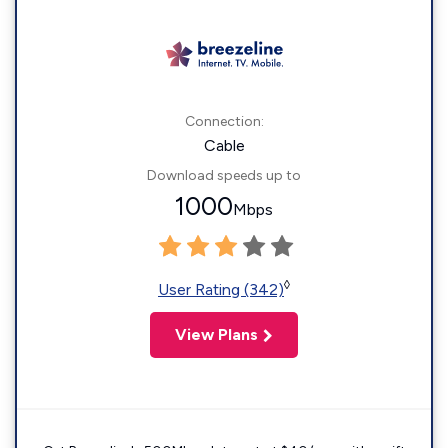
Connection:
Cable
Download speeds up to
1000
Mbps
◊
User Rating (342)
View Plans