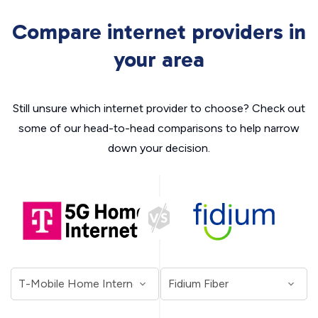
Compare internet providers in
your area
Still unsure which internet provider to choose? Check out
some of our head-to-head comparisons to help narrow
down your decision.