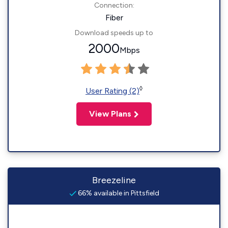
Connection:
Fiber
Download speeds up to
2000
Mbps
◊
User Rating (2)
View Plans
Breezeline
66% available in Pittsfield