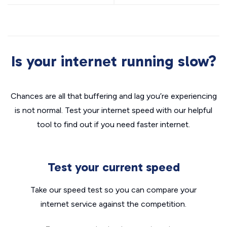
Is your internet running slow?
Chances are all that buffering and lag you’re experiencing
is not normal. Test your internet speed with our helpful
tool to find out if you need faster internet.
Test your current speed
Take our speed test so you can compare your
internet service against the competition.