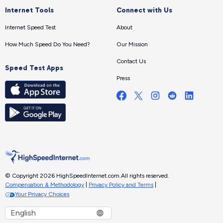
Internet Tools
Connect with Us
Internet Speed Test
About
How Much Speed Do You Need?
Our Mission
Contact Us
Speed Test Apps
Press
© Copyright 2026 HighSpeedInternet.com.
All rights reserved.
Compensation & Methodology
|
Privacy Policy and Terms
|
Your Privacy Choices