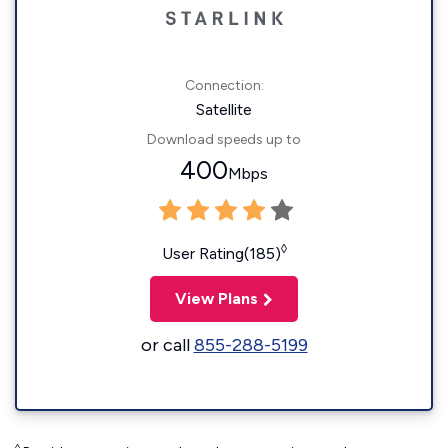
Connection:
Satellite
Download speeds up to
400
Mbps
◊
User Rating(185)
View Plans
or call
855-288-5199