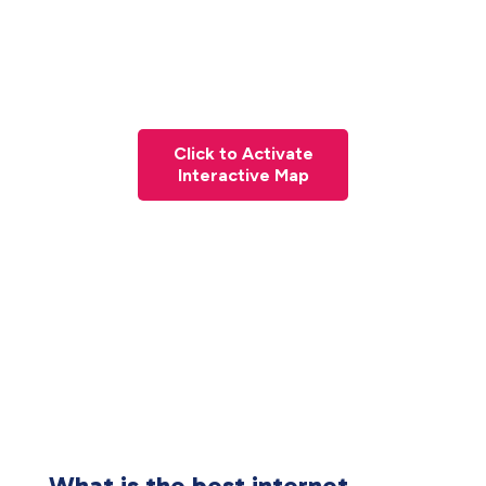
Click to Activate
Interactive Map
What is the best internet