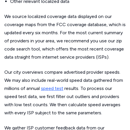
Other relevant localized data
We source localized coverage data displayed on our
coverage maps from the FCC coverage database, which is
updated every six months. For the most current summary
of providers in your area, we recommend you use our zip
code search tool, which offers the most recent coverage
data straight from internet service providers (ISPs).
Our city overviews compare advertised provider speeds.
We may also include real-world speed data gathered from
millions of annual
speed test
results. To process our
speed test data, we first filter out outliers and providers
with low test counts. We then calculate speed averages
with every ISP subject to the same parameters.
We gather ISP customer feedback data from our