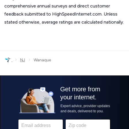
comprehensive annual surveys and direct customer
feedback submitted to HighSpeedInternet.com. Unless
stated otherwise, average ratings are calculated nationally.
›
›
NJ
Wanaque