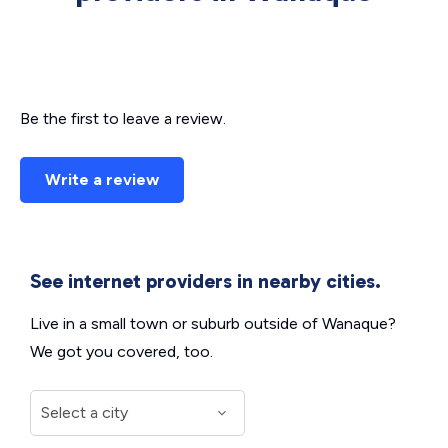
Be the first to leave a review.
Write a review
See internet providers in nearby cities.
Live in a small town or suburb outside of Wanaque?
We got you covered, too.