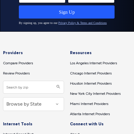
Providers
Resources
Compare Providers
Los Angeles Internet Providers
Review Providers
Chicago Internet Providers
Houston Internet Providers
New York City Internet Providers
Miami Internet Providers
Atlanta Internet Providers
Internet Tools
Connect with Us