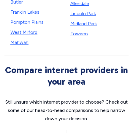
Butler
Allendale
Franklin Lakes
Lincoln Park
Pompton Plains
Midland Park
West Milford
Towaco
Mahwah
Compare internet providers in
your area
Still unsure which internet provider to choose? Check out
some of our head-to-head comparisons to help narrow
down your decision.