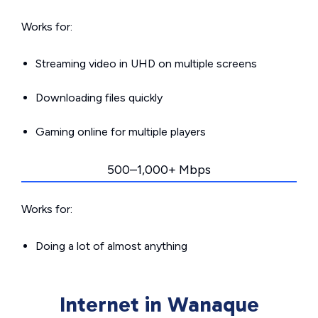
Works for:
Streaming video in UHD on multiple screens
Downloading files quickly
Gaming online for multiple players
500–1,000+ Mbps
Works for:
Doing a lot of almost anything
Internet in Wanaque