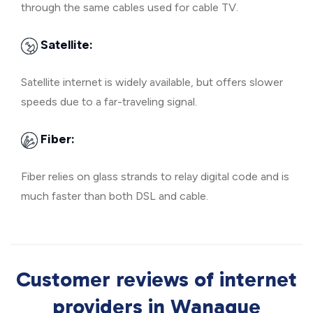
through the same cables used for cable TV.
Satellite:
Satellite internet is widely available, but offers slower
speeds due to a far-traveling signal.
Fiber:
Fiber relies on glass strands to relay digital code and is
much faster than both DSL and cable.
Customer reviews of internet
providers in Wanaque