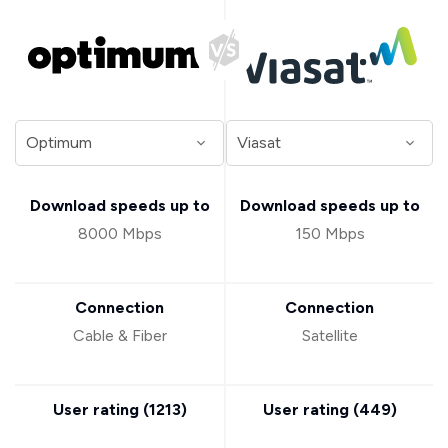
Download speeds up to
Download speeds up to
8000 Mbps
150 Mbps
Connection
Connection
Cable & Fiber
Satellite
User rating (
1213
)
User rating (
449
)