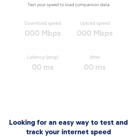
Test your speed to load comparison data
Download speed
Upload speed
000 Mbps
000 Mbps
Latency (ping)
Jitter
00 ms
00 ms
Looking for an easy way to test and
track your internet speed