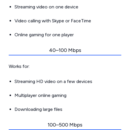
Streaming video on one device
Video calling with Skype or FaceTime
Online gaming for one player
40–100 Mbps
Works for:
Streaming HD video on a few devices
Multiplayer online gaming
Downloading large files
100–500 Mbps