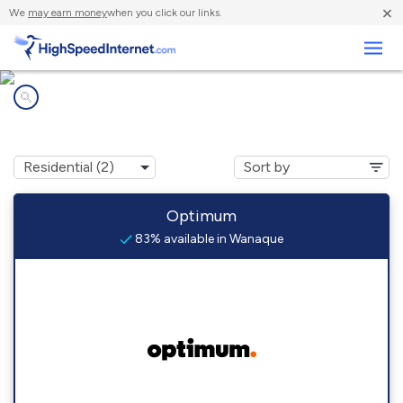
×
We
may earn money
when you click our links.
Business
Internet providers in
Wanaque, NJ
Optimum
83% available in Wanaque