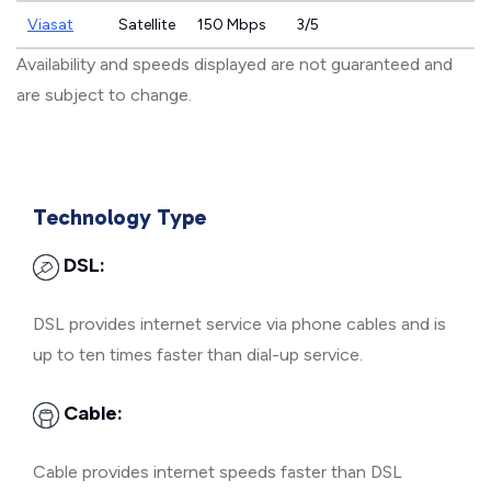
Viasat
Satellite
150 Mbps
3/5
Availability and speeds displayed are not guaranteed and
are subject to change.
Technology Type
DSL:
DSL provides internet service via phone cables and is
up to ten times faster than dial-up service.
Cable:
Cable provides internet speeds faster than DSL