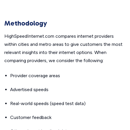
Methodology
HighSpeedInternet.com compares internet providers
within cities and metro areas to give customers the most
relevant insights into their internet options. When
comparing providers, we consider the following:
Provider coverage areas
Advertised speeds
Real-world speeds (speed test data)
Customer feedback