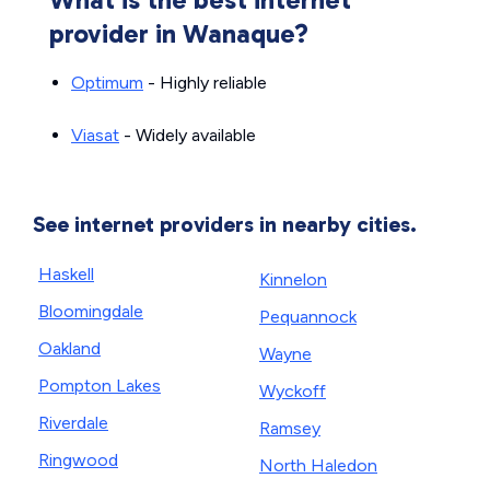
provider in Wanaque?
Optimum
- Highly reliable
Viasat
- Widely available
See internet providers in nearby cities.
Haskell
Kinnelon
Bloomingdale
Pequannock
Oakland
Wayne
Pompton Lakes
Wyckoff
Riverdale
Ramsey
Ringwood
North Haledon