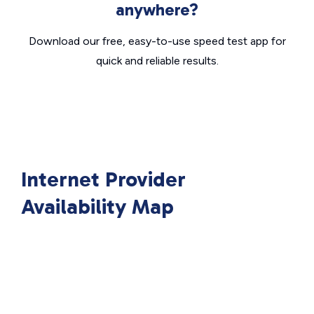
anywhere?
Download our free, easy-to-use speed test app for
quick and reliable results.
Internet Provider
Availability Map