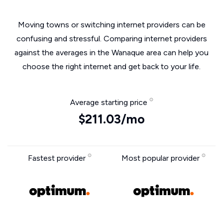
Moving towns or switching internet providers can be
confusing and stressful. Comparing internet providers
against the averages in the Wanaque area can help you
choose the right internet and get back to your life.
Average starting price
$211.03/mo
Fastest provider
Most popular provider