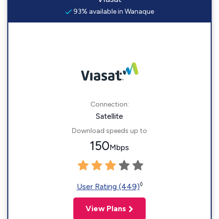
93% available in Wanaque
Connection:
Satellite
Download speeds up to
150
Mbps
◊
User Rating (449)
View Plans