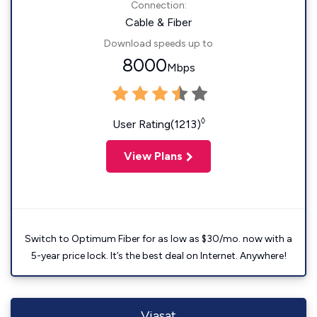
Connection:
Cable & Fiber
Download speeds up to
8000
Mbps
◊
User Rating(1213)
View Plans
Switch to Optimum Fiber for as low as $30/mo. now with a
5-year price lock. It’s the best deal on Internet. Anywhere!
Viasat