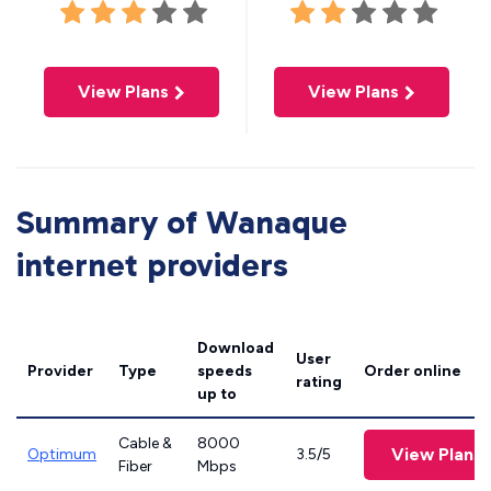
View Plans
View Plans
Summary of Wanaque
internet providers
Download
User
Provider
Type
speeds
Order online
rating
up to
Cable &
8000
View Plans
Optimum
3.5/5
Fiber
Mbps