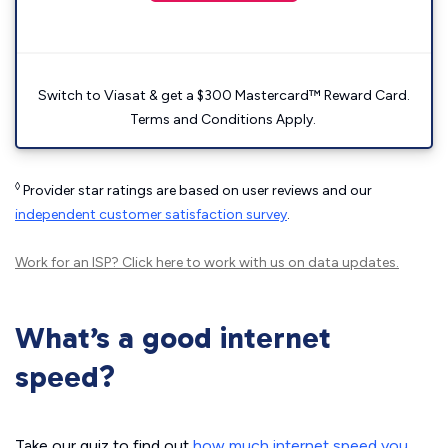
Switch to Viasat & get a $300 Mastercard™ Reward Card.
Terms and Conditions Apply.
◊
Provider star ratings are based on user reviews and our
independent customer satisfaction survey
.
Work for an ISP?
Click here
to work with us on data updates.
What’s a good internet
speed?
Take our quiz to find out
how much internet speed you