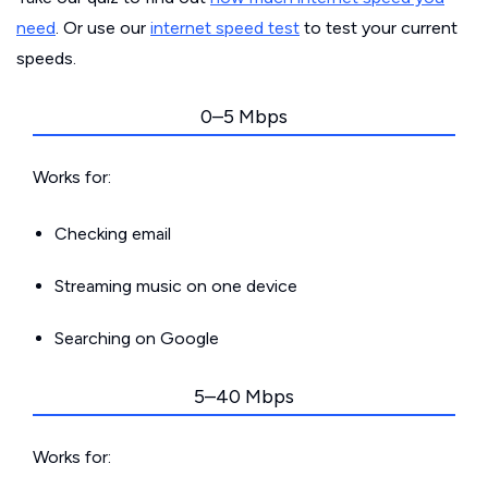
need
. Or use our
internet speed test
to test your current
speeds.
0–5 Mbps
Works for:
Checking email
Streaming music on one device
Searching on Google
5–40 Mbps
Works for: