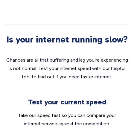
Is your internet running slow?
Chances are all that buffering and lag you’re experiencing
is not normal. Test your internet speed with our helpful
tool to find out if you need faster internet.
Test your current speed
Take our speed test so you can compare your
internet service against the competition.