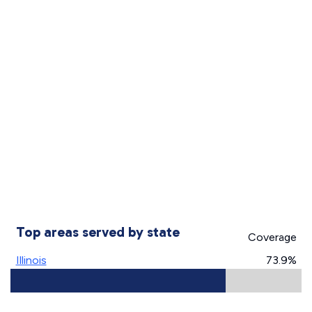
Top areas served by state
Coverage
Illinois
73.9%