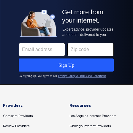
Providers
Resources
Compare Providers
Los Angeles Internet Providers
Review Providers
Chicago Internet Providers