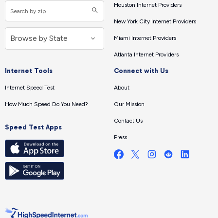
Houston Internet Providers
New York City Internet Providers
Miami Internet Providers
Atlanta Internet Providers
Internet Tools
Connect with Us
Internet Speed Test
About
How Much Speed Do You Need?
Our Mission
Contact Us
Speed Test Apps
Press