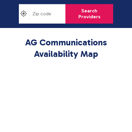
Search
Providers
AG Communications
Availability Map