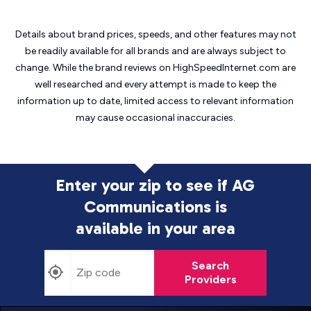
Details about brand prices, speeds, and other features may not
be readily available for all brands and are always subject to
change. While the brand reviews on HighSpeedInternet.com are
well researched and every attempt is made to keep the
information up to date, limited access to relevant information
may cause
occasional inaccuracies.
Enter your zip to see if AG
Communications is
available in your area
Search
Providers