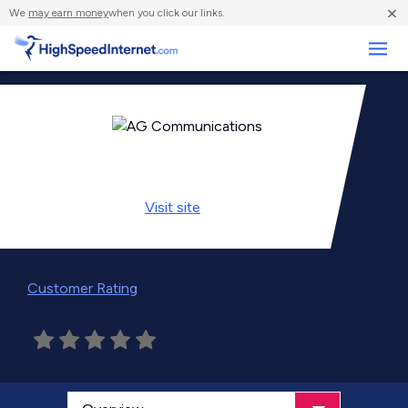
×
We
may earn money
when you click our links.
Business
Visit
site
Customer Rating