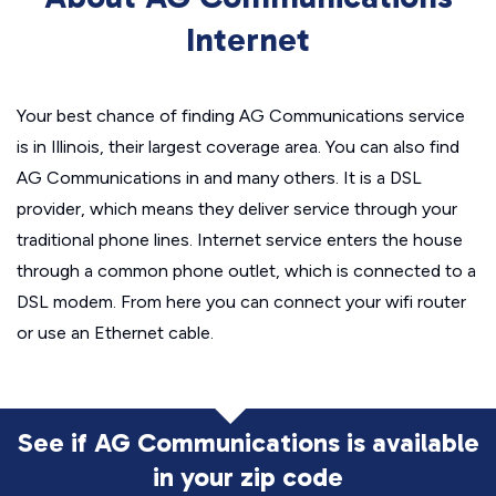
Internet
Your best chance of finding AG Communications service
is in Illinois, their largest coverage area. You can also find
AG Communications in and many others. It is a DSL
provider, which means they deliver service through your
traditional phone lines. Internet service enters the house
through a common phone outlet, which is connected to a
DSL modem. From here you can connect your wifi router
or use an Ethernet cable.
See if AG Communications is available
in
your zip code