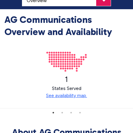
AG Communications
Overview and Availability
1
States Served
See availability map.
About AG Communications