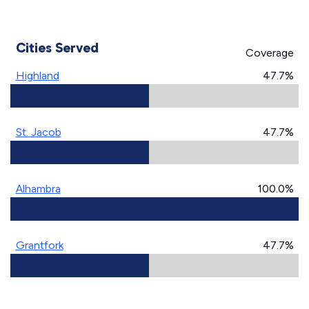
Cities Served
Coverage
Highland
47.7%
St. Jacob
47.7%
Alhambra
100.0%
Grantfork
47.7%