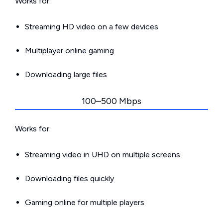
Works for:
Streaming HD video on a few devices
Multiplayer online gaming
Downloading large files
100–500 Mbps
Works for:
Streaming video in UHD on multiple screens
Downloading files quickly
Gaming online for multiple players