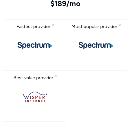
$189/mo
Fastest provider
Most popular provider
Best value provider