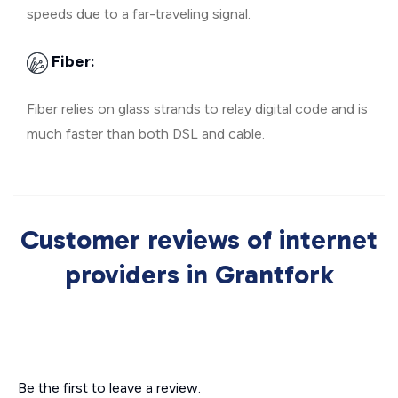
speeds due to a far-traveling signal.
Fiber:
Fiber relies on glass strands to relay digital code and is
much faster than both DSL and cable.
Customer reviews of internet
providers in Grantfork
Be the first to leave a review.