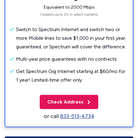
Equivalent to 2000 Mbps
(Speeds up to 2G in select markets)
Switch to Spectrum Internet and switch two or
more Mobile lines to save $1,000 in your first year,
guaranteed, or Spectrum will cover the difference.
Multi-year price guarantees with no contracts.
Get Spectrum Gig Internet starting at $60/mo for
1 year! Limited-time offer only.
Check Address
or call
833-513-4734