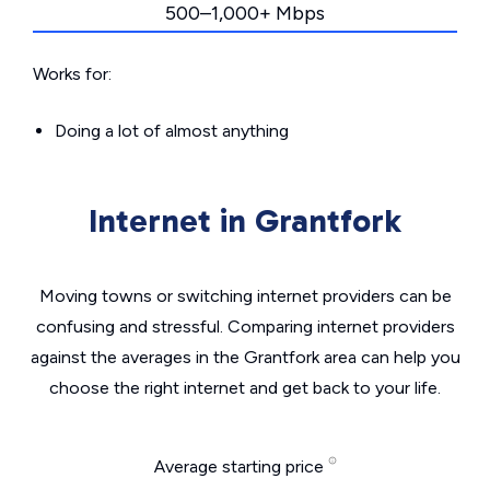
500–1,000+ Mbps
Works for:
Doing a lot of almost anything
Internet in Grantfork
Moving towns or switching internet providers can be
confusing and stressful. Comparing internet providers
against the averages in the Grantfork area can help you
choose the right internet and get back to your life.
Average starting price