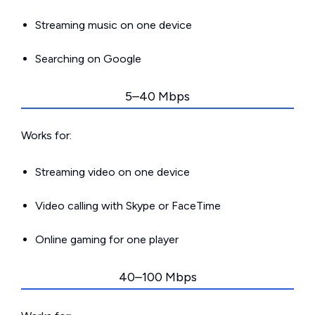
Streaming music on one device
Searching on Google
5–40 Mbps
Works for:
Streaming video on one device
Video calling with Skype or FaceTime
Online gaming for one player
40–100 Mbps