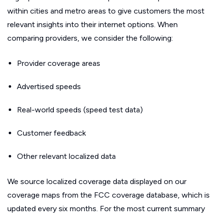
within cities and metro areas to give customers the most
relevant insights into their internet options. When
comparing providers, we consider the following:
Provider coverage areas
Advertised speeds
Real-world speeds (speed test data)
Customer feedback
Other relevant localized data
We source localized coverage data displayed on our
coverage maps from the FCC coverage database, which is
updated every six months. For the most current summary