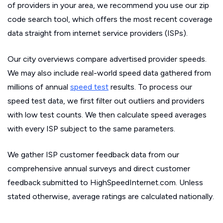
of providers in your area, we recommend you use our zip
code search tool, which offers the most recent coverage
data straight from internet service providers (ISPs).
Our city overviews compare advertised provider speeds.
We may also include real-world speed data gathered from
millions of annual
speed test
results. To process our
speed test data, we first filter out outliers and providers
with low test counts. We then calculate speed averages
with every ISP subject to the same parameters.
We gather ISP customer feedback data from our
comprehensive annual surveys and direct customer
feedback submitted to HighSpeedInternet.com. Unless
stated otherwise, average ratings are calculated nationally.