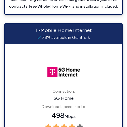
contracts. Free Whole-Home Wi-Fi and installation included.
T-Mobile Home Internet
78% available in Grantfork
Connection:
5G Home
Download speeds up to
498
Mbps