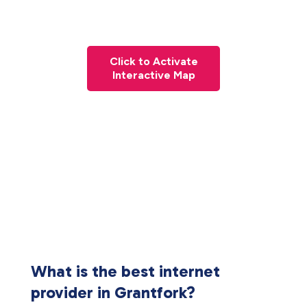
Click to Activate
Interactive Map
What is the best internet
provider in Grantfork?