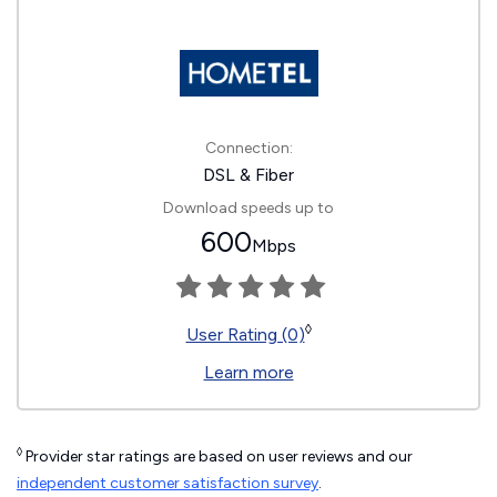
Connection:
DSL & Fiber
Download speeds up to
600
Mbps
◊
User Rating (0)
Learn more
◊
Provider star ratings are based on user reviews and our
independent customer satisfaction survey
.