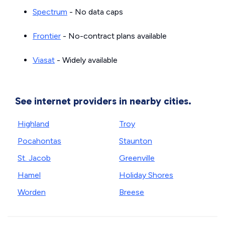
Spectrum
- No data caps
Frontier
- No-contract plans available
Viasat
- Widely available
See internet providers in nearby cities.
Highland
Troy
Pocahontas
Staunton
St. Jacob
Greenville
Hamel
Holiday Shores
Worden
Breese