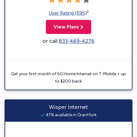
◊
User Rating (595)
View Plans
or call
833-469-4276
Get your first month of 5G Home Internet on T-Mobile + up
to $200 back
Wisper Internet
41% available in Grantfork