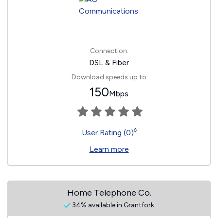
Connection:
DSL & Fiber
Download speeds up to
150
Mbps
◊
User Rating (0)
Learn more
Home Telephone Co.
34% available in Grantfork