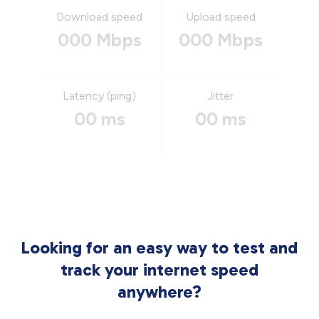
Download speed
Upload speed
000 Mbps
000 Mbps
Latency (ping)
Jitter
00 ms
00 ms
Looking for an easy way to test and
track your internet speed
anywhere?