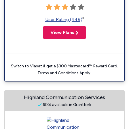
◊
User Rating (449)
View Plans
Switch to Viasat & get a $300 Mastercard™ Reward Card.
Terms and Conditions Apply.
Highland Communication Services
60% available in Grantfork