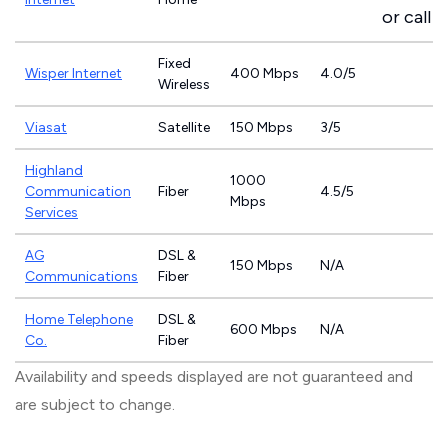
or call
8
Fixed
Wisper Internet
400 Mbps
4.0/5
Wireless
Viasat
Satellite
150 Mbps
3/5
Highland
1000
Communication
Fiber
4.5/5
Mbps
Services
AG
DSL &
150 Mbps
N/A
Communications
Fiber
Home Telephone
DSL &
600 Mbps
N/A
Co.
Fiber
Availability and speeds displayed are not guaranteed and
are subject to change.