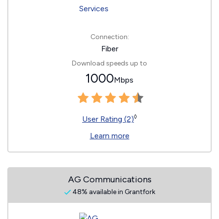
Connection:
Fiber
Download speeds up to
1000
Mbps
◊
User Rating (2)
Learn more
AG Communications
48% available in Grantfork