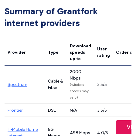
Summary of Grantfork
internet providers
Download
User
Provider
Type
speeds
Order on
rating
up to
2000
Mbps
Cable &
Spectrum
3.5/5
(wireless
Fiber
speeds may
vary)
Frontier
DSL
N/A
3.5/5
Vie
T-Mobile Home
5G
498 Mbps
4.0/5
Internet
Home