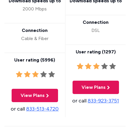
Download speeds up to
Download speeds up to
2000 Mbps
Connection
Connection
DSL
Cable & Fiber
User rating (
1297
)
User rating (
5996
)
View Plans
View Plans
or call
833-923-3751
or call
833-513-4720