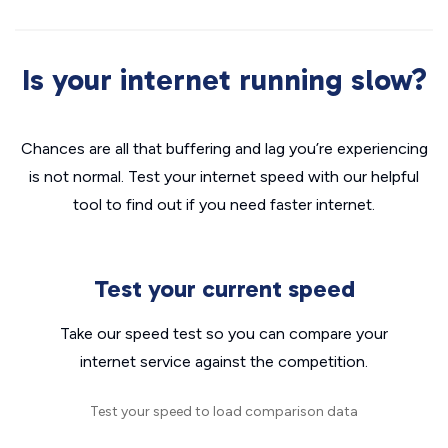
Is your internet running slow?
Chances are all that buffering and lag you’re experiencing
is not normal. Test your internet speed with our helpful
tool to find out if you need faster internet.
Test your current speed
Take our speed test so you can compare your
internet service against the competition.
Test your speed to load comparison data