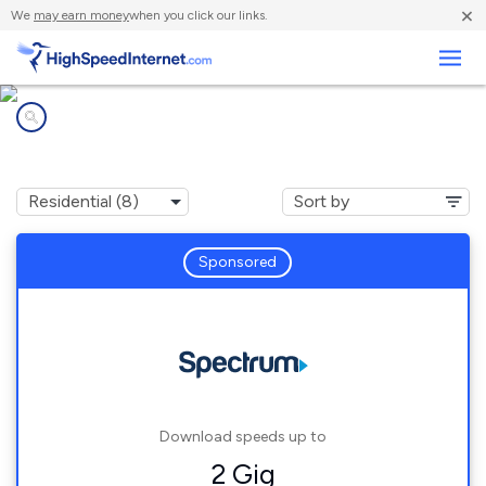
×
We
may earn money
when you click our links.
Business
Internet providers in
Grantfork, IL
Sponsored
Download speeds up to
2 Gig