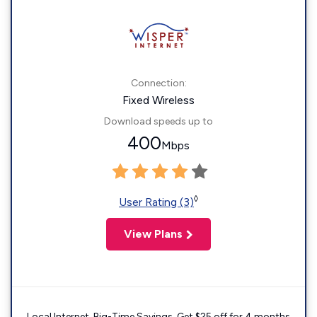
Connection:
Fixed Wireless
Download speeds up to
400
Mbps
◊
User Rating (3)
View Plans
Local Internet. Big-Time Savings. Get $25 off for 4 months