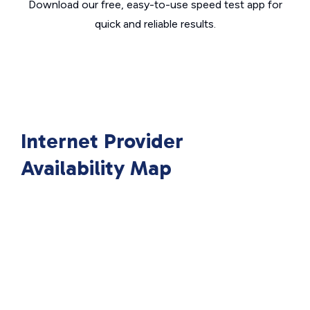
Download our free, easy-to-use speed test app for
quick and reliable results.
Internet Provider
Availability Map