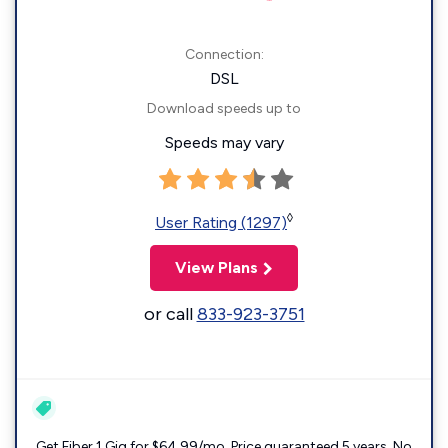
Connection:
DSL
Download speeds up to
Speeds may vary
◊
User Rating (1297)
View Plans
or call
833-923-3751
Get Fiber 1 Gig for $64.99/mo. Price guaranteed 5 years. No