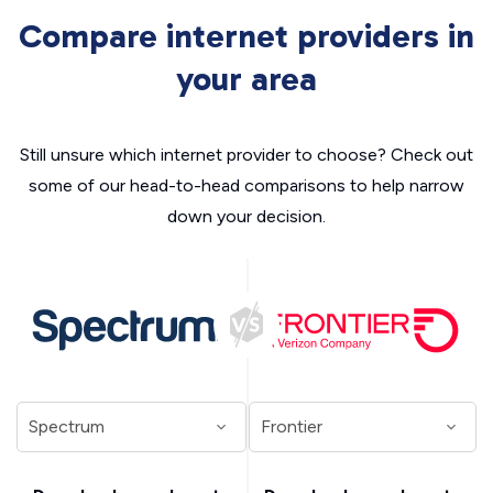
Compare internet providers in
your area
Still unsure which internet provider to choose? Check out
some of our head-to-head comparisons to help narrow
down your decision.