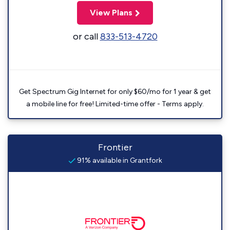
View Plans
or call
833-513-4720
Get Spectrum Gig Internet for only $60/mo for 1 year & get
a mobile line for free! Limited-time offer - Terms apply.
Frontier
91% available in Grantfork