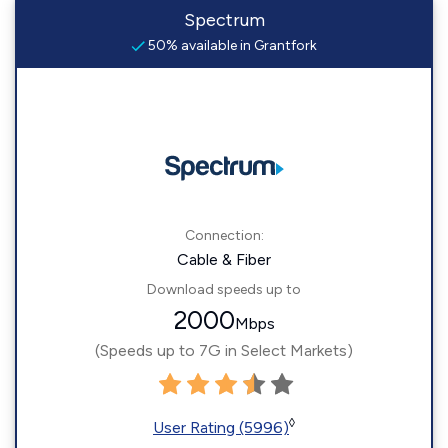
Spectrum
50% available in Grantfork
Connection:
Cable & Fiber
Download speeds up to
2000
Mbps
(Speeds up to 7G in Select Markets)
◊
User Rating (5996)