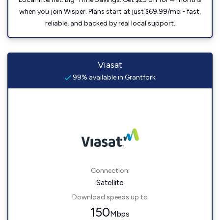
when you join Wisper. Plans start at just $69.99/mo - fast,
reliable, and backed by real local support.
Viasat
99% available in Grantfork
Connection:
Satellite
Download speeds up to
150
Mbps