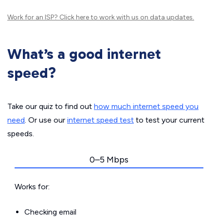
Work for an ISP?
Click here
to work with us on data updates.
What’s a good internet
speed?
Take our quiz to find out
how much internet speed you
need
. Or use our
internet speed test
to test your current
speeds.
0–5 Mbps
Works for:
Checking email