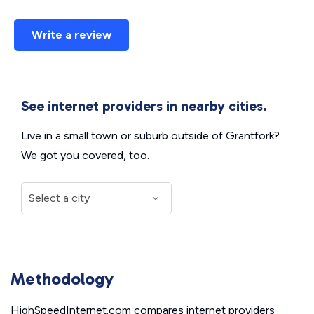
Write a review
See internet providers in nearby cities.
Live in a small town or suburb outside of Grantfork?
We got you covered, too.
Methodology
HighSpeedInternet.com compares internet providers