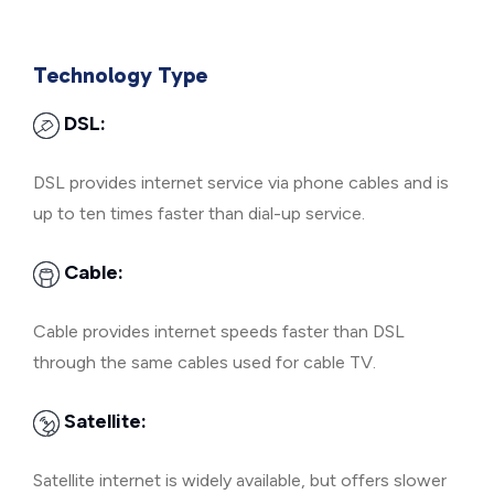
Technology Type
DSL:
DSL provides internet service via phone cables and is
up to ten times faster than dial-up service.
Cable:
Cable provides internet speeds faster than DSL
through the same cables used for cable TV.
Satellite:
Satellite internet is widely available, but offers slower