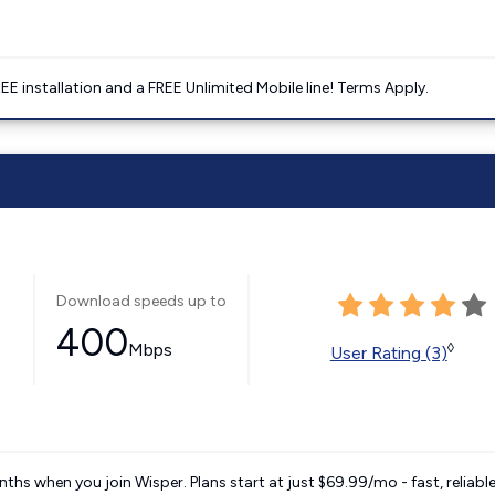
E installation and a FREE Unlimited Mobile line! Terms Apply.
Download speeds up to
400
Mbps
◊
User Rating (3)
ths when you join Wisper. Plans start at just $69.99/mo - fast, reliabl