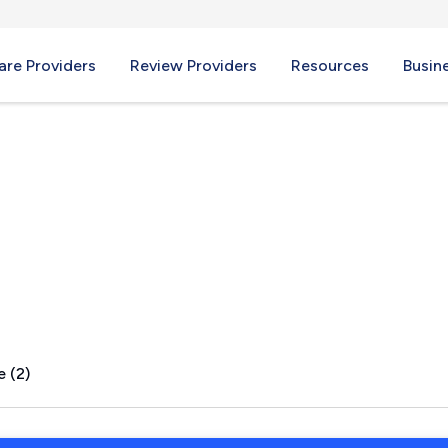
re Providers
Review Providers
Resources
Busin
IL
e (2)