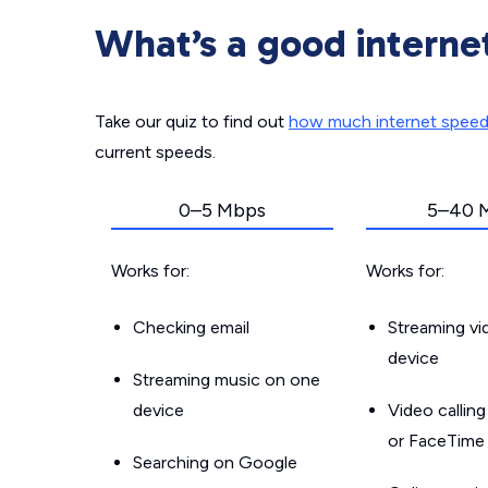
What’s a good interne
Take our quiz to find out
how much internet spee
current speeds.
0–5 Mbps
5–40 
Works for:
Works for:
Checking email
Streaming v
device
Streaming music on one
device
Video callin
or FaceTime
Searching on Google