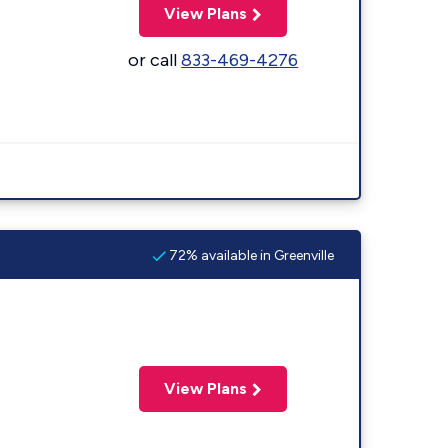
View Plans
or call
833-469-4276
72% available in Greenville
View Plans