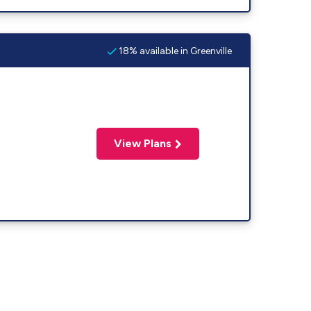
18% available in Greenville
View Plans