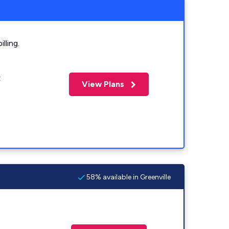
lling.
t
View Plans
58% available in Greenville