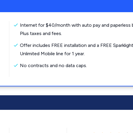
Internet for $40/month with auto pay and paperless bi
Plus taxes and fees.
Offer includes FREE installation and a FREE Sparkligh
Unlimited Mobile line for 1 year.
No contracts and no data caps.