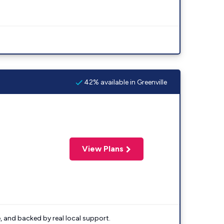
42% available in Greenville
View Plans
e, and backed by real local support.