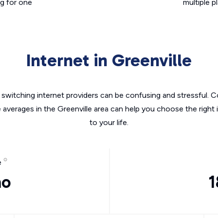
g for one
multiple p
Internet in Greenville
switching internet providers can be confusing and stressful. C
e averages in the Greenville area can help you choose the right 
to your life.
e
mo
1