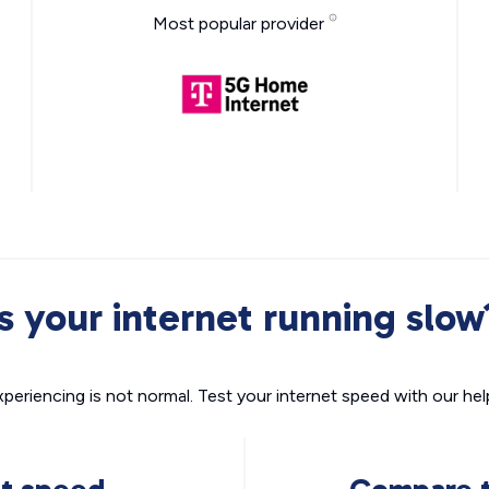
Most popular provider
Is your internet running slow
xperiencing is not normal. Test your internet speed with our helpf