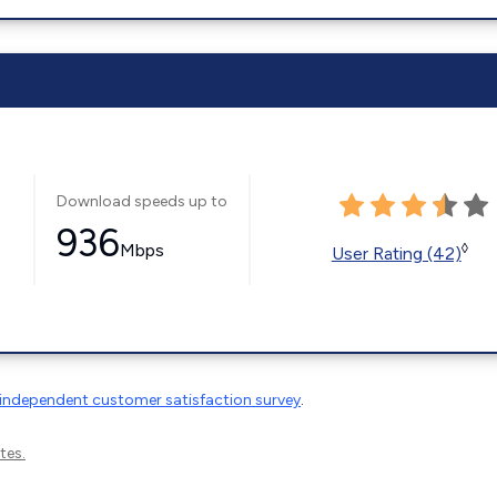
Download speeds up to
936
Mbps
◊
User Rating (42)
independent customer satisfaction survey
.
tes.