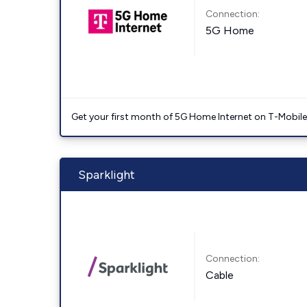
Connection:
5G Home
Get your first month of 5G Home Internet on T-Mobil
Sparklight
Connection:
Cable