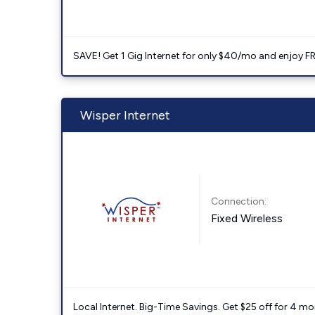
SAVE! Get 1 Gig Internet for only $40/mo and enjoy FRE
Wisper Internet
Connection:
Fixed Wireless
Local Internet. Big-Time Savings. Get $25 off for 4 mon