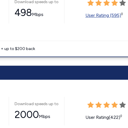
Download speeds up to
498
Mbps
◊
User Rating (595)
e + up to $200 back
Download speeds up to
2000
Mbps
◊
User Rating(422)