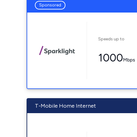
Sponsored
Speeds up to
1000
Mbps
T-Mobile Home Internet