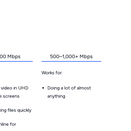
00 Mbps
500–1,000+ Mbps
Works for:
 video in UHD
Doing a lot of almost
le screens
anything
g files quickly
line for