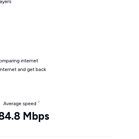
layers
omparing internet
internet and get back
Average speed
84.8 Mbps