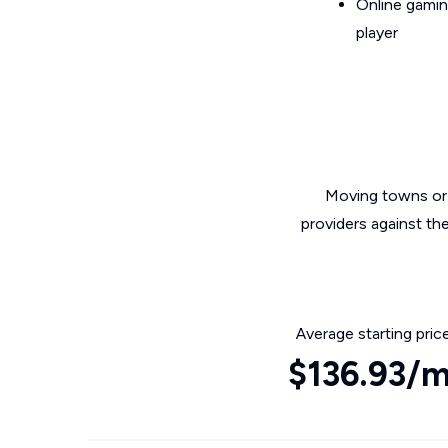
Online gamin
player
Moving towns or 
providers against th
Average starting pric
$136.93/