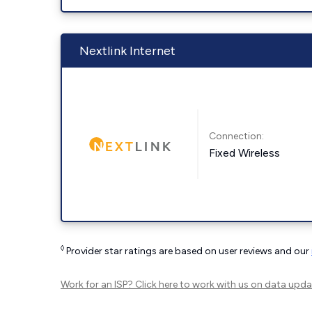
Nextlink Internet
Connection:
Fixed Wireless
◊
Provider star ratings are based on user reviews and our
Work for an ISP?
Click here
to work with us on data upda