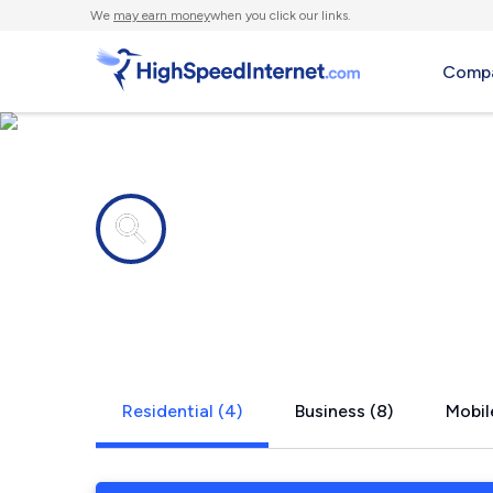
We
may earn money
when you click our links.
Compa
Internet providers in
Greenville, 
Residential (4)
Business (8)
Mobil