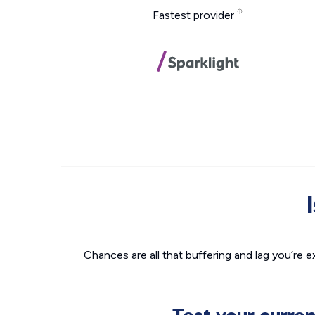
Fastest provider
Chances are all that buffering and lag you’re e