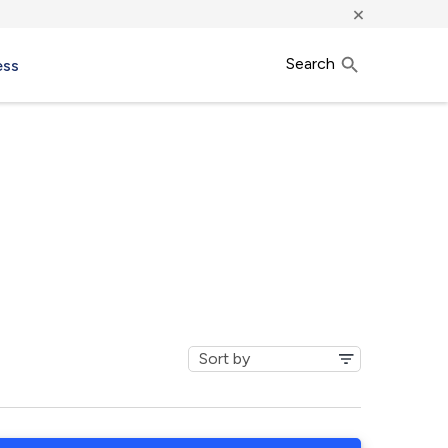
×
Search
ess