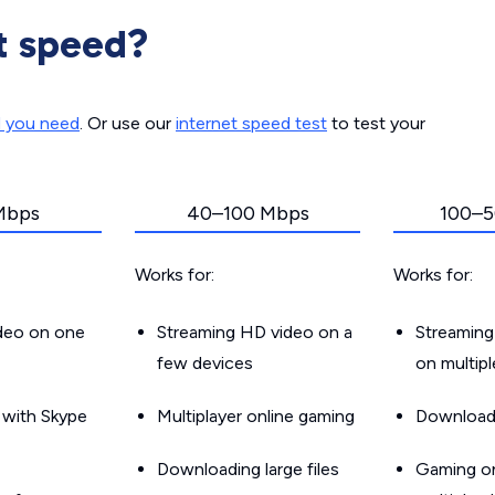
t speed?
d you need
. Or use our
internet speed test
to test your
Mbps
40–100 Mbps
100–5
Works for:
Works for:
ideo on one
Streaming HD video on a
Streaming
few devices
on multip
g with Skype
Multiplayer online gaming
Downloadin
Downloading large files
Gaming on