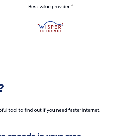
Best value provider
?
ul tool to find out if you need faster internet.