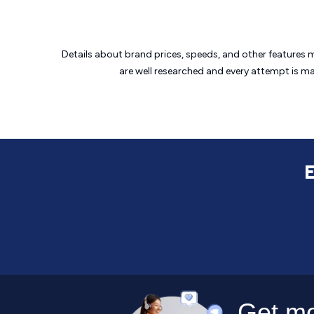
Details about brand prices, speeds, and other features 
are well researched and every attempt is m
E