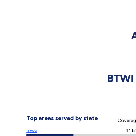
BTWI 
Top areas served by state
Covera
Iowa
41.