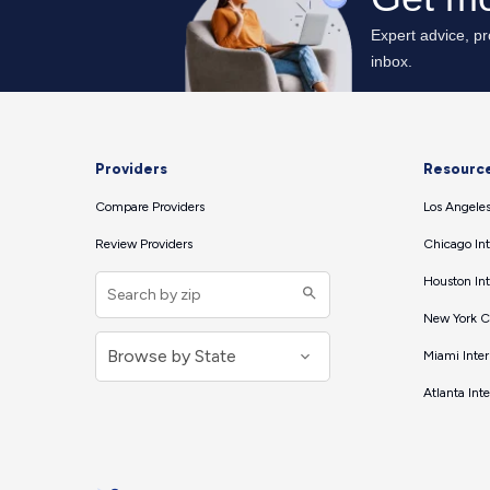
Providers
Resourc
Compare Providers
Los Angeles
Review Providers
Chicago Int
Houston Int
New York Ci
Miami Inter
Atlanta Int