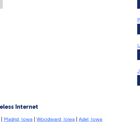
P
U
J
eless Internet
|
Madrid, Iowa
|
Woodward, Iowa
|
Adel, Iowa