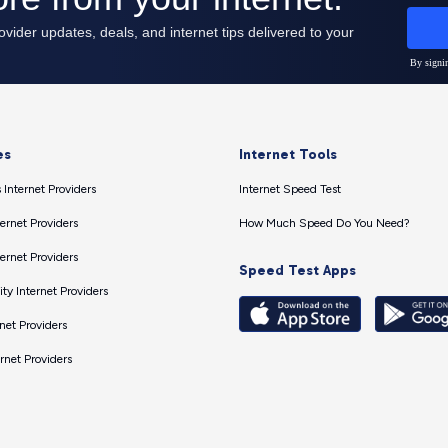
es
Internet Tools
 Internet Providers
Internet Speed Test
ernet Providers
How Much Speed Do You Need?
ernet Providers
Speed Test Apps
ty Internet Providers
net Providers
ernet Providers