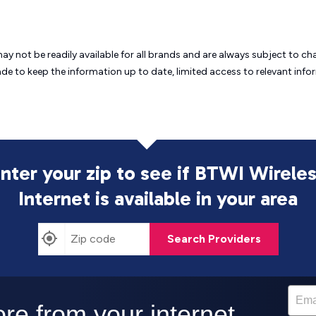
may not be readily available for all brands and are always subject to 
ade to keep the information up to date, limited access to relevant in
nter your zip to see if BTWI Wirele
Internet is
available in your area
Search Providers