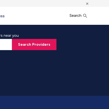
×
Search
ess
rs near you
Search Providers