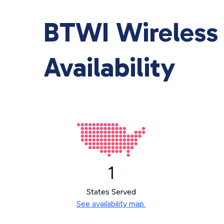
BTWI Wireless 
Availability
1
States Served
See availability map.