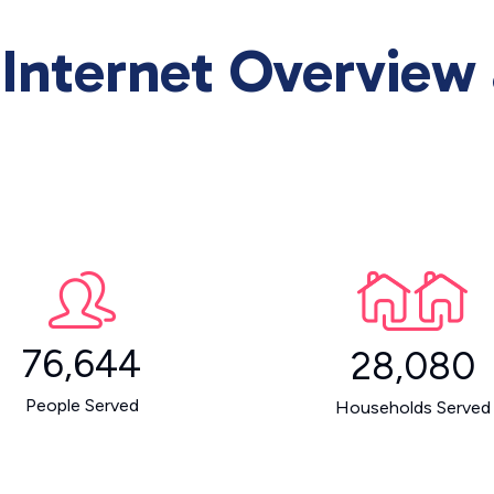
Internet Overview
76,644
28,080
People Served
Households Served