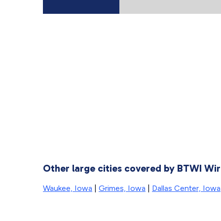
Other large cities covered by BTWI Wir
Waukee, Iowa
|
Grimes, Iowa
|
Dallas Center, Iowa