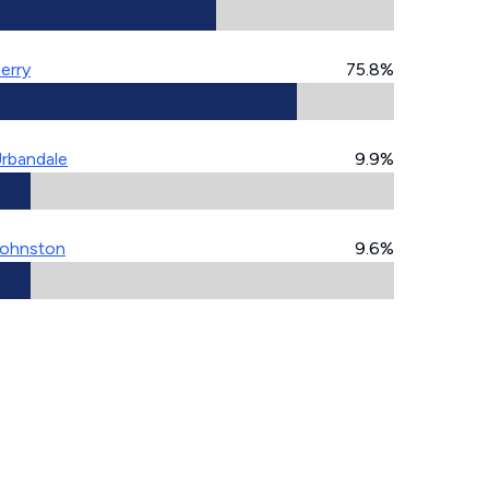
erry
75.8%
rbandale
9.9%
ohnston
9.6%