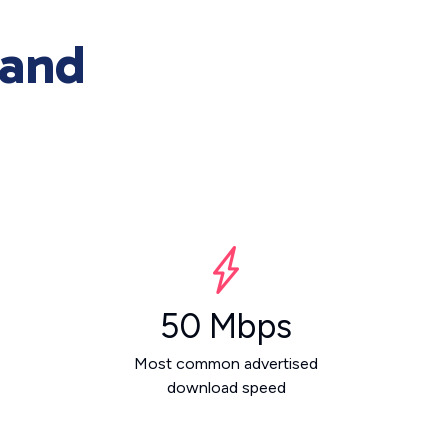
 and
50 Mbps
Most common advertised
download speed