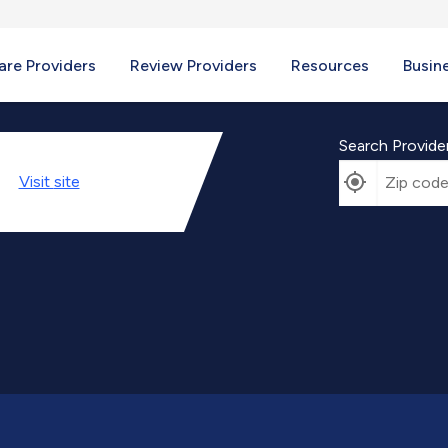
re Providers
Review Providers
Resources
Busin
Search Provide
Visit
site