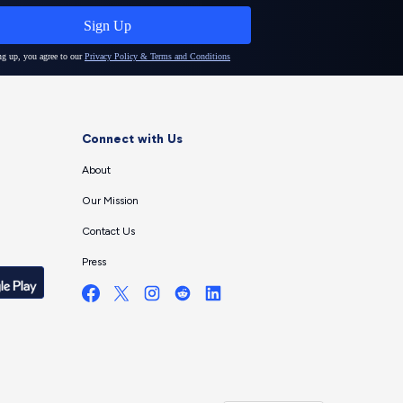
Connect with Us
About
Our Mission
Contact Us
Press