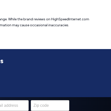
change. While the brand reviews on HighSpeedInternet.com
formation may cause
occasional inaccuracies.
ss