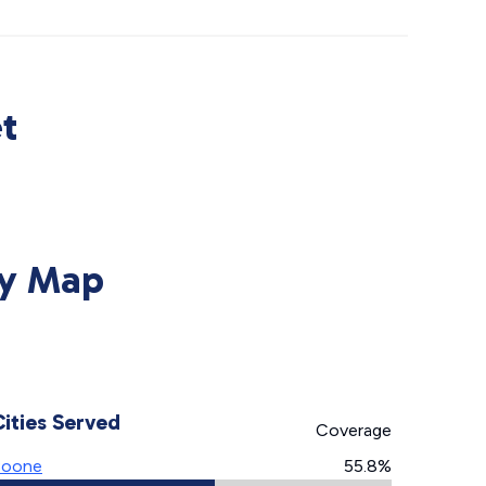
t
ty Map
Cities Served
Coverage
Boone
55.8%