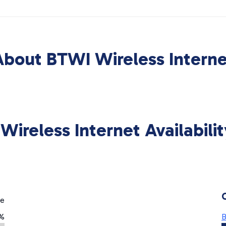
About BTWI Wireless Interne
Wireless Internet Availabili
ge
6%