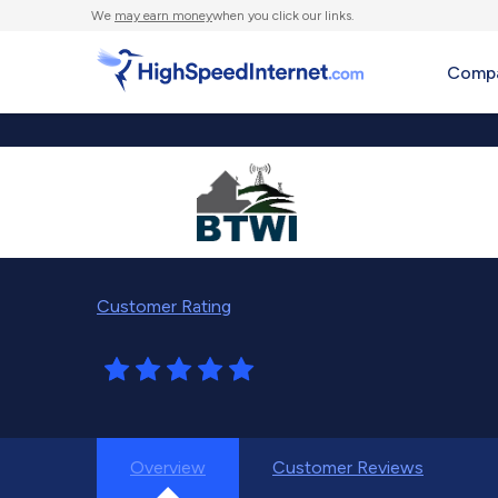
We
may earn money
when you click our links.
Compa
Customer Rating
Overview
Customer Reviews