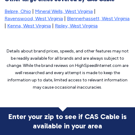
Belpre, Ohio
|
Mineral Wells, West Virginia
|
Ravenswood, West Virginia
|
Blennerhassett, West Virginia
|
Kenna, West Virginia
|
Ripley, West Virginia
Details about brand prices, speeds, and other features may not
be readily available for all brands and are always subject to
change. While the brand reviews on HighSpeedInternet.com are
well researched and every attempt is made to keep the
information up to date, limited access to relevant information
may cause
occasional inaccuracies.
Enter your zip to see if CAS Cable is
available in your area