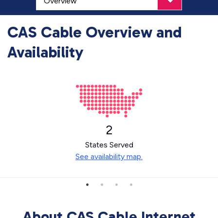
CAS Cable Overview and
Availability
2
States Served
See availability map.
About CAS Cable Internet