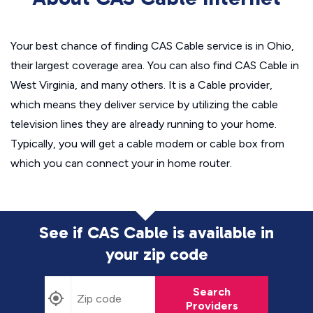
Your best chance of finding CAS Cable service is in Ohio,
their largest coverage area. You can also find CAS Cable in
West Virginia, and many others. It is a Cable provider,
which means they deliver service by utilizing the cable
television lines they are already running to your home.
Typically, you will get a cable modem or cable box from
which you can connect your in home router.
See if CAS Cable is available in
your zip code
Search
Providers