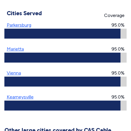
Cities Served
Coverage
Parkersburg
95.0%
Marietta
95.0%
Vienna
95.0%
Kearneysville
95.0%
Other large cities covered by CAS Cable