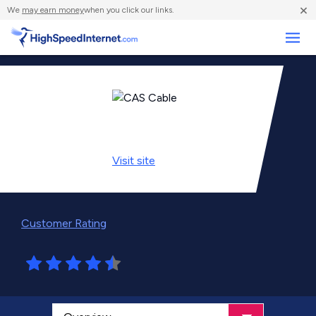
×
We
may earn money
when you click our links.
Business
Visit
site
Customer Rating