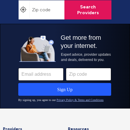
Search
Providers
Providers
Resources