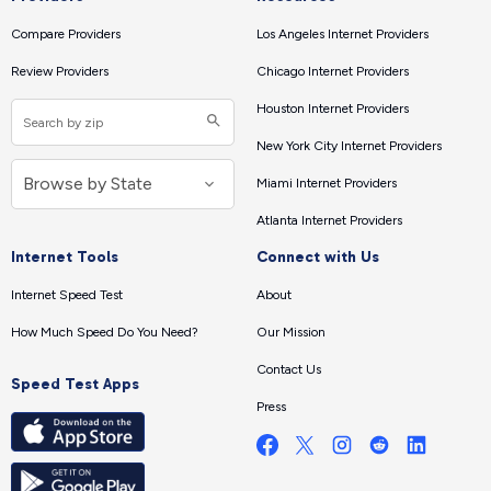
Compare Providers
Los Angeles Internet Providers
Review Providers
Chicago Internet Providers
Houston Internet Providers
New York City Internet Providers
Miami Internet Providers
Atlanta Internet Providers
Internet Tools
Connect with Us
Internet Speed Test
About
How Much Speed Do You Need?
Our Mission
Contact Us
Speed Test Apps
Press