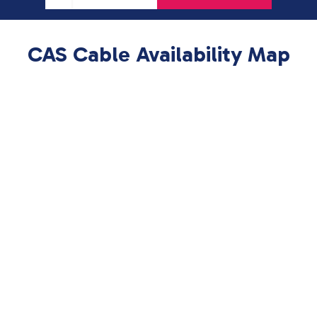
CAS Cable Availability Map