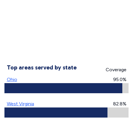
Top areas served by state
Coverage
Ohio
95.0%
West Virginia
82.8%