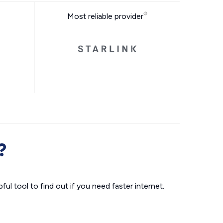
Most reliable provider
?
ul tool to find out if you need faster internet.