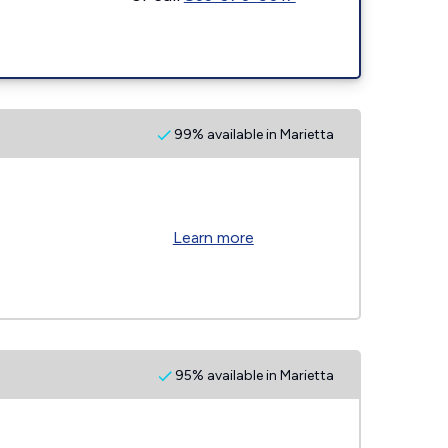
99% available in Marietta
Learn more
95% available in Marietta