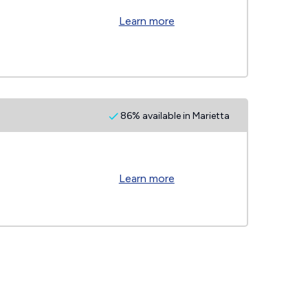
Learn more
86% available in Marietta
Learn more