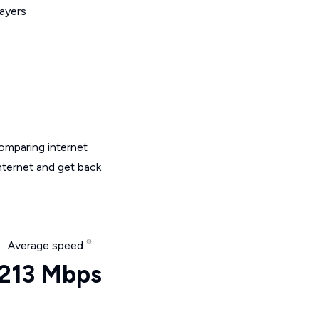
layers
omparing internet
nternet and get back
Average speed
213 Mbps