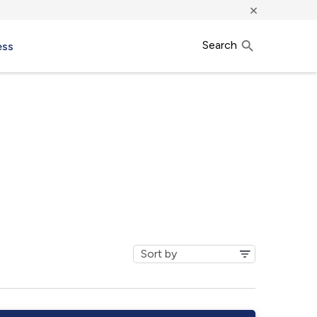
×
Search
ess