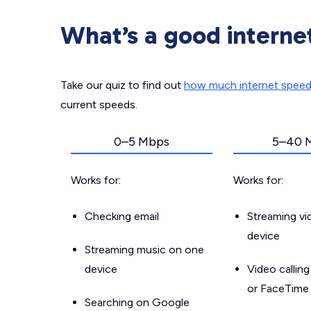
What’s a good interne
Take our quiz to find out
how much internet spee
current speeds.
0–5 Mbps
5–40 
Works for:
Works for:
Checking email
Streaming v
device
Streaming music on one
device
Video callin
or FaceTime
Searching on Google