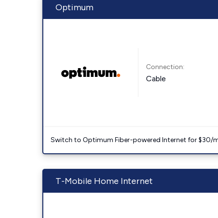
Optimum
Connection:
Cable
Switch to Optimum Fiber-powered Internet for $30/mo. l
T-Mobile Home Internet