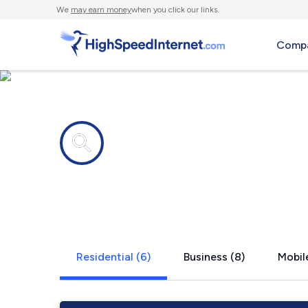
We
may earn money
when you click our links.
Compa
Internet providers in
Marietta, 
Residential (6)
Business (8)
Mobile