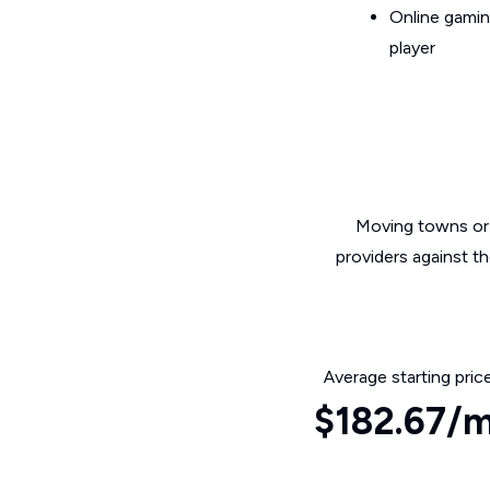
Online gamin
player
Moving towns or 
providers against t
Average starting pric
$182.67/