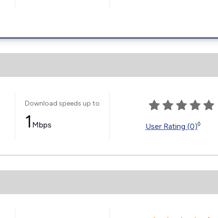
Download speeds up to
1
Mbps
◊
User Rating (0)