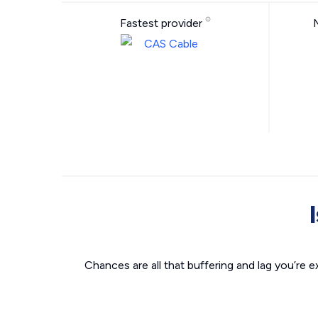
Fastest provider
Chances are all that buffering and lag you’re e