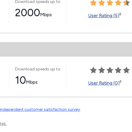
Download speeds up to
2000
Mbps
◊
User Rating (5)
Download speeds up to
10
Mbps
◊
User Rating (0)
independent customer satisfaction survey
.
tes.