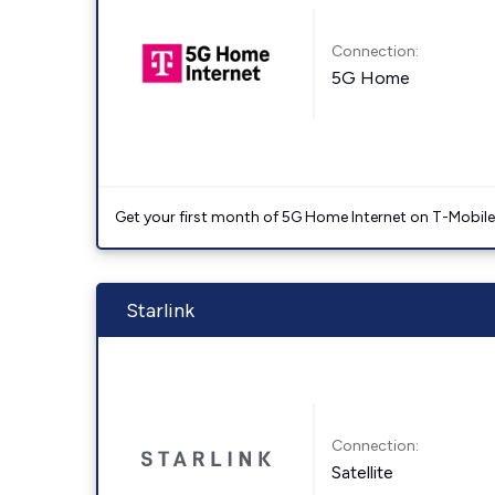
Connection:
5G Home
Get your first month of 5G Home Internet on T-Mobil
Starlink
Connection:
Satellite