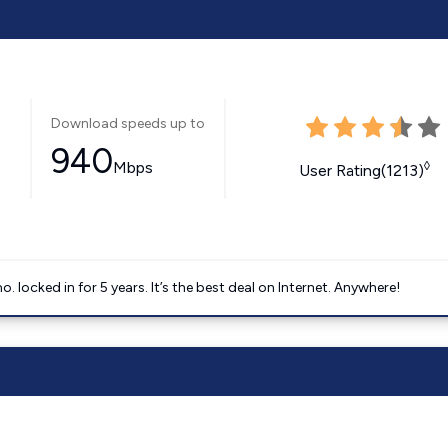
Download speeds up to
940
Mbps
◊
User Rating(1213)
ocked in for 5 years. It’s the best deal on Internet. Anywhere!