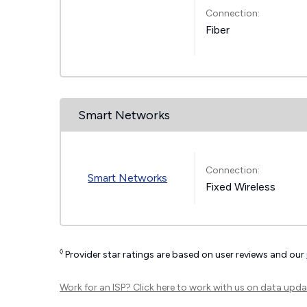
Connection:
Fiber
Smart Networks
Connection:
Smart Networks
Fixed Wireless
◊
Provider star ratings are based on user reviews and our
Work for an ISP?
Click here
to work with us on data upda