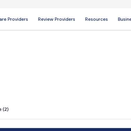
re Providers
Review Providers
Resources
Busin
OH
 (2)