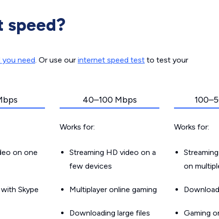
t speed?
d you need
. Or use our
internet speed test
to test your
Mbps
40–100 Mbps
100–5
Works for:
Works for:
ideo on one
Streaming HD video on a
Streaming
few devices
on multip
g with Skype
Multiplayer online gaming
Downloadin
Downloading large files
Gaming on