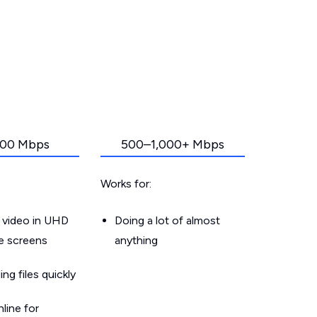
00 Mbps
500–1,000+ Mbps
Works for:
 video in UHD
Doing a lot of almost
le screens
anything
g files quickly
line for