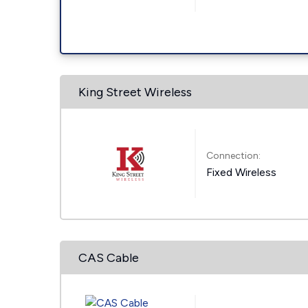
King Street Wireless
Connection:
Fixed Wireless
CAS Cable