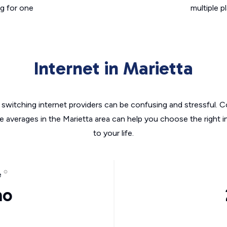
g for one
multiple p
Internet in Marietta
switching internet providers can be confusing and stressful. C
he averages in the Marietta area can help you choose the right i
to your life.
e
mo