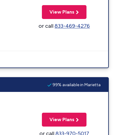
View Plans
or call
833-469-4276
99% available in Marietta
View Plans
or call
833-970-5017