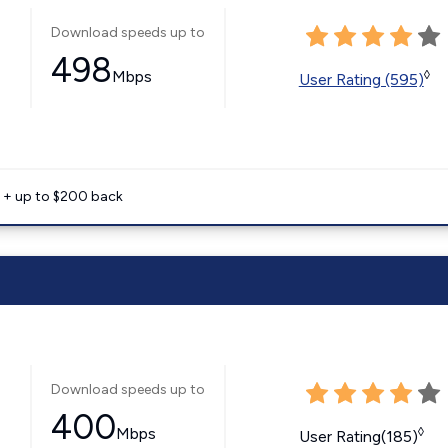
Download speeds up to
498
Mbps
◊
User Rating (595)
e + up to $200 back
Download speeds up to
400
Mbps
◊
User Rating(185)