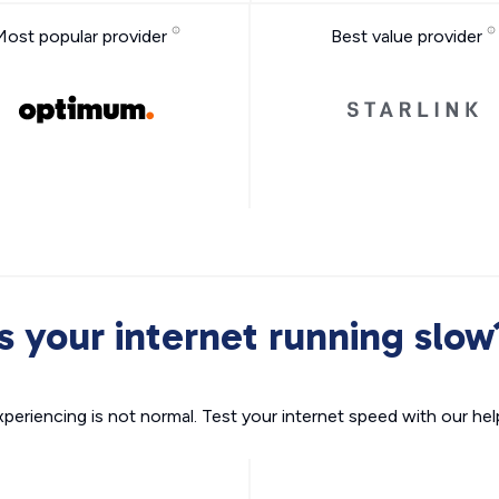
Most popular provider
Best value provider
Is your internet running slow
xperiencing is not normal. Test your internet speed with our helpf