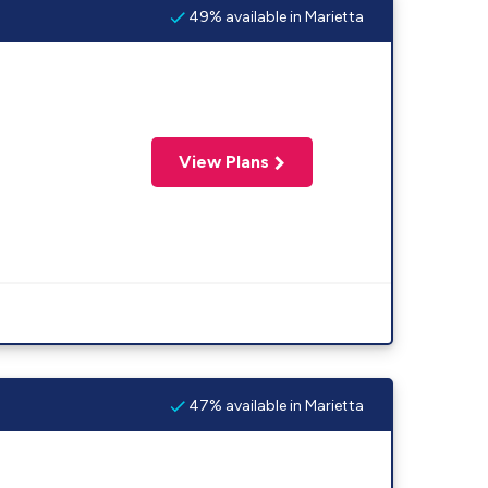
49% available in Marietta
View Plans
47% available in Marietta