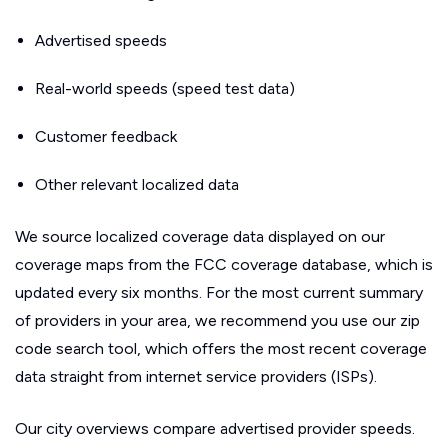
Advertised speeds
Real-world speeds (speed test data)
Customer feedback
Other relevant localized data
We source localized coverage data displayed on our
coverage maps from the FCC coverage database, which is
updated every six months. For the most current summary
of providers in your area, we recommend you use our zip
code search tool, which offers the most recent coverage
data straight from internet service providers (ISPs).
Our city overviews compare advertised provider speeds.