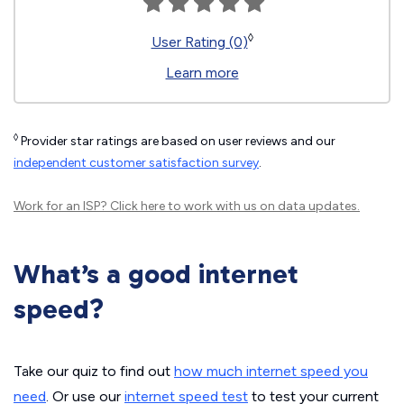
◊
User Rating (0)
Learn more
◊
Provider star ratings are based on user reviews and our
independent customer satisfaction survey
.
Work for an ISP?
Click here
to work with us on data updates.
What’s a good internet
speed?
Take our quiz to find out
how much internet speed you
need
. Or use our
internet speed test
to test your current