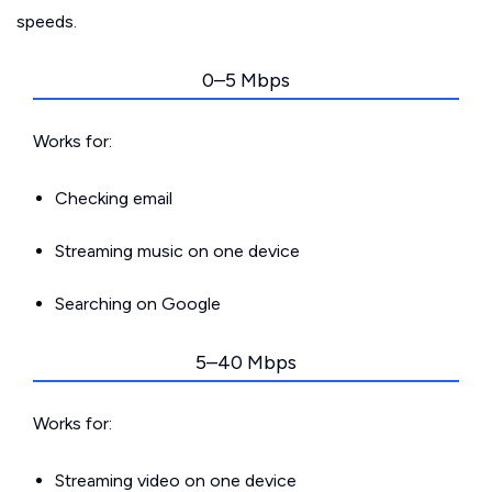
speeds.
0–5 Mbps
Works for:
Checking email
Streaming music on one device
Searching on Google
5–40 Mbps
Works for:
Streaming video on one device