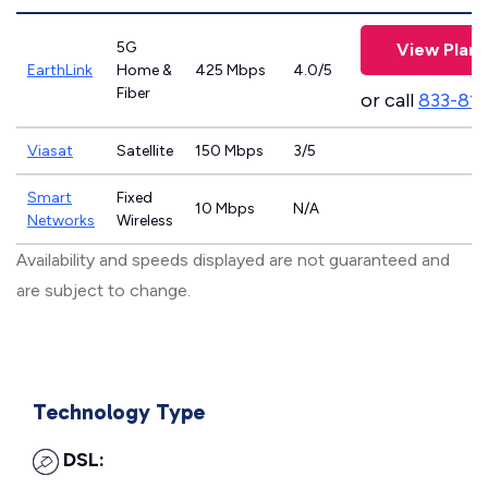
5G
View Plans
EarthLink
Home &
425 Mbps
4.0/5
Fiber
or call
833-81
Viasat
Satellite
150 Mbps
3/5
Smart
Fixed
10 Mbps
N/A
Networks
Wireless
Availability and speeds displayed are not guaranteed and
are subject to change.
Technology Type
DSL: