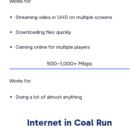
Works for:
Streaming video in UHD on multiple screens
Downloading files quickly
Gaming online for multiple players
500–1,000+ Mbps
Works for:
Doing a lot of almost anything
Internet in Coal Run