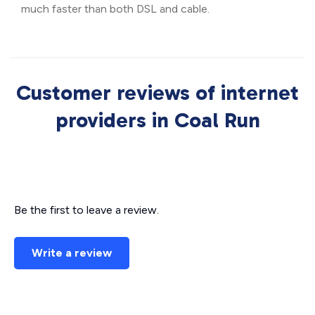
much faster than both DSL and cable.
Customer reviews of internet
providers in Coal Run
Be the first to leave a review.
Write a review