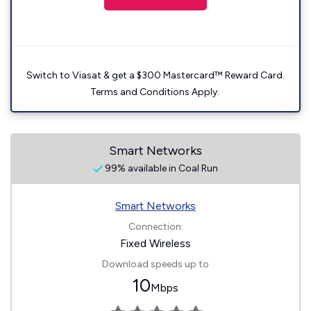
Switch to Viasat & get a $300 Mastercard™ Reward Card.
Terms and Conditions Apply.
Smart Networks
99% available in Coal Run
Smart Networks
Connection:
Fixed Wireless
Download speeds up to
10
Mbps