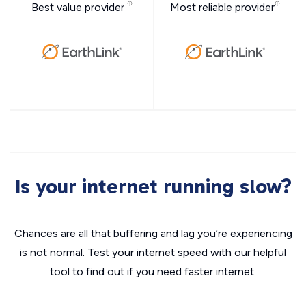
Best value provider
Most reliable provider
Is your internet running slow?
Chances are all that buffering and lag you’re experiencing
is not normal. Test your internet speed with our helpful
tool to find out if you need faster internet.