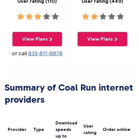
User rating (
110
)
User rating (
449
)
View Plans
View Plans
or call
833-811-8878
Summary of Coal Run internet
providers
Download
User
Provider
Type
speeds
Order online
rating
up to