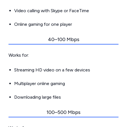
Video calling with Skype or FaceTime
Online gaming for one player
40–100 Mbps
Works for:
Streaming HD video on a few devices
Multiplayer online gaming
Downloading large files
100–500 Mbps