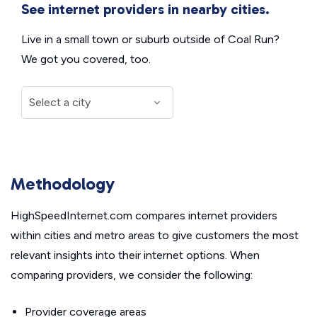
See internet providers in nearby cities.
Live in a small town or suburb outside of Coal Run?
We got you covered, too.
Methodology
HighSpeedInternet.com compares internet providers
within cities and metro areas to give customers the most
relevant insights into their internet options. When
comparing providers, we consider the following:
Provider coverage areas