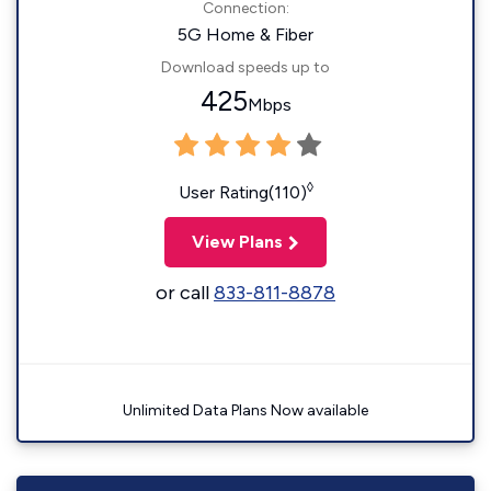
Connection:
5G Home & Fiber
Download speeds up to
425
Mbps
◊
User Rating(110)
View Plans
or call
833-811-8878
Unlimited Data Plans Now available