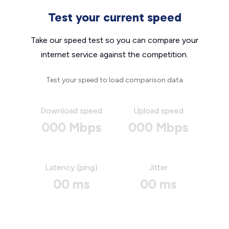
Test your current speed
Take our speed test so you can compare your
internet service against the competition.
Test your speed to load comparison data
Download speed
Upload speed
000 Mbps
000 Mbps
Latency (ping)
Jitter
00 ms
00 ms