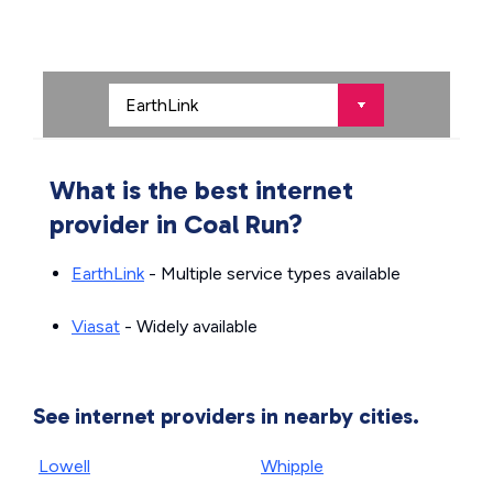
What is the best internet
provider in Coal Run?
EarthLink
- Multiple service types available
Viasat
- Widely available
See internet providers in nearby cities.
Lowell
Whipple