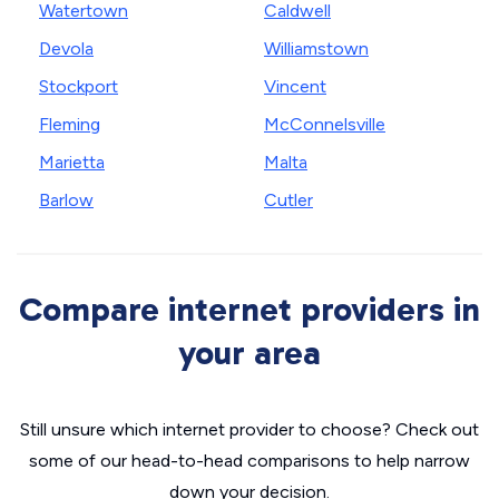
Watertown
Caldwell
Devola
Williamstown
Stockport
Vincent
Fleming
McConnelsville
Marietta
Malta
Barlow
Cutler
Compare internet providers in
your area
Still unsure which internet provider to choose? Check out
some of our head-to-head comparisons to help narrow
down your decision.