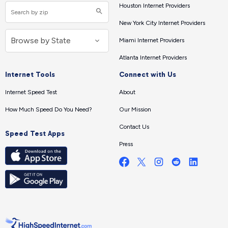
Houston Internet Providers
New York City Internet Providers
Miami Internet Providers
Atlanta Internet Providers
Internet Tools
Connect with Us
Internet Speed Test
About
How Much Speed Do You Need?
Our Mission
Contact Us
Speed Test Apps
Press