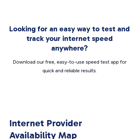
Looking for an easy way to test and
track your internet speed
anywhere?
Download our free, easy-to-use speed test app for
quick and reliable results.
Internet Provider
Availability Map