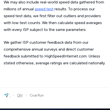
We may also include real-world speed data gathered from
millions of annual
speed test
results. To process our
speed test data, we first filter out outliers and providers
with low test counts. We then calculate speed averages
with every ISP subject to the same parameters.
We gather ISP customer feedback data from our
comprehensive annual surveys and direct customer
feedback submitted to HighSpeedInternet.com. Unless
stated otherwise, average ratings are calculated nationally.
›
›
OH
Coal Run