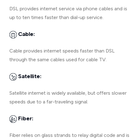
DSL provides internet service via phone cables and is
up to ten times faster than dial-up service.
Cable:
Cable provides internet speeds faster than DSL
through the same cables used for cable TV.
Satellite:
Satellite internet is widely available, but offers slower
speeds due to a far-traveling signal.
Fiber:
Fiber relies on glass strands to relay digital code and is