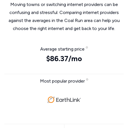
Moving towns or switching internet providers can be
confusing and stressful. Comparing internet providers
against the averages in the Coal Run area can help you
choose the right internet and get back to your life.
Average starting price
$86.37/mo
Most popular provider