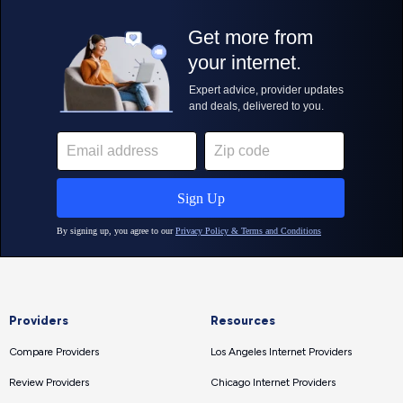
Providers
Resources
Compare Providers
Los Angeles Internet Providers
Review Providers
Chicago Internet Providers