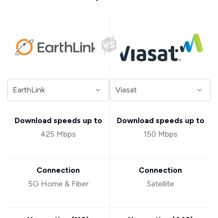
Download speeds up to
Download speeds up to
425 Mbps
150 Mbps
Connection
Connection
5G Home & Fiber
Satellite