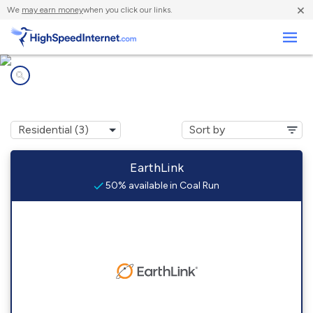
×
We
may earn money
when you click our links.
Business
Internet providers in
Coal Run, OH
EarthLink
50% available in Coal Run