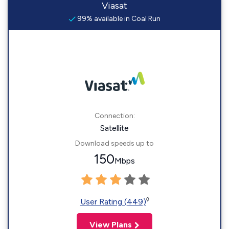
Viasat
99% available in Coal Run
Connection:
Satellite
Download speeds up to
150
Mbps
◊
User Rating (449)
View Plans