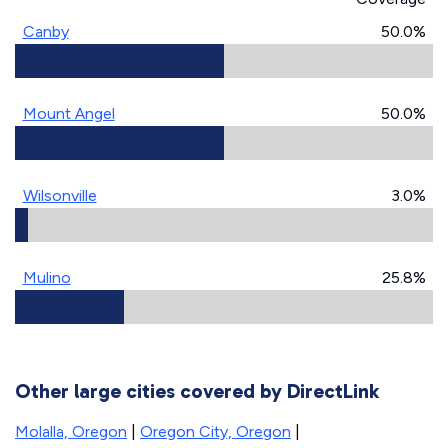
Canby
50.0%
Mount Angel
50.0%
Wilsonville
3.0%
Mulino
25.8%
Other large cities covered by DirectLink
Molalla, Oregon
|
Oregon City, Oregon
|