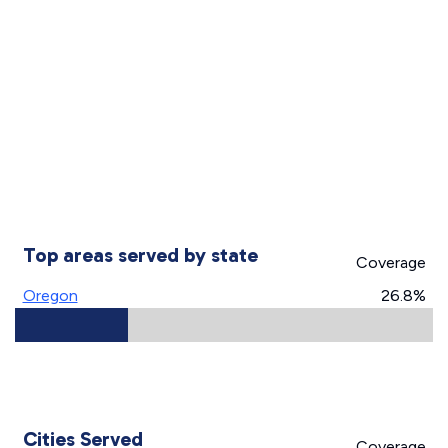
Top areas served by state
Coverage
Oregon
26.8%
Cities Served
Coverage