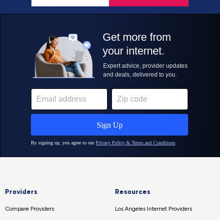
Providers
Resources
Compare Providers
Los Angeles Internet Providers