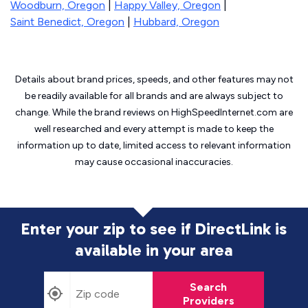
Woodburn, Oregon
|
Happy Valley, Oregon
|
Saint Benedict, Oregon
|
Hubbard, Oregon
Details about brand prices, speeds, and other features may not
be readily available for all brands and are always subject to
change. While the brand reviews on HighSpeedInternet.com are
well researched and every attempt is made to keep the
information up to date, limited access to relevant information
may cause
occasional inaccuracies.
Enter your zip to see if DirectLink is
available in your area
Search
Providers