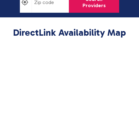
Providers
DirectLink Availability Map