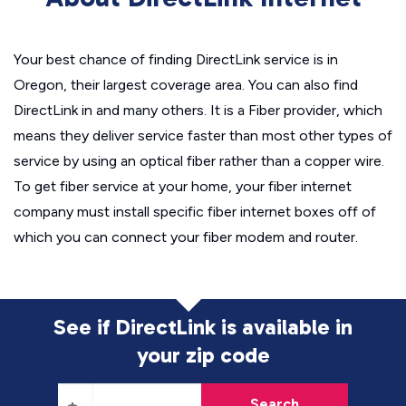
Your best chance of finding DirectLink service is in
Oregon, their largest coverage area. You can also find
DirectLink in and many others. It is a Fiber provider, which
means they deliver service faster than most other types of
service by using an optical fiber rather than a copper wire.
To get fiber service at your home, your fiber internet
company must install specific fiber internet boxes off of
which you can connect your fiber modem and router.
See if DirectLink is available in
your zip code
Search