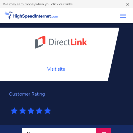
×
We
may earn money
when you click our links.
Business
Visit
site
Customer Rating