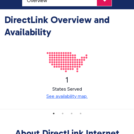
DirectLink Overview and
Availability
1
States Served
See availability map.
About DirectLink Internet