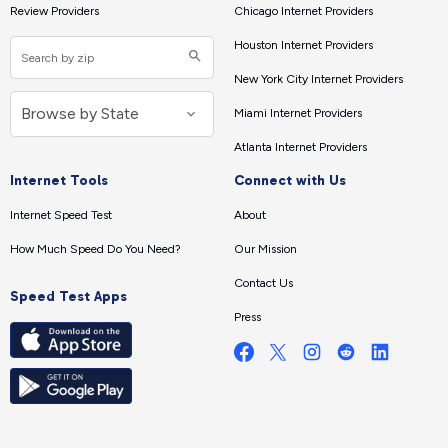
Review Providers
Chicago Internet Providers
Houston Internet Providers
New York City Internet Providers
Miami Internet Providers
Atlanta Internet Providers
Internet Tools
Connect with Us
Internet Speed Test
About
How Much Speed Do You Need?
Our Mission
Contact Us
Speed Test Apps
Press