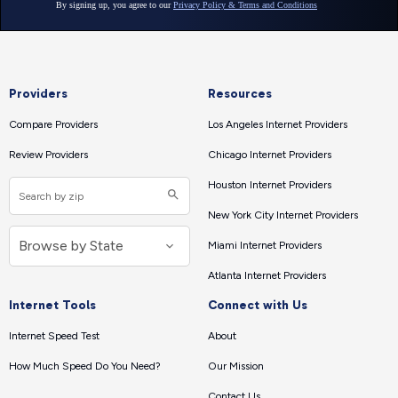
Providers
Resources
Compare Providers
Los Angeles Internet Providers
Review Providers
Chicago Internet Providers
Houston Internet Providers
New York City Internet Providers
Miami Internet Providers
Atlanta Internet Providers
Internet Tools
Connect with Us
Internet Speed Test
About
How Much Speed Do You Need?
Our Mission
Contact Us