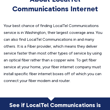
Communications Internet
Your best chance of finding LocalTel Communications
service is in Washington, their largest coverage area. You
can also find LocalTel Communications in and many
others. It is a Fiber provider, which means they deliver
service faster than most other types of service by using
an optical fiber rather than a copper wire. To get fiber
service at your home, your fiber internet company must
install specific fiber internet boxes off of which you can
connect your fiber modem and router.
See if LocalTel Communications is