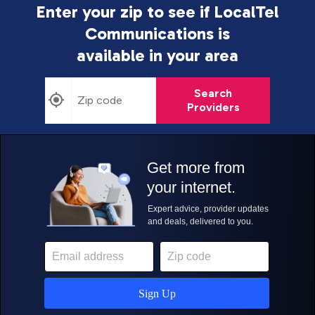
Enter your zip to see if LocalTel
Communications is
available in your area
Search
Providers