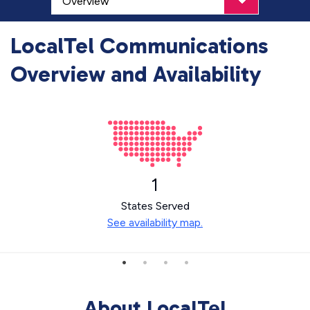
LocalTel Communications
Overview and Availability
1
States Served
See availability map.
About LocalTel