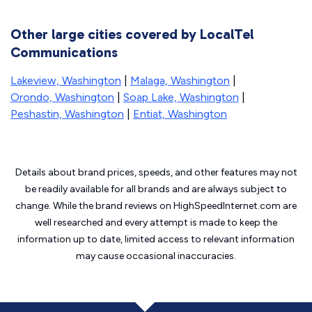
Other large cities covered by LocalTel
Communications
Lakeview, Washington
|
Malaga, Washington
|
Orondo, Washington
|
Soap Lake, Washington
|
Peshastin, Washington
|
Entiat, Washington
Details about brand prices, speeds, and other features may not
be readily available for all brands and are always subject to
change. While the brand reviews on HighSpeedInternet.com are
well researched and every attempt is made to keep the
information up to date, limited access to relevant information
may cause
occasional inaccuracies.