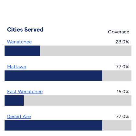
Cities Served
Coverage
Wenatchee
28.0%
Mattawa
77.0%
East Wenatchee
15.0%
Desert Aire
77.0%