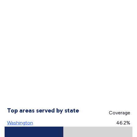
Top areas served by state
Coverage
Washington
46.2%