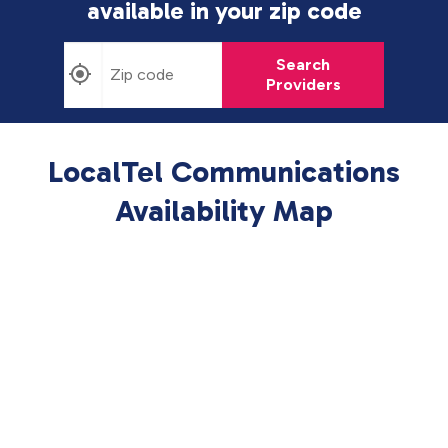
available in
your zip code
Search
Providers
LocalTel Communications
Availability Map