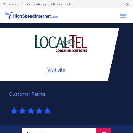
×
We
may earn money
when you click our links.
Business
Visit
site
Customer Rating