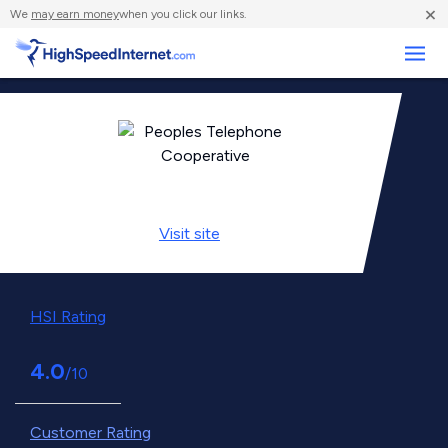
×
We
may earn money
when you click our links.
Business
Visit
site
HSI Rating
4.0
/10
Customer Rating