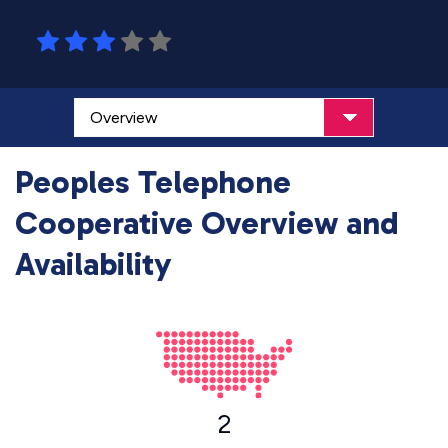
Peoples Telephone
Cooperative Overview and
Availability
2