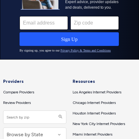
Providers
Resources
Compare Providers
Los Angeles Internet Providers
Review Providers
Chicago Internet Providers
Houston Internet Providers
New York City Internet Providers
Miami Internet Providers