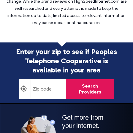
change. While the brand reviews on HighSpeedInternet.com are
well researched and every attempt is made to keep the
information up to date, limited access to relevant information
may cause
occasional inaccuracies.
Enter your zip to see if Peoples
Telephone Cooperative is
available in your area
Search
Providers