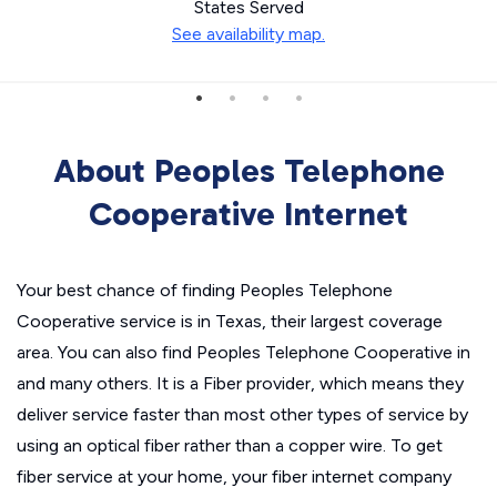
States Served
See availability map.
About Peoples Telephone
Cooperative Internet
Your best chance of finding Peoples Telephone
Cooperative service is in Texas, their largest coverage
area. You can also find Peoples Telephone Cooperative in
and many others. It is a Fiber provider, which means they
deliver service faster than most other types of service by
using an optical fiber rather than a copper wire. To get
fiber service at your home, your fiber internet company