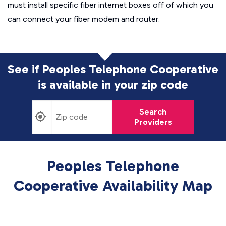
must install specific fiber internet boxes off of which you
can connect your fiber modem and router.
See if Peoples Telephone Cooperative
is available in
your zip code
Search
Providers
Peoples Telephone
Cooperative Availability Map