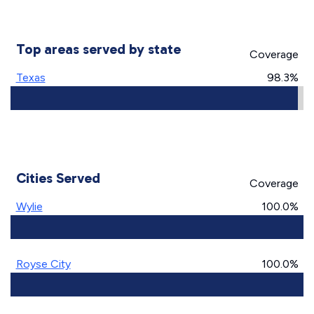
Top areas served by state
Coverage
Texas
98.3%
Cities Served
Coverage
Wylie
100.0%
Royse City
100.0%