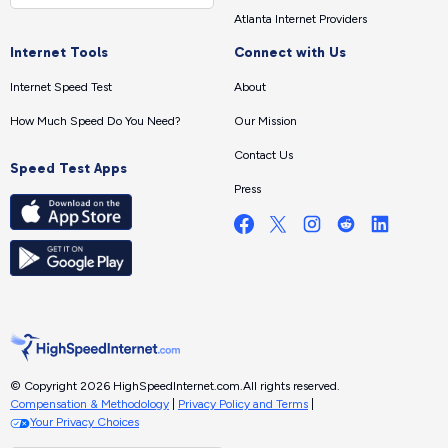
Atlanta Internet Providers
Internet Tools
Connect with Us
Internet Speed Test
About
How Much Speed Do You Need?
Our Mission
Contact Us
Speed Test Apps
Press
© Copyright 2026 HighSpeedInternet.com.
All rights reserved.
Compensation & Methodology
|
Privacy Policy and Terms
|
Your Privacy Choices