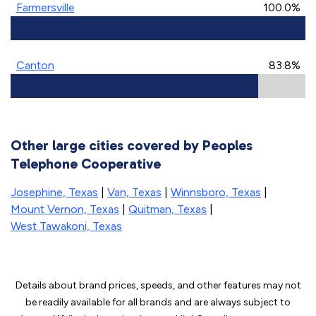
Farmersville
100.0%
Canton
83.8%
Other large cities covered by Peoples
Telephone Cooperative
Josephine, Texas
|
Van, Texas
|
Winnsboro, Texas
|
Mount Vernon, Texas
|
Quitman, Texas
|
West Tawakoni, Texas
Details about brand prices, speeds, and other features may not
be readily available for all brands and are always subject to