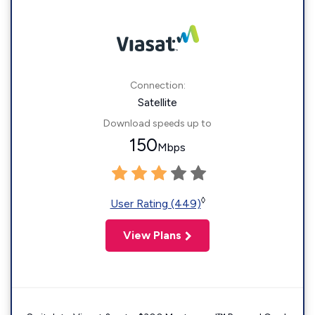
Connection:
Satellite
Download speeds up to
150
Mbps
◊
User Rating (449)
View Plans