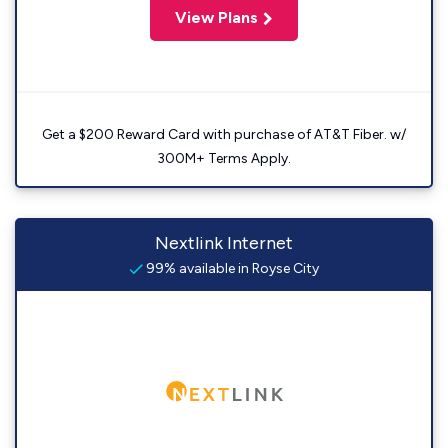
View Plans
Get a $200 Reward Card with purchase of AT&T Fiber. w/
300M+ Terms Apply.
Nextlink Internet
99% available in Royse City