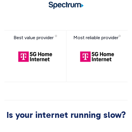
Best value provider
Most reliable provider
Is your internet running slow?