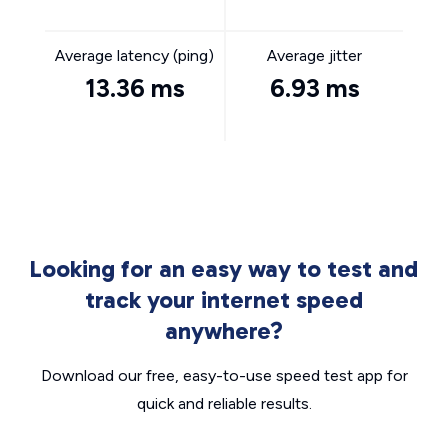
Average latency (ping)
Average jitter
13.36 ms
6.93 ms
Looking for an easy way to test and
track your internet speed
anywhere?
Download our free, easy-to-use speed test app for
quick and reliable results.