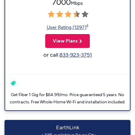
7000
Mbps
◊
User Rating (1297)
View Plans
or call
833-923-3751
Get Fiber 1 Gig for $64.99/mo. Price guaranteed 5 years. No
contracts. Free Whole-Home Wi-Fi and installation included.
EarthLink