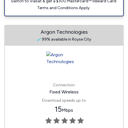
Switch to Viasat & get a $300 Mastercard™ Reward Card.
Terms and Conditions Apply.
Argon Technologies
99% available in Royse City
Connection:
Fixed Wireless
Download speeds up to
15
Mbps