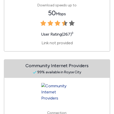
Download speeds up to
50
Mbps
◊
User Rating(267)
Link not provided
Community Internet Providers
99% available in Royse City
Connection: