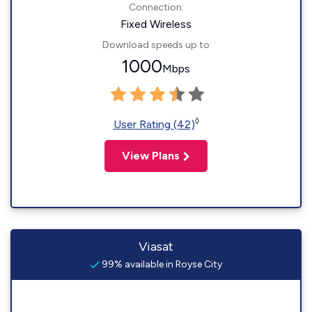
Connection:
Fixed Wireless
Download speeds up to
1000
Mbps
◊
User Rating (42)
View Plans
Viasat
99% available in Royse City