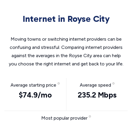
Internet in Royse City
Moving towns or switching internet providers can be
confusing and stressful. Comparing internet providers
against the averages in the Royse City area can help
you choose the right internet and get back to your life.
Average starting price
Average speed
$74.9/mo
235.2 Mbps
Most popular provider