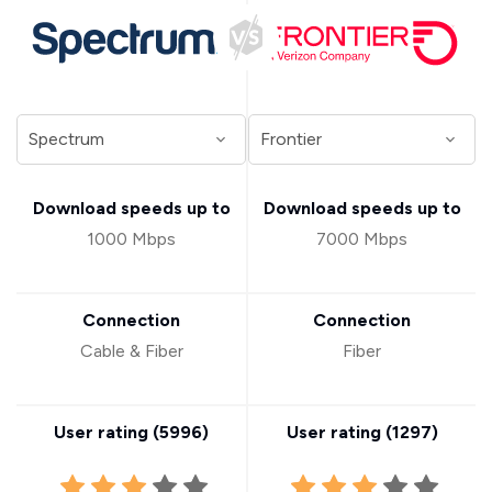
Download speeds up to
Download speeds up to
1000 Mbps
7000 Mbps
Connection
Connection
Cable & Fiber
Fiber
User rating (
5996
)
User rating (
1297
)