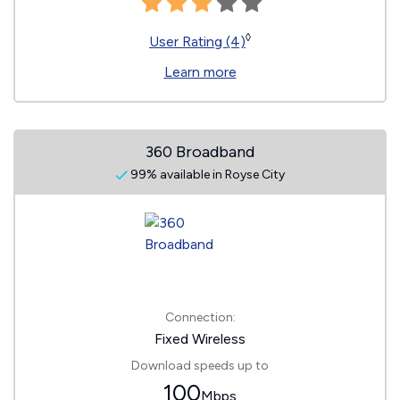
◊
User Rating (4)
Learn more
360 Broadband
99% available in Royse City
Connection:
Fixed Wireless
Download speeds up to
100
Mbps