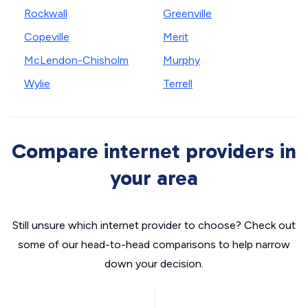
Rockwall
Greenville
Copeville
Merit
McLendon-Chisholm
Murphy
Wylie
Terrell
Compare internet providers in
your area
Still unsure which internet provider to choose? Check out
some of our head-to-head comparisons to help narrow
down your decision.