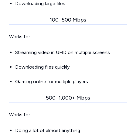
Downloading large files
100–500 Mbps
Works for:
Streaming video in UHD on multiple screens
Downloading files quickly
Gaming online for multiple players
500–1,000+ Mbps
Works for:
Doing a lot of almost anything