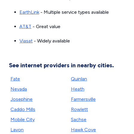
EarthLink
- Multiple service types available
AT&T
- Great value
Viasat
- Widely available
See internet providers in nearby cities.
Fate
Quinlan
Nevada
Heath
Josephine
Farmersville
Caddo Mills
Rowlett
Mobile City
Sachse
Lavon
Hawk Cove