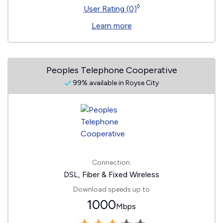
◊
User Rating (0)
Learn more
Peoples Telephone Cooperative
99% available in Royse City
Connection:
DSL, Fiber & Fixed Wireless
Download speeds up to
1000
Mbps