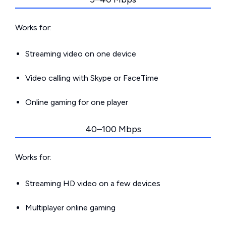
Works for:
Streaming video on one device
Video calling with Skype or FaceTime
Online gaming for one player
40–100 Mbps
Works for:
Streaming HD video on a few devices
Multiplayer online gaming