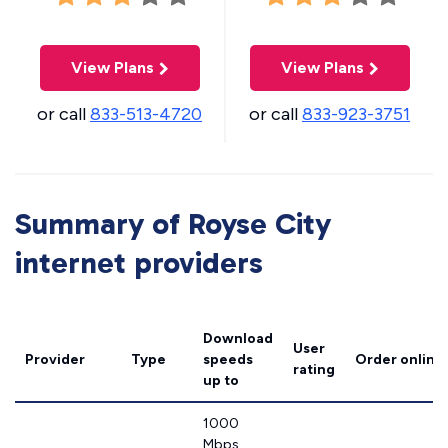
View Plans
View Plans
or call
833-513-4720
or call
833-923-3751
Summary of Royse City
internet providers
Download
User
Provider
Type
speeds
Order online
rating
up to
1000
Mbps