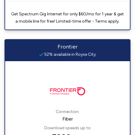
Get Spectrum Gig Internet for only $60/mo for 1 year & get
a mobile line for free! Limited-time offer - Terms apply.
Frontier
52% available in Royse City
Connection:
Fiber
Download speeds up to