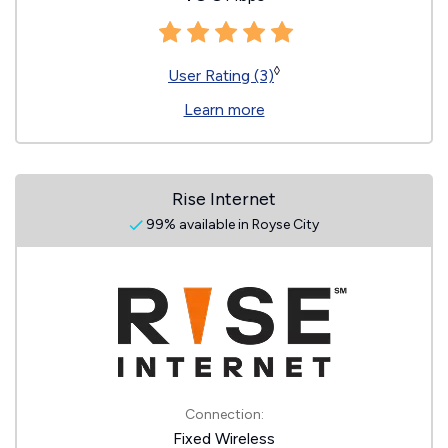
◊
User Rating (3)
Learn more
Rise Internet
99% available in Royse City
Connection:
Fixed Wireless