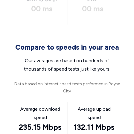
00 ms
00 ms
Compare to speeds in your area
Our averages are based on hundreds of
thousands of speed tests just like yours.
Data based on internet speed tests performed in Royse
City
Average download
Average upload
speed
speed
235.15 Mbps
132.11 Mbps