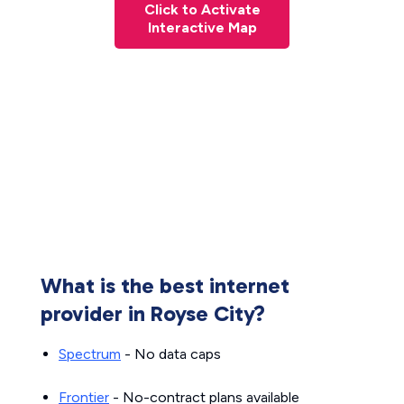
Click to Activate
Interactive Map
What is the best internet
provider in Royse City?
Spectrum
- No data caps
Frontier
- No-contract plans available