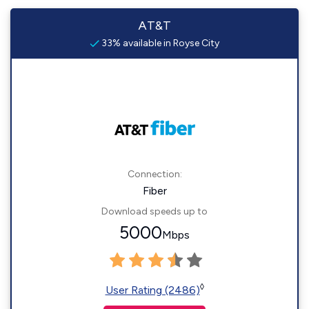
AT&T
33% available in Royse City
Connection:
Fiber
Download speeds up to
5000
Mbps
◊
User Rating (2486)