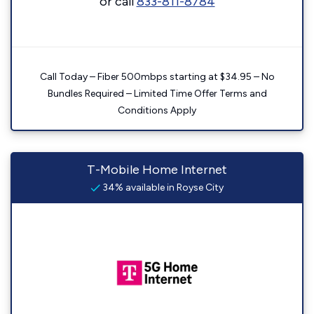
or call
833-811-8784
Call Today – Fiber 500mbps starting at $34.95 – No
Bundles Required – Limited Time Offer Terms and
Conditions Apply
T-Mobile Home Internet
34% available in Royse City