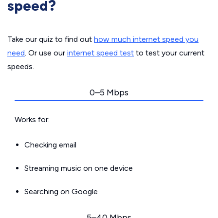
speed?
Take our quiz to find out
how much internet speed you
need
. Or use our
internet speed test
to test your current
speeds.
0–5 Mbps
Works for:
Checking email
Streaming music on one device
Searching on Google
5–40 Mbps