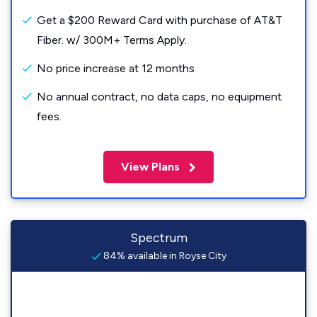
Get a $200 Reward Card with purchase of AT&T
Fiber. w/ 300M+ Terms Apply.
No price increase at 12 months
No annual contract, no data caps, no equipment
fees.
View Plans
Spectrum
84% available in Royse City