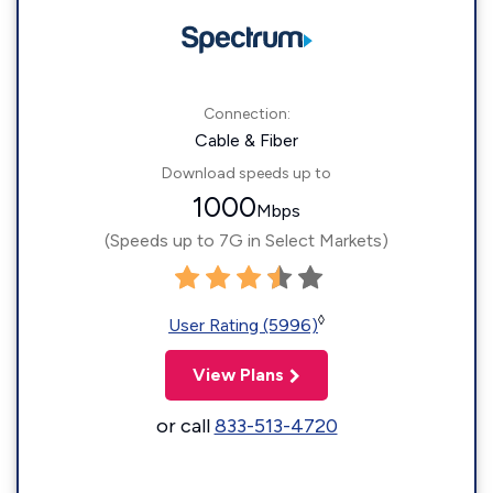
Connection:
Cable & Fiber
Download speeds up to
1000
Mbps
(Speeds up to 7G in Select Markets)
◊
User Rating (5996)
View Plans
or call
833-513-4720