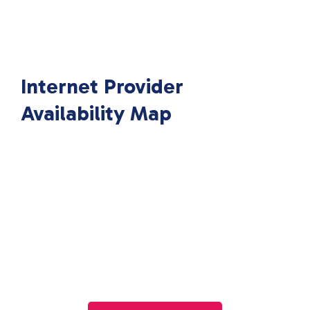
Internet Provider
Availability Map