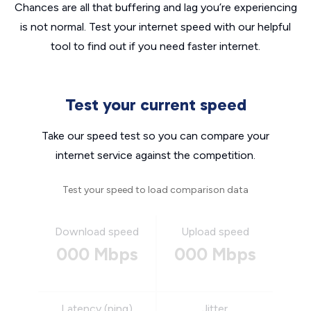
Chances are all that buffering and lag you’re experiencing
is not normal. Test your internet speed with our helpful
tool to find out if you need faster internet.
Test your current speed
Take our speed test so you can compare your
internet service against the competition.
Test your speed to load comparison data
Download speed
Upload speed
000 Mbps
000 Mbps
Latency (ping)
Jitter