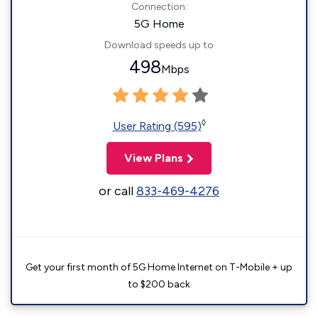
Connection:
5G Home
Download speeds up to
498
Mbps
◊
User Rating (595)
View Plans
or call
833-469-4276
Get your first month of 5G Home Internet on T-Mobile + up
to $200 back