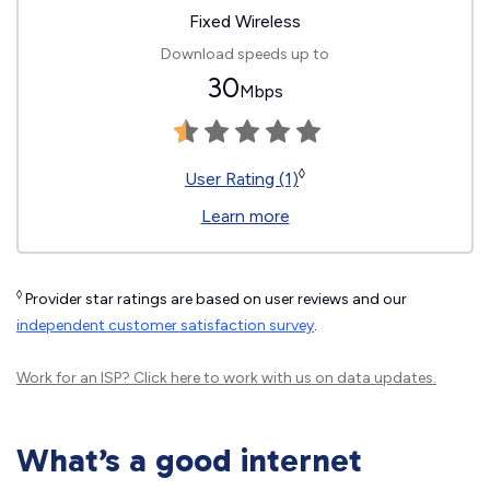
Fixed Wireless
Download speeds up to
30
Mbps
◊
User Rating (1)
Learn more
◊
Provider star ratings are based on user reviews and our
independent customer satisfaction survey
.
Work for an ISP?
Click here
to work with us on data updates.
What’s a good internet