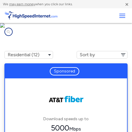
×
We
may earn money
when you click our links.
Business
Internet providers in
Royse City, TX
Sponsored
Download speeds up to
5000
Mbps