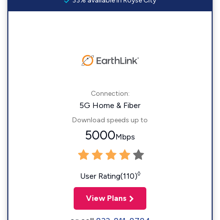
33% available in Royse City
Connection:
5G Home & Fiber
Download speeds up to
5000
Mbps
◊
User Rating(110)
View Plans