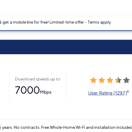
get a mobile line for free! Limited-time offer - Terms apply.
Download speeds up to
7000
Mbps
◊
User Rating (1297)
5 years. No contracts. Free Whole-Home Wi-Fi and installation included