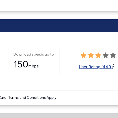
Download speeds up to
150
Mbps
◊
User Rating (449)
ard. Terms and Conditions Apply.