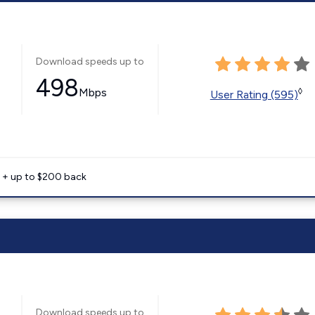
Download speeds up to
498
Mbps
◊
User Rating (595)
e + up to $200 back
Download speeds up to