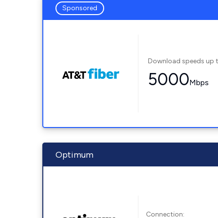
Sponsored
Download speeds up 
5000
Mbps
Optimum
Connection: