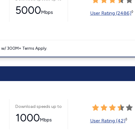
5000
Mbps
◊
User Rating (2486)
. w/ 300M+ Terms Apply.
Download speeds up to
1000
Mbps
◊
User Rating (42)