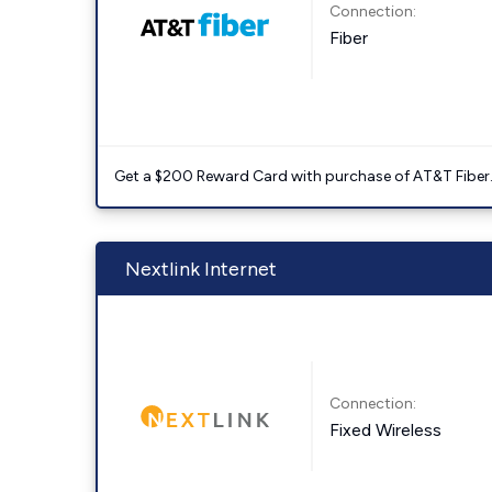
Connection:
Fiber
Get a $200 Reward Card with purchase of AT&T Fiber
Nextlink Internet
Connection:
Fixed Wireless