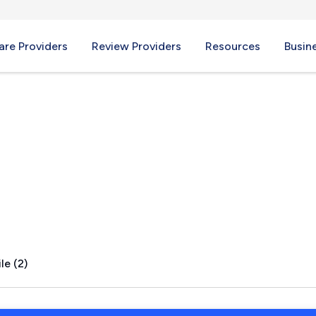
re Providers
Review Providers
Resources
Busin
, TX
le (2)