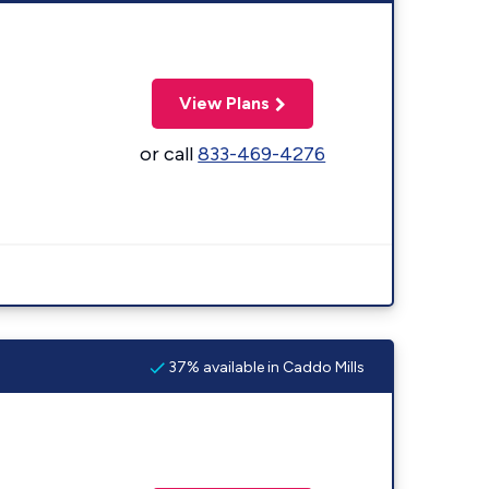
View Plans
or call
833-469-4276
37% available in Caddo Mills