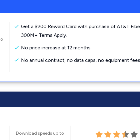
Get a $200 Reward Card with purchase of AT&T Fibe
300M+ Terms Apply.
to
No price increase at 12 months
No annual contract, no data caps, no equipment fees
Download speeds up to