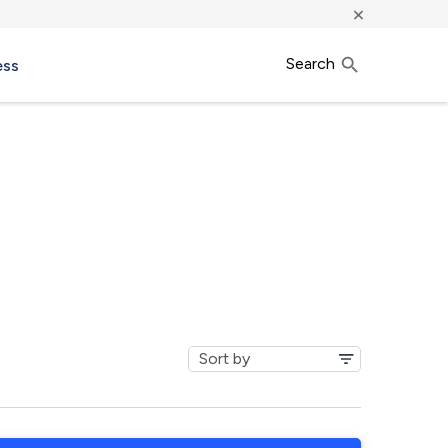
×
Search
ess