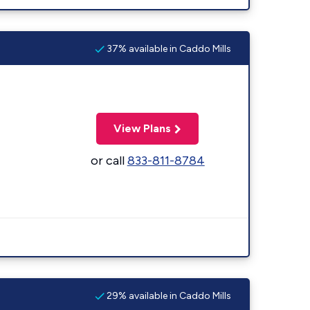
37% available in Caddo Mills
View Plans
or call
833-811-8784
29% available in Caddo Mills