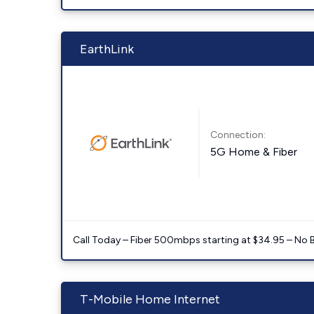
EarthLink
Connection:
5G Home & Fiber
Call Today – Fiber 500mbps starting at $34.95 – No 
T-Mobile Home Internet