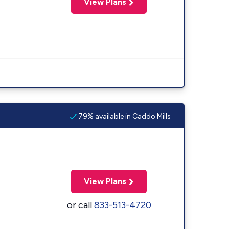
View Plans
79% available in Caddo Mills
View Plans
or call
833-513-4720