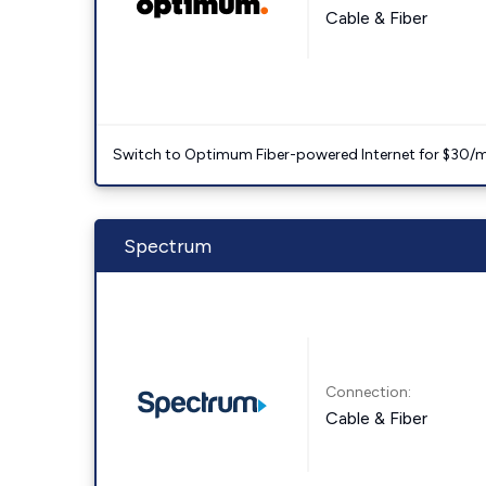
Cable & Fiber
Switch to Optimum Fiber-powered Internet for $30/mo. l
Spectrum
Connection:
Cable & Fiber