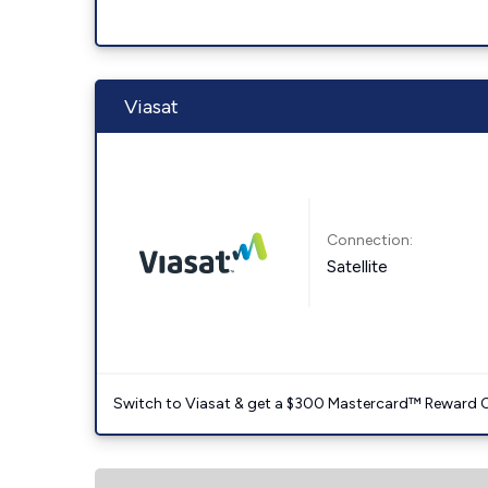
Viasat
Connection:
Satellite
Switch to Viasat & get a $300 Mastercard™ Reward C