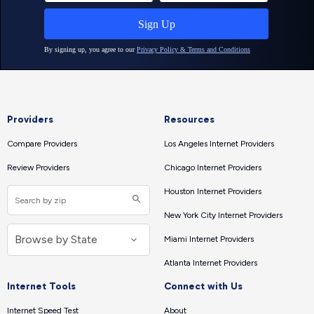
Providers
Resources
Compare Providers
Los Angeles Internet Providers
Review Providers
Chicago Internet Providers
Houston Internet Providers
New York City Internet Providers
Miami Internet Providers
Atlanta Internet Providers
Internet Tools
Connect with Us
Internet Speed Test
About