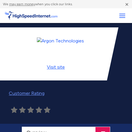
×
We
may earn money
when you click our links.
Business
Visit
site
Customer Rating