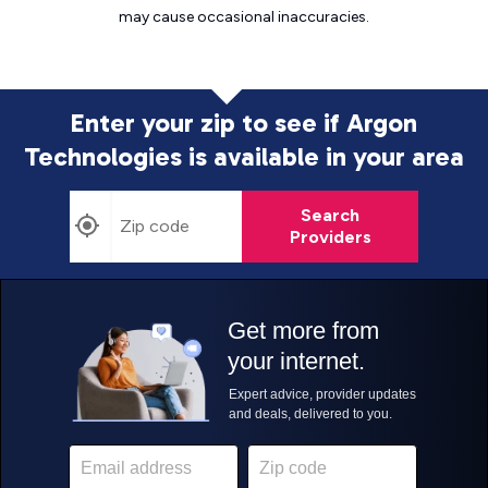
may cause
occasional inaccuracies.
Enter your zip to see if Argon
Technologies is
available in your area
Search
Providers