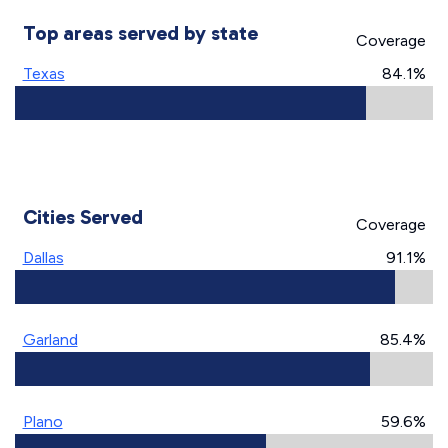
Top areas served by state
Coverage
Texas
84.1%
Cities Served
Coverage
Dallas
91.1%
Garland
85.4%
Plano
59.6%