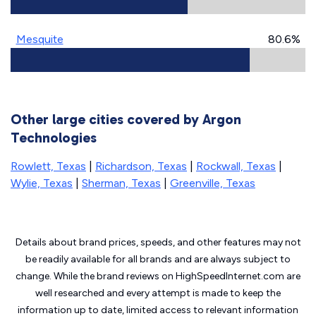
Mesquite
80.6%
Other large cities covered by Argon
Technologies
Rowlett, Texas
|
Richardson, Texas
|
Rockwall, Texas
|
Wylie, Texas
|
Sherman, Texas
|
Greenville, Texas
Details about brand prices, speeds, and other features may not
be readily available for all brands and are always subject to
change. While the brand reviews on HighSpeedInternet.com are
well researched and every attempt is made to keep the
information up to date, limited access to relevant information