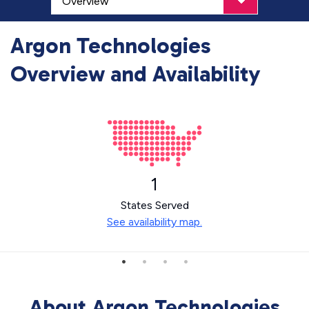
Argon Technologies
Overview and Availability
1
States Served
See availability map.
About Argon Technologies