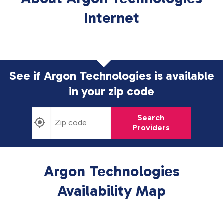
Internet
See if Argon Technologies is available
in
your zip code
Search
Providers
Argon Technologies
Availability Map