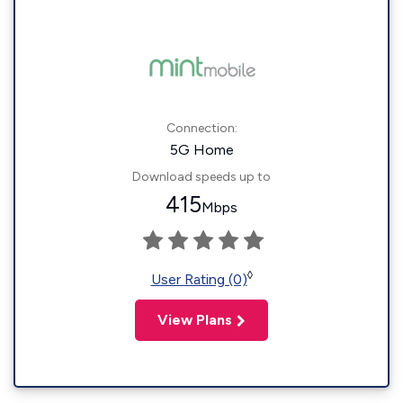
Connection:
5G Home
Download speeds up to
415
Mbps
◊
User Rating (0)
View Plans