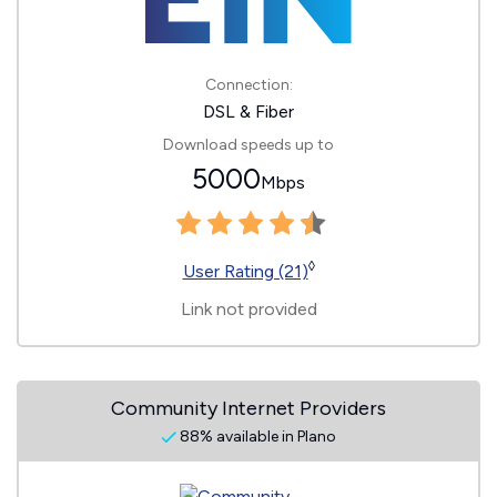
Connection:
DSL & Fiber
Download speeds up to
5000
Mbps
◊
User Rating (21)
Link not provided
Community Internet Providers
88% available in Plano