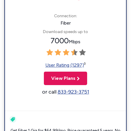
Connection:
Fiber
Download speeds up to
7000
Mbps
◊
User Rating (1297)
View Plans
or call
833-923-3751
Get Fiber 1 Gig for $64.99/mo. Price guaranteed 5 years. No