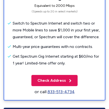
Equivalent to 2000 Mbps
(Speeds up to 2G in select markets)
Switch to Spectrum Internet and switch two or
more Mobile lines to save $1,000 in your first year,
guaranteed, or Spectrum will cover the difference.
Multi-year price guarantees with no contracts.
Get Spectrum Gig Internet starting at $60/mo for
1 year! Limited-time offer only.
Check Address
or call
833-513-4734