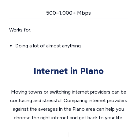
500–1,000+ Mbps
Works for:
Doing a lot of almost anything
Internet in Plano
Moving towns or switching internet providers can be
confusing and stressful. Comparing internet providers
against the averages in the Plano area can help you
choose the right internet and get back to your life.