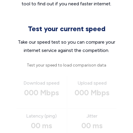
tool to find out if you need faster internet.
Test your current speed
Take our speed test so you can compare your
internet service against the competition.
Test your speed to load comparison data
Download speed
Upload speed
000 Mbps
000 Mbps
Latency (ping)
Jitter
00 ms
00 ms