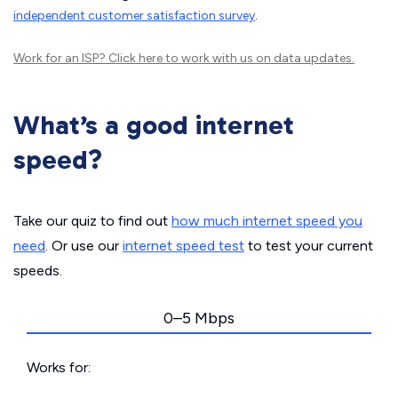
independent customer satisfaction survey
.
Work for an ISP?
Click here
to work with us on data updates.
What’s a good internet
speed?
Take our quiz to find out
how much internet speed you
need
. Or use our
internet speed test
to test your current
speeds.
0–5 Mbps
Works for: