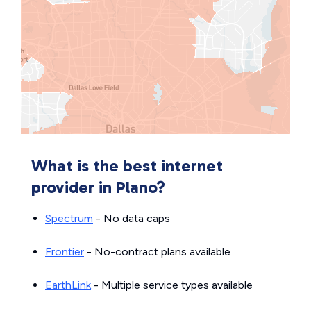
What is the best internet
provider in Plano?
Spectrum
- No data caps
Frontier
- No-contract plans available
EarthLink
- Multiple service types available