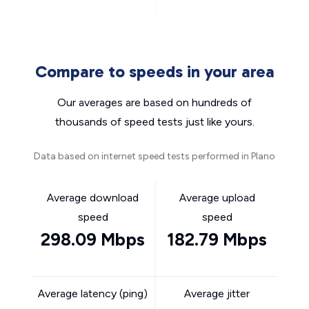
Compare to speeds in your area
Our averages are based on hundreds of
thousands of speed tests just like yours.
Data based on internet speed tests performed in Plano
Average download
Average upload
speed
speed
298.09 Mbps
182.79 Mbps
Average latency (ping)
Average jitter