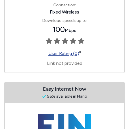
Connection:
Fixed Wireless
Download speeds up to
100
Mbps
◊
User Rating (0)
Link not provided
Easy Internet Now
96% available in Plano