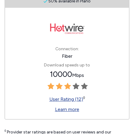
50% available in Plano
Connection:
Fiber
Download speeds up to
10000
Mbps
◊
User Rating (12)
Learn more
◊
Provider star ratings are based on user reviews and our