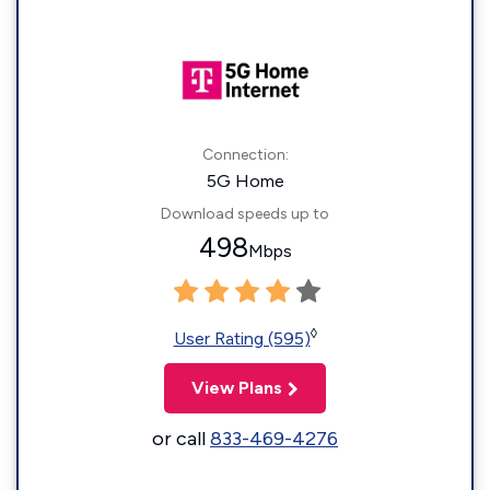
Connection:
5G Home
Download speeds up to
498
Mbps
◊
User Rating (595)
View Plans
or call
833-469-4276