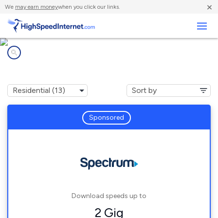
×
We
may earn money
when you click our links.
Business
Internet providers in
Plano, TX
Sponsored
Download speeds up to
2 Gig