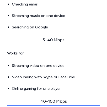
Checking email
Streaming music on one device
Searching on Google
5–40 Mbps
Works for:
Streaming video on one device
Video calling with Skype or FaceTime
Online gaming for one player
40–100 Mbps