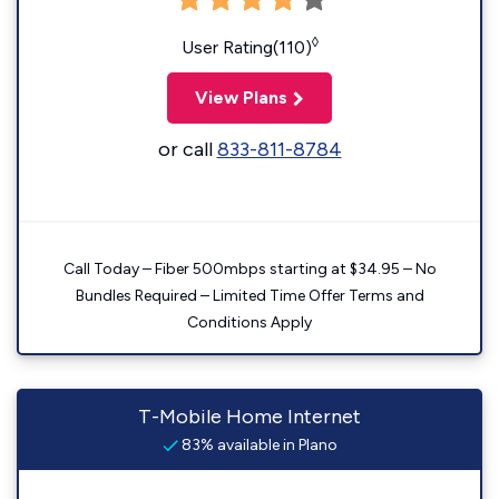
◊
User Rating(110)
View Plans
or call
833-811-8784
Call Today – Fiber 500mbps starting at $34.95 – No
Bundles Required – Limited Time Offer Terms and
Conditions Apply
T-Mobile Home Internet
83% available in Plano