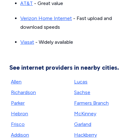
AT&T
- Great value
Verizon Home Internet
- Fast upload and
download speeds
Viasat
- Widely available
See internet providers in nearby cities.
Allen
Lucas
Richardson
Sachse
Parker
Farmers Branch
Hebron
McKinney
Frisco
Garland
Addison
Hackberry