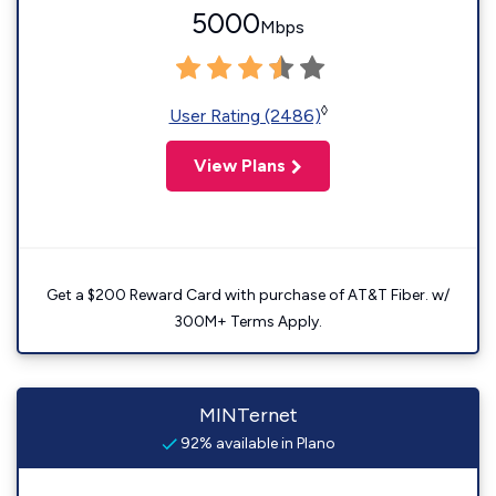
5000
Mbps
◊
User Rating (2486)
View Plans
Get a $200 Reward Card with purchase of AT&T Fiber. w/
300M+ Terms Apply.
MINTernet
92% available in Plano