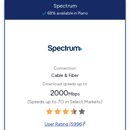
Spectrum
68% available in Plano
Connection:
Cable & Fiber
Download speeds up to
2000
Mbps
(Speeds up to 7G in Select Markets)
◊
User Rating (5996)