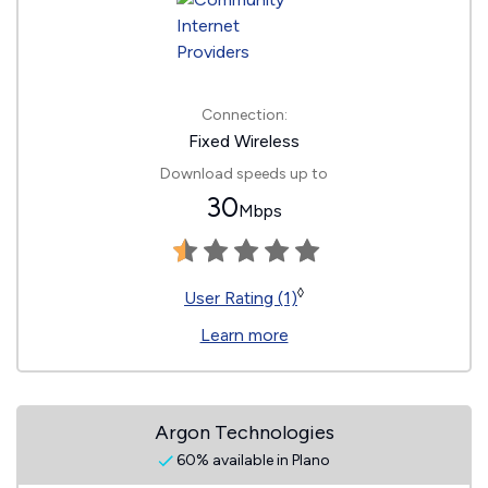
Connection:
Fixed Wireless
Download speeds up to
30
Mbps
◊
User Rating (1)
Learn more
Argon Technologies
60% available in Plano