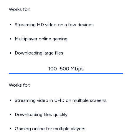
Works for:
Streaming HD video on a few devices
Multiplayer online gaming
Downloading large files
100–500 Mbps
Works for:
Streaming video in UHD on multiple screens
Downloading files quickly
Gaming online for multiple players