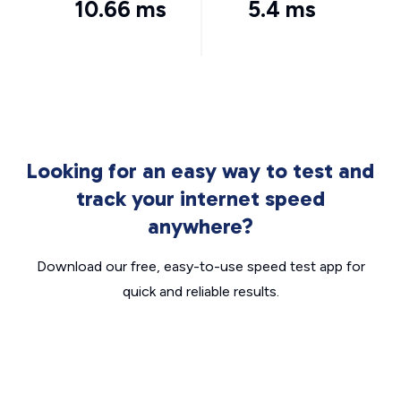
10.66 ms
5.4 ms
Looking for an easy way to test and
track your internet speed
anywhere?
Download our free, easy-to-use speed test app for
quick and reliable results.