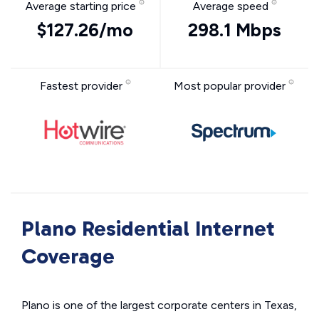
Average starting price
Average speed
$127.26/mo
298.1 Mbps
Fastest provider
Most popular provider
Plano Residential Internet
Coverage
Plano is one of the largest corporate centers in Texas,