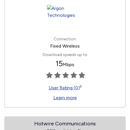
Connection:
Fixed Wireless
Download speeds up to
15
Mbps
◊
User Rating (0)
Learn more
Hotwire Communications