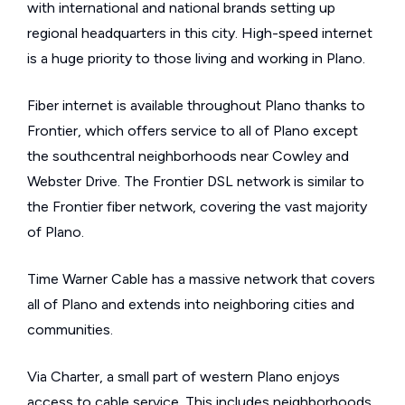
with international and national brands setting up
regional headquarters in this city. High-speed internet
is a huge priority to those living and working in Plano.
Fiber internet is available throughout Plano thanks to
Frontier, which offers service to all of Plano except
the southcentral neighborhoods near Cowley and
Webster Drive. The Frontier DSL network is similar to
the Frontier fiber network, covering the vast majority
of Plano.
Time Warner Cable has a massive network that covers
all of Plano and extends into neighboring cities and
communities.
Via Charter, a small part of western Plano enjoys
access to cable service. This includes neighborhoods