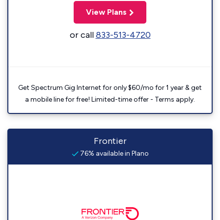
View Plans
or call
833-513-4720
Get Spectrum Gig Internet for only $60/mo for 1 year & get
a mobile line for free! Limited-time offer - Terms apply.
Frontier
76% available in Plano