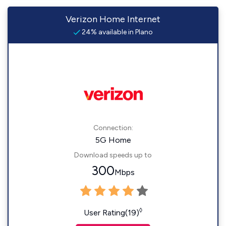
Verizon Home Internet
24% available in Plano
Connection:
5G Home
Download speeds up to
300
Mbps
◊
User Rating(19)