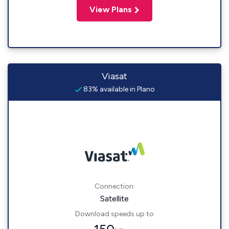
View Plans
Viasat
83% available in Plano
Connection:
Satellite
Download speeds up to