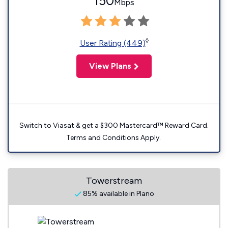
150
Mbps
◊
User Rating (449)
View Plans
Switch to Viasat & get a $300 Mastercard™ Reward Card.
Terms and Conditions Apply.
Towerstream
85% available in Plano