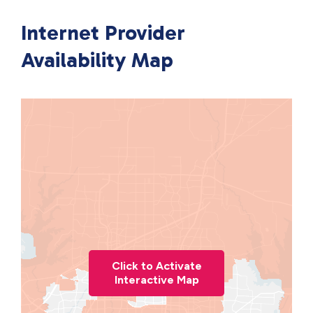
Internet Provider
Availability Map
Click to Activate
Interactive Map