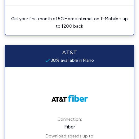
Get your first month of 5G Home Internet on T-Mobile + up
to $200 back
AT&T
38% available in Plano
Connection:
Fiber
Download speeds up to