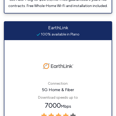
contracts. Free Whole-Home Wi-Fi and installation included.
EarthLink
100% available in Plano
Connection:
5G Home & Fiber
Download speeds up to
7000
Mbps