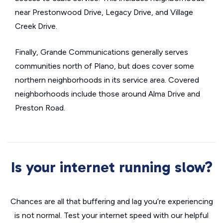
near Prestonwood Drive, Legacy Drive, and Village
Creek Drive.
Finally, Grande Communications generally serves
communities north of Plano, but does cover some
northern neighborhoods in its service area. Covered
neighborhoods include those around Alma Drive and
Preston Road.
Is your internet running slow?
Chances are all that buffering and lag you’re experiencing
is not normal. Test your internet speed with our helpful