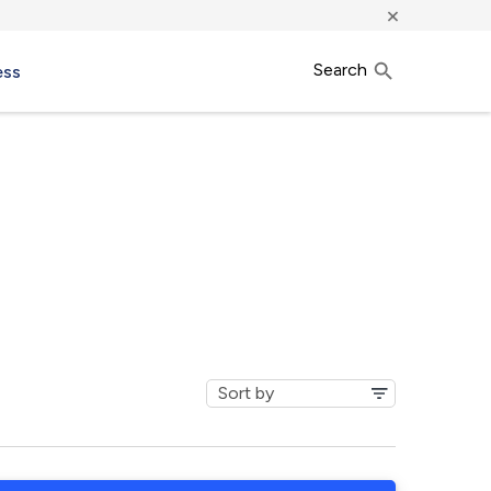
×
Search
ess