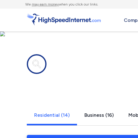
We
may earn money
when you click our links.
Compa
Internet providers in
McKinney, 
Residential (14)
Business (16)
Mobi