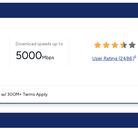
Download speeds up to
5000
Mbps
◊
User Rating (2486)
. w/ 300M+ Terms Apply.