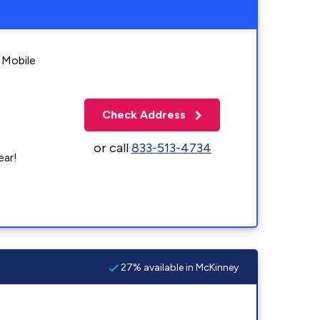
 Mobile
Check Address
or call
833-513-4734
ear!
27% available in McKinney