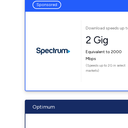
Sponsored
Download speeds up t
2 Gig
Equivalent to 2000
Mbps
(Speeds up to 2G in select
markets)
Optimum