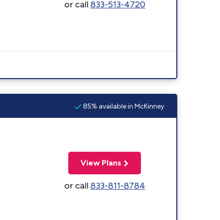
or call
833-513-4720
85% available in McKinney
View Plans
or call
833-811-8784