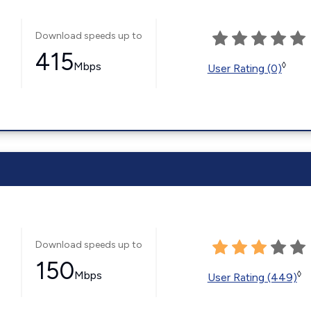
Download speeds up to
415
Mbps
◊
User Rating (0)
Download speeds up to
150
Mbps
◊
User Rating (449)