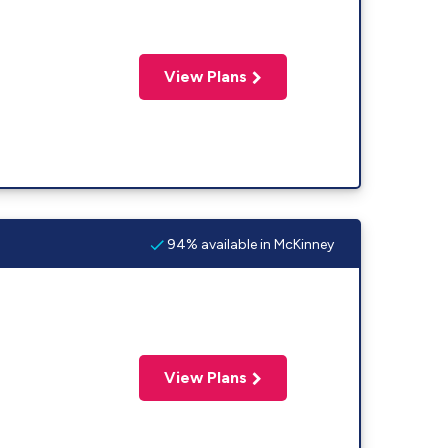
View Plans
94% available in McKinney
View Plans