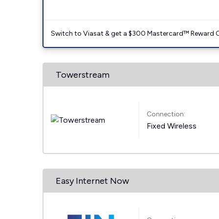
Switch to Viasat & get a $300 Mastercard™ Reward C
Towerstream
Connection:
Fixed Wireless
Easy Internet Now