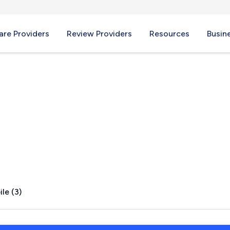
re Providers
Review Providers
Resources
Busin
TX
le (3)