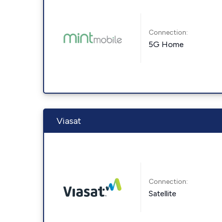
Connection:
5G Home
Viasat
Connection:
Satellite