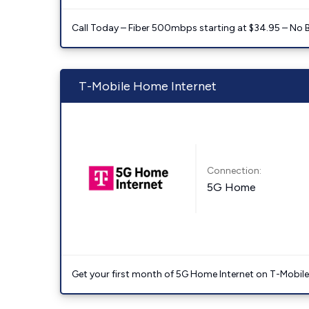
Call Today – Fiber 500mbps starting at $34.95 – No 
T-Mobile Home Internet
Connection:
5G Home
Get your first month of 5G Home Internet on T-Mobil