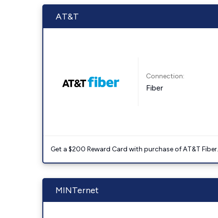
AT&T
Connection:
Fiber
Get a $200 Reward Card with purchase of AT&T Fiber
MINTernet