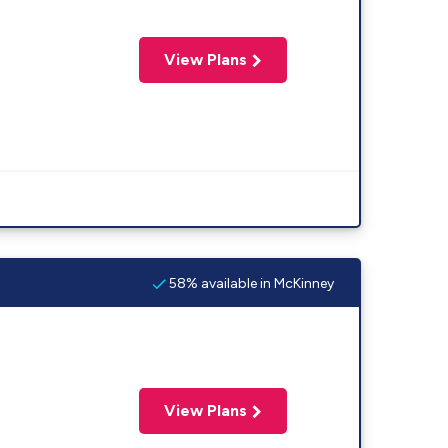
View Plans
58% available in McKinney
View Plans