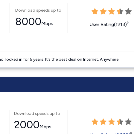
Download speeds up to
8000
Mbps
◊
User Rating(1213)
ocked in for 5 years. It’s the best deal on Internet. Anywhere!
Download speeds up to
2000
Mbps
◊