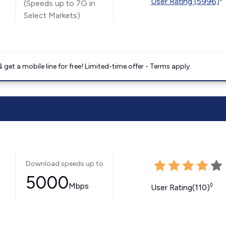
User Rating (5996)
(Speeds up to 7G in
Select Markets)
get a mobile line for free! Limited-time offer - Terms apply.
Download speeds up to
5000
Mbps
◊
User Rating(110)