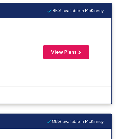
85% available in McKinney
View Plans
88% available in McKinney