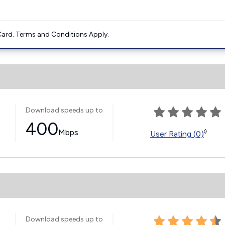
ard. Terms and Conditions Apply.
Download speeds up to
400
Mbps
◊
User Rating (0)
Download speeds up to