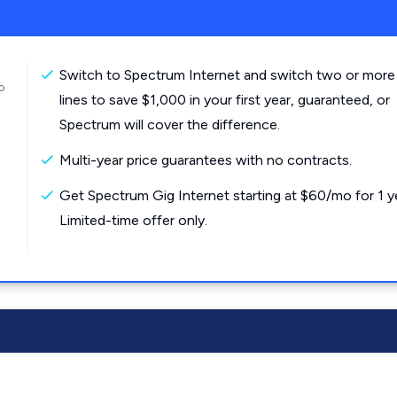
Switch to Spectrum Internet and switch two or more
o
lines to save $1,000 in your first year, guaranteed, or
Spectrum will cover the difference.
Multi-year price guarantees with no contracts.
Get Spectrum Gig Internet starting at $60/mo for 1 y
Limited-time offer only.