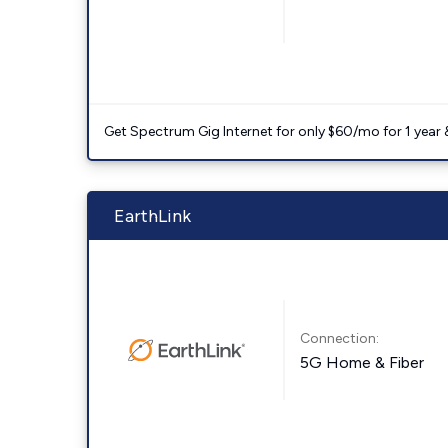
Get Spectrum Gig Internet for only $60/mo for 1 year & 
EarthLink
Connection:
5G Home & Fiber