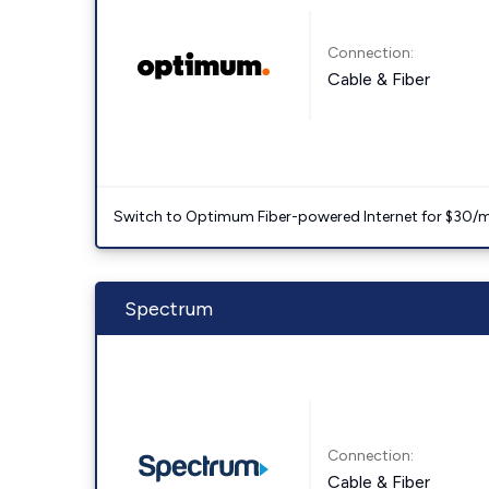
Connection:
Cable & Fiber
Switch to Optimum Fiber-powered Internet for $30/mo. l
Spectrum
Connection:
Cable & Fiber