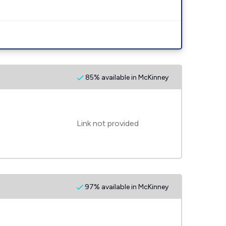
85% available in McKinney
Link not provided
97% available in McKinney