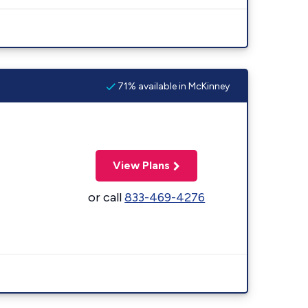
71% available in McKinney
View Plans
or call
833-469-4276