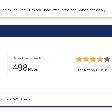
Bundles Required – Limited Time Offer Terms and Conditions Apply
Download speeds up to
498
Mbps
◊
User Rating (595)
e + up to $200 back