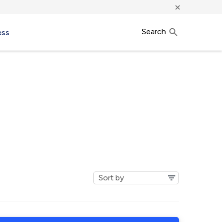
×
Search
ess