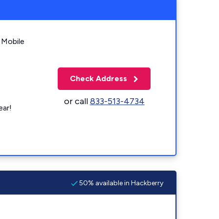
 Mobile
Check Address
or call
833-513-4734
ear!
50% available in Hackberry