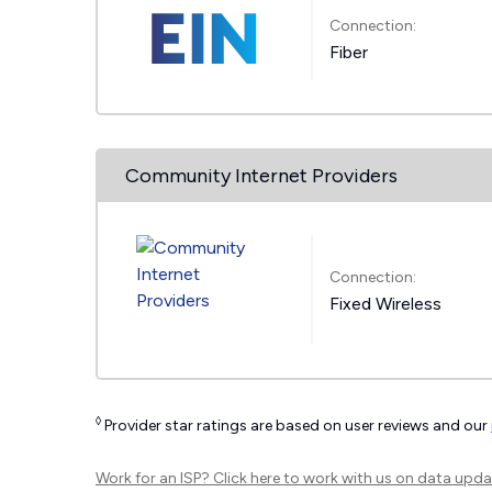
Connection:
Fiber
Community Internet Providers
Connection:
Fixed Wireless
◊
Provider star ratings are based on user reviews and our
Work for an ISP?
Click here
to work with us on data upda