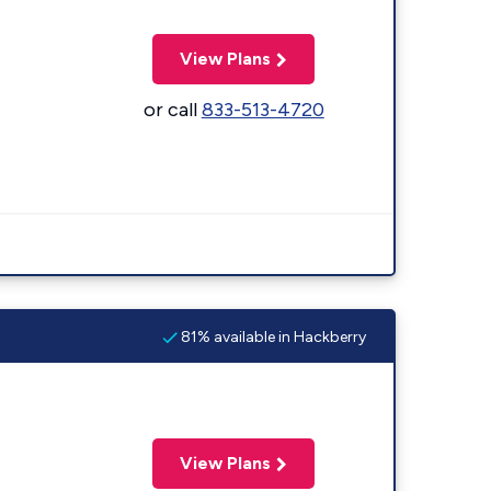
View Plans
or call
833-513-4720
81% available in Hackberry
View Plans