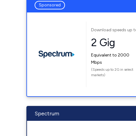
Sponsored
Download speeds up t
2 Gig
Equivalent to 2000
Mbps
(Speeds up to 2G in select
markets)
Spectrum