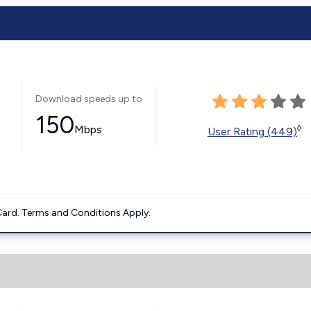
Download speeds up to
150
Mbps
◊
User Rating (449)
ard. Terms and Conditions Apply.