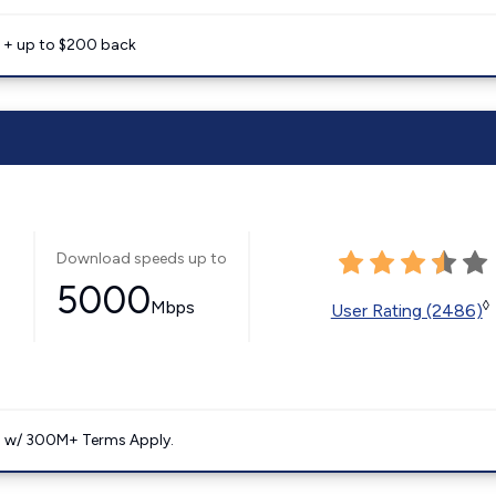
e + up to $200 back
Download speeds up to
5000
Mbps
◊
User Rating (2486)
. w/ 300M+ Terms Apply.