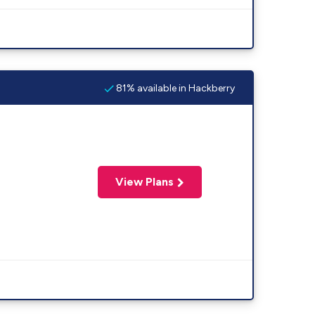
81% available in Hackberry
View Plans