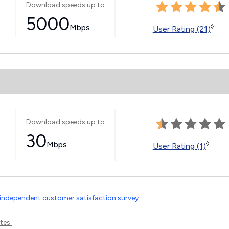
Download speeds up to
5000
Mbps
◊
User Rating (21)
Download speeds up to
30
Mbps
◊
User Rating (1)
independent customer satisfaction survey
.
tes.