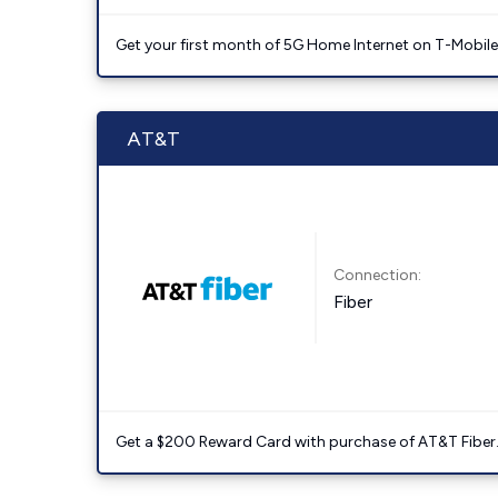
Get your first month of 5G Home Internet on T-Mobil
AT&T
Connection:
Fiber
Get a $200 Reward Card with purchase of AT&T Fiber