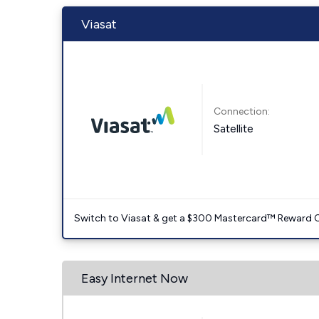
Viasat
Connection:
Satellite
Switch to Viasat & get a $300 Mastercard™ Reward C
Easy Internet Now