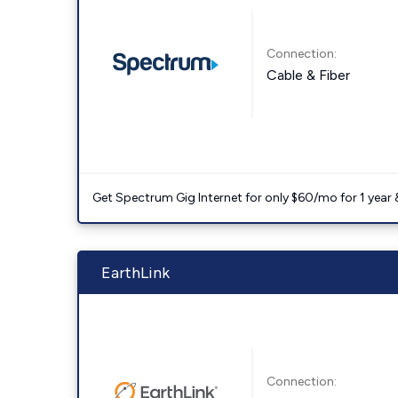
Connection:
Cable & Fiber
Get Spectrum Gig Internet for only $60/mo for 1 year & 
EarthLink
Connection: