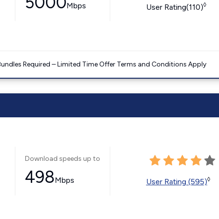
5000
Mbps
◊
User Rating(110)
Bundles Required – Limited Time Offer Terms and Conditions Apply
Download speeds up to
498
Mbps
◊
User Rating (595)