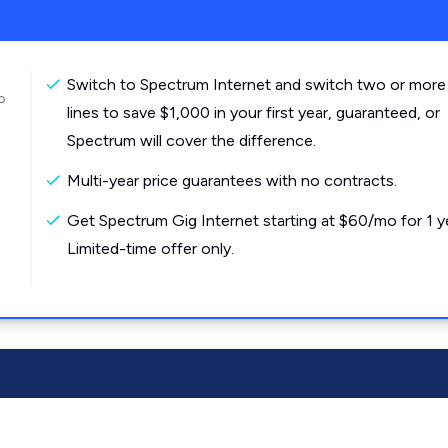
Switch to Spectrum Internet and switch two or more
o
lines to save $1,000 in your first year, guaranteed, or
Spectrum will cover the difference.
Multi-year price guarantees with no contracts.
Get Spectrum Gig Internet starting at $60/mo for 1 y
Limited-time offer only.