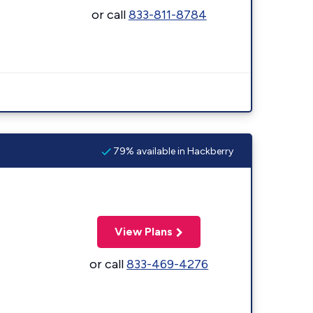
or call
833-811-8784
79% available in Hackberry
View Plans
or call
833-469-4276