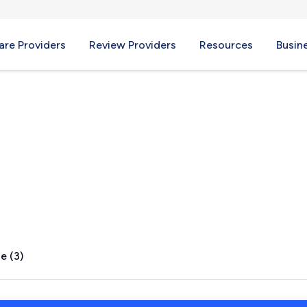
re Providers
Review Providers
Resources
Busin
 TX
e (3)