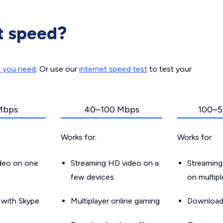
t speed?
d you need
. Or use our
internet speed test
to test your
Mbps
40–100 Mbps
100–5
Works for:
Works for:
ideo on one
Streaming HD video on a
Streaming
few devices
on multip
g with Skype
Multiplayer online gaming
Downloadin