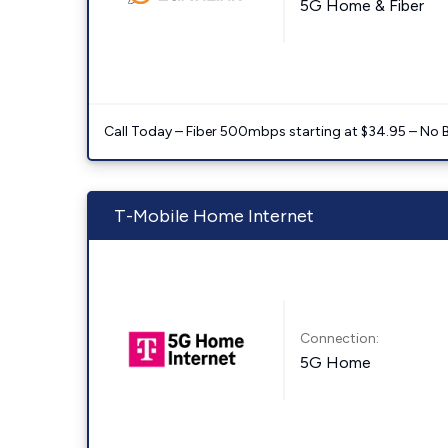
5G Home & Fiber
Call Today – Fiber 500mbps starting at $34.95 – No 
T-Mobile Home Internet
Connection:
5G Home