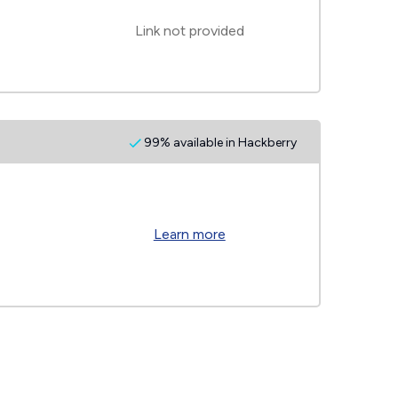
Link not provided
99% available in Hackberry
Learn more