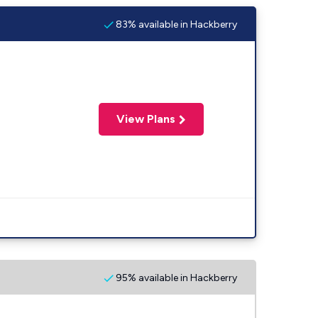
83% available in Hackberry
View Plans
95% available in Hackberry