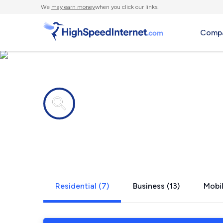
We
may earn money
when you click our links.
Compa
Internet providers in
Hackberry,
Residential (7)
Business (13)
Mobil