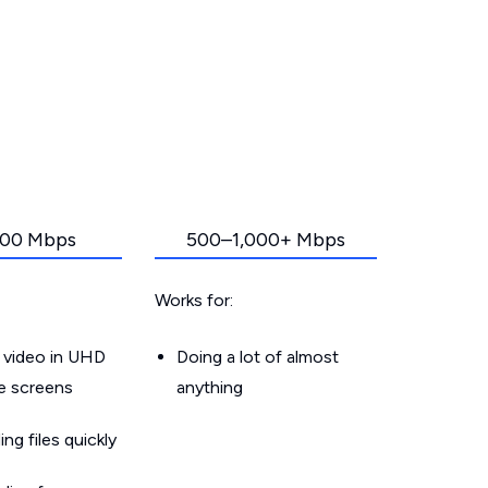
00 Mbps
500–1,000+ Mbps
Works for:
 video in UHD
Doing a lot of almost
le screens
anything
g files quickly