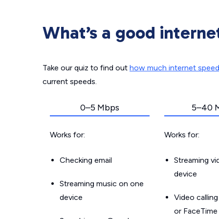
What’s a good interne
Take our quiz to find out
how much internet spee
current speeds.
0–5 Mbps
5–40 
Works for:
Works for:
Checking email
Streaming v
device
Streaming music on one
device
Video callin
or FaceTime