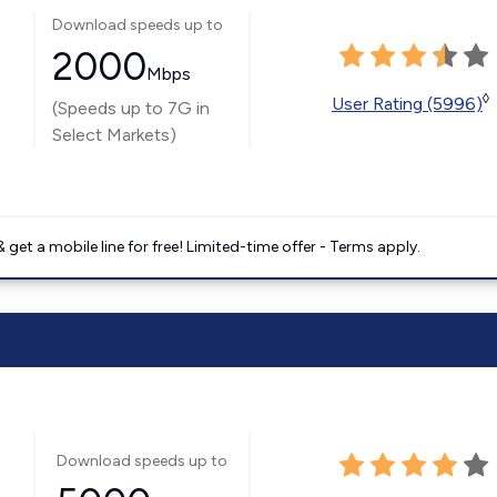
Download speeds up to
2000
Mbps
◊
User Rating (5996)
(Speeds up to 7G in
Select Markets)
get a mobile line for free! Limited-time offer - Terms apply.
Download speeds up to