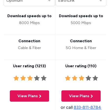
Download speeds up to
Download speeds up to
8000 Mbps
5000 Mbps
Connection
Connection
Cable & Fiber
5G Home & Fiber
User rating (
1213
)
User rating (
110
)
View Plans
View Plans
or call
833-811-8784