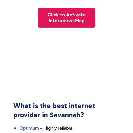
Click to Activate
Interactive Map
What is the best internet
provider in Savannah?
Optimum
- Highly reliable