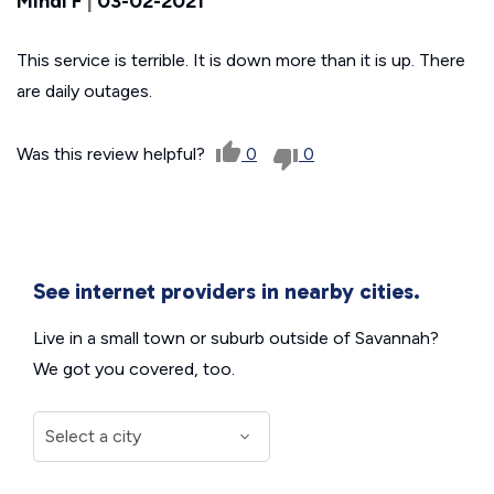
Mindi F
|
03-02-2021
This service is terrible. It is down more than it is up. There
are daily outages.
Was this review helpful?
0
0
See internet providers in nearby cities.
Live in a small town or suburb outside of Savannah?
We got you covered, too.