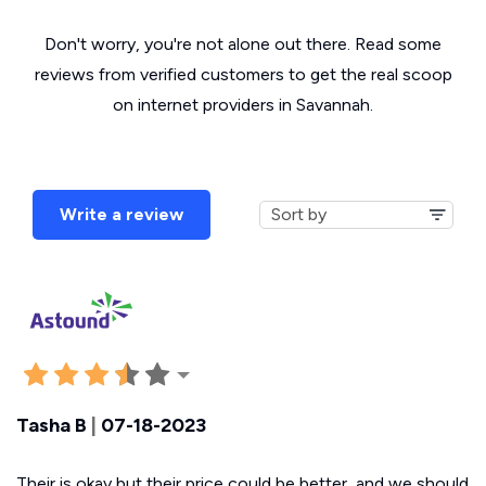
Don't worry, you're not alone out there. Read some
reviews from verified customers to get the real scoop
on internet providers in Savannah.
Write a review
Tasha B
|
07-18-2023
Their is okay but their price could be better, and we should