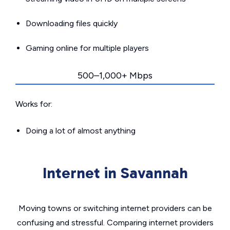
Downloading files quickly
Gaming online for multiple players
500–1,000+ Mbps
Works for:
Doing a lot of almost anything
Internet in Savannah
Moving towns or switching internet providers can be
confusing and stressful. Comparing internet providers