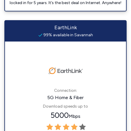
locked in for 5 years. It’s the best deal on Internet. Anywhere!
EarthLink
99% available in Savannah
Connection:
5G Home & Fiber
Download speeds up to
5000
Mbps