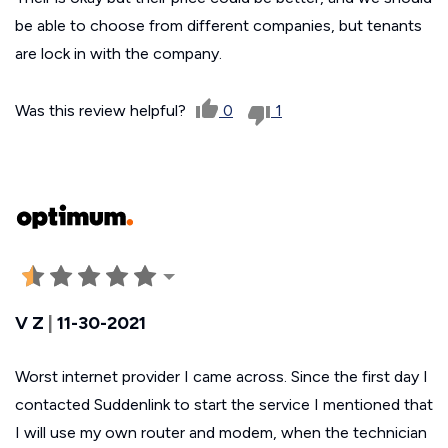
be able to choose from different companies, but tenants
are lock in with the company.
Was this review helpful?
0
1
V Z
|
11-30-2021
Worst internet provider I came across. Since the first day I
contacted Suddenlink to start the service I mentioned that
I will use my own router and modem, when the technician