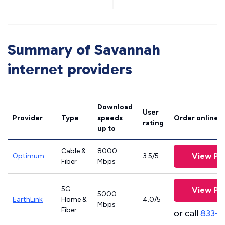
Summary of Savannah
internet providers
Download
User
Provider
Type
speeds
Order online
rating
up to
Cable &
8000
View Pl
Optimum
3.5/5
Fiber
Mbps
5G
View Pl
5000
EarthLink
Home &
4.0/5
Mbps
Fiber
or call
833-8