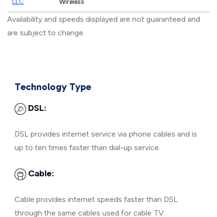
LLC
Wireless
Availability and speeds displayed are not guaranteed and
are subject to change.
Technology Type
DSL:
DSL provides internet service via phone cables and is
up to ten times faster than dial-up service.
Cable:
Cable provides internet speeds faster than DSL
through the same cables used for cable TV.