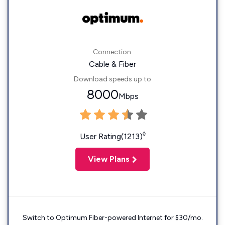
Connection:
Cable & Fiber
Download speeds up to
8000
Mbps
◊
User Rating(1213)
View Plans
Switch to Optimum Fiber-powered Internet for $30/mo.