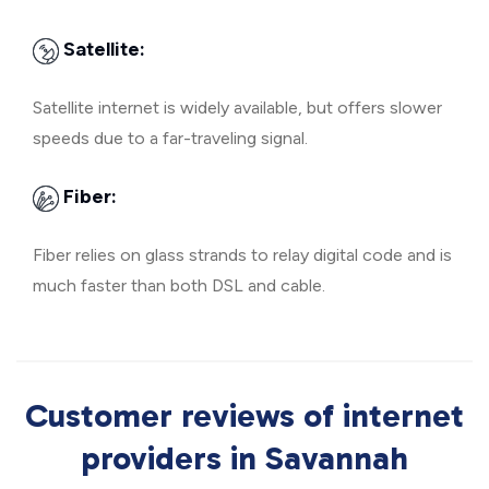
Satellite:
Satellite internet is widely available, but offers slower
speeds due to a far-traveling signal.
Fiber:
Fiber relies on glass strands to relay digital code and is
much faster than both DSL and cable.
Customer reviews of internet
providers in Savannah