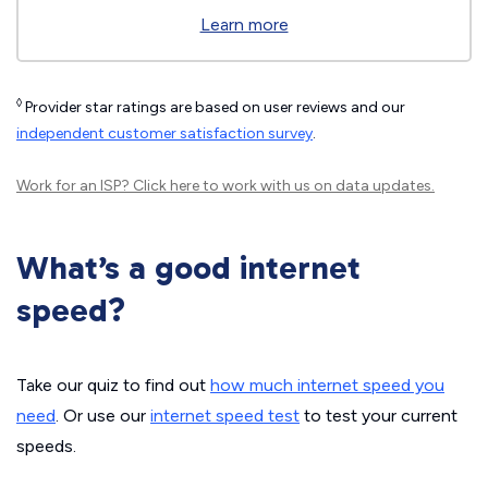
Learn more
◊
Provider star ratings are based on user reviews and our
independent customer satisfaction survey
.
Work for an ISP?
Click here
to work with us on data updates.
What’s a good internet
speed?
Take our quiz to find out
how much internet speed you
need
. Or use our
internet speed test
to test your current
speeds.