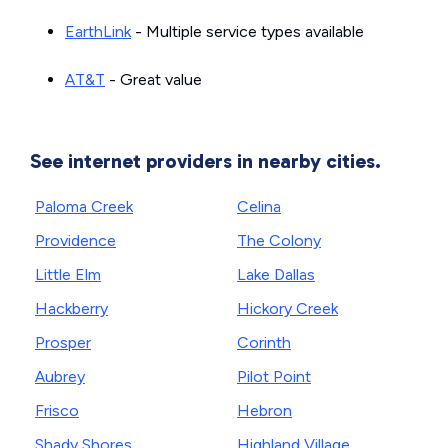
EarthLink
- Multiple service types available
AT&T
- Great value
See internet providers in nearby cities.
Paloma Creek
Celina
Providence
The Colony
Little Elm
Lake Dallas
Hackberry
Hickory Creek
Prosper
Corinth
Aubrey
Pilot Point
Frisco
Hebron
Shady Shores
Highland Village