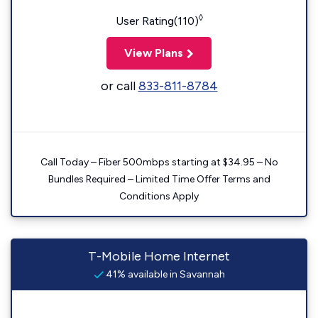
◊
User Rating(110)
View Plans
or call
833-811-8784
Call Today – Fiber 500mbps starting at $34.95 – No
Bundles Required – Limited Time Offer Terms and
Conditions Apply
T-Mobile Home Internet
41% available in Savannah