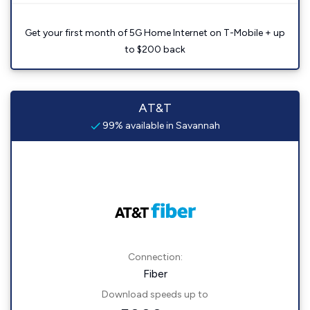
Get your first month of 5G Home Internet on T-Mobile + up
to $200 back
AT&T
99% available in Savannah
Connection:
Fiber
Download speeds up to