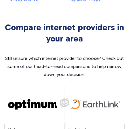
Compare internet providers in
your area
Still unsure which internet provider to choose? Check out
some of our head-to-head comparisons to help narrow
down your decision.