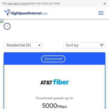
×
We
may earn money
when you click our links.
Business
Internet providers in
Savannah, TX
Sponsored
Download speeds up to
5000
Mbps