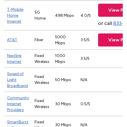
T-Mobile
View Pl
5G
Home
498 Mbps
4.0/5
Home
Internet
or call
833-4
5000
View Pl
AT&T
Fiber
3.5/5
Mbps
Nextlink
Fixed
1000
3.5/5
Internet
Wireless
Mbps
Speed of
Fixed
Light
50 Mbps
N/A
Wireless
Broadband
Community
Fixed
Internet
30 Mbps
0.5/5
Wireless
Providers
SmartBurst
Fixed
30 Mbps
N/A