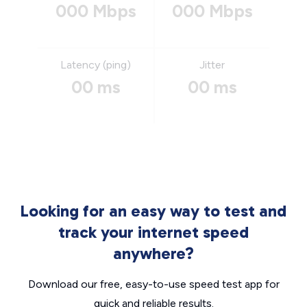
000 Mbps
000 Mbps
Latency (ping)
Jitter
00 ms
00 ms
Looking for an easy way to test and
track your internet speed
anywhere?
Download our free, easy-to-use speed test app for
quick and reliable results.