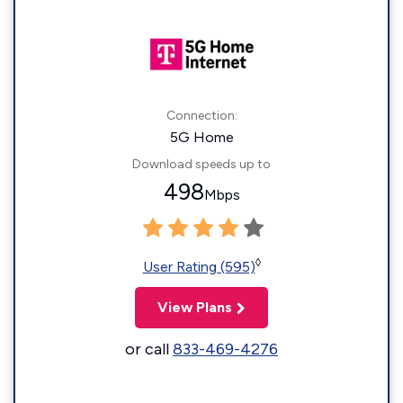
Connection:
5G Home
Download speeds up to
498
Mbps
◊
User Rating (595)
View Plans
or call
833-469-4276