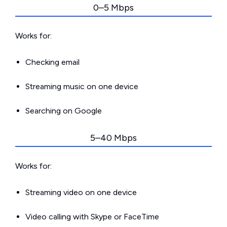
0–5 Mbps
Works for:
Checking email
Streaming music on one device
Searching on Google
5–40 Mbps
Works for:
Streaming video on one device
Video calling with Skype or FaceTime