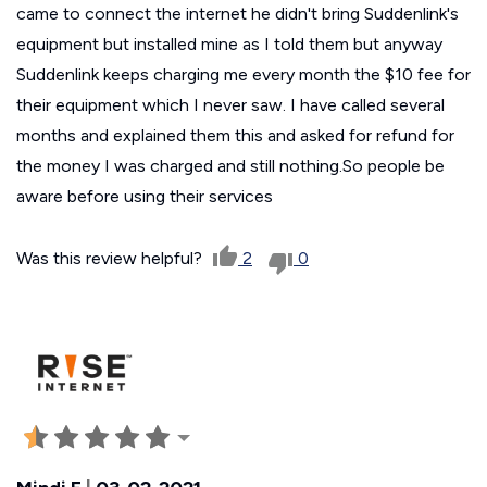
came to connect the internet he didn't bring Suddenlink's
equipment but installed mine as I told them but anyway
Suddenlink keeps charging me every month the $10 fee for
their equipment which I never saw. I have called several
months and explained them this and asked for refund for
the money I was charged and still nothing.So people be
aware before using their services
Was this review helpful?
2
0