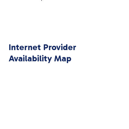
Internet Provider
Availability Map