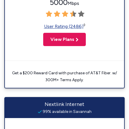
5000
Mbps
◊
User Rating (2486)
View Plans
Get a $200 Reward Card with purchase of AT&T Fiber. w/
300M+ Terms Apply.
Nextlink Internet
99% available in Savannah