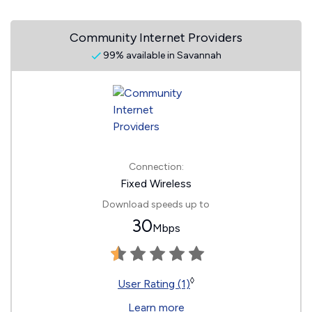
Community Internet Providers
99% available in Savannah
Connection:
Fixed Wireless
Download speeds up to
30
Mbps
◊
User Rating (1)
Learn more