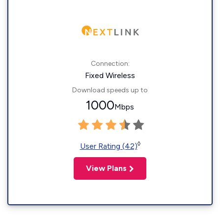
Connection:
Fixed Wireless
Download speeds up to
1000
Mbps
◊
User Rating (42)
View Plans