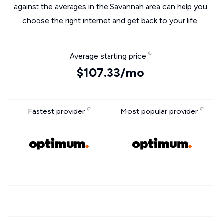
against the averages in the Savannah area can help you
choose the right internet and get back to your life.
Average starting price
$107.33/mo
Fastest provider
Most popular provider