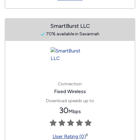
SmartBurst LLC
70% available in Savannah
Connection:
Fixed Wireless
Download speeds up to
30
Mbps
◊
User Rating (0)