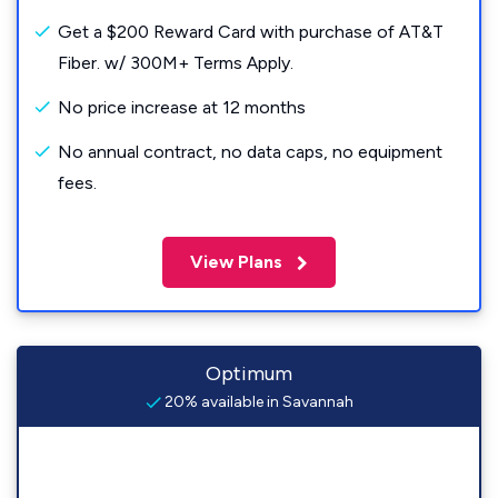
Get a $200 Reward Card with purchase of AT&T
Fiber. w/ 300M+ Terms Apply.
No price increase at 12 months
No annual contract, no data caps, no equipment
fees.
View Plans
Optimum
20% available in Savannah