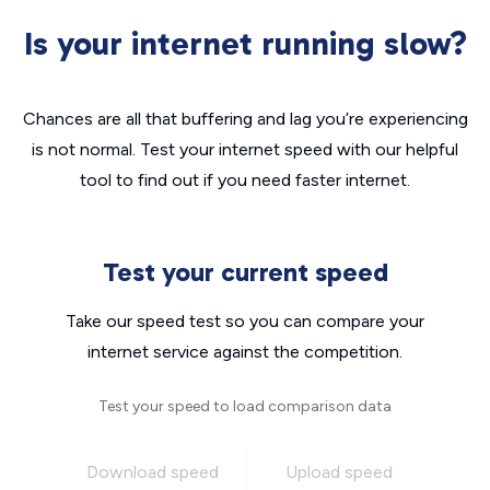
Is your internet running slow?
Chances are all that buffering and lag you’re experiencing
is not normal. Test your internet speed with our helpful
tool to find out if you need faster internet.
Test your current speed
Take our speed test so you can compare your
internet service against the competition.
Test your speed to load comparison data
Download speed
Upload speed