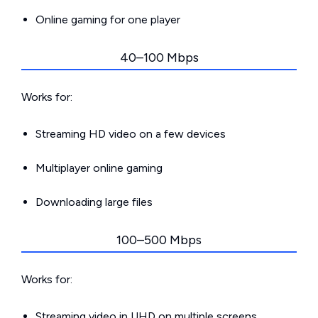
Online gaming for one player
40–100 Mbps
Works for:
Streaming HD video on a few devices
Multiplayer online gaming
Downloading large files
100–500 Mbps
Works for:
Streaming video in UHD on multiple screens