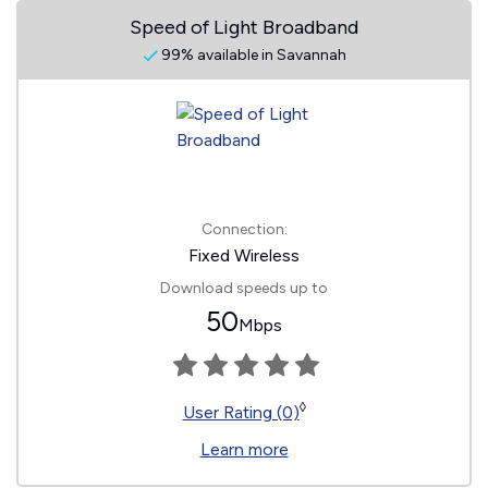
Speed of Light Broadband
99% available in Savannah
Connection:
Fixed Wireless
Download speeds up to
50
Mbps
◊
User Rating (0)
Learn more