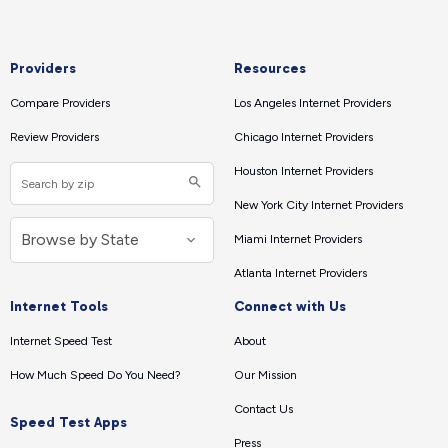
Providers
Resources
Compare Providers
Los Angeles Internet Providers
Review Providers
Chicago Internet Providers
Houston Internet Providers
New York City Internet Providers
Miami Internet Providers
Atlanta Internet Providers
Internet Tools
Connect with Us
Internet Speed Test
About
How Much Speed Do You Need?
Our Mission
Contact Us
Speed Test Apps
Press