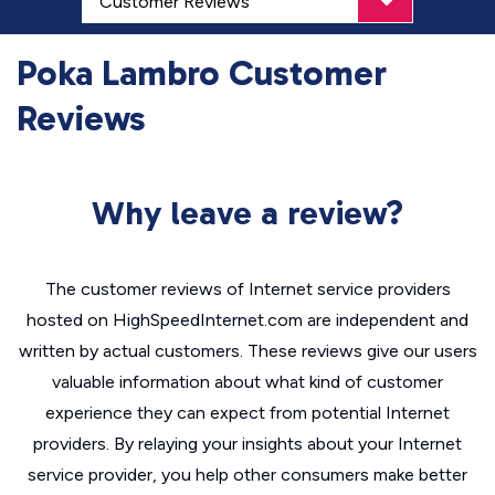
Poka Lambro Customer
Reviews
Why leave a review?
The customer reviews of Internet service providers
hosted on HighSpeedInternet.com are independent and
written by actual customers. These reviews give our users
valuable information about what kind of customer
experience they can expect from potential Internet
providers. By relaying your insights about your Internet
service provider, you help other consumers make better