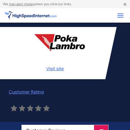
×
We
may earn money
when you click our links.
Business
Visit
site
Customer Rating