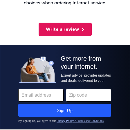
choices when ordering Internet service.
Write a review