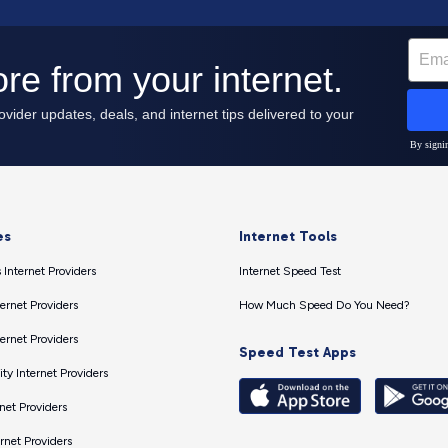
es
Internet Tools
 Internet Providers
Internet Speed Test
ernet Providers
How Much Speed Do You Need?
ernet Providers
Speed Test Apps
ty Internet Providers
net Providers
ernet Providers