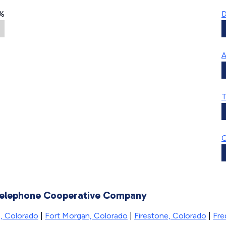
%
D
A
T
C
 Telephone Cooperative Company
, Colorado
|
Fort Morgan, Colorado
|
Firestone, Colorado
|
Fre