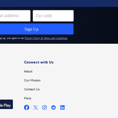
Connect with Us
About
Our Mission
Contact Us
Press