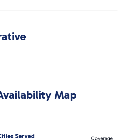
ative
ailability Map
Cities Served
Coverage