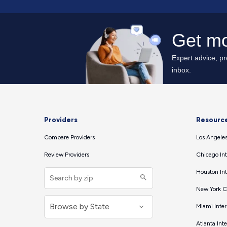
Providers
Resourc
Compare Providers
Los Angeles
Review Providers
Chicago Int
Houston Int
New York Ci
Miami Inter
Atlanta Int