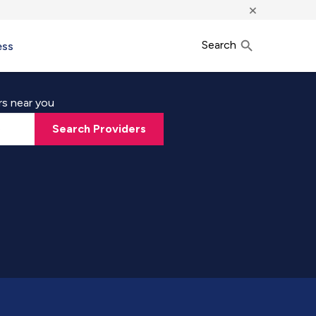
×
Search
ess
rs near you
Search Providers