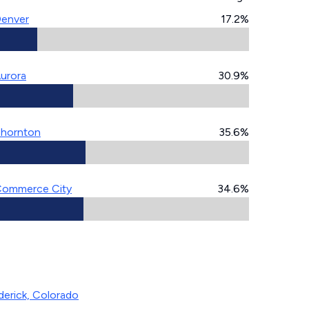
enver
17.2%
urora
30.9%
hornton
35.6%
ommerce City
34.6%
derick, Colorado