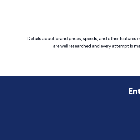
Details about brand prices, speeds, and other features 
are well researched and every attempt is m
En