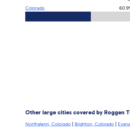
Colorado
60.9
Other large cities covered by Roggen
Northglenn, Colorado
|
Brighton, Colorado
|
Evans