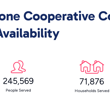
one Cooperative 
vailability
245,569
71,876
People Served
Households Served