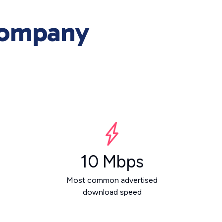
Company
10 Mbps
Most common advertised
download speed