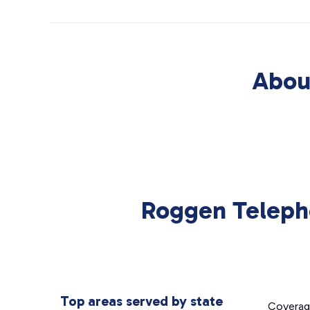
Abou
Roggen Teleph
Top areas served by state
Covera