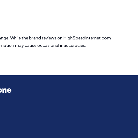
change. While the brand reviews on HighSpeedInternet.com
formation may cause
occasional inaccuracies.
one