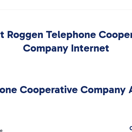
t Roggen Telephone Cooper
Company Internet
one Cooperative Company Av
ge