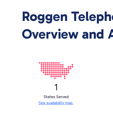
Roggen Teleph
Overview and A
1
States Served
See availability map.