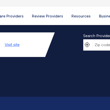
re Providers
Review Providers
Resources
Busin
Search Provide
Visit
site