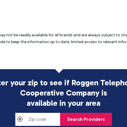
may not be readily available for all brands and are always subject to 
ade to keep the information up to date, limited access to relevant in
ter your zip to see if Roggen Teleph
Cooperative Company is
available in your area
Search Providers