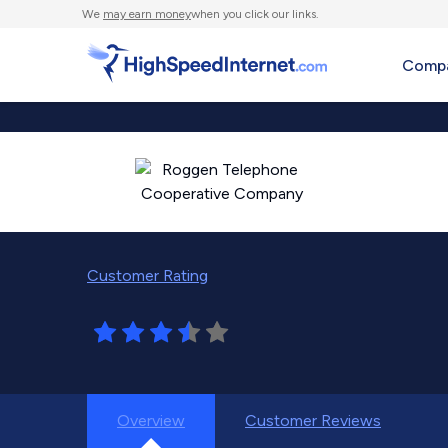
We
may earn money
when you click our links.
Compa
Customer Rating
Overview
Customer Reviews