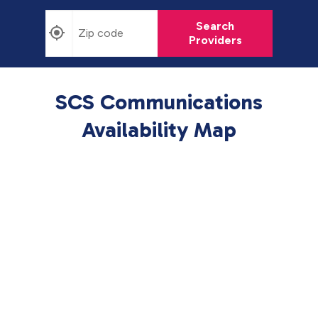
Search
Providers
SCS Communications
Availability Map