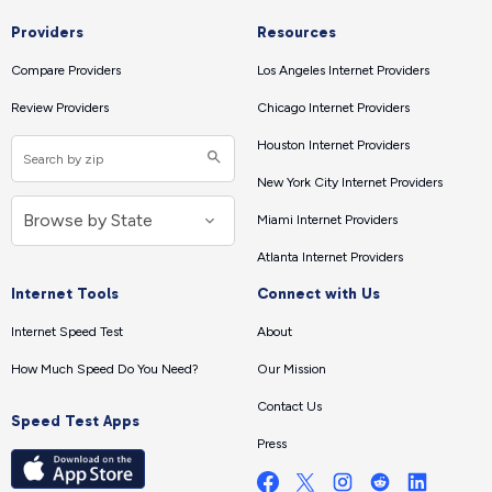
Providers
Resources
Compare Providers
Los Angeles Internet Providers
Review Providers
Chicago Internet Providers
Houston Internet Providers
New York City Internet Providers
Miami Internet Providers
Atlanta Internet Providers
Internet Tools
Connect with Us
Internet Speed Test
About
How Much Speed Do You Need?
Our Mission
Contact Us
Speed Test Apps
Press