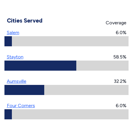
Cities Served
Coverage
Salem
6.0%
Stayton
58.5%
Aumsville
32.2%
Four Corners
6.0%