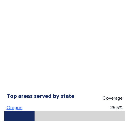
Top areas served by state
Coverage
Oregon
25.5%