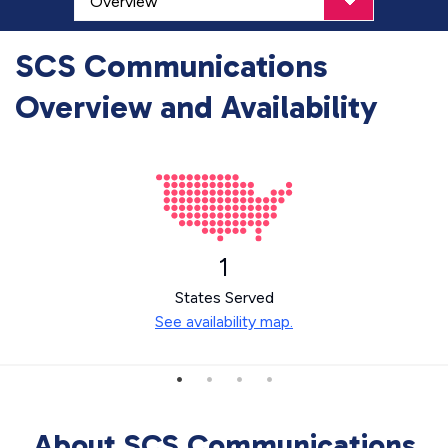
SCS Communications
Overview and Availability
1
States Served
See availability map.
About SCS Communications