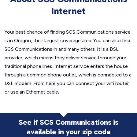
Internet
Your best chance of finding SCS Communications service
is in Oregon, their largest coverage area. You can also find
SCS Communications in and many others. It is a DSL
provider, which means they deliver service through your
traditional phone lines. Internet service enters the house
through a common phone outlet, which is connected to a
DSL modem. From here you can connect your wifi router
or use an Ethernet cable.
See if SCS Communications is
available in
your zip code