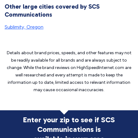
Other large cities covered by SCS
Communications
Sublimity, Oregon
Details about brand prices, speeds, and other features may not
be readily available for all brands and are always subject to
change. While the brand reviews on HighSpeedInternet.com are
well researched and every attempt is made to keep the
information up to date, limited access to relevant information
may cause
occasional inaccuracies.
Enter your zip to see if SCS
Communications is