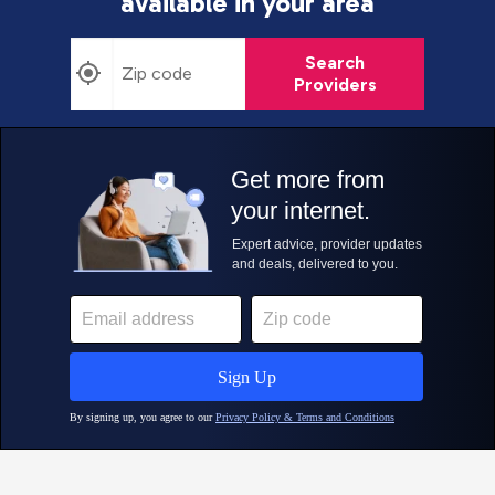
available in your area
Search
Providers