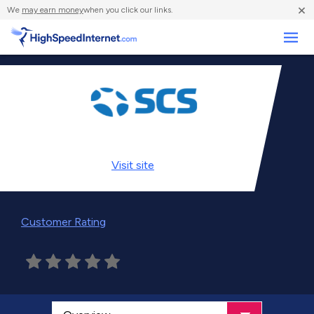
×
We
may earn money
when you click our links.
Business
Visit
site
Customer Rating