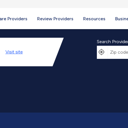
re Providers
Review Providers
Resources
Busin
Search Provide
Visit
site