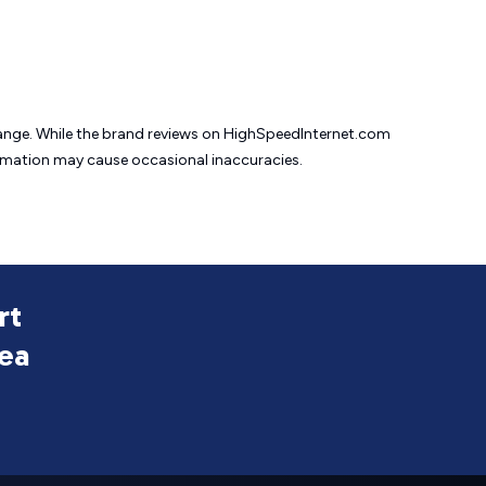
change. While the brand reviews on HighSpeedInternet.com
formation may cause
occasional inaccuracies.
rt
rea