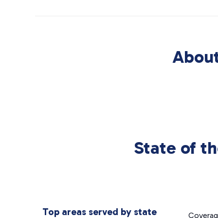
About
State of t
Top areas served by state
Covera