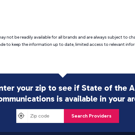
may not be readily available for all brands and are always subject to 
ade to keep the information up to date, limited access to relevant in
nter your zip to see if State of the A
ommunications is
available in your a
Search Providers