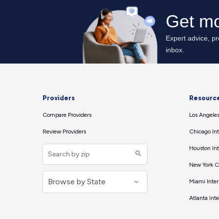
Providers
Resourc
Compare Providers
Los Angeles
Review Providers
Chicago Int
Houston Int
New York Ci
Miami Inter
Atlanta Int