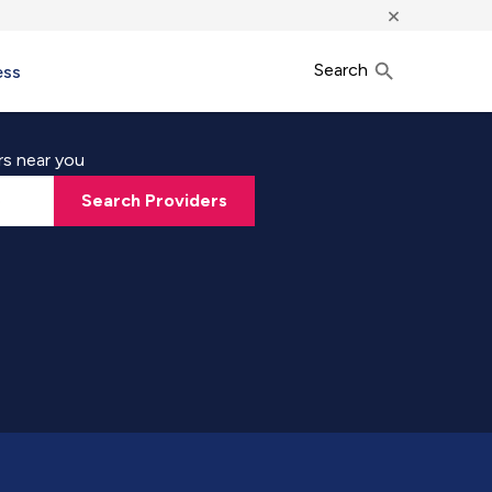
×
Search
ess
rs near you
Search Providers