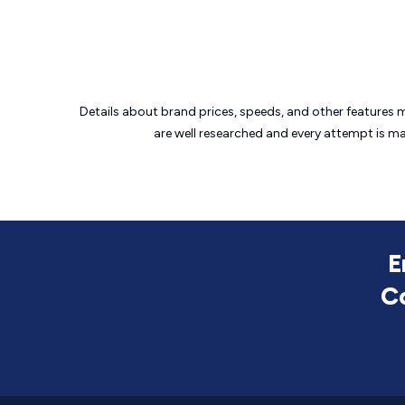
Details about brand prices, speeds, and other features 
are well researched and every attempt is m
E
C