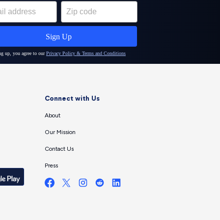
Connect with Us
About
Our Mission
Contact Us
Press