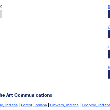
%
R
G
G
B
 the Art Communications
le, Indiana
|
Forest, Indiana
|
Onward, Indiana
|
Leopold, Indian