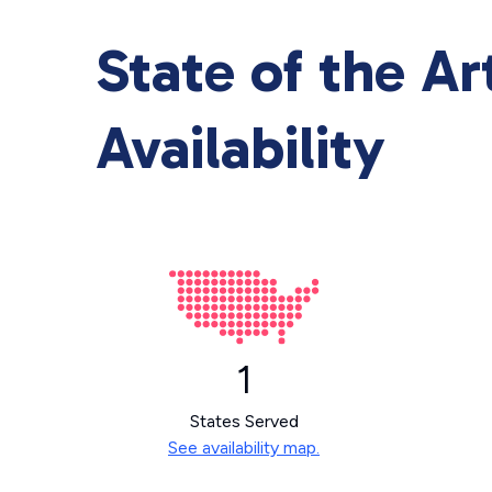
State of the A
Availability
1
States Served
See availability map.