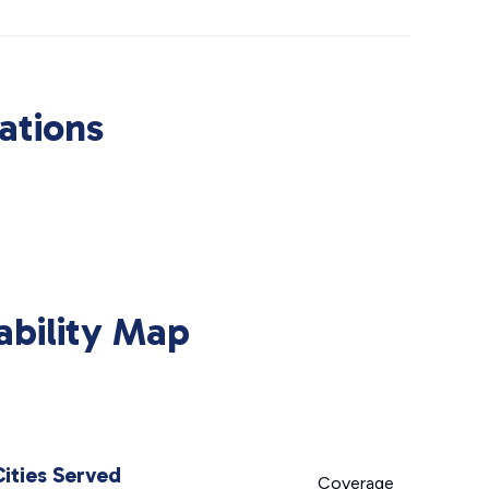
ations
ability Map
Cities Served
Coverage