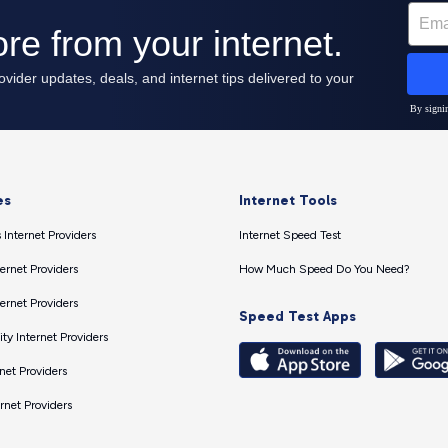
es
Internet Tools
 Internet Providers
Internet Speed Test
ernet Providers
How Much Speed Do You Need?
ernet Providers
Speed Test Apps
ty Internet Providers
net Providers
ernet Providers