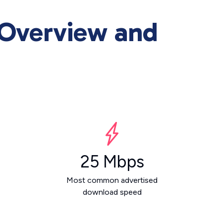
 Overview and
25 Mbps
Most common advertised
download speed