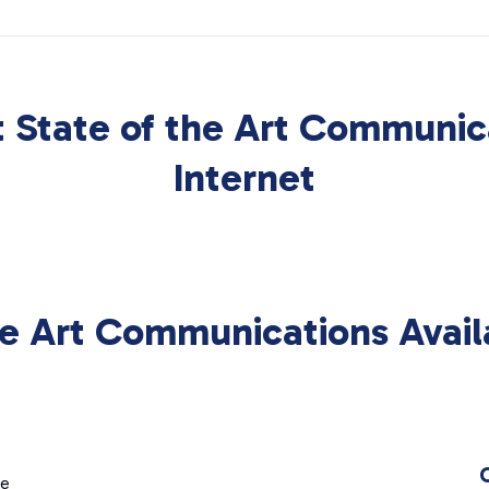
 State of the Art Communic
Internet
he Art Communications Avail
ge