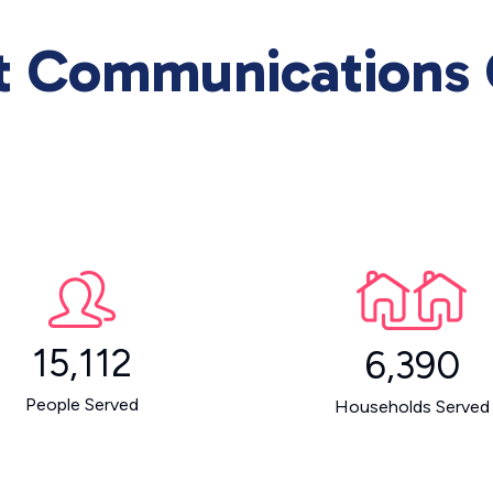
rt Communications
15,112
6,390
People Served
Households Served