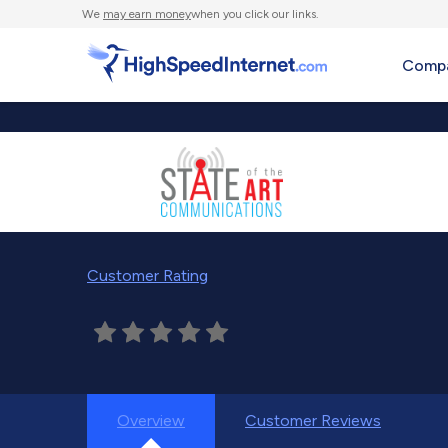
We
may earn money
when you click our links.
Compa
Customer Rating
Overview
Customer Reviews