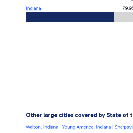
Indiana
79.9
Other large cities covered by State of
Walton, Indiana
|
Young America, Indiana
|
Sharpsvil