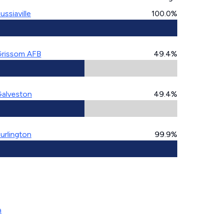
ussiaville
100.0%
rissom AFB
49.4%
alveston
49.4%
urlington
99.9%
a