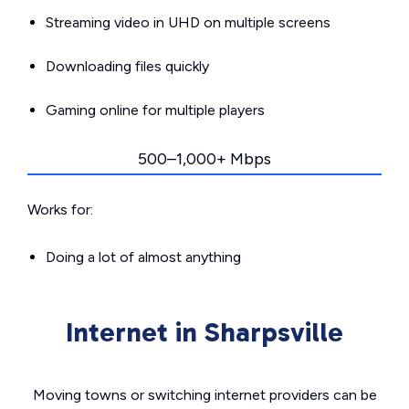
Streaming video in UHD on multiple screens
Downloading files quickly
Gaming online for multiple players
500–1,000+ Mbps
Works for:
Doing a lot of almost anything
Internet in Sharpsville
Moving towns or switching internet providers can be