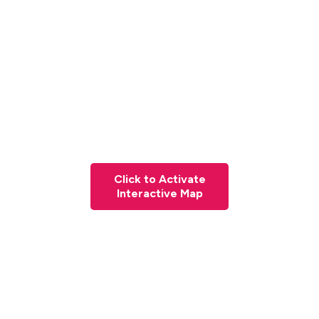
Click to Activate
Interactive Map