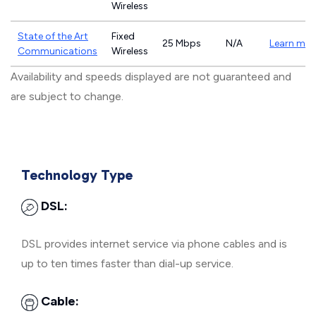
Wireless
State of the Art
Fixed
25 Mbps
N/A
Learn mor
Communications
Wireless
Availability and speeds displayed are not guaranteed and
are subject to change.
Technology Type
DSL:
DSL provides internet service via phone cables and is
up to ten times faster than dial-up service.
Cable: