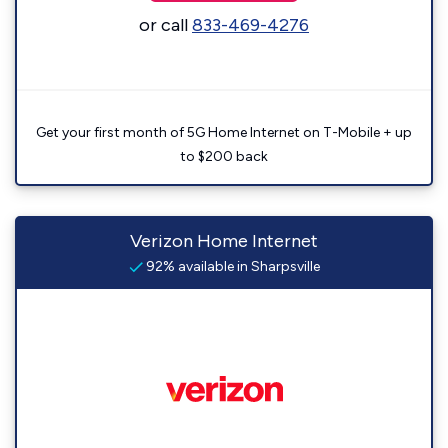
or call
833-469-4276
Get your first month of 5G Home Internet on T-Mobile + up
to $200 back
Verizon Home Internet
92% available in Sharpsville