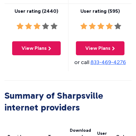
User rating (
2440
)
User rating (
595
)
View Plans
View Plans
or call
833-469-4276
Summary of Sharpsville
internet providers
Download
User