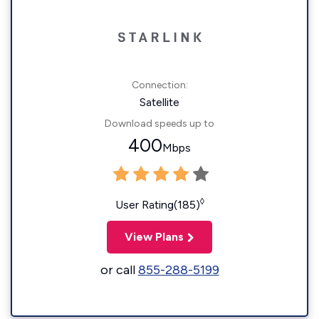
Connection:
Satellite
Download speeds up to
400
Mbps
◊
User Rating(185)
View Plans
or call
855-288-5199