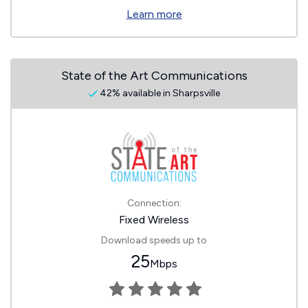
Learn more
State of the Art Communications
42% available in Sharpsville
Connection:
Fixed Wireless
Download speeds up to
25
Mbps