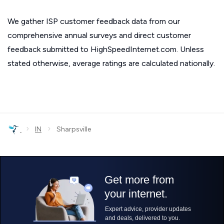
We gather ISP customer feedback data from our
comprehensive annual surveys and direct customer
feedback submitted to HighSpeedInternet.com. Unless
stated otherwise, average ratings are calculated nationally.
›
›
IN
Sharpsville