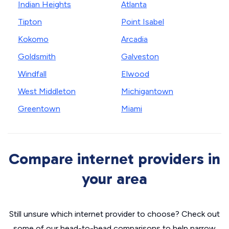
Indian Heights
Atlanta
Tipton
Point Isabel
Kokomo
Arcadia
Goldsmith
Galveston
Windfall
Elwood
West Middleton
Michigantown
Greentown
Miami
Compare internet providers in
your area
Still unsure which internet provider to choose? Check out
some of our head-to-head comparisons to help narrow