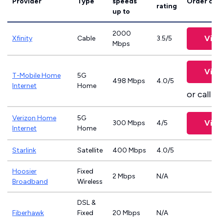
Provider
Type
speeds
Order on
rating
up to
2000
Vie
Xfinity
Cable
3.5/5
Mbps
Vie
T-Mobile Home
5G
498 Mbps
4.0/5
Internet
Home
or call
8
Verizon Home
5G
Vie
300 Mbps
4/5
Internet
Home
Starlink
Satellite
400 Mbps
4.0/5
Hoosier
Fixed
2 Mbps
N/A
Broadband
Wireless
DSL &
Fiberhawk
Fixed
20 Mbps
N/A