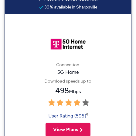
39% available in Sharpsville
Connection:
5G Home
Download speeds up to
498
Mbps
◊
User Rating (595)
View Plans