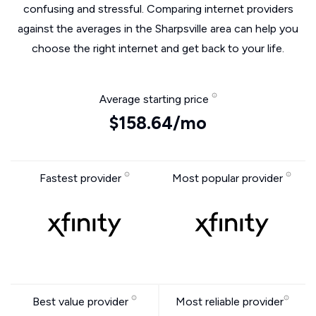
confusing and stressful. Comparing internet providers
against the averages in the Sharpsville area can help you
choose the right internet and get back to your life.
Average starting price
$158.64/mo
Fastest provider
Most popular provider
Best value provider
Most reliable provider