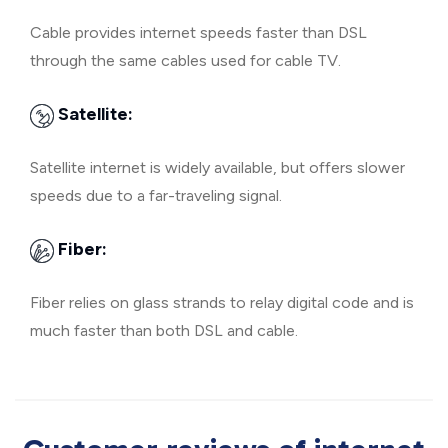
Cable provides internet speeds faster than DSL
through the same cables used for cable TV.
Satellite:
Satellite internet is widely available, but offers slower
speeds due to a far-traveling signal.
Fiber:
Fiber relies on glass strands to relay digital code and is
much faster than both DSL and cable.