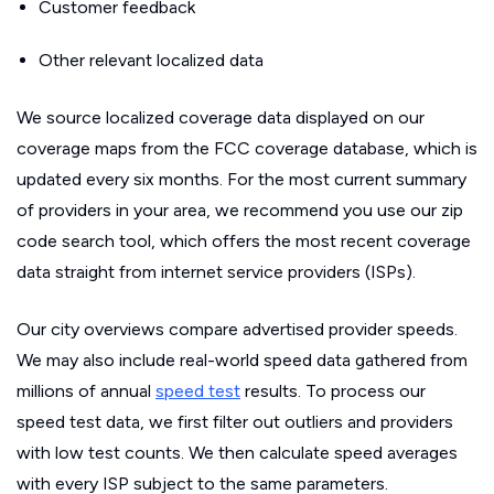
Customer feedback
Other relevant localized data
We source localized coverage data displayed on our
coverage maps from the FCC coverage database, which is
updated every six months. For the most current summary
of providers in your area, we recommend you use our zip
code search tool, which offers the most recent coverage
data straight from internet service providers (ISPs).
Our city overviews compare advertised provider speeds.
We may also include real-world speed data gathered from
millions of annual
speed test
results. To process our
speed test data, we first filter out outliers and providers
with low test counts. We then calculate speed averages
with every ISP subject to the same parameters.