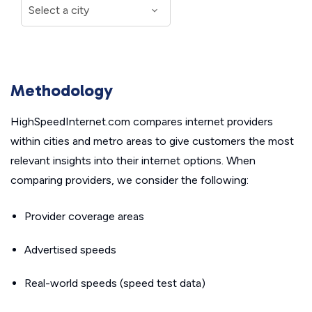
Methodology
HighSpeedInternet.com compares internet providers
within cities and metro areas to give customers the most
relevant insights into their internet options. When
comparing providers, we consider the following:
Provider coverage areas
Advertised speeds
Real-world speeds (speed test data)