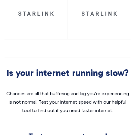
Is your internet running slow?
Chances are all that buffering and lag you’re experiencing
is not normal. Test your internet speed with our helpful
tool to find out if you need faster internet.