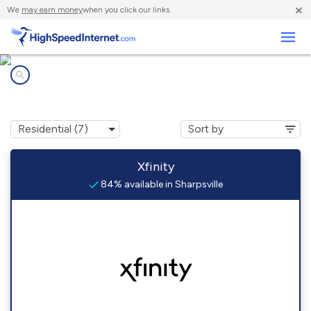
×
We
may earn money
when you click our links.
Business
Internet providers in
Sharpsville, IN
Xfinity
84% available in Sharpsville