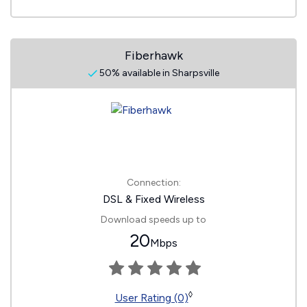
Fiberhawk
50% available in Sharpsville
Connection:
DSL & Fixed Wireless
Download speeds up to
20
Mbps
◊
User Rating (0)