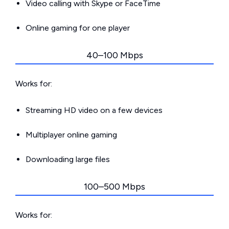
Video calling with Skype or FaceTime
Online gaming for one player
40–100 Mbps
Works for:
Streaming HD video on a few devices
Multiplayer online gaming
Downloading large files
100–500 Mbps
Works for: