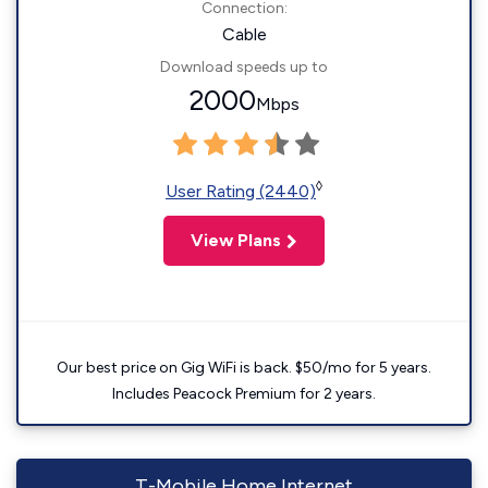
Connection:
Cable
Download speeds up to
2000
Mbps
◊
User Rating (2440)
View Plans
Our best price on Gig WiFi is back. $50/mo for 5 years.
Includes Peacock Premium for 2 years.
T-Mobile Home Internet