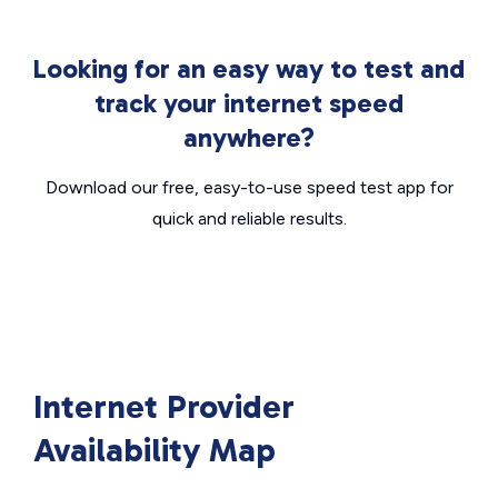
Looking for an easy way to test and
track your internet speed
anywhere?
Download our free, easy-to-use speed test app for
quick and reliable results.
Internet Provider
Availability Map