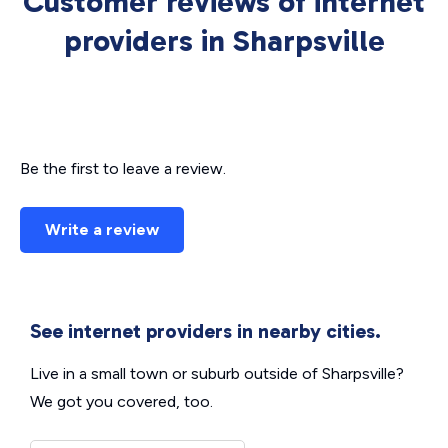
Customer reviews of internet
providers in Sharpsville
Be the first to leave a review.
Write a review
See internet providers in nearby cities.
Live in a small town or suburb outside of Sharpsville?
We got you covered, too.