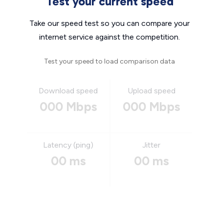
Test your current speed
Take our speed test so you can compare your
internet service against the competition.
Test your speed to load comparison data
Download speed
Upload speed
000 Mbps
000 Mbps
Latency (ping)
Jitter
00 ms
00 ms