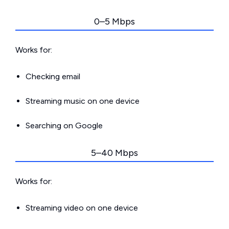
0–5 Mbps
Works for:
Checking email
Streaming music on one device
Searching on Google
5–40 Mbps
Works for:
Streaming video on one device