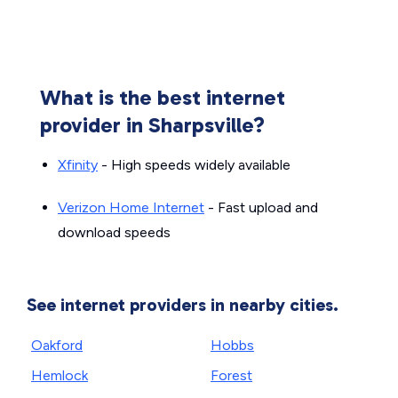
What is the best internet
provider in Sharpsville?
Xfinity
- High speeds widely available
Verizon Home Internet
- Fast upload and
download speeds
See internet providers in nearby cities.
Oakford
Hobbs
Hemlock
Forest