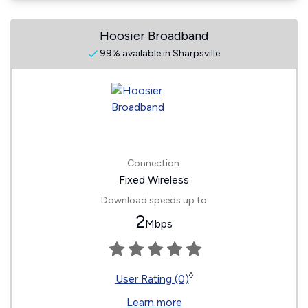
Hoosier Broadband
99% available in Sharpsville
Connection:
Fixed Wireless
Download speeds up to
2
Mbps
◊
User Rating (0)
Learn more