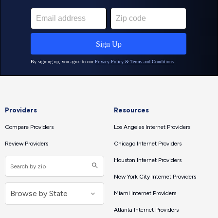
Providers
Resources
Compare Providers
Los Angeles Internet Providers
Review Providers
Chicago Internet Providers
Houston Internet Providers
New York City Internet Providers
Miami Internet Providers
Atlanta Internet Providers