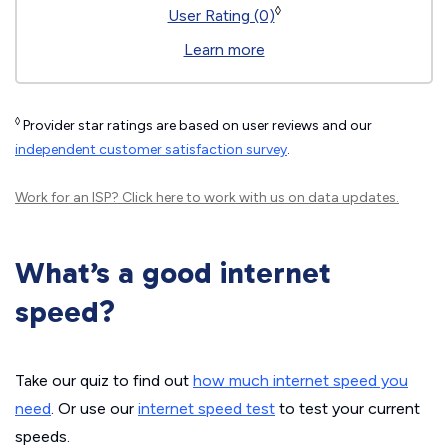
◊
User Rating (0)
Learn more
◊
Provider star ratings are based on user reviews and our
independent customer satisfaction survey
.
Work for an ISP?
Click here
to work with us on data updates.
What’s a good internet
speed?
Take our quiz to find out
how much internet speed you
need
. Or use our
internet speed test
to test your current
speeds.