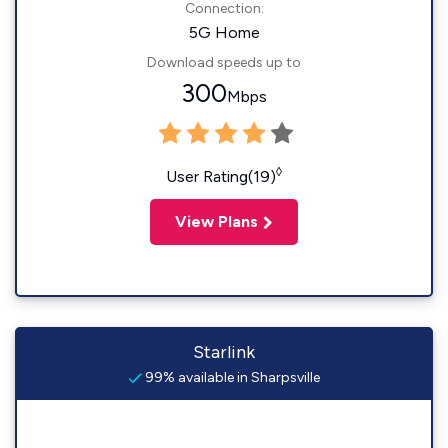
Connection:
5G Home
Download speeds up to
300
Mbps
◊
User Rating(19)
View Plans
Starlink
99% available in Sharpsville