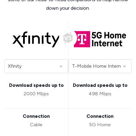
down your decision.
Download speeds up to
Download speeds up to
2000 Mbps
498 Mbps
Connection
Connection
Cable
5G Home