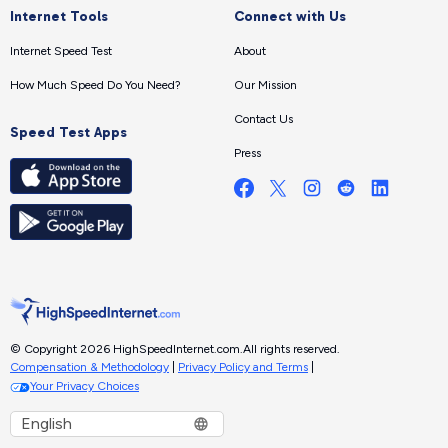
Internet Tools
Connect with Us
Internet Speed Test
About
How Much Speed Do You Need?
Our Mission
Contact Us
Speed Test Apps
Press
© Copyright 2026 HighSpeedInternet.com.
All rights reserved.
Compensation & Methodology
|
Privacy Policy and Terms
|
Your Privacy Choices